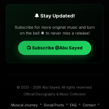
🔔 Stay Updated!
Subscribe for more original music and turn
on the bell 🔔 to never miss a release!
📺 Subscribe @Abu Sayed
© 2025 - 2026
Abu Sayed
. All rights reserved.
Official Discography & Music Collection
•
•
•
•
Musical Journey
Social Posts
FAQ
Contact