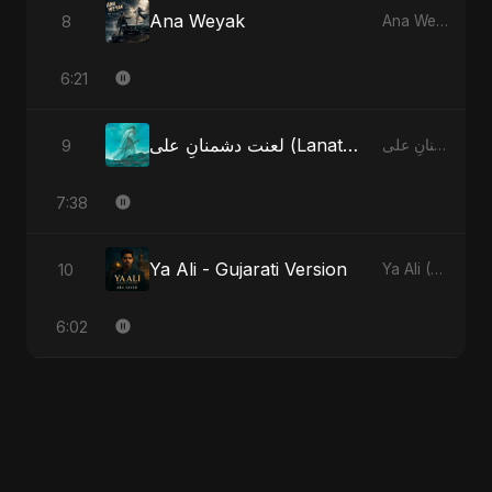
Ana Weyak
8
Ana Weyak
6:21
لعنت دشمنانِ علی (Lanat-E-Dushmane Ali) - Sunni Version
9
لعنت دشمنانِ علی (Lanat-E-Dushmane Ali)
7:38
Ya Ali - Gujarati Version
10
Ya Ali (Gujarati Version)
6:02