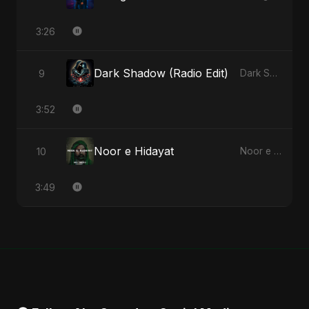
3:26
Dark Shadow (Radio Edit)
9
Dark Shadow - Single
3:52
Noor e Hidayat
10
Noor e Hidayat - Single
3:49