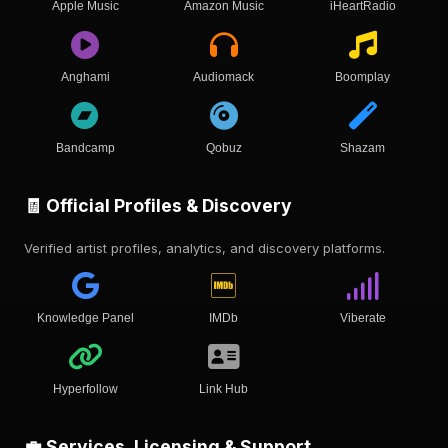
Apple Music
Amazon Music
iHeartRadio
Anghami
Audiomack
Boomplay
Bandcamp
Qobuz
Shazam
🧾 Official Profiles & Discovery
Verified artist profiles, analytics, and discovery platforms.
Knowledge Panel
IMDb
Viberate
Hyperfollow
Link Hub
💼 Services, Licensing & Support