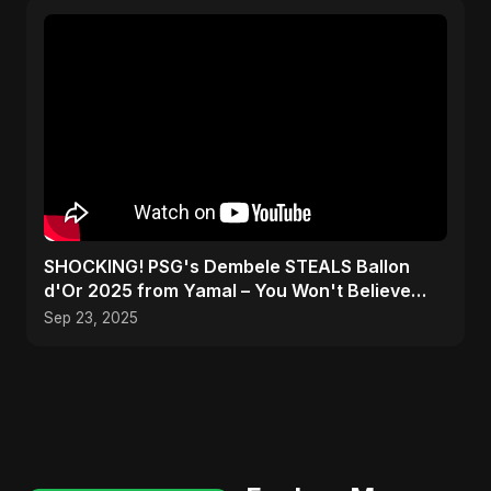
SHOCKING! PSG's Dembele STEALS Ballon
d'Or 2025 from Yamal – You Won't Believe
How! #shorts
Sep 23, 2025