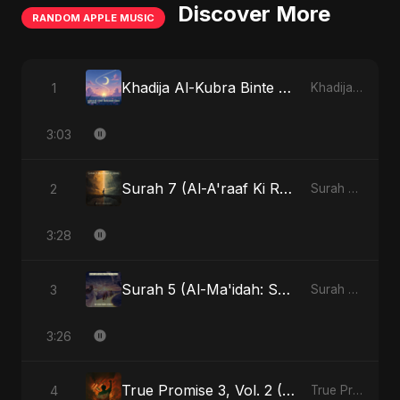
Discover More
RANDOM APPLE MUSIC
Khadija Al-Kubra Binte Sayed (Hindi)
1
Khadija Al-Kubra Binte Sayed (Hindi) - Single
3:03
Surah 7 (Al-A'raaf Ki Raah) (feat. Fahmida Akter Ritu) [Radio Edit]
2
Surah 7 (Al-A'raaf Ki Raah) [feat. Fahmida Akter Ritu] - Single
3:28
Surah 5 (Al-Ma'idah: Satya Ka Maarg) (feat. Fahmida Akter Ritu)
3
Surah 5 (Al-Ma'idah: Satya Ka Maarg) (feat. Fahmida Akter Ritu) - Single
3:26
True Promise 3, Vol. 2 (Hindi Version)
4
True Promise 3 (Hindi Version) - Single