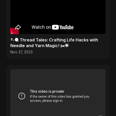
🪡🧶 Thread Tales: Crafting Life Hacks with
Needle and Yarn Magic! ✂️🌟
Nov 27, 2023