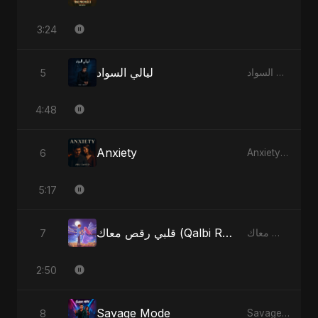
3:24
ليالي السواد
5
ليالي السواد - Single
4:48
Anxiety
6
Anxiety - Single
5:17
قلبي رقص معاك (Qalbi Ra’s Ma’ak) – My Heart Danced With You
7
قلبي رقص معاك (Qalbi Ra’s Ma’ak) – My Heart Danced With You - Single
2:50
Savage Mode
8
Savage Mode - Single