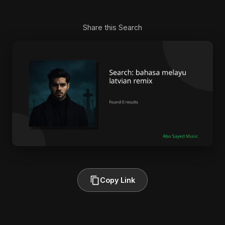
Share this Search
Copy Link