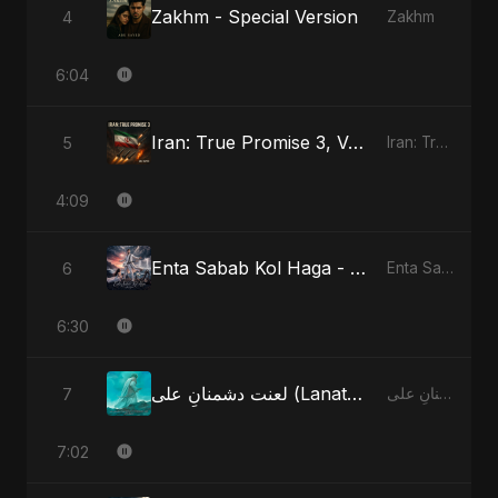
Zakhm - Special Version
4
Zakhm
6:04
Iran: True Promise 3, Vol. 4
5
Iran: True Promise 3
4:09
Enta Sabab Kol Haga - Special Version
6
Enta Sabab Kol Haga
6:30
لعنت دشمنانِ علی (Lanat-E-Dushmane Ali) - Radio Edit
7
لعنت دشمنانِ علی (Lanat-E-Dushmane Ali)
7:02