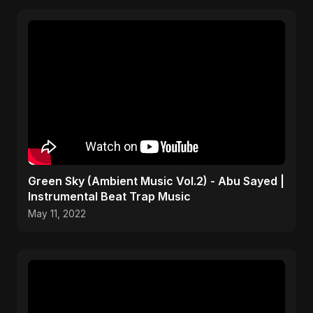
Green Sky (Ambient Music Vol.2) - Abu Sayed |
Instrumental Beat Trap Music
May 11, 2022