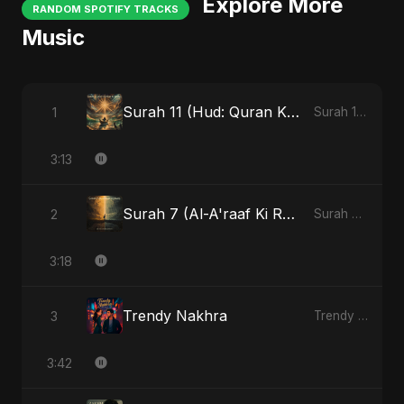
Explore More
RANDOM SPOTIFY TRACKS
Music
Surah 11 (Hud: Quran Ki Roshni)
1
Surah 11 (Hud: Quran Ki Roshni)
3:13
Surah 7 (Al-A'raaf Ki Raah)
2
Surah 7 (Al-A'raaf Ki Raah)
3:18
Trendy Nakhra
3
Trendy Nakhra
3:42