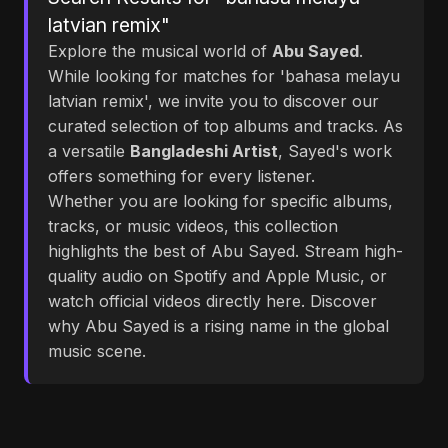
latvian remix"
Explore the musical world of
Abu Sayed
.
While looking for matches for 'bahasa melayu
latvian remix', we invite you to discover our
curated selection of top albums and tracks. As
a versatile
Bangladeshi Artist
, Sayed's work
offers something for every listener.
Whether you are looking for specific albums,
tracks, or music videos, this collection
highlights the best of Abu Sayed. Stream high-
quality audio on Spotify and Apple Music, or
watch official videos directly here. Discover
why Abu Sayed is a rising name in the global
music scene.