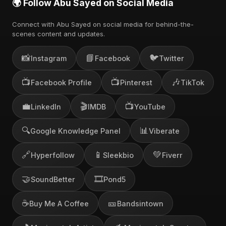
🌍 Follow Abu Sayed on Social Media
Connect with Abu Sayed on social media for behind-the-
scenes content and updates.
📸
📘
🐦
Instagram
Facebook
Twitter
📺
📺
🎶
Facebook Profile
Pinterest
TikTok
💼
🎬
📺
LinkedIn
IMDB
YouTube
🔍
📊
Google Knowledge Panel
Viberate
🔗
📱
💚
Hyperfollow
Sleekbio
Fiverr
🤝
🎞️
SoundBetter
Pond5
☕
🎫
Buy Me A Coffee
Bandsintown