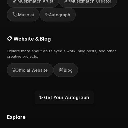
🎵
✍️
Musixmatch Artist
Musixmatch Creator
🏷️
✨
Muso.ai
Autograph
📋 Website & Blog
Explore more about Abu Sayed's work, blog posts, and other
creative projects.
🌐
📰
Official Website
Blog
✨ Get Your Autograph
Explore