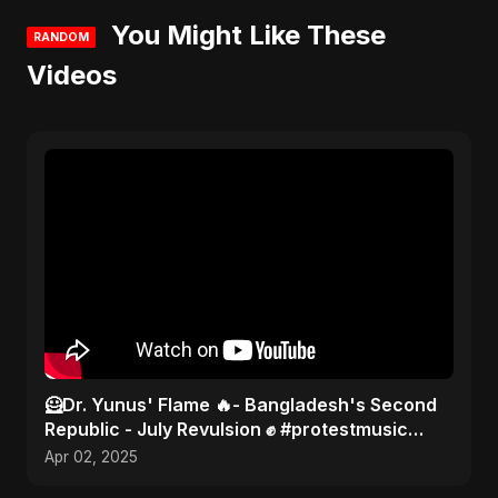
You Might Like These
RANDOM
Videos
🦸Dr. Yunus' Flame 🔥- Bangladesh's Second
Republic - July Revulsion ✊ #protestmusic
#2025 #bangladesh
Apr 02, 2025