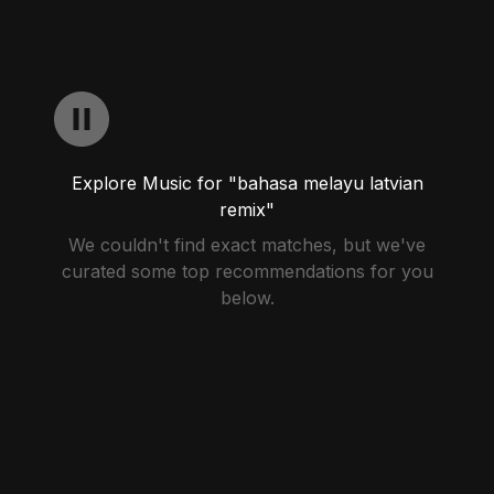
Explore Music for "bahasa melayu latvian
remix"
We couldn't find exact matches, but we've
curated some top recommendations for you
below.