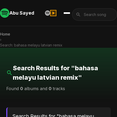
Abu Sayed
Home
›
Search: bahasa melayu latvian remix
Search Results for "bahasa
melayu latvian remix"
Found
0
albums and
0
tracks
Search Results for "bahasa melayu