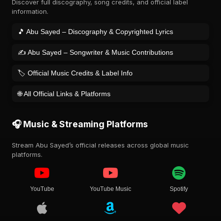
Discover full discography, song credits, and official label
information.
🎵 Abu Sayed – Discography & Copyrighted Lyrics
✍️ Abu Sayed – Songwriter & Music Contributions
🏷️ Official Music Credits & Label Info
🌐 All Official Links & Platforms
🎧 Music & Streaming Platforms
Stream Abu Sayed’s official releases across global music
platforms.
YouTube
YouTube Music
Spotify