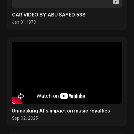
CAR VIDEO BY ABU SAYED 538
Jan 01, 1970
Unmasking AI's impact on music royalties
Sep 02, 2025