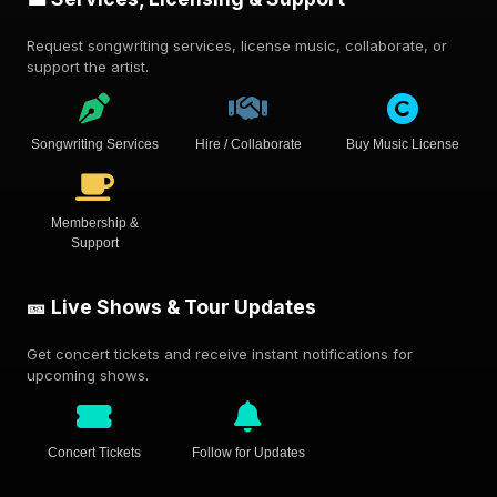
Request songwriting services, license music, collaborate, or
support the artist.
Songwriting Services
Hire / Collaborate
Buy Music License
Membership &
Support
🎫 Live Shows & Tour Updates
Get concert tickets and receive instant notifications for
upcoming shows.
Concert Tickets
Follow for Updates