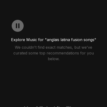
Explore Music for "anglais latina fusion songs"
We couldn't find exact matches, but we've
curated some top recommendations for you
below.