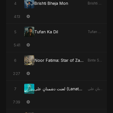
Brishti Bheja Mon
4
Brishti Bheja Mon
4:13
Tufan Ka Dil
5
Tufan Ka Dil
5:41
Noor Fatima: Star of Zahra
6
Binte Sayed (بنت سيد) - Sayed's Daughter
2:27
لعنت دشمنانِ علی (Lanat-E-Dushmane Ali)
7
لعنت دشمنانِ علی (Lanat-E-Dushmane Ali)
7:39