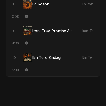
La Razón
8
La Razón
3:08
Iran: True Promise 3 - Special Version
9
Iran: True Promise 3
4:30
Bin Tere Zindagi
10
Bin Tere Zindagi
5:38