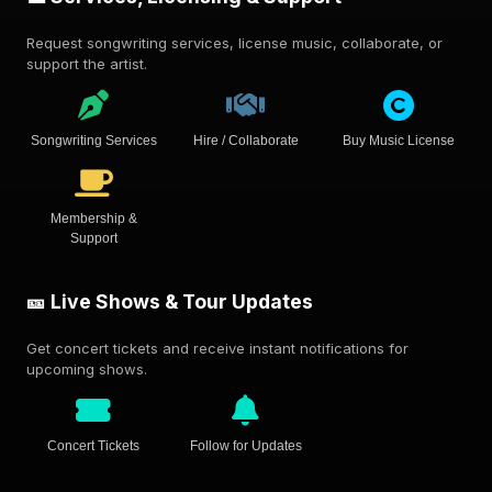
Request songwriting services, license music, collaborate, or
support the artist.
Songwriting Services
Hire / Collaborate
Buy Music License
Membership &
Support
🎫 Live Shows & Tour Updates
Get concert tickets and receive instant notifications for
upcoming shows.
Concert Tickets
Follow for Updates