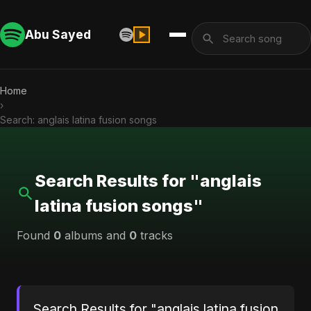
Abu Sayed
Home
›
Search: anglais latina fusion songs
Search Results for "anglais
latina fusion songs"
Found
0
albums and
0
tracks
Search Results for "anglais latina fusion