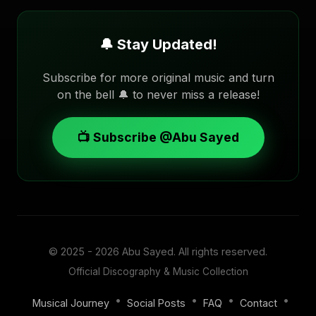
🔔 Stay Updated!
Subscribe for more original music and turn
on the bell 🔔 to never miss a release!
📺 Subscribe @Abu Sayed
© 2025 - 2026
Abu Sayed
. All rights reserved.
Official Discography & Music Collection
•
•
•
•
Musical Journey
Social Posts
FAQ
Contact