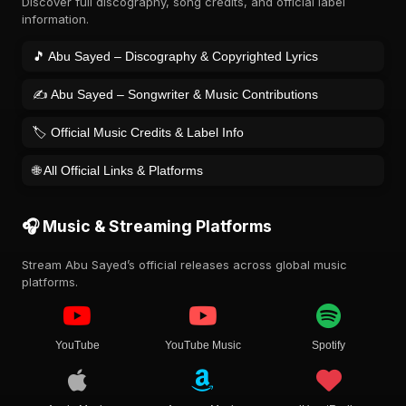
Discover full discography, song credits, and official label
information.
🎵 Abu Sayed – Discography & Copyrighted Lyrics
✍️ Abu Sayed – Songwriter & Music Contributions
🏷️ Official Music Credits & Label Info
🌐 All Official Links & Platforms
🎧 Music & Streaming Platforms
Stream Abu Sayed’s official releases across global music
platforms.
YouTube
YouTube Music
Spotify