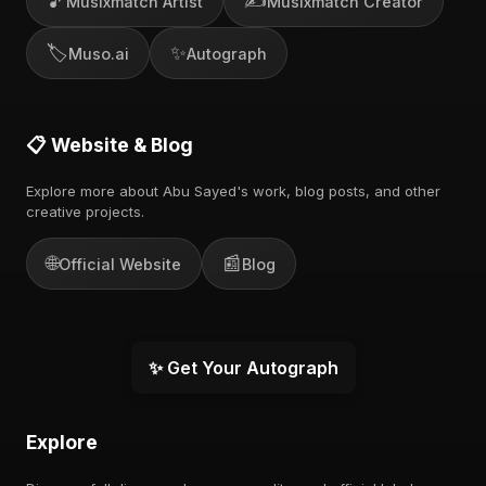
🎵
✍️
Musixmatch Artist
Musixmatch Creator
🏷️
✨
Muso.ai
Autograph
📋 Website & Blog
Explore more about Abu Sayed's work, blog posts, and other
creative projects.
🌐
📰
Official Website
Blog
✨ Get Your Autograph
Explore