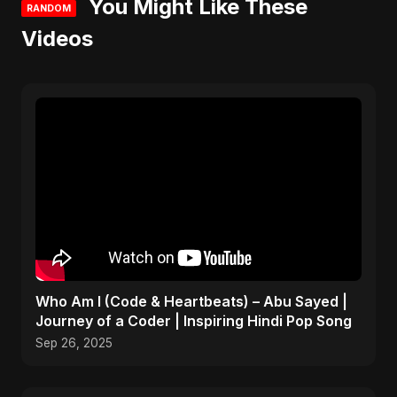
You Might Like These
RANDOM
Videos
Who Am I (Code & Heartbeats) – Abu Sayed |
Journey of a Coder | Inspiring Hindi Pop Song
Sep 26, 2025