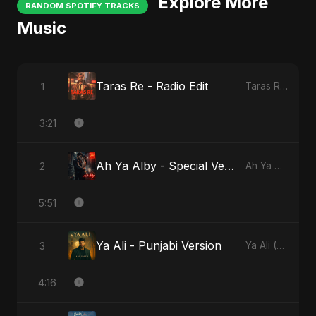
Explore More
RANDOM SPOTIFY TRACKS
Music
Taras Re - Radio Edit
1
Taras Re, Vol. 2
3:21
Ah Ya Alby - Special Version
2
Ah Ya Alby
5:51
Ya Ali - Punjabi Version
3
Ya Ali (Punjabi Version)
4:16