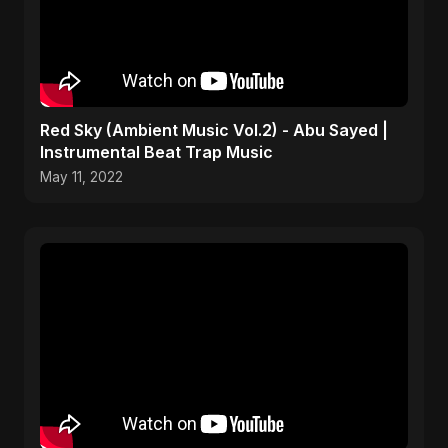
Red Sky (Ambient Music Vol.2) - Abu Sayed |
Instrumental Beat Trap Music
May 11, 2022