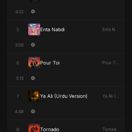
4:32
Enta Nabdi
5
Enta Nabdi - Single
3:09
Pour Toi
6
Pour Toi - Single
5:13
Ya Ali (Urdu Version)
7
Ya Ali (Urdu Version) - Single
4:48
Tornado
8
Tornado - Single