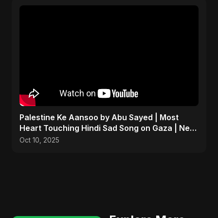
Palestine Ke Aansoo by Abu Sayed | Most
Heart Touching Hindi Sad Song on Gaza | New
Emotional Music
Oct 10, 2025