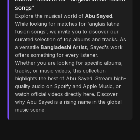
songs"
Explore the musical world of
Abu Sayed
.
While looking for matches for 'anglais latina
fusion songs', we invite you to discover our
curated selection of top albums and tracks. As
a versatile
Bangladeshi Artist
, Sayed's work
offers something for every listener.
Whether you are looking for specific albums,
tracks, or music videos, this collection
highlights the best of Abu Sayed. Stream high-
quality audio on Spotify and Apple Music, or
watch official videos directly here. Discover
why Abu Sayed is a rising name in the global
music scene.