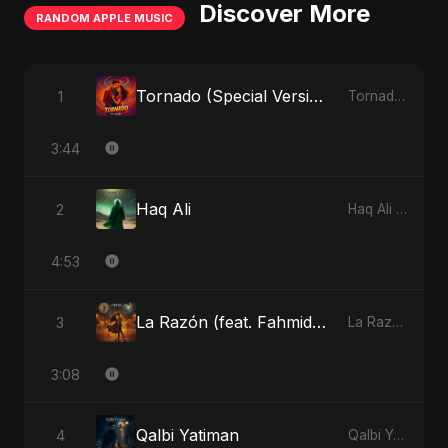
Discover More
RANDOM APPLE MUSIC
Tornado (Special Version)
1
Tornado - Single
3:44
Haq Ali
2
Haq Ali - Single
4:53
La Razón (feat. Fahmida Akter Ritu)
3
La Razón (feat. Fahmida Akter Ritu) - Single
3:08
Qalbi Yatiman
4
Qalbi Yatiman - Single