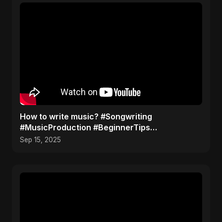
How to write music? #Songwriting
#MusicProduction #BeginnerTips
#MusicTutorial #Shorts
Sep 15, 2025