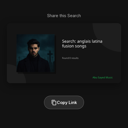
Share this Search
Copy Link