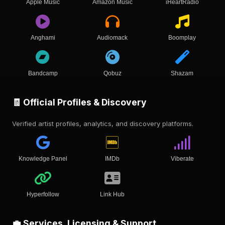
Apple Music
Amazon Music
iHeartRadio
Anghami
Audiomack
Boomplay
Bandcamp
Qobuz
Shazam
🧾 Official Profiles & Discovery
Verified artist profiles, analytics, and discovery platforms.
Knowledge Panel
IMDb
Viberate
Hyperfollow
Link Hub
💼 Services, Licensing & Support