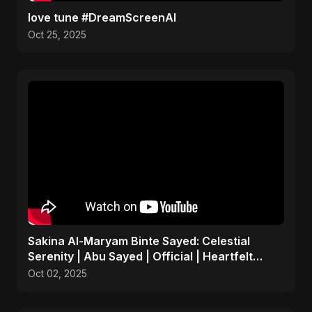
love tune #DreamScreenAI
Oct 25, 2025
Sakina Al-Maryam Binte Sayed: Celestial
Serenity | Abu Sayed | Official | Heartfelt
Islamic Nasheed
Oct 02, 2025