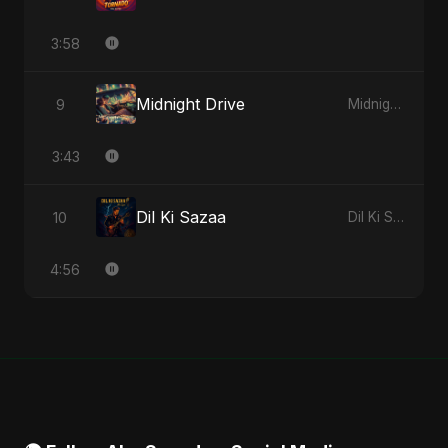
3:58
Midnight Drive
9
Midnight Drive - Single
3:43
Dil Ki Sazaa
10
Dil Ki Sazaa - Single
4:56