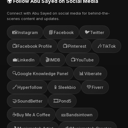
🌍 Follow Abu Sayed on Social Media
Connect with Abu Sayed on social media for behind-the-
scenes content and updates.
📸
📘
🐦
Instagram
Facebook
Twitter
📺
📺
🎶
Facebook Profile
Pinterest
TikTok
💼
🎬
📺
LinkedIn
IMDB
YouTube
🔍
📊
Google Knowledge Panel
Viberate
🔗
📱
💚
Hyperfollow
Sleekbio
Fiverr
🤝
🎞️
SoundBetter
Pond5
☕
🎫
Buy Me A Coffee
Bandsintown