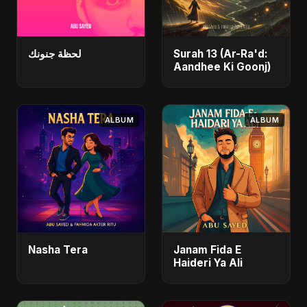
لحظة جنونك
Surah 13 (Ar-Ra'd:
Aandhee Ki Goonj)
ALBUM
ALBUM
Nasha Tera
Janam Fida E
Haideri Ya Ali