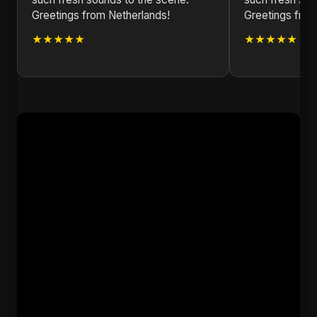
Greetings from Netherlands!
Greetings fro
★★★★★
★★★★★