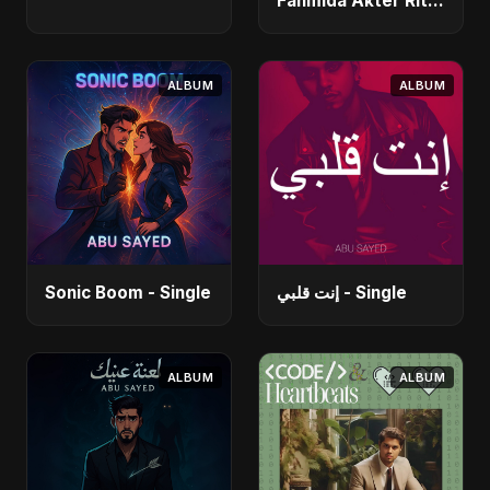
Fahmida Akter Ritu)
- Single
ALBUM
ALBUM
Sonic Boom - Single
إنت قلبي - Single
ALBUM
ALBUM