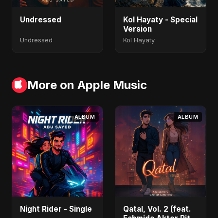
Undressed
Kol Hayaty - Special
Version
Undressed
Kol Hayaty
More on Apple Music
ALBUM
ALBUM
Night Rider - Single
Qatal, Vol. 2 (feat.