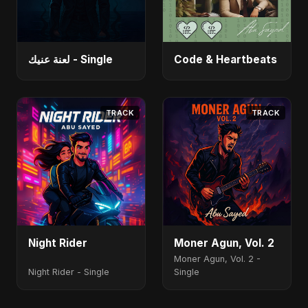
لعنة عنيك - Single
Code & Heartbeats
TRACK
TRACK
Night Rider
Moner Agun, Vol. 2
Moner Agun, Vol. 2 -
Night Rider - Single
Single