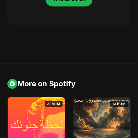
More on Spotify
ALBUM
ALBUM