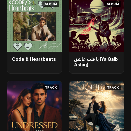
ALBUM
ALBUM
Code & Heartbeats
يا قلب عاشق (Ya Qalb
Ashiq)
TRACK
TRACK