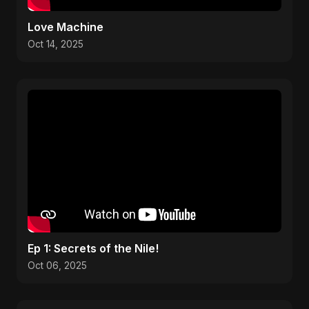
Love Machine
Oct 14, 2025
Ep 1: Secrets of the Nile!
Oct 06, 2025