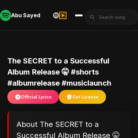
Abu Sayed
The SECRET to a Successful
Album Release 🤫 #shorts
#albumrelease #musiclaunch
Official Lyrics
Get License
About The SECRET to a
Successful Album Release 🤫