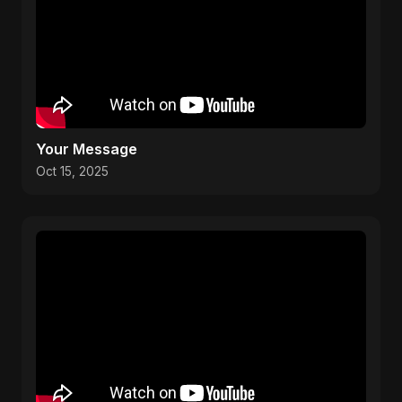
Your Message
Oct 15, 2025