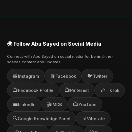
🌍 Follow Abu Sayed on Social Media
Connect with Abu Sayed on social media for behind-the-
scenes content and updates.
📸
📘
🐦
Instagram
Facebook
Twitter
📺
📺
🎶
Facebook Profile
Pinterest
TikTok
💼
🎬
📺
LinkedIn
IMDB
YouTube
🔍
📊
Google Knowledge Panel
Viberate