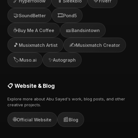
🔗
📱
💚
Hyperfollow
Sleekbio
Fiverr
🤝
🎞️
SoundBetter
Pond5
☕
🎫
Buy Me A Coffee
Bandsintown
🎵
✍️
Musixmatch Artist
Musixmatch Creator
🏷️
✨
Muso.ai
Autograph
📋 Website & Blog
Explore more about Abu Sayed's work, blog posts, and other
creative projects.
🌐
📰
Official Website
Blog