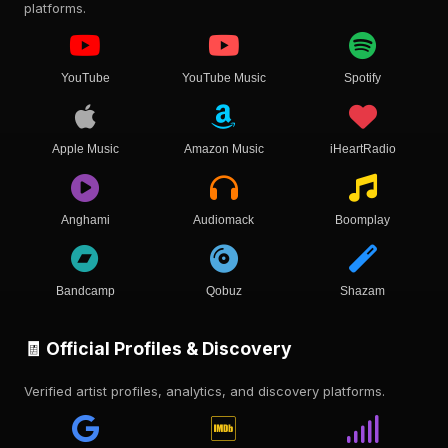
platforms.
YouTube
YouTube Music
Spotify
Apple Music
Amazon Music
iHeartRadio
Anghami
Audiomack
Boomplay
Bandcamp
Qobuz
Shazam
🧾 Official Profiles & Discovery
Verified artist profiles, analytics, and discovery platforms.