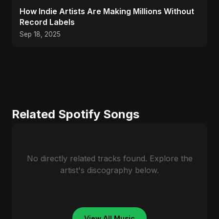
How Indie Artists Are Making Millions Without
Record Labels
Sep 18, 2025
Related Spotify Songs
No directly related tracks found. Explore the
artist's discography below.
View All Music