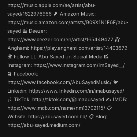
https://music.apple.com/ae/artist/abu-
sayed/1622976966 🎵 Amazon Music:
https://music.amazon.com/artists/B09X1N1F6F/abu-
sayed 📻 Deezer:
https://www.deezer.com/en/artist/165449477 📀
Anghami: https://play.anghami.com/artist/14403672
🌍 Follow 🤵‍♂️ Abu Sayed on Social Media 📸
Instagram: https://www.instagram.com/ImSayed__/
📘 Facebook:
https://www.facebook.com/AbuSayedMusic/ 🐦
Linkedin: https://www.linkedin.com/in/imabusayed/
🎶 TikTok: http://tiktok.com/@imabusayed ✍️ IMDB:
https://www.imdb.com/name/nm13702115/ 📋
Website: https://abusayed.com.bd/ 📋 Blog:
https://abu-sayed.medium.com/