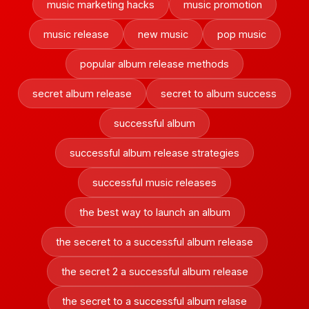
music marketing hacks
music promotion
music release
new music
pop music
popular album release methods
secret album release
secret to album success
successful album
successful album release strategies
successful music releases
the best way to launch an album
the seceret to a successful album release
the secret 2 a successful album release
the secret to a successful album relase