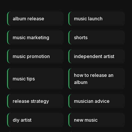
album release
music launch
music marketing
shorts
music promotion
independent artist
how to release an
music tips
album
release strategy
musician advice
diy artist
new music