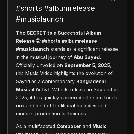
#shorts #albumrelease
#musiclaunch
The SECRET to a Successful Album
Release 🤫 #shorts #albumrelease
#musiclaunch
stands as a significant release
in the musical journey of
Abu Sayed
.
Officially unveiled on
September 5, 2025
,
this Music Video highlights the evolution of
Sayed as a contemporary
Bangladeshi
Musical Artist
. With its release in September
2025, it has quickly garnered attention for its
unique blend of traditional melodies and
modern production techniques.
As a multifaceted
Composer
and
Music