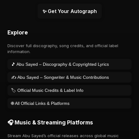
✨ Get Your Autograph
Explore
Discover full discography, song credits, and official label
information.
🎵 Abu Sayed – Discography & Copyrighted Lyrics
✍️ Abu Sayed – Songwriter & Music Contributions
🏷️ Official Music Credits & Label Info
🌐 All Official Links & Platforms
🎧 Music & Streaming Platforms
Stream Abu Sayed’s official releases across global music