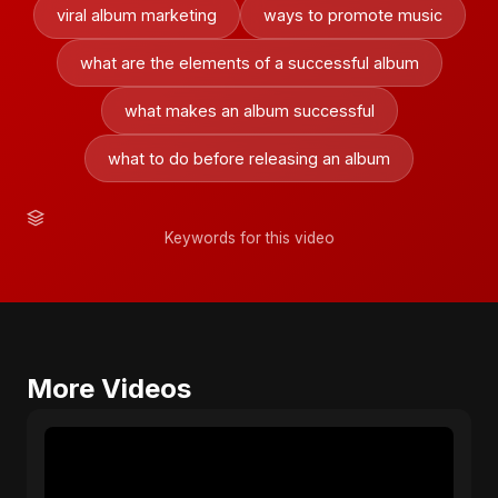
viral album marketing
ways to promote music
what are the elements of a successful album
what makes an album successful
what to do before releasing an album
Keywords for this video
More Videos