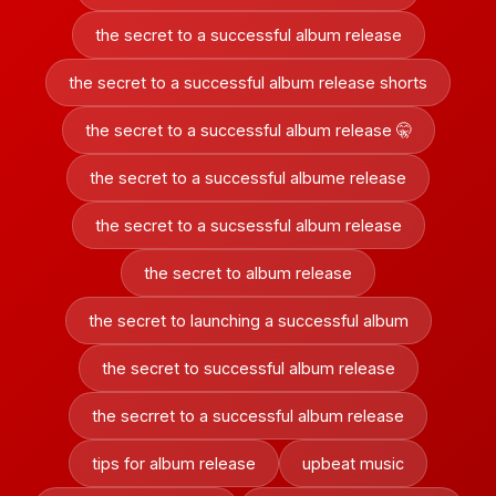
the secret to a successful album release
the secret to a successful album release shorts
the secret to a successful album release 🤫
the secret to a successful albume release
the secret to a sucsessful album release
the secret to album release
the secret to launching a successful album
the secret to successful album release
the secrret to a successful album release
tips for album release
upbeat music