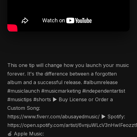
This one tip will change how you launch your music
forever. It's the difference between a forgotten
album and a successful release. #albumrelease
#musiclaunch #musicmarketing #independentartist
#musictips #shorts ▶️ Buy License or Order a
Custom Song:
https://www.fiverr.com/abusayedmusic/ ▶️ Spotify:
https://open.spotify.com/artist/6vnjuWLcV3nHwIFeozz
🍎 Apple Music: