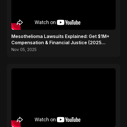
Mesothelioma Lawsuits Explained: Get $1M+
Compensation & Financial Justice (2025
Guide)
Nov 05, 2025