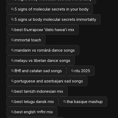
5 signs of molecular secrets in your body
5 signs ur body molecular secrets immortality
best български ʻōlelo hawaiʻi mix
immortal toach
mandarin vs română dance songs
melayu vs tibetan dance songs
हिन्दी and catalan sad songs
ritu 2025
portuguese and azerbaijani sad songs
best tamizh indonesian mix
best telugu dansk mix
thai basque mashup
best englsh অসমীয়া mix