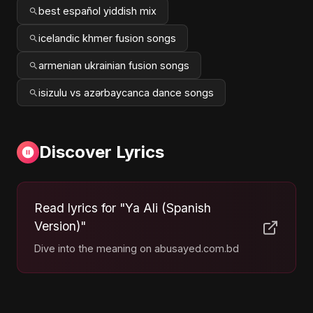
best español yiddish mix
icelandic khmer fusion songs
armenian ukrainian fusion songs
isizulu vs azərbaycanca dance songs
Discover Lyrics
Read lyrics for "Ya Ali (Spanish
Version)"
Dive into the meaning on abusayed.com.bd