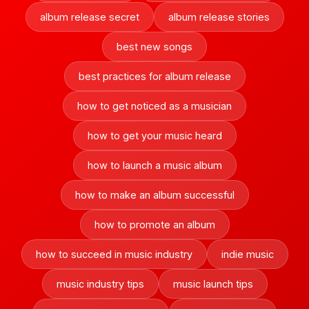
album release secret
album release stories
best new songs
best practices for album release
how to get noticed as a musician
how to get your music heard
how to launch a music album
how to make an album successful
how to promote an album
how to succeed in music industry
indie music
music industry tips
music launch tips