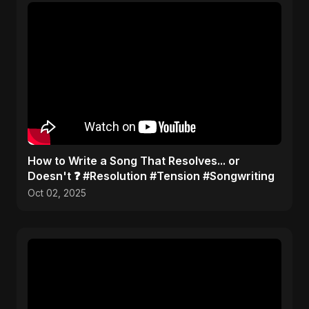
​How to Write a Song That Resolves... or
Doesn't ❓ #Resolution #Tension #Songwriting
Oct 02, 2025