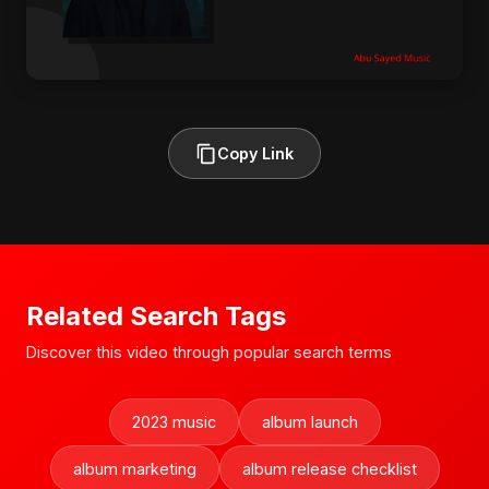
Copy Link
Related Search Tags
Discover this video through popular search terms
2023 music
album launch
album marketing
album release checklist