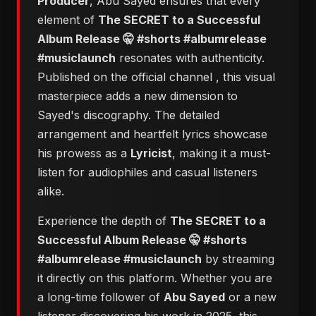
Producer
, Abu Sayed ensures that every
element of
The SECRET to a Successful
Album Release 🤫 #shorts #albumrelease
#musiclaunch
resonates with authenticity.
Published on the official channel
, this visual
masterpiece adds a new dimension to
Sayed's discography. The detailed
arrangement and heartfelt lyrics showcase
his prowess as a
Lyricist
, making it a must-
listen for audiophiles and casual listeners
alike.
Experience the depth of
The SECRET to a
Successful Album Release 🤫 #shorts
#albumrelease #musiclaunch
by streaming
it directly on this platform. Whether you are
a long-time follower of
Abu Sayed
or a new