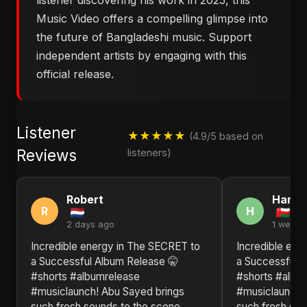
listener discovering his work in 2025, this
Music Video offers a compelling glimpse into
the future of Bangladeshi music. Support
independent artists by engaging with this
official release.
Listener
★★★★★
(4.9/5 based on
Reviews
listeners)
Robert
Hann
R
H
2 days ago
1 week 
Incredible energy in The SECRET to
Incredible ene
a Successful Album Release 🤫
a Successful 
#shorts #albumrelease
#shorts #albu
#musiclaunch! Abu Sayed brings
#musiclaunch!
such fresh sounds to the scene.
such fresh sou