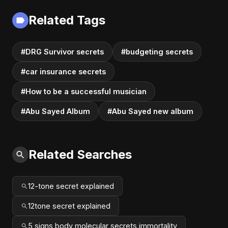
Related Tags
#DRG Survivor secrets
#budgeting secrets
#car insurance secrets
#How to be a successful musician
#Abu Sayed Album
#Abu Sayed new album
Related Searches
12-tone secret explained
12tone secret explained
5 signs body molecular secrets immortality