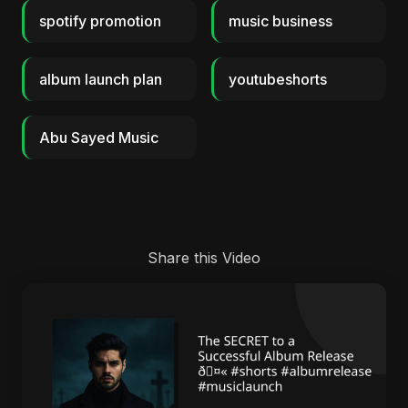
spotify promotion
music business
album launch plan
youtubeshorts
Abu Sayed Music
Share this Video