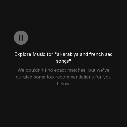
Explore Music for "al-arabiya and french sad
songs"
We couldn't find exact matches, but we've
curated some top recommendations for you
below.