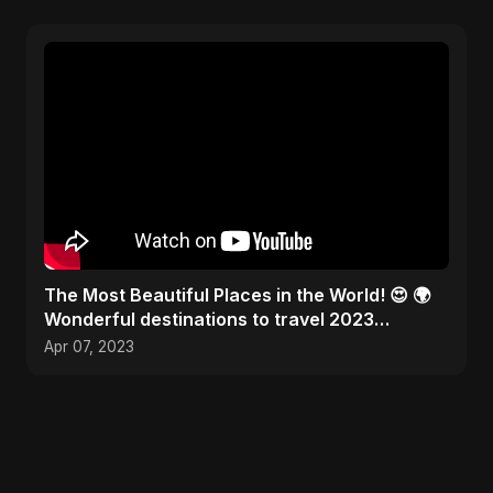
The Most Beautiful Places in the World! 😍 🌍
Wonderful destinations to travel 2023
#traveltheworld
Apr 07, 2023