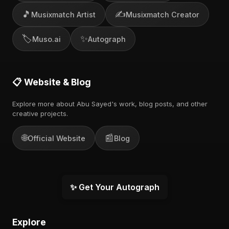
🎵
✍️
Musixmatch Artist
Musixmatch Creator
🏷️
✨
Muso.ai
Autograph
📋 Website & Blog
Explore more about Abu Sayed's work, blog posts, and other
creative projects.
🌐
📰
Official Website
Blog
✨ Get Your Autograph
Explore