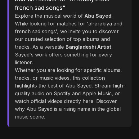
french sad songs"
Explore the musical world of
Abu Sayed
.
While looking for matches for 'al-arabiya and
french sad songs', we invite you to discover
our curated selection of top albums and
tracks. As a versatile
Bangladeshi Artist
,
Sayed's work offers something for every
listener.
Whether you are looking for specific albums,
tracks, or music videos, this collection
highlights the best of Abu Sayed. Stream high-
quality audio on Spotify and Apple Music, or
watch official videos directly here. Discover
why Abu Sayed is a rising name in the global
music scene.