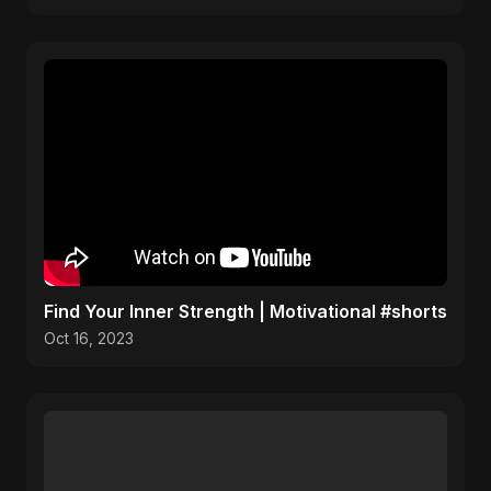
Find Your Inner Strength | Motivational #shorts
Oct 16, 2023