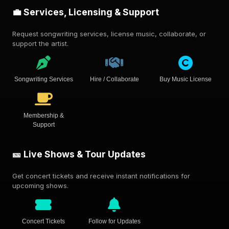
💼 Services, Licensing & Support
Request songwriting services, license music, collaborate, or
support the artist.
Songwriting Services
Hire / Collaborate
Buy Music License
Membership &
Support
🎫 Live Shows & Tour Updates
Get concert tickets and receive instant notifications for
upcoming shows.
Concert Tickets
Follow for Updates