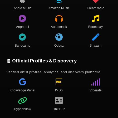
Apple Music
Amazon Music
iHeartRadio
Anghami
Audiomack
Boomplay
Bandcamp
Qobuz
Shazam
🧾 Official Profiles & Discovery
Verified artist profiles, analytics, and discovery platforms.
Knowledge Panel
IMDb
Viberate
Hyperfollow
Link Hub