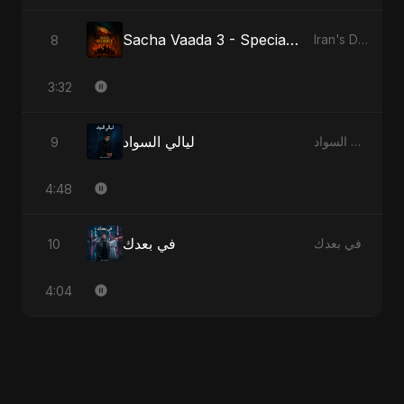
Sacha Vaada 3 - Special Version
8
Iran's Defiance (True Promise 3)
3:32
ليالي السواد
9
ليالي السواد
4:48
في بعدك
10
في بعدك
4:04