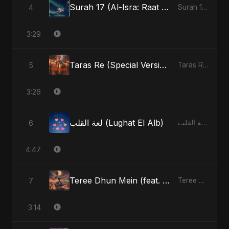
Surah 17 (Al-Isra: Raat Ki Sair) (feat. Fahmida Akter Ritu)
4
Surah 17 (Al-Isra: Raat Ki Sair) (feat. Fahmida Akter Ritu) - Single
3:29
Taras Re (Special Version)
5
Taras Re, Vol. 2 - Single
3:26
لغة القلب (Lughat El Alb)
6
لغة القلب (Lughat El Alb) - Single
4:47
Teree Dhun Mein (feat. Fahmida Akter Ritu) [Radio Edit]
7
Teree Dhun Mein - Single
3:14