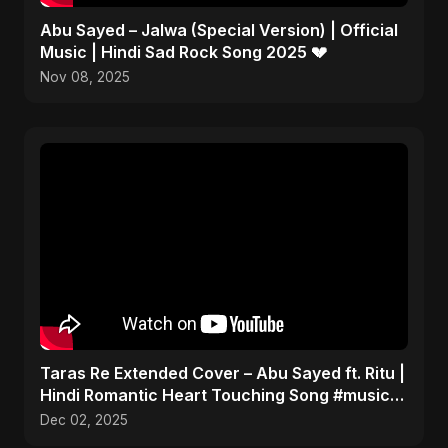
Abu Sayed – Jalwa (Special Version) | Official
Music | Hindi Sad Rock Song 2025 💔
Nov 08, 2025
Taras Re Extended Cover – Abu Sayed ft. Ritu |
Hindi Romantic Heart Touching Song #music
#trending
Dec 02, 2025