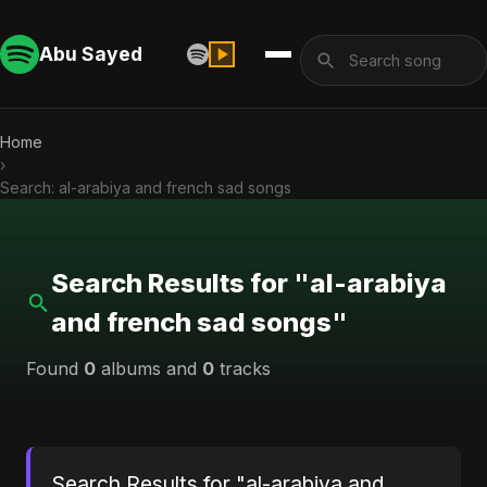
Abu Sayed
Home
›
Search: al-arabiya and french sad songs
Search Results for "al-arabiya
and french sad songs"
Found
0
albums and
0
tracks
Search Results for "al-arabiya and