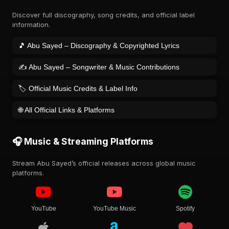
Discover full discography, song credits, and official label
information.
🎵 Abu Sayed – Discography & Copyrighted Lyrics
✍️ Abu Sayed – Songwriter & Music Contributions
🏷️ Official Music Credits & Label Info
🌐 All Official Links & Platforms
🎧 Music & Streaming Platforms
Stream Abu Sayed’s official releases across global music
platforms.
YouTube
YouTube Music
Spotify