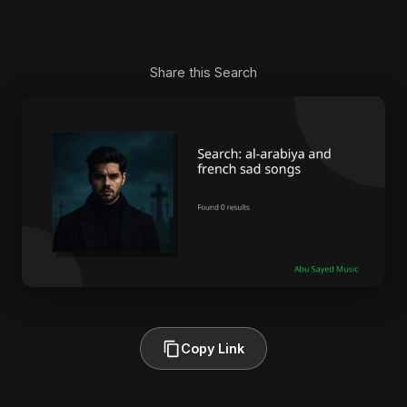
Share this Search
Copy Link