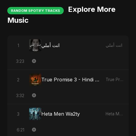
Explore More
RANDOM SPOTIFY TRACKS
Music
انت أملي
1
انت أملي
3:23
True Promise 3 - Hindi Version
2
True Promise 3 (Hindi Version)
3:32
Heta Men Wa2ty
3
Heta Men Wa2ty
6:21