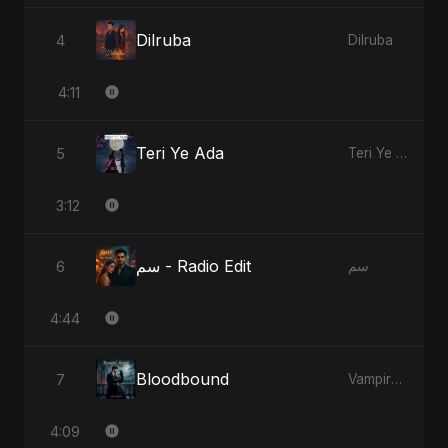
Dilruba
4
Dilruba
4:11
Teri Ye Ada
5
Teri Ye Ada
3:12
سم - Radio Edit
6
سم
4:44
Bloodbound
7
Vampire Sayed
4:09