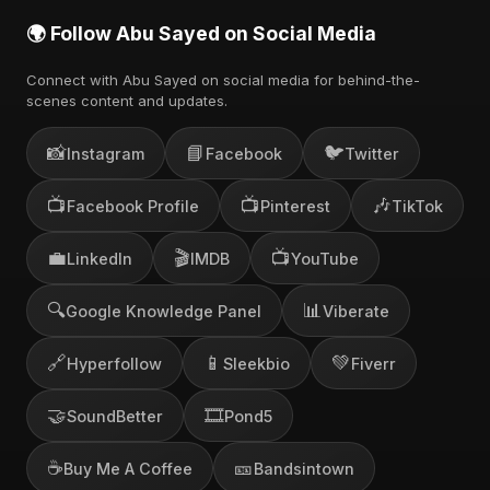
🌍 Follow Abu Sayed on Social Media
Connect with Abu Sayed on social media for behind-the-
scenes content and updates.
📸
📘
🐦
Instagram
Facebook
Twitter
📺
📺
🎶
Facebook Profile
Pinterest
TikTok
💼
🎬
📺
LinkedIn
IMDB
YouTube
🔍
📊
Google Knowledge Panel
Viberate
🔗
📱
💚
Hyperfollow
Sleekbio
Fiverr
🤝
🎞️
SoundBetter
Pond5
☕
🎫
Buy Me A Coffee
Bandsintown