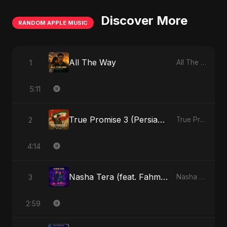
Discover More
RANDOM APPLE MUSIC
All The Way
1
All The Way - Single
5:11
True Promise 3 (Persian Version)
2
True Promise 3 (Persian Version) - Single
4:14
Nasha Tera (feat. Fahmida Akter Ritu)
3
Nasha Tera (feat. Fahmida Akter Ritu) - Single
2:59