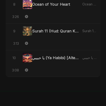
Ocean of Your Heart
8
Ocean of Your Heart - Single
3:26
Surah 11 (Hud: Quran Ki Roshni) (feat. Fahmida Akter Ritu)
9
Surah 11 (Hud: Quran Ki Roshni) (feat. Fahmida Akter Ritu) - Single
3:13
يا حبيبي (Ya Habibi) [Alternate Version]
10
يا حبيبي (Ya Habibi) - EP
3:08