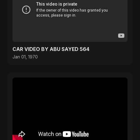
CAR VIDEO BY ABU SAYED 564
Jan 01, 1970