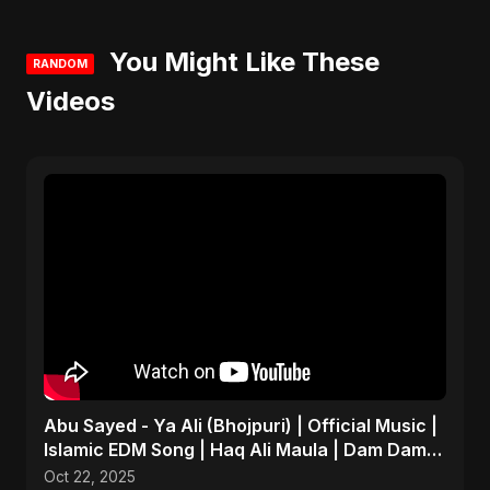
You Might Like These
RANDOM
Videos
Abu Sayed - Ya Ali (Bhojpuri) | Official Music |
Islamic EDM Song | Haq Ali Maula | Dam Dam
Ali Ali
Oct 22, 2025