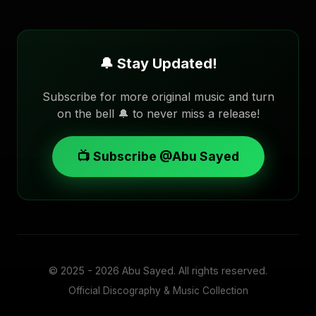
🔔 Stay Updated!
Subscribe for more original music and turn
on the bell 🔔 to never miss a release!
📺 Subscribe @Abu Sayed
© 2025 - 2026
Abu Sayed
. All rights reserved.
Official Discography & Music Collection