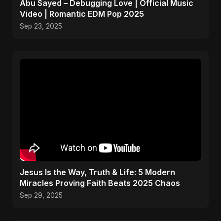
Abu Sayed – Debugging Love | Official Music
Video | Romantic EDM Pop 2025
Sep 23, 2025
Jesus Is the Way, Truth & Life: 5 Modern
Miracles Proving Faith Beats 2025 Chaos
Sep 29, 2025