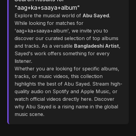
"aag+ka+saaya+album"
Explore the musical world of
Abu Sayed
.
While looking for matches for
'aag+ka+saaya+album', we invite you to
discover our curated selection of top albums
and tracks. As a versatile
Bangladeshi Artist
,
Sayed's work offers something for every
listener.
Whether you are looking for specific albums,
tracks, or music videos, this collection
highlights the best of Abu Sayed. Stream high-
quality audio on Spotify and Apple Music, or
watch official videos directly here. Discover
why Abu Sayed is a rising name in the global
music scene.