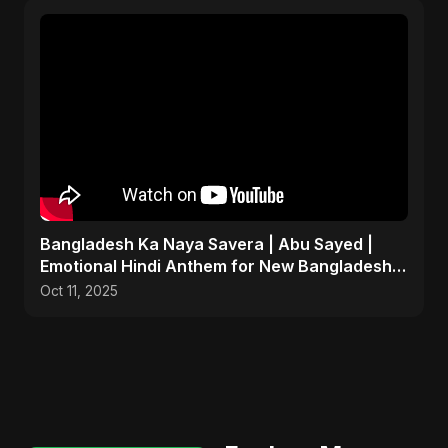
Bangladesh Ka Naya Savera | Abu Sayed |
Emotional Hindi Anthem for New Bangladesh
2025
Oct 11, 2025