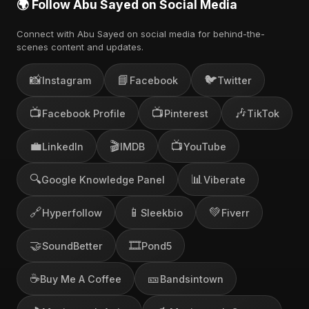
🌍 Follow Abu Sayed on Social Media
Connect with Abu Sayed on social media for behind-the-
scenes content and updates.
📸
📘
🐦
Instagram
Facebook
Twitter
📺
📺
🎶
Facebook Profile
Pinterest
TikTok
💼
🎬
📺
LinkedIn
IMDB
YouTube
🔍
📊
Google Knowledge Panel
Viberate
🔗
📱
💚
Hyperfollow
Sleekbio
Fiverr
🤝
🎞️
SoundBetter
Pond5
☕
🎫
Buy Me A Coffee
Bandsintown