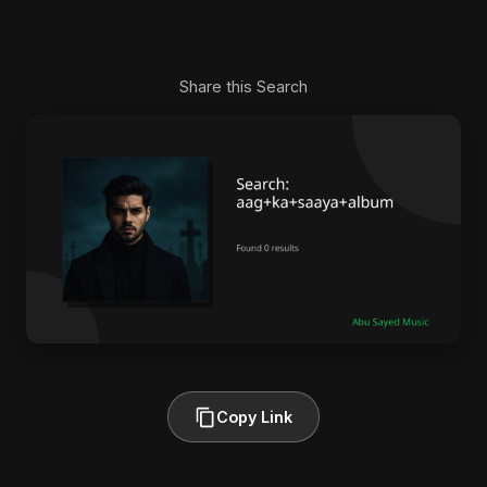
Share this Search
Copy Link