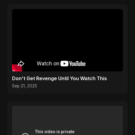
Don't Get Revenge Until You Watch This
Sep 21, 2025