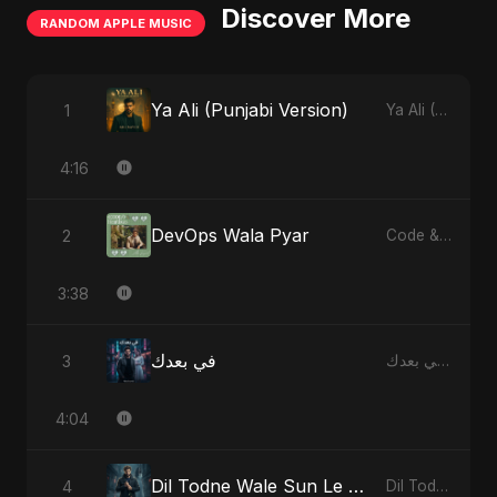
Discover More
RANDOM APPLE MUSIC
Ya Ali (Punjabi Version)
1
Ya Ali (Punjabi Version) - Single
4:16
DevOps Wala Pyar
2
Code & Heartbeats
3:38
في بعدك
3
في بعدك - Single
4:04
Dil Todne Wale Sun Le Zara
4
Dil Todne Wale Sun Le Zara - Single