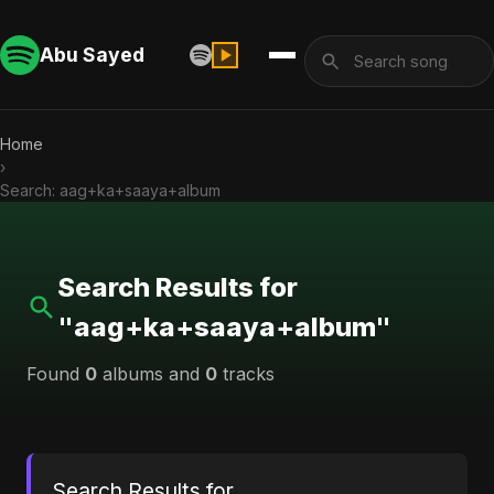
Abu Sayed
Home
›
Search: aag+ka+saaya+album
Search Results for
"aag+ka+saaya+album"
Found
0
albums and
0
tracks
Search Results for