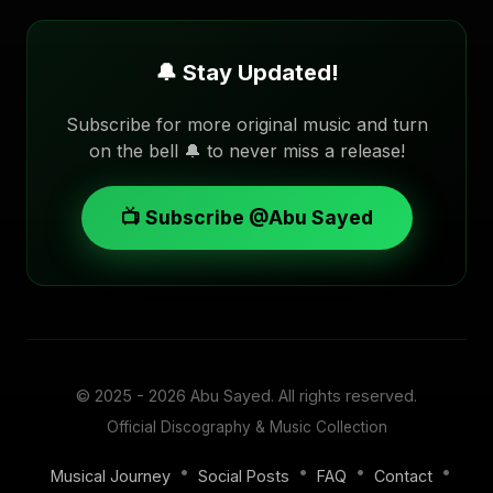
🔔 Stay Updated!
Subscribe for more original music and turn
on the bell 🔔 to never miss a release!
📺 Subscribe @Abu Sayed
© 2025 - 2026
Abu Sayed
. All rights reserved.
Official Discography & Music Collection
•
•
•
•
Musical Journey
Social Posts
FAQ
Contact