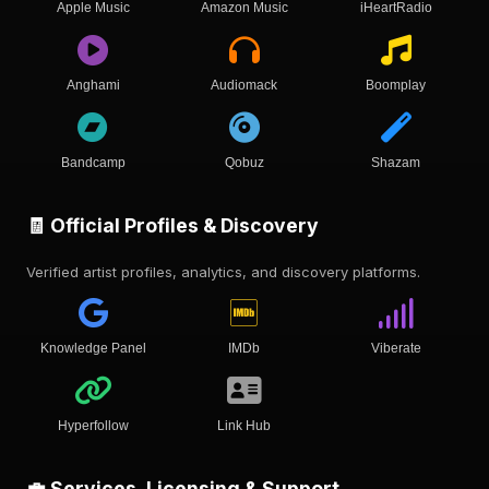
Apple Music
Amazon Music
iHeartRadio
Anghami
Audiomack
Boomplay
Bandcamp
Qobuz
Shazam
🧾 Official Profiles & Discovery
Verified artist profiles, analytics, and discovery platforms.
Knowledge Panel
IMDb
Viberate
Hyperfollow
Link Hub
💼 Services, Licensing & Support