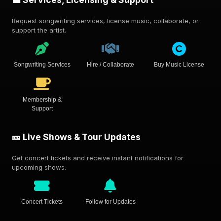
Request songwriting services, license music, collaborate, or
support the artist.
Songwriting Services
Hire / Collaborate
Buy Music License
Membership &
Support
🎫 Live Shows & Tour Updates
Get concert tickets and receive instant notifications for
upcoming shows.
Concert Tickets
Follow for Updates