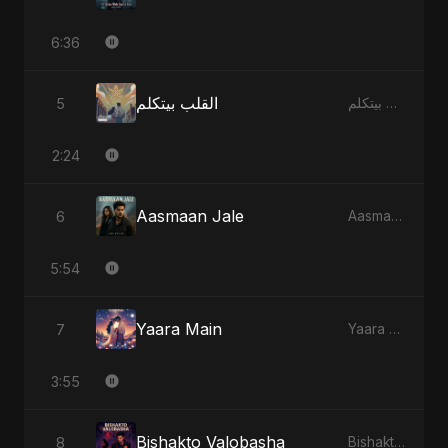
6:36
القلب بيتكلم
5
القلب بيتكلم - Single
2:24
Aasmaan Jale
6
Aasmaan Jale - Single
5:54
Yaara Main
7
Yaara Main - Single
3:55
Bishakto Valobasha
8
Bishakto Valobasha - Single