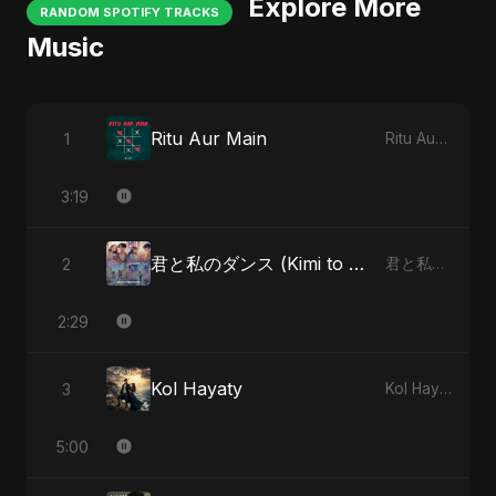
Explore More
RANDOM SPOTIFY TRACKS
Music
Ritu Aur Main
1
Ritu Aur Main
3:19
君と私のダンス (Kimi to Watashi no Dansu) - Special Version
2
君と私のダンス (Kimi to Watashi no Dansu)
2:29
Kol Hayaty
3
Kol Hayaty
5:00