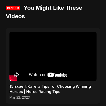
You Might Like These
RANDOM
Videos
15 Expert Karera Tips for Choosing Winning
Horses | Horse Racing Tips
Mar 22, 2023