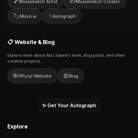
🎵
✍️
Musixmatch Artist
Musixmatch Creator
🏷️
✨
Muso.ai
Autograph
📋 Website & Blog
Explore more about Abu Sayed's work, blog posts, and other
creative projects.
🌐
📰
Official Website
Blog
✨ Get Your Autograph
Explore