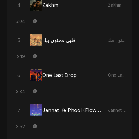
Zakhm
4
Zakhm
6:04
قلبي مجنون بيك
5
قلبي مجنون بيك
2:19
One Last Drop
6
One Last Drop
3:34
Jannat Ke Phool (Flowers of Heaven)
7
Jannat Ke Phool (Flowers of Heaven)
3:52