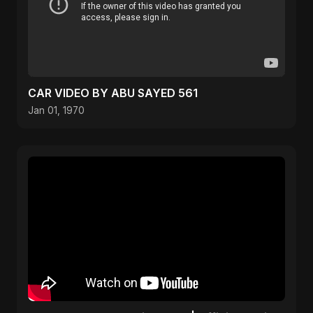
CAR VIDEO BY ABU SAYED 561
Jan 01, 1970