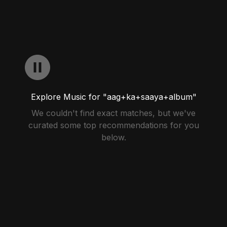
Explore Music for "aag+ka+saaya+album"
We couldn't find exact matches, but we've
curated some top recommendations for you
below.