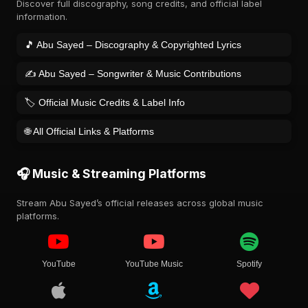
Discover full discography, song credits, and official label
information.
🎵 Abu Sayed – Discography & Copyrighted Lyrics
✍️ Abu Sayed – Songwriter & Music Contributions
🏷️ Official Music Credits & Label Info
🌐 All Official Links & Platforms
🎧 Music & Streaming Platforms
Stream Abu Sayed’s official releases across global music
platforms.
YouTube
YouTube Music
Spotify