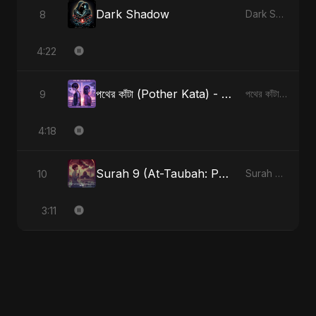
Dark Shadow
8
Dark Shadow
4:22
পথের কাঁটা (Pother Kata) - Alternate Version
9
পথের কাঁটা (Pother Kata) [Alternate Version]
4:18
Surah 9 (At-Taubah: Pashchataap Ka Raasta)
10
Surah 9 (At-Taubah: Pashchataap Ka Raasta)
3:11