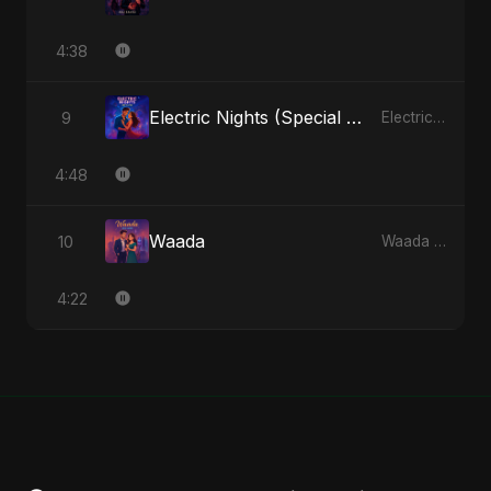
4:38
Electric Nights (Special Version)
9
Electric Nights - Single
4:48
Waada
10
Waada - Single
4:22