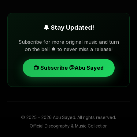
🔔 Stay Updated!
Subscribe for more original music and turn
on the bell 🔔 to never miss a release!
📺 Subscribe @Abu Sayed
© 2025 - 2026
Abu Sayed
. All rights reserved.
Official Discography & Music Collection