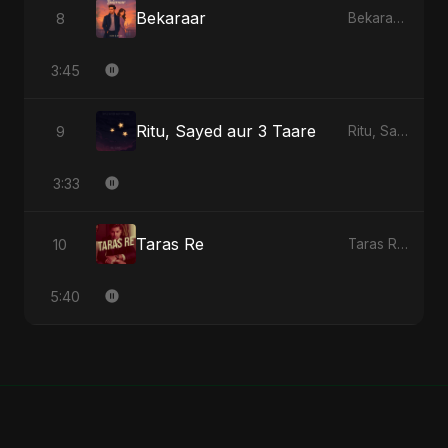
Bekaraar
8
Bekaraar - Single
3:45
Ritu, Sayed aur 3 Taare
9
Ritu, Sayed aur 3 Taare - Single
3:33
Taras Re
10
Taras Re - Single
5:40