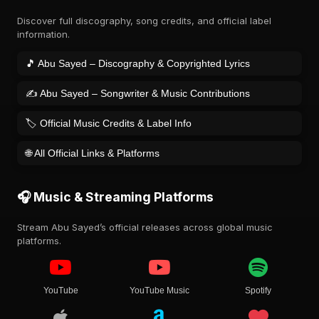
Discover full discography, song credits, and official label
information.
🎵 Abu Sayed – Discography & Copyrighted Lyrics
✍️ Abu Sayed – Songwriter & Music Contributions
🏷️ Official Music Credits & Label Info
🌐 All Official Links & Platforms
🎧 Music & Streaming Platforms
Stream Abu Sayed’s official releases across global music
platforms.
YouTube
YouTube Music
Spotify