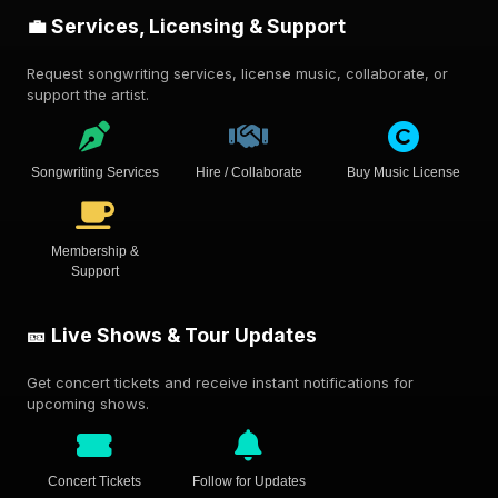
💼 Services, Licensing & Support
Request songwriting services, license music, collaborate, or
support the artist.
Songwriting Services
Hire / Collaborate
Buy Music License
Membership &
Support
🎫 Live Shows & Tour Updates
Get concert tickets and receive instant notifications for
upcoming shows.
Concert Tickets
Follow for Updates