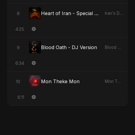
Heart of Iran - Special Version
8
Iran's Defiance (True Promise 3)
4:25
Blood Oath - DJ Version
9
Blood Oath
6:34
Mon Theke Mon
10
Mon Theke Mon
6:11