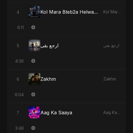
Kol Mara Bteb2a Helwa - Special Version
4
Kol Mara Bteb2a Helwa
6:11
ارجع بقى
5
ارجع بقى
4:36
Zakhm
6
Zakhm
6:04
Aag Ka Saaya
7
Aag Ka Saaya
3:48