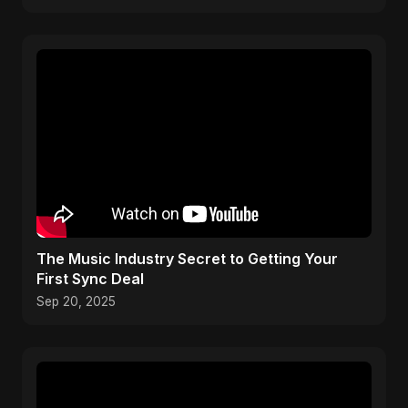
The Music Industry Secret to Getting Your
First Sync Deal
Sep 20, 2025