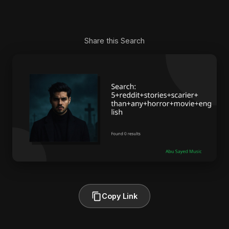
Share this Search
Copy Link