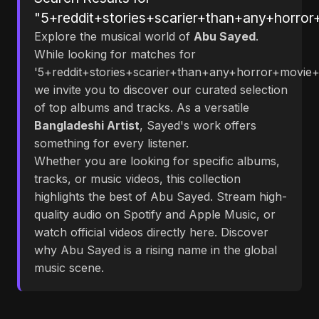
"5+reddit+stories+scarier+than+any+horror
Explore the musical world of
Abu Sayed
.
While looking for matches for
'5+reddit+stories+scarier+than+any+horror+movie+e
we invite you to discover our curated selection
of top albums and tracks. As a versatile
Bangladeshi Artist
, Sayed's work offers
something for every listener.
Whether you are looking for specific albums,
tracks, or music videos, this collection
highlights the best of Abu Sayed. Stream high-
quality audio on Spotify and Apple Music, or
watch official videos directly here. Discover
why Abu Sayed is a rising name in the global
music scene.