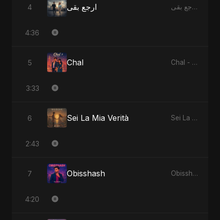
ارجع بقى
4
ارجع بقى - Single
4:36
Chal
5
Chal - Single
3:33
Sei La Mia Verità
6
Sei La Mia Verità - Single
2:43
Obisshash
7
Obisshash - Single
4:20