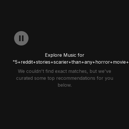
Explore Music for
"5+reddit+stories+scarier+than+any+horror+movie+
We couldn't find exact matches, but we've
curated some top recommendations for you
below.