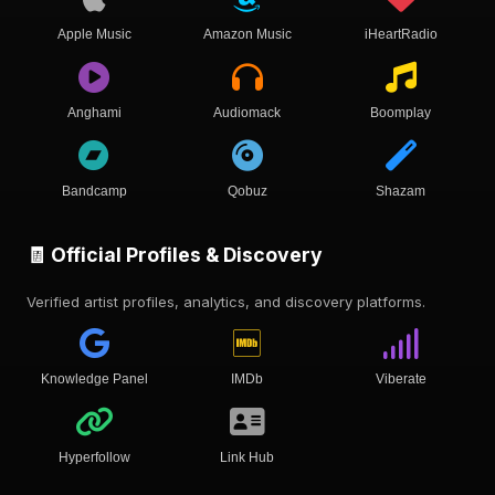
Apple Music
Amazon Music
iHeartRadio
Anghami
Audiomack
Boomplay
Bandcamp
Qobuz
Shazam
🧾 Official Profiles & Discovery
Verified artist profiles, analytics, and discovery platforms.
Knowledge Panel
IMDb
Viberate
Hyperfollow
Link Hub