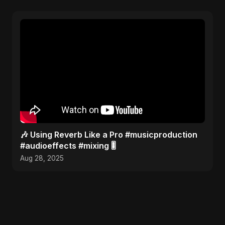
🎶 Using Reverb Like a Pro #musicproduction
#audioeffects #mixing 🎚️
Aug 28, 2025