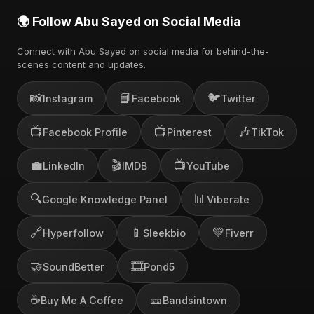
🌍 Follow Abu Sayed on Social Media
Connect with Abu Sayed on social media for behind-the-
scenes content and updates.
📸
📘
🐦
Instagram
Facebook
Twitter
📺
📺
🎶
Facebook Profile
Pinterest
TikTok
💼
🎬
📺
LinkedIn
IMDB
YouTube
🔍
📊
Google Knowledge Panel
Viberate
🔗
📱
💚
Hyperfollow
Sleekbio
Fiverr
🤝
🎞️
SoundBetter
Pond5
☕
🎫
Buy Me A Coffee
Bandsintown