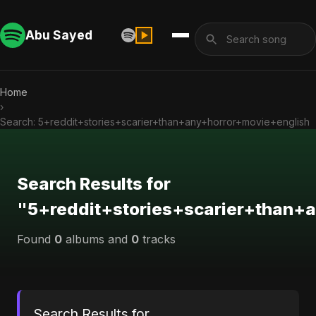
Abu Sayed
Home
›
Search: 5+reddit+stories+scarier+than+any+horror+movie+english
Search Results for
"5+reddit+stories+scarier+than+
Found
0
albums and
0
tracks
Search Results for