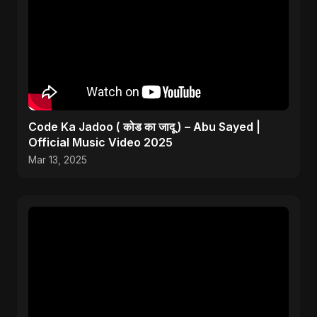
Code Ka Jadoo ( कोड का जादू ) – Abu Sayed |
Official Music Video 2025
Mar 13, 2025