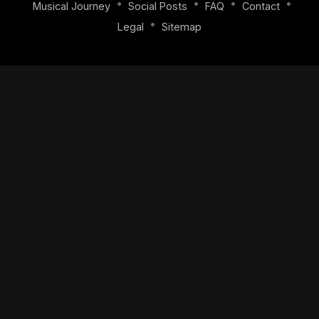
•
•
•
•
Musical Journey
Social Posts
FAQ
Contact
•
Legal
Sitemap