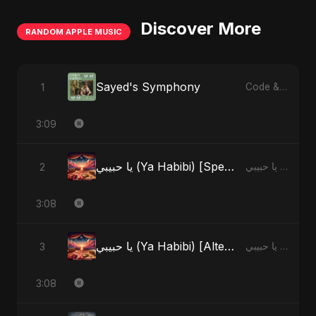
Discover More
RANDOM APPLE MUSIC
Sayed's Symphony
1
Code & Heartbeats
3:09
يا حبيبي (Ya Habibi) [Special Version]
2
يا حبيبي (Ya Habibi) - EP
3:08
يا حبيبي (Ya Habibi) [Alternate Version]
3
يا حبيبي (Ya Habibi) - EP
3:08