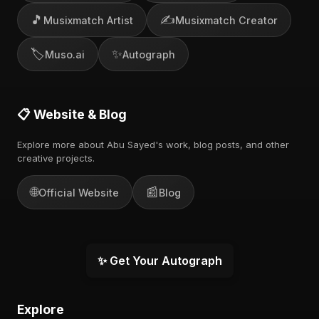
🎵
✍️
Musixmatch Artist
Musixmatch Creator
🏷️
✨
Muso.ai
Autograph
📋 Website & Blog
Explore more about Abu Sayed's work, blog posts, and other
creative projects.
🌐
📰
Official Website
Blog
✨ Get Your Autograph
Explore