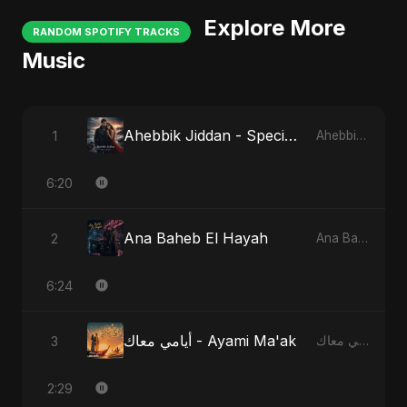
Explore More
RANDOM SPOTIFY TRACKS
Music
Ahebbik Jiddan - Special Version
1
Ahebbik Jiddan
6:20
Ana Baheb El Hayah
2
Ana Baheb El Hayah
6:24
أيامي معاك - Ayami Ma'ak
3
أيامي معاك - Ayami Ma'ak
2:29