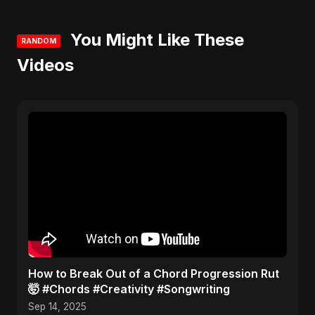
You Might Like These
RANDOM
Videos
​How to Break Out of a Chord Progression Rut
🤯 #Chords #Creativity #Songwriting
Sep 14, 2025