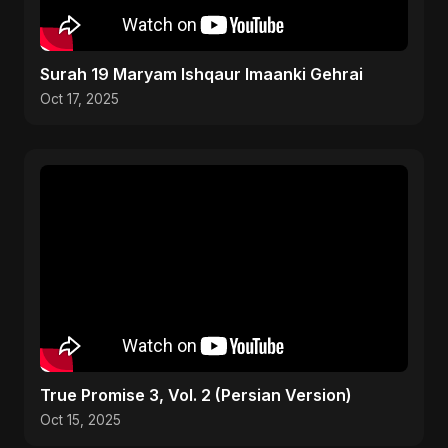
Surah 19 Maryam Ishqaur Imaanki Gehrai
Oct 17, 2025
True Promise 3, Vol. 2 (Persian Version)
Oct 15, 2025