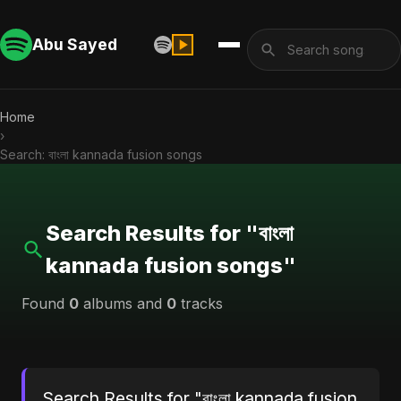
Abu Sayed
Home
›
Search: বাংলা kannada fusion songs
Search Results for "বাংলা
kannada fusion songs"
Found
0
albums and
0
tracks
Search Results for "বাংলা kannada fusion