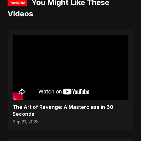
You Might Like These
RANDOM
Videos
The Art of Revenge: A Masterclass in 60
Seconds
Sep 21, 2025