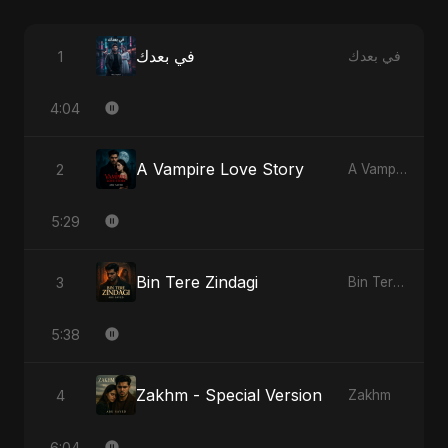
في بعدك
1
في بعدك
4:04
A Vampire Love Story
2
A Vampire Love Story
5:29
Bin Tere Zindagi
3
Bin Tere Zindagi
5:38
Zakhm - Special Version
4
Zakhm
6:04