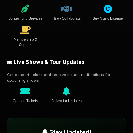
Songwriting Services
Hire / Collaborate
Buy Music License
Membership &
Support
🎫 Live Shows & Tour Updates
Get concert tickets and receive instant notifications for
upcoming shows.
Concert Tickets
Follow for Updates
🔔 Stay Updated!