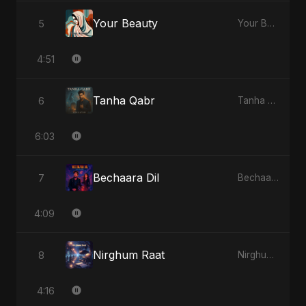
Your Beauty
5
Your Beauty - Single
4:51
Tanha Qabr
6
Tanha Qabr - Single
6:03
Bechaara Dil
7
Bechaara Dil - Single
4:09
Nirghum Raat
8
Nirghum Raat - Single
4:16