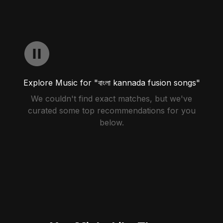
Explore Music for "বাংলা kannada fusion songs"
We couldn't find exact matches, but we've
curated some top recommendations for you
below.