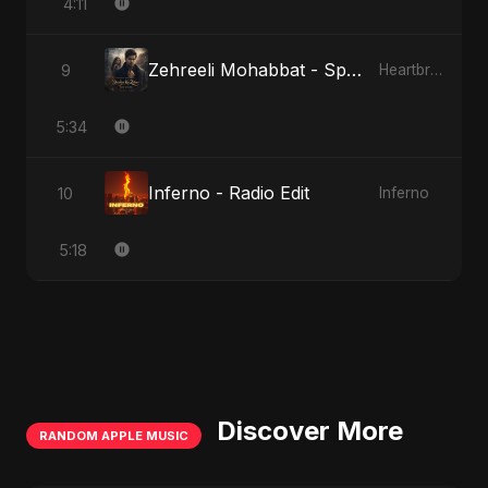
4:11
Zehreeli Mohabbat - Special Version
9
Heartbreak Diaries (Vol. 3): Yaadon Ka Zeher
5:34
Inferno - Radio Edit
10
Inferno
5:18
Discover More
RANDOM APPLE MUSIC