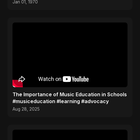
Jan 01, 1970
The Importance of Music Education in Schools
#musiceducation #learning #advocacy
Aug 28, 2025