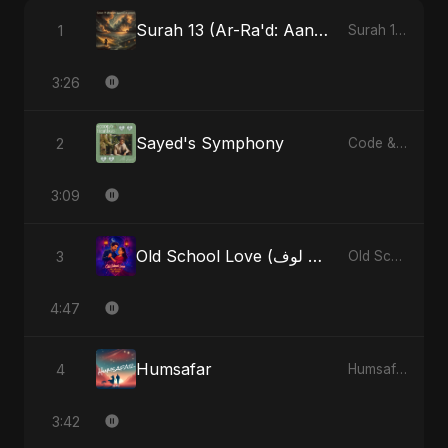
Surah 13 (Ar-Ra'd: Aandhee Ki Goonj) (feat. Fahmida Akter Ritu)
1
Surah 13 (Ar-Ra'd: Aandhee Ki Goonj) (feat. Fahmida Akter Ritu) - Single
3:26
Sayed's Symphony
2
Code & Heartbeats
3:09
Old School Love (أولد سكول لوف)
3
Old School Love (أولد سكول لوف) - Single
4:47
Humsafar
4
Humsafar - Single
3:42