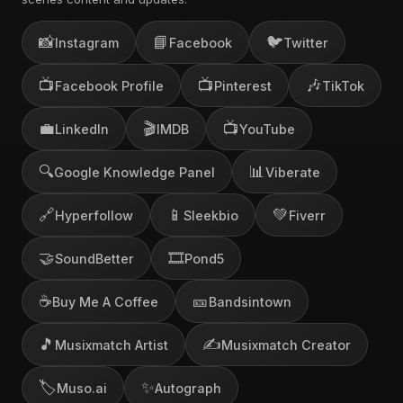
📸
📘
🐦
Instagram
Facebook
Twitter
📺
📺
🎶
Facebook Profile
Pinterest
TikTok
💼
🎬
📺
LinkedIn
IMDB
YouTube
🔍
📊
Google Knowledge Panel
Viberate
🔗
📱
💚
Hyperfollow
Sleekbio
Fiverr
🤝
🎞️
SoundBetter
Pond5
☕
🎫
Buy Me A Coffee
Bandsintown
🎵
✍️
Musixmatch Artist
Musixmatch Creator
🏷️
✨
Muso.ai
Autograph