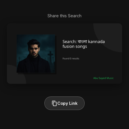
Share this Search
Copy Link