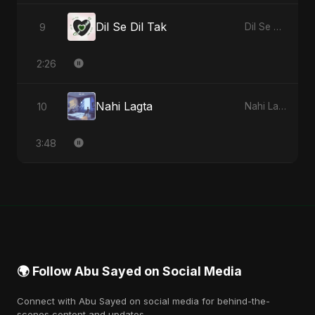
Dil Se Dil Tak
9
Dil Se Dil Tak - Single
2:26
Nahi Lagta
10
Nahi Lagta - Single
3:48
🌍 Follow Abu Sayed on Social Media
Connect with Abu Sayed on social media for behind-the-
scenes content and updates.