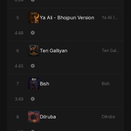
Ya Ali - Bhojpuri Version
5
Ya Ali (Bhojpuri Version)
4:48
Teri Galliyan
6
Teri Galliyan
4:45
Bish
7
Bish
3:49
Dilruba
8
Dilruba