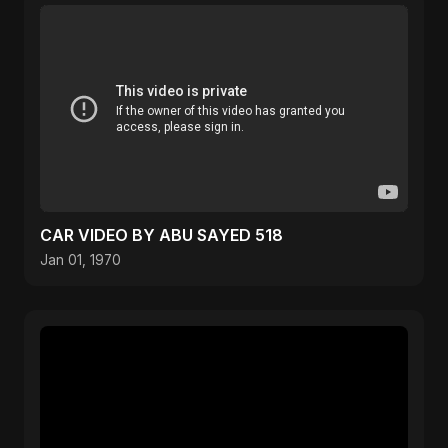
CAR VIDEO BY ABU SAYED 518
Jan 01, 1970