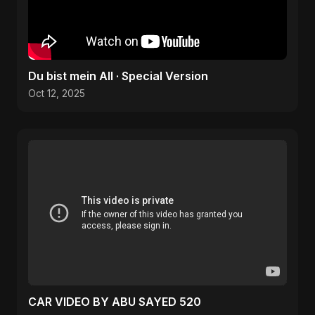
Du bist mein All · Special Version
Oct 12, 2025
CAR VIDEO BY ABU SAYED 520