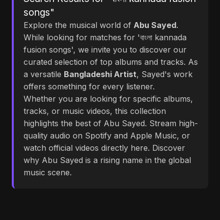
songs"
Explore the musical world of
Abu Sayed
.
While looking for matches for 'বাংলা kannada
fusion songs', we invite you to discover our
curated selection of top albums and tracks. As
a versatile
Bangladeshi Artist
, Sayed's work
offers something for every listener.
Whether you are looking for specific albums,
tracks, or music videos, this collection
highlights the best of Abu Sayed. Stream high-
quality audio on Spotify and Apple Music, or
watch official videos directly here. Discover
why Abu Sayed is a rising name in the global
music scene.