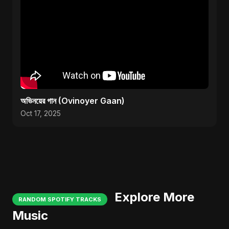
অভিনয়ের গান (Ovinoyer Gaan)
Oct 17, 2025
Explore More
RANDOM SPOTIFY TRACKS
Music