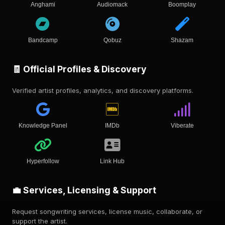
Anghami
Audiomack
Boomplay
Bandcamp
Qobuz
Shazam
🧾 Official Profiles & Discovery
Verified artist profiles, analytics, and discovery platforms.
Knowledge Panel
IMDb
Viberate
Hyperfollow
Link Hub
💼 Services, Licensing & Support
Request songwriting services, license music, collaborate, or
support the artist.