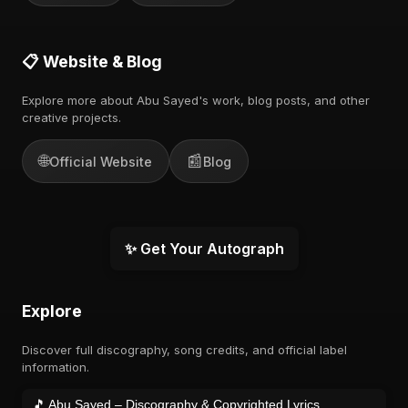
📋 Website & Blog
Explore more about Abu Sayed's work, blog posts, and other
creative projects.
🌐
📰
Official Website
Blog
✨ Get Your Autograph
Explore
Discover full discography, song credits, and official label
information.
🎵 Abu Sayed – Discography & Copyrighted Lyrics