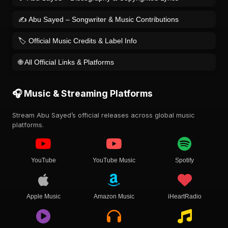
✍️ Abu Sayed – Songwriter & Music Contributions
🏷️ Official Music Credits & Label Info
🌐 All Official Links & Platforms
🎧 Music & Streaming Platforms
Stream Abu Sayed’s official releases across global music
platforms.
YouTube
YouTube Music
Spotify
Apple Music
Amazon Music
iHeartRadio