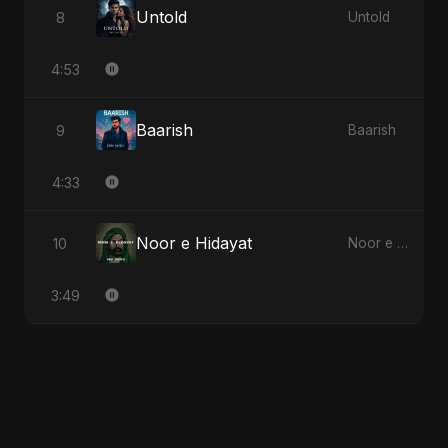
Untold
8
Untold
4:53
Baarish
9
Baarish
4:33
Noor e Hidayat
10
Noor e Hidayat
3:49