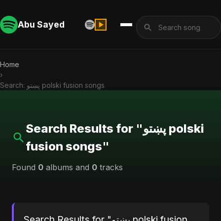
Abu Sayed
Home
›
Search: پښتو polski fusion songs
Search Results for "پښتو polski
fusion songs"
Found
0
albums and
0
tracks
Search Results for "پښتو polski fusion