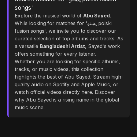
songs"
Explore the musical world of
Abu Sayed
.
While looking for matches for 'پښتو polski
fusion songs', we invite you to discover our
curated selection of top albums and tracks. As
a versatile
Bangladeshi Artist
, Sayed's work
offers something for every listener.
Whether you are looking for specific albums,
tracks, or music videos, this collection
highlights the best of Abu Sayed. Stream high-
quality audio on Spotify and Apple Music, or
watch official videos directly here. Discover
why Abu Sayed is a rising name in the global
music scene.