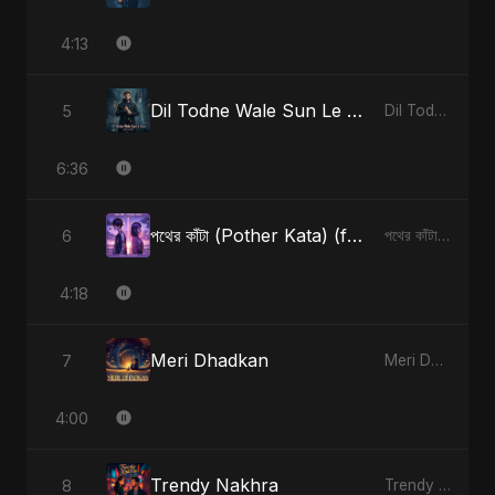
4:13
Dil Todne Wale Sun Le Zara
5
Dil Todne Wale Sun Le Zara - Single
6:36
পথের কাঁটা (Pother Kata) (feat. Fahmida Akter Ritu) [Alternate Version]
6
পথের কাঁটা (Pother Kata) (feat. Fahmida Akter Ritu) [Alternate Version] - Single
4:18
Meri Dhadkan
7
Meri Dhadkan - Single
4:00
Trendy Nakhra
8
Trendy Nakhra - Single