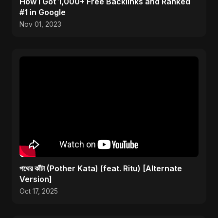
How I Got 1,000+ Free Backlinks and Ranked
#1 in Google
Nov 01, 2023
পথের কাঁটা (Pother Kata) (feat. Ritu) [Alternate
Version]
Oct 17, 2025