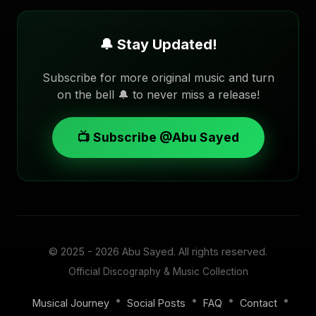
🔔 Stay Updated!
Subscribe for more original music and turn
on the bell 🔔 to never miss a release!
📺 Subscribe @Abu Sayed
© 2025 - 2026
Abu Sayed
. All rights reserved.
Official Discography & Music Collection
•
•
•
•
Musical Journey
Social Posts
FAQ
Contact