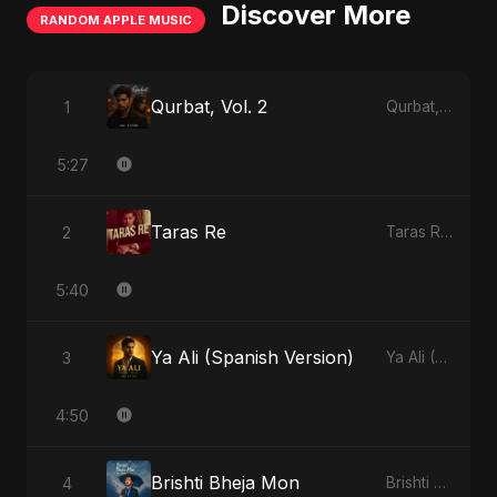
Discover More
RANDOM APPLE MUSIC
Qurbat, Vol. 2
1
Qurbat, Vol. 2 - Single
5:27
Taras Re
2
Taras Re - Single
5:40
Ya Ali (Spanish Version)
3
Ya Ali (Spanish Version) - Single
4:50
Brishti Bheja Mon
4
Brishti Bheja Mon - Single