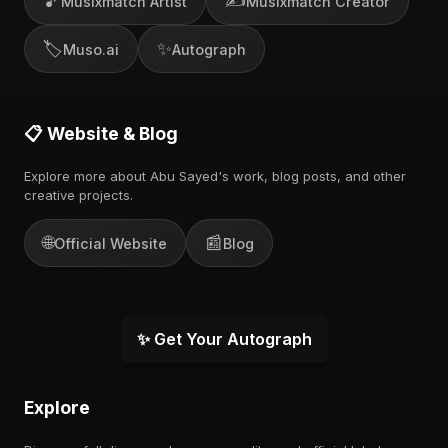
🎵
✍️
Musixmatch Artist
Musixmatch Creator
🏷️
✨
Muso.ai
Autograph
📋 Website & Blog
Explore more about Abu Sayed's work, blog posts, and other
creative projects.
🌐
📰
Official Website
Blog
✨ Get Your Autograph
Explore