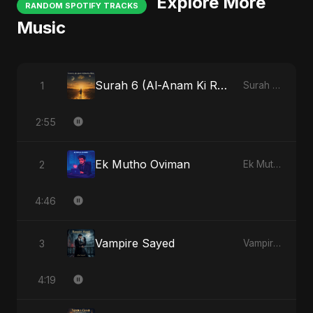
Explore More
RANDOM SPOTIFY TRACKS
Music
Surah 6 (Al-Anam Ki Raahon Mein)
1
Surah 6 (Al-Anam Ki Raahon Mein)
2:55
Ek Mutho Oviman
2
Ek Mutho Oviman
4:46
Vampire Sayed
3
Vampire Sayed
4:19