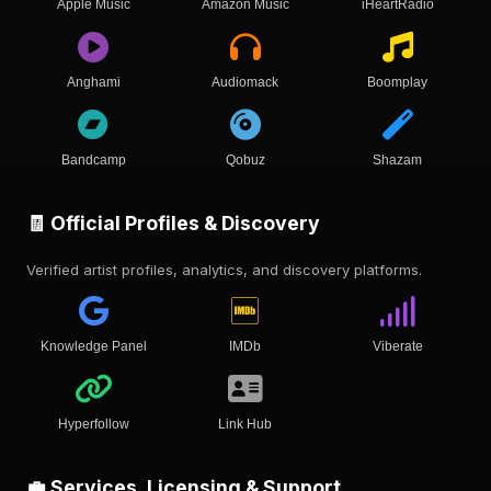
Apple Music
Amazon Music
iHeartRadio
Anghami
Audiomack
Boomplay
Bandcamp
Qobuz
Shazam
🧾 Official Profiles & Discovery
Verified artist profiles, analytics, and discovery platforms.
Knowledge Panel
IMDb
Viberate
Hyperfollow
Link Hub
💼 Services, Licensing & Support