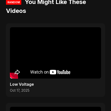
You Might Like These
RANDOM
Videos
Low Voltage
Oct 17, 2025