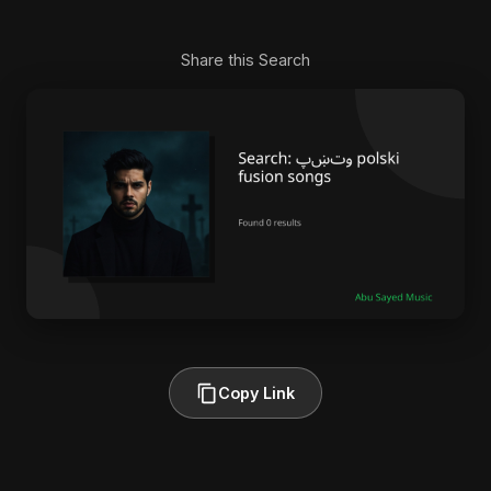
Share this Search
Copy Link