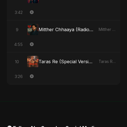
3:42
Mitther Chhaaya (Radio Edit)
9
Mitther Chhaaya - Single
4:55
Taras Re (Special Version)
10
Taras Re, Vol. 2 - Single
3:26