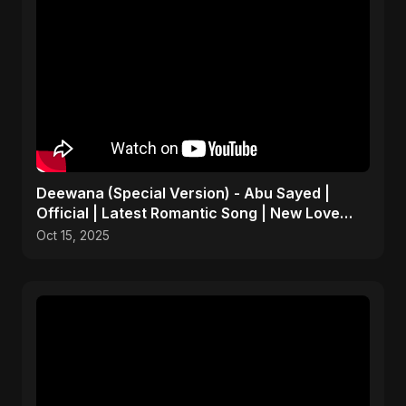
Deewana (Special Version) - Abu Sayed |
Official | Latest Romantic Song | New Love
Song 2025
Oct 15, 2025