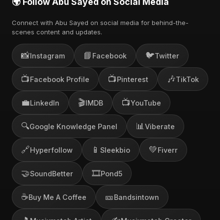
🌍 Follow Abu Sayed on Social Media
Connect with Abu Sayed on social media for behind-the-
scenes content and updates.
📸
📘
🐦
Instagram
Facebook
Twitter
📺
📺
🎶
Facebook Profile
Pinterest
TikTok
💼
🎬
📺
LinkedIn
IMDB
YouTube
🔍
📊
Google Knowledge Panel
Viberate
🔗
📱
💚
Hyperfollow
Sleekbio
Fiverr
🤝
🎞️
SoundBetter
Pond5
☕
🎫
Buy Me A Coffee
Bandsintown