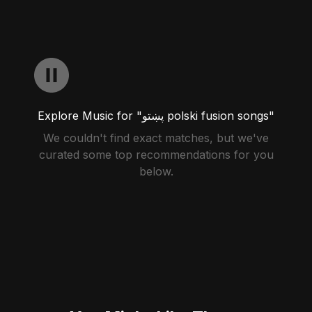
Explore Music for "پښتو polski fusion songs"
We couldn't find exact matches, but we've
curated some top recommendations for you
below.