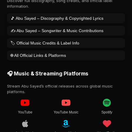
Discover full discography, song credits, and official label
information.
🎵 Abu Sayed – Discography & Copyrighted Lyrics
✍️ Abu Sayed – Songwriter & Music Contributions
🏷️ Official Music Credits & Label Info
🌐 All Official Links & Platforms
🎧 Music & Streaming Platforms
Stream Abu Sayed’s official releases across global music
platforms.
YouTube
YouTube Music
Spotify