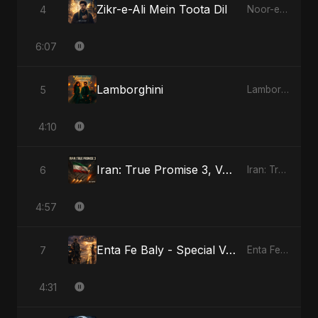
Zikr-e-Ali Mein Toota Dil
4
Noor-e-Ghaib: The Hidden Light
6:07
Lamborghini
5
Lamborghini
4:10
Iran: True Promise 3, Vol. 3
6
Iran: True Promise 3
4:57
Enta Fe Baly - Special Version
7
Enta Fe Baly
4:31