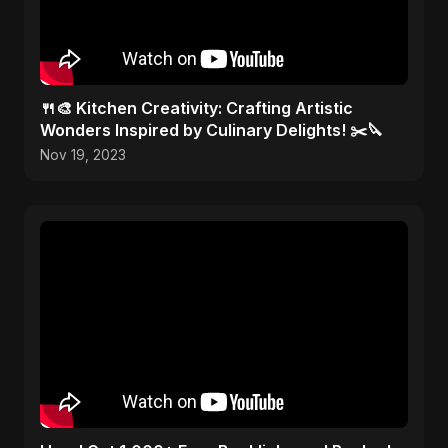
🍴🎨 Kitchen Creativity: Crafting Artistic
Wonders Inspired by Culinary Delights! ✂️🔪
Nov 19, 2023