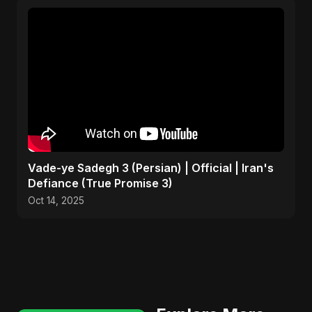
Vade-ye Sadegh 3 (Persian) | Official | Iran's
Defiance (True Promise 3)
Oct 14, 2025