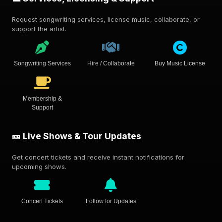
Request songwriting services, license music, collaborate, or
support the artist.
Songwriting Services
Hire / Collaborate
Buy Music License
Membership &
Support
🎫 Live Shows & Tour Updates
Get concert tickets and receive instant notifications for
upcoming shows.
Concert Tickets
Follow for Updates