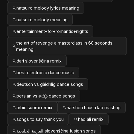
natsuiro melody lyrics meaning
natsuiro melody meaning
entertainment+for+romantic+nights
the art of revenge a masterclass in 60 seconds
meaning
dari slovenščina remix
best electronic dance music
deutsch vs gàidhlig dance songs
persian vs தமிழ் dance songs
arbic suomi remix
harshen hausa lao mashup
songs to say thank you
haq ali remix
العربية الخليجية slovenščina fusion songs