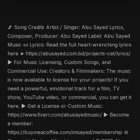
🎵 Song Credits Artist / Singer: Abu Sayed Lyrics,
Composer, Producer: Abu Sayed Label: Abu Sayed
Music 📜 Lyrics: Read the full heart-wrenching lyrics
here ➤ https://abusayed.com.bd/projects-cat/lyrics/
▶️ For Music Licensing, Custom Songs, and
Commercial Use: Creators & Filmmakers: The music
is now available to license for your projects! If you
need a powerful, emotional track for a film, TV
show, YouTube video, or commercial, you can get it
here. ▶️ Get a License or Custom Music:
https://www.fiverr.com/abusayedmusic/ ▶️ Become
a member:
https://buymeacoffee.com/imsayed/membership 🚨