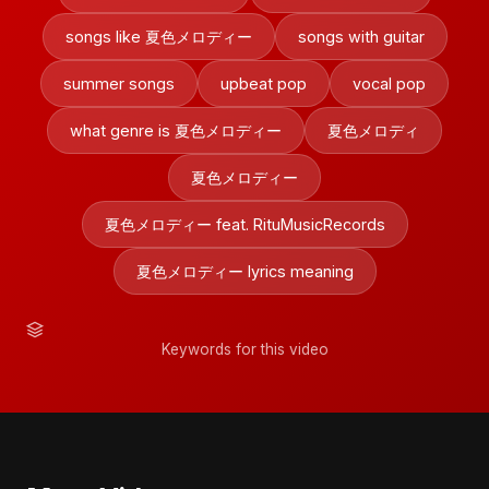
songs like 夏色メロディー
songs with guitar
summer songs
upbeat pop
vocal pop
what genre is 夏色メロディー
夏色メロディ
夏色メロディー
夏色メロディー feat. RituMusicRecords
夏色メロディー lyrics meaning
Keywords for this video