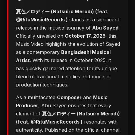
夏色メロディー (Natsuiro Merodī) (feat.
@RituMusicRecords )
stands as a significant
release in the musical journey of
Abu Sayed
.
Officially unveiled on
October 17, 2025
, this
Music Video highlights the evolution of Sayed
as a contemporary
Bangladeshi Musical
Artist
. With its release in October 2025, it
has quickly garnered attention for its unique
blend of traditional melodies and modern
production techniques.
As a multifaceted
Composer
and
Music
Producer
, Abu Sayed ensures that every
element of
夏色メロディー (Natsuiro Merodī)
(feat. @RituMusicRecords )
resonates with
authenticity. Published on the official channel