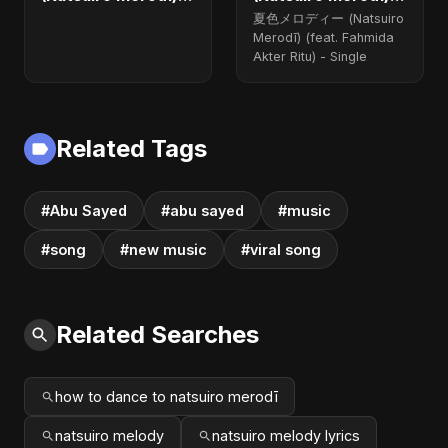
(feat. Fahmida
(feat. Fahmida
夏色メロディー (Natsuiro
Akter Ritu) - Single
Akter Ritu)
Merodī) (feat. Fahmida
Akter Ritu) - Single
Related Tags
#Abu Sayed
#abu sayed
#music
#song
#new music
#viral song
Related Searches
how to dance to natsuiro merodī
natsuiro melody
natsuiro melody lyrics