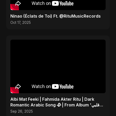
Ninao (Éclats de Toi) Ft. @RituMusicRecords
Oct 17, 2025
Albi Mat Feeki | Fahmida Akter Ritu | Dark
Romantic Arabic Song 🥀 | From Album 'قلبي
مات فيكي'
Sep 26, 2025