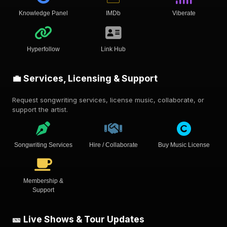
Knowledge Panel
IMDb
Viberate
Hyperfollow
Link Hub
💼 Services, Licensing & Support
Request songwriting services, license music, collaborate, or
support the artist.
Songwriting Services
Hire / Collaborate
Buy Music License
Membership &
Support
🎫 Live Shows & Tour Updates