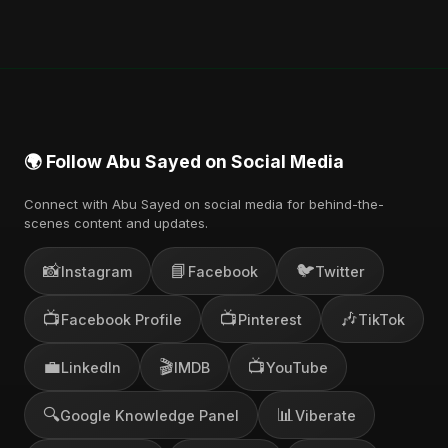
🌍 Follow Abu Sayed on Social Media
Connect with Abu Sayed on social media for behind-the-
scenes content and updates.
📸
📘
🐦
Instagram
Facebook
Twitter
📺
📺
🎶
Facebook Profile
Pinterest
TikTok
💼
🎬
📺
LinkedIn
IMDB
YouTube
🔍
📊
Google Knowledge Panel
Viberate