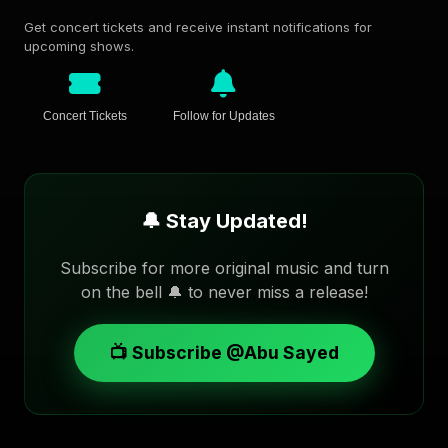
Get concert tickets and receive instant notifications for
upcoming shows.
Concert Tickets
Follow for Updates
🔔 Stay Updated!
Subscribe for more original music and turn
on the bell 🔔 to never miss a release!
📺 Subscribe @Abu Sayed