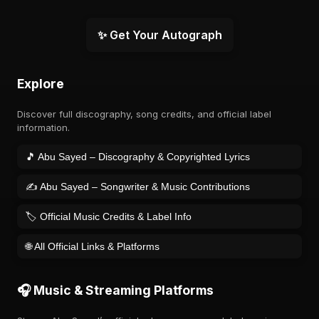
✨ Get Your Autograph
Explore
Discover full discography, song credits, and official label
information.
🎵 Abu Sayed – Discography & Copyrighted Lyrics
✍️ Abu Sayed – Songwriter & Music Contributions
🏷️ Official Music Credits & Label Info
🌐 All Official Links & Platforms
🎧 Music & Streaming Platforms