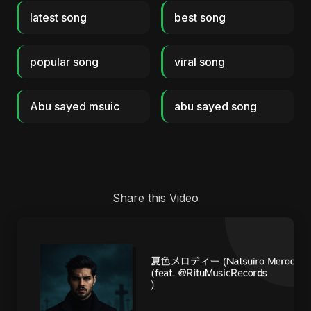
latest song
best song
popular song
viral song
Abu sayed msuic
abu sayed song
Share this Video