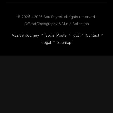
© 2025 - 2026
Abu Sayed
. All rights reserved.
Official Discography & Music Collection
•
•
•
•
Musical Journey
Social Posts
FAQ
Contact
•
Legal
Sitemap