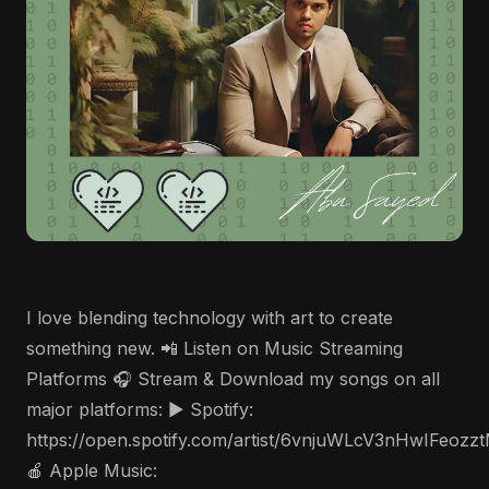
I love blending technology with art to create
something new. 📲 Listen on Music Streaming
Platforms 🎧 Stream & Download my songs on all
major platforms: ▶️ Spotify:
https://open.spotify.com/artist/6vnjuWLcV3nHwIFeozz
🍎 Apple Music: