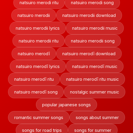
natsuiro merodi ritu
natsuiro merodi song
natsuiro merodii
natsuiro merodii download
natsuiro merodii lyrics
natsuiro merodii music
natsuiro merodii ritu
natsuiro merodii song
natsuiro merodī
natsuiro merodī download
natsuiro merodī lyrics
natsuiro merodī music
natsuiro merodī ritu
natsuiro merodī ritu music
natsuiro merodī song
nostalgic summer music
popular japanese songs
romantic summer songs
songs about summer
songs for road trips
songs for summer