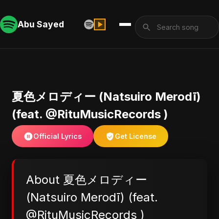
Abu Sayed
夏色メロディー (Natsuiro Merodī)
(feat. @RituMusicRecords )
Official Lyrics
Get License
About 夏色メロディー
(Natsuiro Merodī) (feat.
@RituMusicRecords )