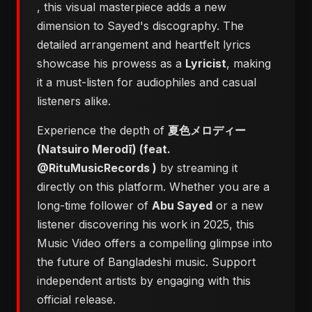
, this visual masterpiece adds a new
dimension to Sayed's discography. The
detailed arrangement and heartfelt lyrics
showcase his prowess as a
Lyricist
, making
it a must-listen for audiophiles and casual
listeners alike.
Experience the depth of
夏色メロディー
(Natsuiro Merodī) (feat.
@RituMusicRecords )
by streaming it
directly on this platform. Whether you are a
long-time follower of
Abu Sayed
or a new
listener discovering his work in 2025, this
Music Video offers a compelling glimpse into
the future of Bangladeshi music. Support
independent artists by engaging with this
official release.