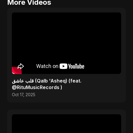
More Videos
قلب عاشق (Qalb 'Asheq) (feat.
@RituMusicRecords )
Oct 17, 2025