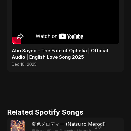
Abu Sayed – The Fate of Ophelia | Official
Audio | English Love Song 2025
Dec 10, 2025
Related Spotify Songs
夏色メロディー (Natsuiro Merodī)
2:01
夏色メロディー (Natsuiro Merodī)