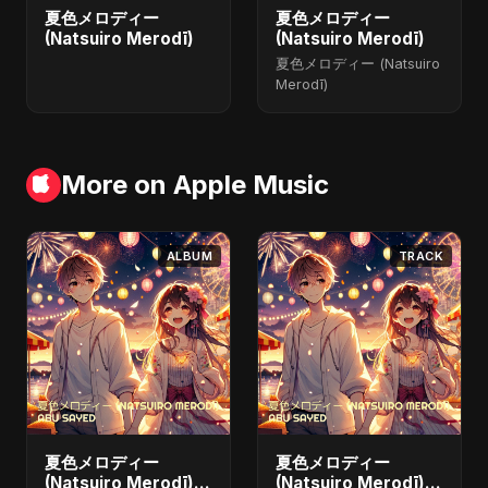
夏色メロディー
夏色メロディー
(Natsuiro Merodī)
(Natsuiro Merodī)
夏色メロディー (Natsuiro
Merodī)
More on Apple Music
ALBUM
TRACK
夏色メロディー
夏色メロディー
(Natsuiro Merodī)
(Natsuiro Merodī)