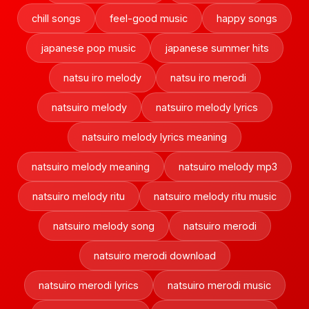
chill songs
feel-good music
happy songs
japanese pop music
japanese summer hits
natsu iro melody
natsu iro merodi
natsuiro melody
natsuiro melody lyrics
natsuiro melody lyrics meaning
natsuiro melody meaning
natsuiro melody mp3
natsuiro melody ritu
natsuiro melody ritu music
natsuiro melody song
natsuiro merodi
natsuiro merodi download
natsuiro merodi lyrics
natsuiro merodi music