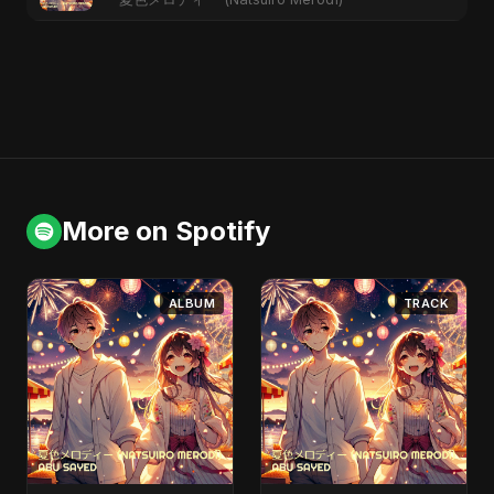
More on Spotify
ALBUM
TRACK