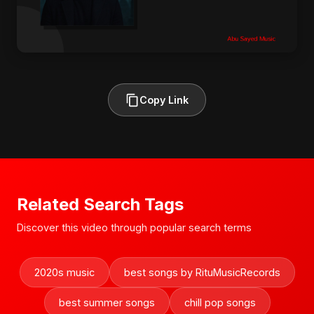
Copy Link
Related Search Tags
Discover this video through popular search terms
2020s music
best songs by RituMusicRecords
best summer songs
chill pop songs