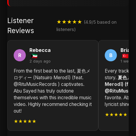
Listener
★★★★★
(4.9/5 based on
Reviews
listeners)
Rebecca
Brian
R
B
2 days ago
1 week 
From the first beat to the last, 夏色メ
Every track in 
ロディー (Natsuiro Merodī) (feat.
story.
夏色メロデ
@RituMusicRecords ) captivates.
Merodī) (feat
Abu Sayed has truly outdone
@RituMusicR
themselves with this incredible music
favorite. Abu 
video. Highly recommend checking it
lyricist shines
out!
★★★★★
★★★★★