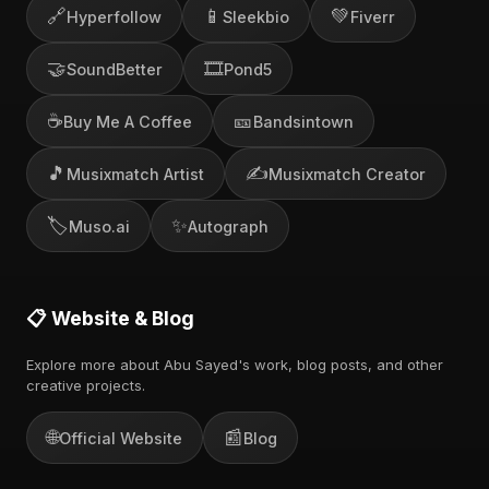
🔗
📱
💚
Hyperfollow
Sleekbio
Fiverr
🤝
🎞️
SoundBetter
Pond5
☕
🎫
Buy Me A Coffee
Bandsintown
🎵
✍️
Musixmatch Artist
Musixmatch Creator
🏷️
✨
Muso.ai
Autograph
📋 Website & Blog
Explore more about Abu Sayed's work, blog posts, and other
creative projects.
🌐
📰
Official Website
Blog