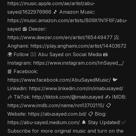
https://music.apple.com/ae/artist/abu-
sayed/1622976966 🎵 Amazon Music:
https://music.amazon.com/artists/B09X1N1F6F/abu-
sayed 📻 Deezer:
https://www.deezer.com/en/artist/165449477 📀
Anghami: https://play.anghami.com/artist/14403672
🌍 Follow 🤵‍♂️ Abu Sayed on Social Media 📸
Instagram: https://www.instagram.com/ImSayed__/
📘 Facebook:
https://www.facebook.com/AbuSayedMusic/ 🐦
Linkedin: https://www.linkedin.com/in/imabusayed/
🎶 TikTok: http://tiktok.com/@imabusayed ✍️ IMDB:
https://www.imdb.com/name/nm13702115/ 📋
Website: https://abusayed.com.bd/ 📋 Blog:
https://abu-sayed.medium.com/ 🔔 Stay Updated! ✅
Subscribe for more original music and turn on the