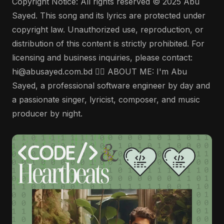
Copyright Notice: All rights reserved © 2025 Abu
Sayed. This song and its lyrics are protected under
copyright law. Unauthorized use, reproduction, or
distribution of this content is strictly prohibited. For
licensing and business inquiries, please contact:
hi@abusayed.com.bd 🤵‍♂️ ABOUT ME: I'm Abu
Sayed, a professional software engineer by day and
a passionate singer, lyricist, composer, and music
producer by night.