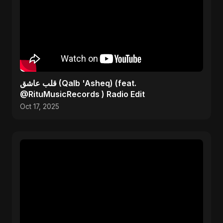
قلب عاشق (Qalb 'Asheq) (feat.
@RituMusicRecords ) Radio Edit
Oct 17, 2025