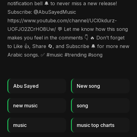
notification bell 🔔 to never miss a new release!
Subscribe: @AbuSayedMusic
https://www.youtube.com/channel/UCl0kdurz-
UOFJO2ZCrHO8Uw/ 💬 Let me know how this song
makes you feel in the comments 👇 🔥 Don’t forget
to Like 👍, Share 🔄, and Subscribe 🔔 for more new
Arabic songs. ✅ #music #trending #song
Abu Sayed
New song
new music
song
music
music top charts