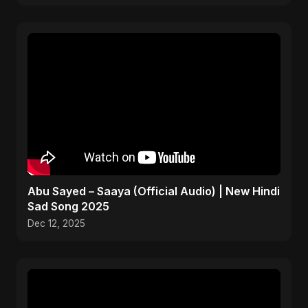
Abu Sayed – Saaya (Official Audio) | New Hindi
Sad Song 2025
Dec 12, 2025