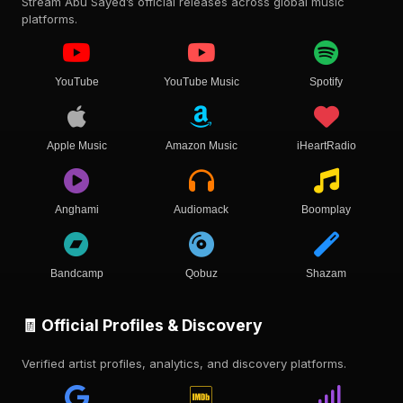
Stream Abu Sayed’s official releases across global music
platforms.
YouTube
YouTube Music
Spotify
Apple Music
Amazon Music
iHeartRadio
Anghami
Audiomack
Boomplay
Bandcamp
Qobuz
Shazam
🧾 Official Profiles & Discovery
Verified artist profiles, analytics, and discovery platforms.