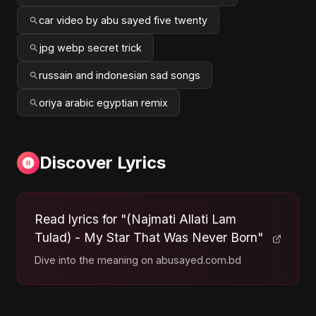
car video by abu sayed five twenty
jpg webp secret trick
russain and indonesian sad songs
oriya arabic egyptian remix
Discover Lyrics
Read lyrics for "(Najmati Allati Lam
Tulad) - My Star That Was Never Born"
Dive into the meaning on abusayed.com.bd