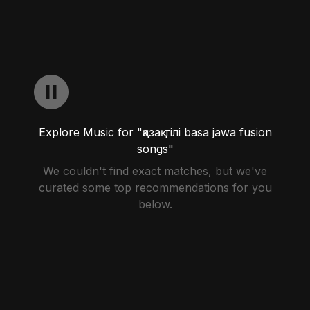
Explore Music for "қазақ тілі basa jawa fusion
songs"
We couldn't find exact matches, but we've
curated some top recommendations for you
below.