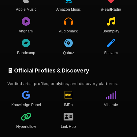
Apple Music
Amazon Music
iHeartRadio
Anghami
Audiomack
Boomplay
Bandcamp
Qobuz
Shazam
🧾 Official Profiles & Discovery
Verified artist profiles, analytics, and discovery platforms.
Knowledge Panel
IMDb
Viberate
Hyperfollow
Link Hub