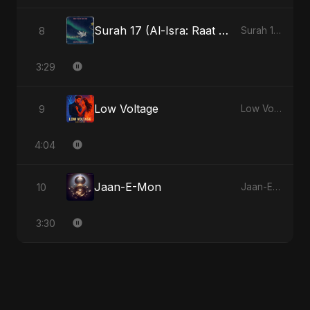
Surah 17 (Al-Isra: Raat Ki Sair)
8
Surah 17 (Al-Isra: Raat Ki Sair)
3:29
Low Voltage
9
Low Voltage
4:04
Jaan-E-Mon
10
Jaan-E-Mon
3:30