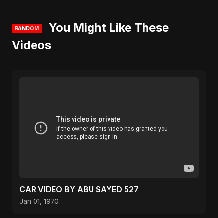
You Might Like These
RANDOM
Videos
CAR VIDEO BY ABU SAYED 527
Jan 01, 1970