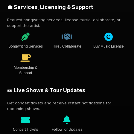
💼 Services, Licensing & Support
Request songwriting services, license music, collaborate, or
support the artist.
Songwriting Services
Hire / Collaborate
Buy Music License
Membership &
Support
🎫 Live Shows & Tour Updates
Get concert tickets and receive instant notifications for
upcoming shows.
Concert Tickets
Follow for Updates