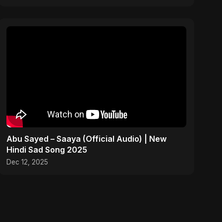
Abu Sayed – Saaya (Official Audio) | New
Hindi Sad Song 2025
Dec 12, 2025