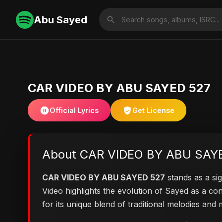
Abu Sayed
CAR VIDEO BY ABU SAYED 527
Official Lyrics
Get License
About CAR VIDEO BY ABU SAY
CAR VIDEO BY ABU SAYED 527
stands as a sig
Video highlights the evolution of Sayed as a 
for its unique blend of traditional melodies an