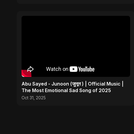
Abu Sayed - Junoon (जुनून ) | Official Music |
The Most Emotional Sad Song of 2025
Oct 31, 2025