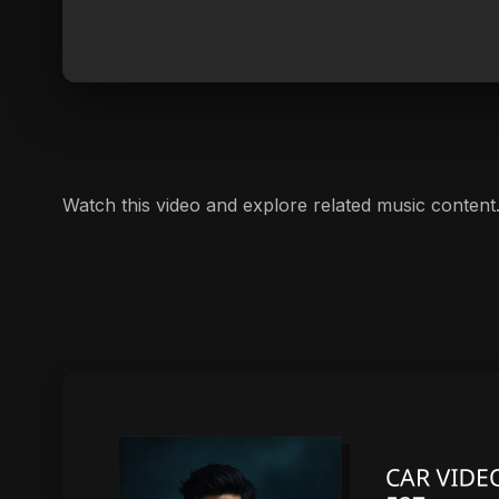
Watch this video and explore related music content