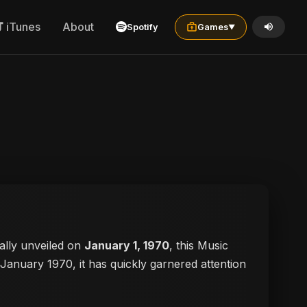
iTunes
About
Spotify
Games
▼
cially unveiled on
January 1, 1970
, this Music
n January 1970, it has quickly garnered attention