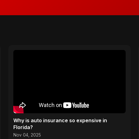
Why is auto insurance so expensive in
Florida?
Nov 04, 2025