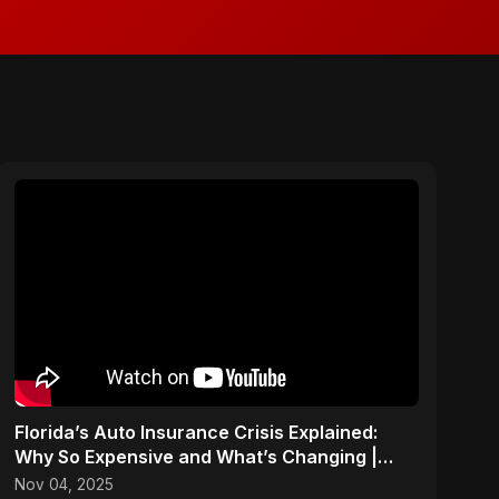
Florida’s Auto Insurance Crisis Explained:
Why So Expensive and What’s Changing |
ViralSpark S1 Ep 2
Nov 04, 2025