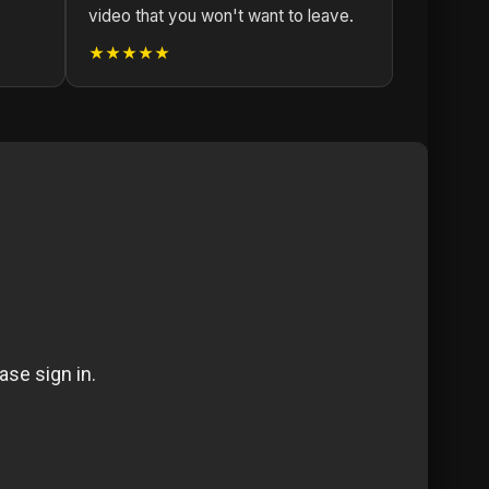
video that you won't want to leave.
★★★★★