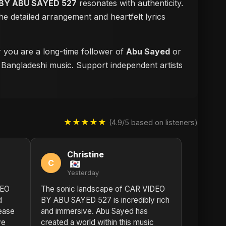
BY ABU SAYED 527
resonates with authenticity.
e detailed arrangement and heartfelt lyrics
r you are a long-time follower of
Abu Sayed
or
f Bangladeshi music. Support independent artists
★★★★★
(4.9/5 based on listeners)
Christine
C
Yesterday
DEO
The sonic landscape of CAR VIDEO
d
BY ABU SAYED 527 is incredibly rich
lease
and immersive. Abu Sayed has
ve
created a world within this music