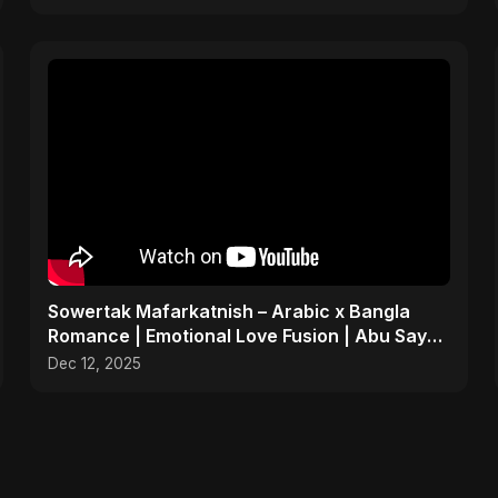
Sowertak Mafarkatnish – Arabic x Bangla
Romance | Emotional Love Fusion | Abu Sayed
#music #shorts
Dec 12, 2025