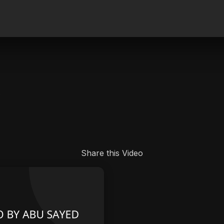
.
Share this Video