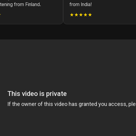
stening from Finland.
from India!
★
★★★★★