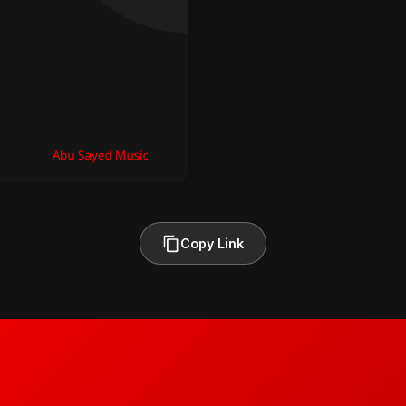
Copy Link