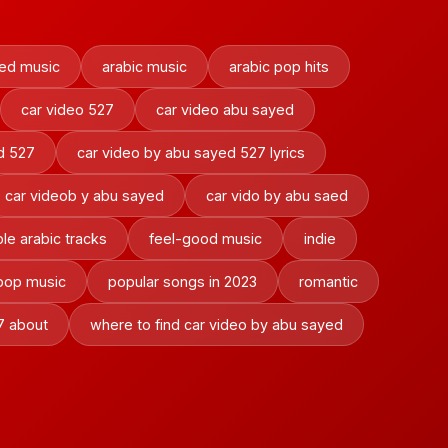
ed music
arabic music
arabic pop hits
car video 527
car video abu sayed
d 527
car video by abu sayed 527 lyrics
car videob y abu sayed
car vido by abu saed
le arabic tracks
feel-good music
indie
pop music
popular songs in 2023
romantic
7 about
where to find car video by abu sayed