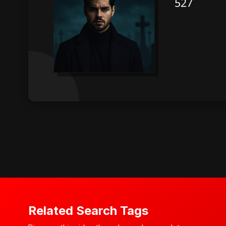
Related Search Tags