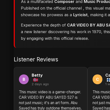
As a multifaceted
Composer
and
Music Produ
Published on the official channel
, this visual 
showcase his prowess as a
Lyricist
, making it 
Experience the depth of
CAR VIDEO BY ABU S
a new listener discovering his work in 1970, th
by engaging with this official release.
Listener Reviews
Betty
Ca
B
C
2 days ago
1 
This music video is a game-changer.
This musi
CAR VIDEO BY ABU SAYED 527 is
CAR VIDE
not just music; it's an art form. Abu
not just mu
Sayed has truly outdone themselves.
Sayed has