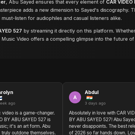
cer
, Abu Sayed ensures that every element of
CAR VIDEO 
masterpiece adds a new dimension to Sayed's discography. Th
a must-listen for audiophiles and casual listeners alike.
AYED 527
by streaming it directly on this platform. Whethe
is Music Video offers a compelling glimpse into the future o
rolyn
Abdul
A
week ago
3 days ago
c video is a game-changer.
Absolutely in love with CAR VI
O BY ABU SAYED 527 is
BY ABU SAYED 527! Abu Saye
sic; it's an art form. Abu
never disappoints. The best re
 truly outdone themselves.
of 2026 so far hands down. Lo