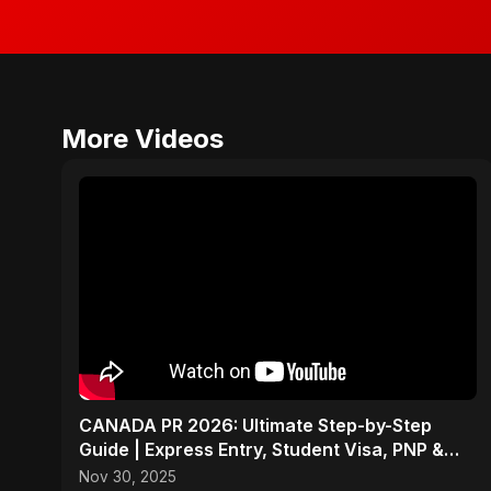
More Videos
CANADA PR 2026: Ultimate Step-by-Step
Guide | Express Entry, Student Visa, PNP &
Moving to Canada
Nov 30, 2025