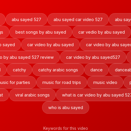
abu sayed 527
abu sayed car video 527
abu say
gs
best songs by abu sayed
car vedio by abu sayed
ab sayed
car video by abu sayed
car video by abu saye
eo by abu sayed 527 review
car video by abu sayed527
d
catchy
catchy arabic songs
dance
danceab
usic for parties
music for road trips
music video
at
viral arabic songs
what is car video by abu sayed 52
who is abu sayed
Keywords for this video