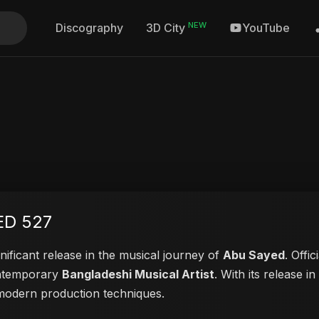
NEW
Discography
YouTube
3D City
ED 527
nificant release in the musical journey of
Abu Sayed
. Offi
contemporary
Bangladeshi Musical Artist
. With its release i
d modern production techniques.