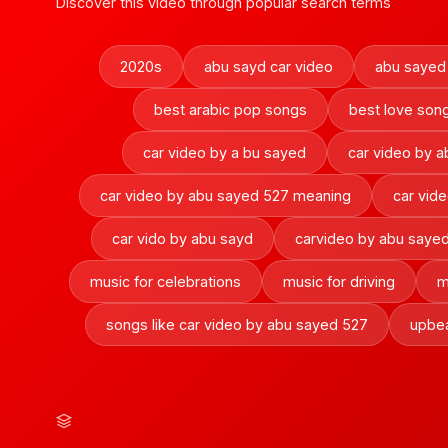
Discover this video through popular search terms
2020s
abu sayd car video
abu sayed
best arabic pop songs
best love son
car video by a bu sayed
car video by 
car video by abu sayed 527 meaning
car vid
car vido by abu sayd
carvideo by abu saye
music for celebrations
music for driving
m
songs like car video by abu sayed 527
upbe