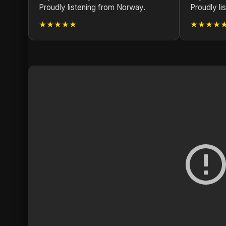
Proudly listening from Norway.
Proudly li
★★★★★
★★★★