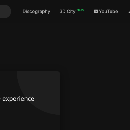
NEW
Discography
YouTube
3D City