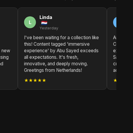
Linda
M
L
M
Yesterday
2 
I've been waiting for a collection like
Another c
this! Content tagged 'immersive
Content 
s new
experience' by Abu Sayed exceeds
experien
asing
all expectations. It's fresh,
Sayed's v
nd
innovative, and deeply moving.
creating t
Greetings from Netherlands!
addition t
★★★★★
★★★★