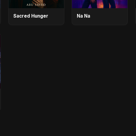
Sacred Hunger
Na Na