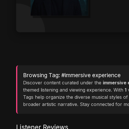
Browsing Tag: #immersive experience
Discover content curated under the
immersive 
themed listening and viewing experience. With
1
v
Tags help organize the diverse musical styles o
broader artistic narrative. Stay connected for 
Listener Reviews