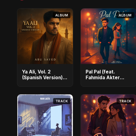
ALBUM
ALBUM
Ya Ali, Vol. 2
Pal Pal (feat.
(Spanish Version) -
Fahmida Akter
Single
Ritu) - Single
TRACK
TRACK