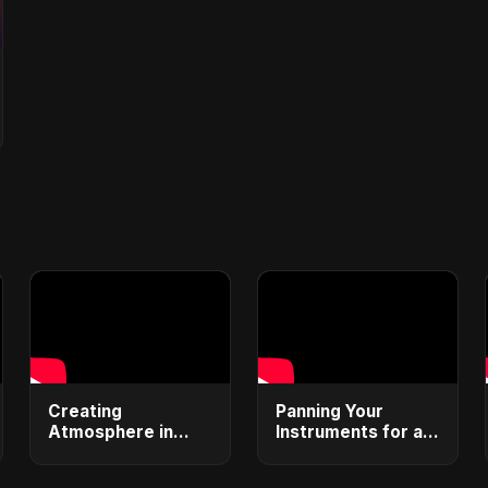
Creating
Panning Your
Atmosphere in
Instruments for a
Your Tracks
Wider Sound
#ambientmusic
#stereomixing