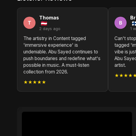
Thomas
B
T
B
2 days ago
1 
The artistry in Content tagged
Can't stop
'immersive experience' is
tagged 'i
undeniable. Abu Sayed continues to
vibe is ju
push boundaries and redefine what's
Abu Sayed 
possible in music. A must-listen
artist.
collection from 2026.
★★★★
★★★★★