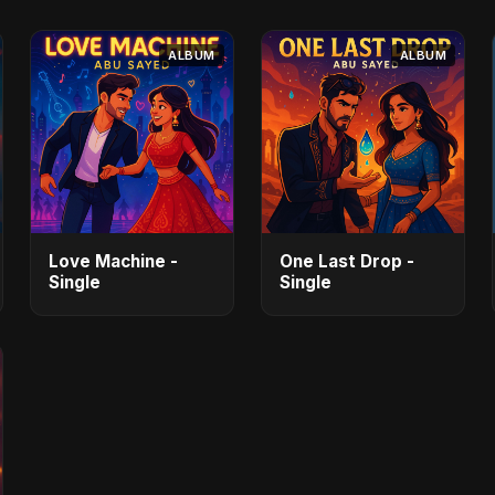
ALBUM
ALBUM
Love Machine -
One Last Drop -
Single
Single