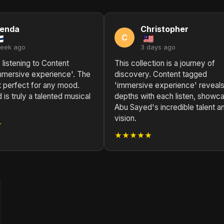
renda
Christopher
C
week ago
3 days ago
 listening to Content
This collection is a journey of
mmersive experience'. The
discovery. Content tagged
st perfect for any mood.
'immersive experience' reveal
is truly a talented musical
depths with each listen, showc
Abu Sayed's incredible talent a
vision.
★
★★★★★