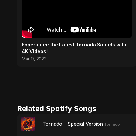
Experience the Latest Tornado Sounds with
4K Videos!
Mar 17, 2023
Related Spotify Songs
Tornado - Special Version
Tornado