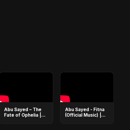
Abu Sayed – The
Abu Sayed - Fitna
Fate of Ophelia |
(Official Music) |
Official Audio |
Arabic Pop Hit
English Love Song
2025 | رقصة فتنة