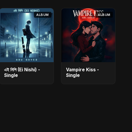
ALBUM
ALBUM
এই নিশি (Ei Nishi) -
Vampire Kiss -
Single
Single