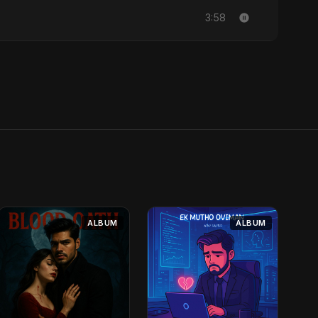
3:58
ALBUM
ALBUM