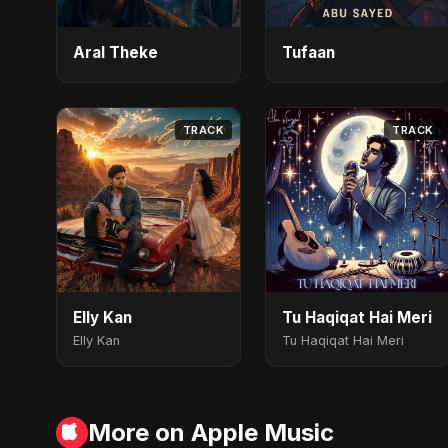
Aral Theke
Tufaan
TRACK
TRACK
Elly Kan
Tu Haqiqat Hai Meri
Elly Kan
Tu Haqiqat Hai Meri
More on Apple Music