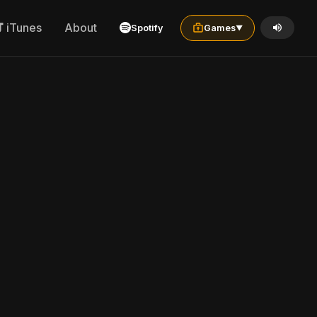
iTunes
About
Spotify
Games
▼