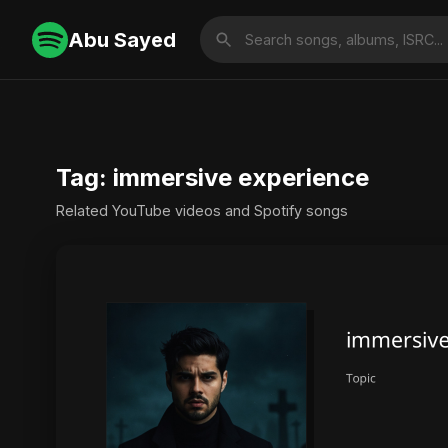
Abu Sayed
Tag: immersive experience
Related YouTube videos and Spotify songs