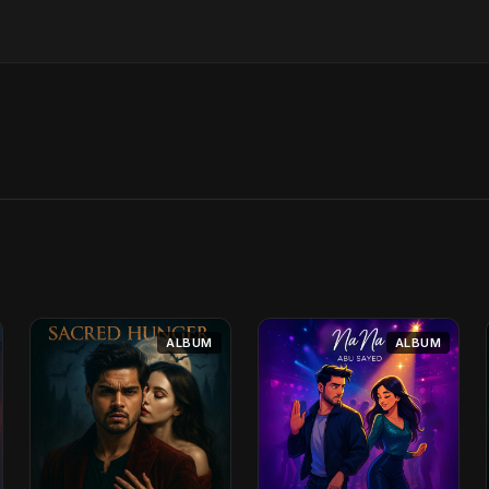
ALBUM
ALBUM