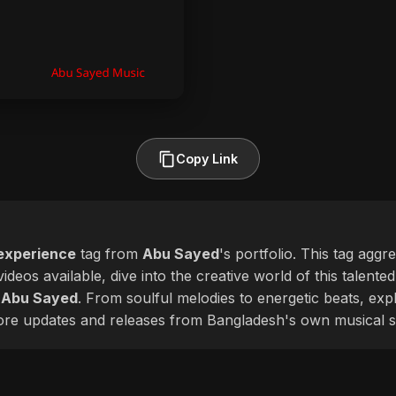
Copy Link
experience
tag from
Abu Sayed
's portfolio. This tag aggr
ideos available, dive into the creative world of this talente
f
Abu Sayed
. From soulful melodies to energetic beats, exp
more updates and releases from Bangladesh's own musical s