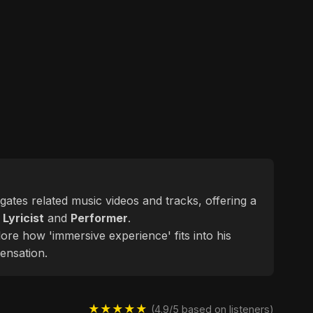
egates related music videos and tracks, offering a
d
Lyricist
and
Performer
.
lore how 'immersive experience' fits into his
ensation.
★★★★★
(4.9/5 based on listeners)