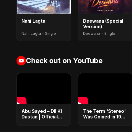
Nahi Lagta
Deewana (Special
Version)
Nahi Lagta - Single
Deewana - Single
Check out on YouTube
Abu Sayed – Dil Ki
​The Term 'Stereo'
Dastan | Official
Was Coined in 1927
Music Video | New
by Western
Romantic Hindi
Electric 🤔 #Stereo