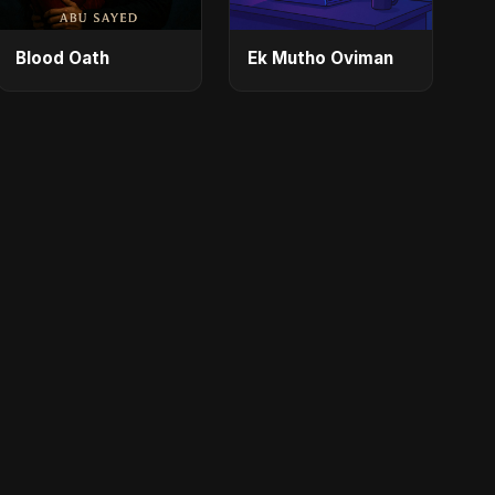
Blood Oath
Ek Mutho Oviman