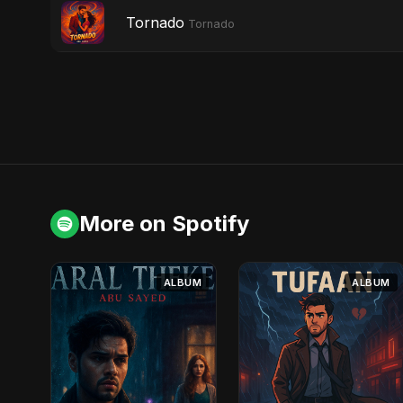
Tornado
Tornado
More on Spotify
ALBUM
ALBUM