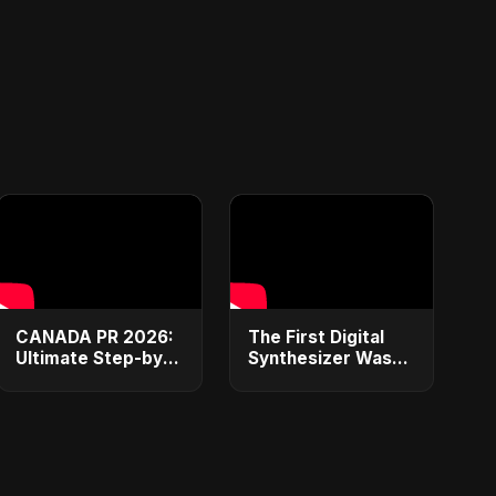
CANADA PR 2026:
​The First Digital
Ultimate Step-by-
Synthesizer Was
Step Guide |
Invented in 1977 🎹
Express Entry,
#Yamaha
Student Visa, PNP
#Synthesizer
& Moving to
#History
Canada