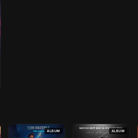
ALBUM
ALBUM