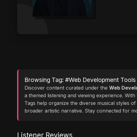
Browsing Tag: #Web Development Tools
Discover content curated under the
Web Devel
a themed listening and viewing experience. With
Tags help organize the diverse musical styles o
broader artistic narrative. Stay connected for 
Listener Reviews