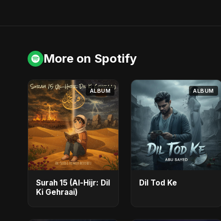
More on Spotify
ALBUM
ALBUM
Surah 15 (Al-Hijr: Dil
Dil Tod Ke
Ki Gehraai)