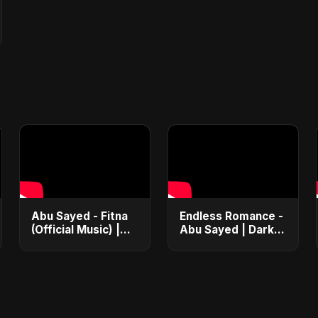
Abu Sayed - Fitna
Endless Romance -
(Official Music) |
Abu Sayed | Dark
Arabic Pop Hit
Pop • Romantic •
2025 | رقصة فتنة
Immortal Love
Song (Official
Audio) 2025