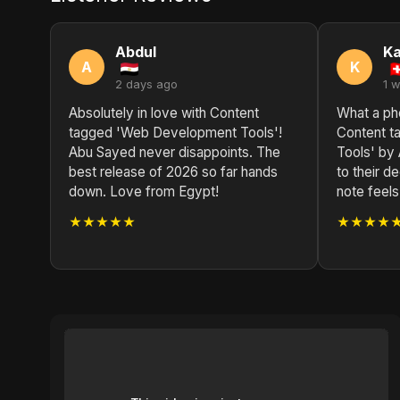
Abdul
Ka
A
K
2 days ago
1 
Absolutely in love with Content
What a ph
tagged 'Web Development Tools'!
Content 
Abu Sayed never disappoints. The
Tools' by
best release of 2026 so far hands
to their d
down. Love from Egypt!
note feels 
★★★★★
★★★★