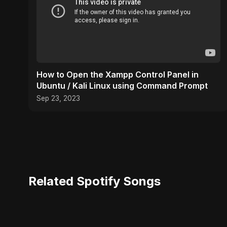
How to Open the Xampp Control Panel in
Ubuntu / Kali Linux using Command Prompt
Sep 23, 2023
Related Spotify Songs