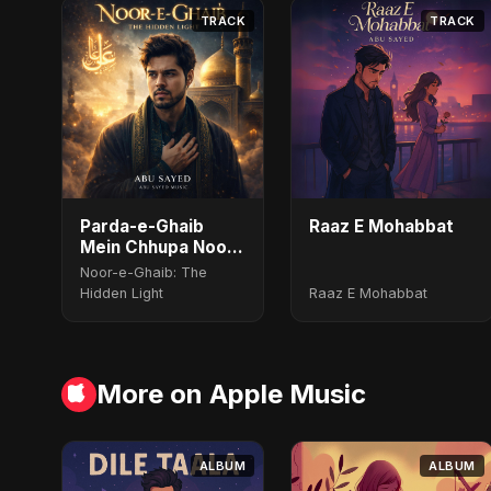
TRACK
TRACK
Parda-e-Ghaib
Raaz E Mohabbat
Mein Chhupa Noor
Tera
Noor-e-Ghaib: The
Hidden Light
Raaz E Mohabbat
More on Apple Music
ALBUM
ALBUM