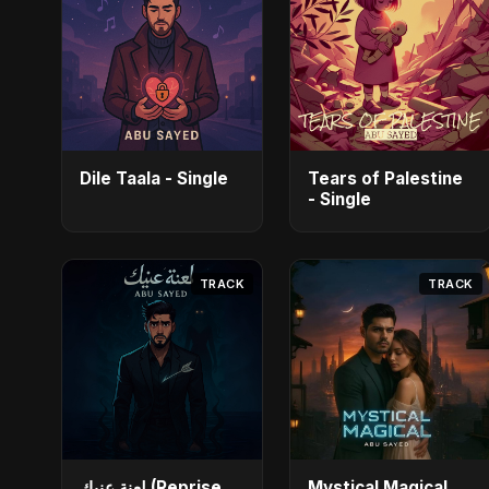
Dile Taala - Single
Tears of Palestine
- Single
TRACK
TRACK
لعنة عنيك (Reprise
Mystical Magical