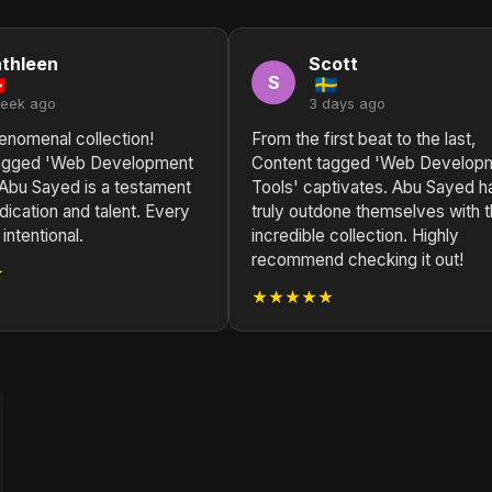
thleen
Scott
S
week ago
3 days ago
enomenal collection!
From the first beat to the last,
tagged 'Web Development
Content tagged 'Web Develop
 Abu Sayed is a testament
Tools' captivates. Abu Sayed h
edication and talent. Every
truly outdone themselves with t
intentional.
incredible collection. Highly
recommend checking it out!
★
★★★★★