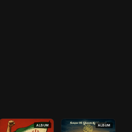
ALBUM
ALBUM