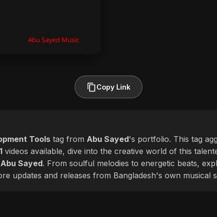
Copy Link
opment Tools
tag from
Abu Sayed
's portfolio. This tag a
1
videos available, dive into the creative world of this talen
f
Abu Sayed
. From soulful melodies to energetic beats, ex
more updates and releases from Bangladesh's own musical s