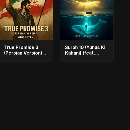
True Promise 3
Surah 10 (Yunus Ki
(Persian Version) -
Kahani) [feat.
Single
Fahmida Akter
Ritu] - Single