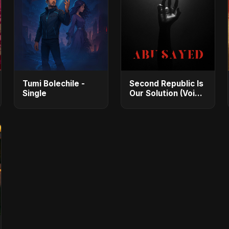
Tumi Bolechile -
Second Republic Is
Single
Our Solution (Voice
of Bangladesh) -
Single