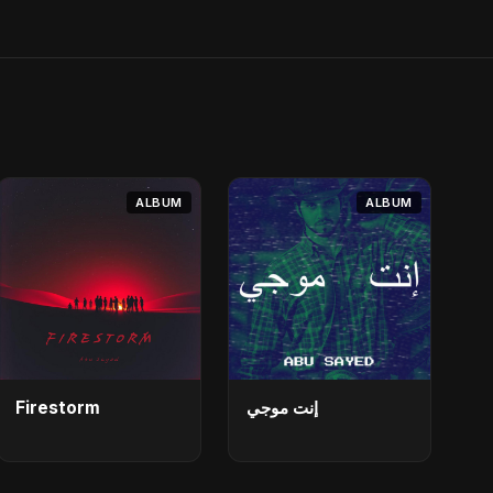
ALBUM
ALBUM
Firestorm
إنت موجي