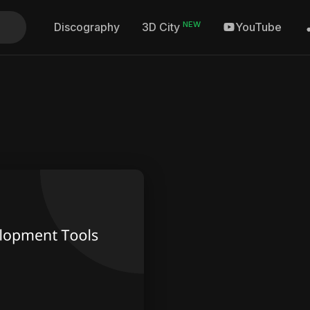
NEW
Discography
YouTube
3D City