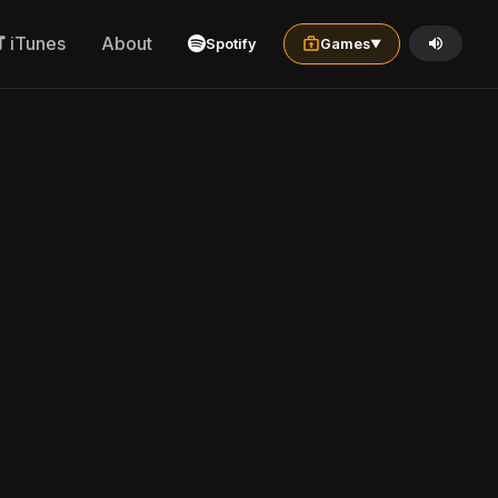
iTunes
About
Spotify
Games
▼