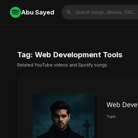
Abu Sayed
Tag: Web Development Tools
Related YouTube videos and Spotify songs