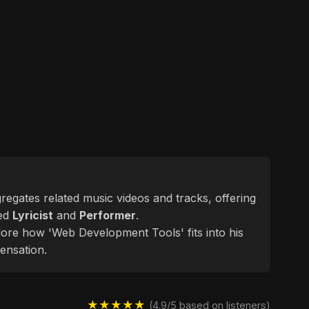
ggregates related music videos and tracks, offering
ted
Lyricist
and
Performer
.
plore how 'Web Development Tools' fits into his
ensation.
★★★★★
(4.9/5 based on listeners)