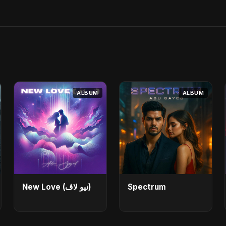
ALBUM
ALBUM
New Love (نيو لاڤ)
Spectrum