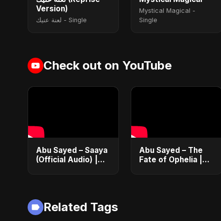
Version)
Mystical Magical -
لعنة عنيك - Single
Single
Check out on YouTube
Abu Sayed – Saaya
Abu Sayed – The
(Official Audio) |
Fate of Ophelia |
New Hindi Sad
Official Audio |
Song 2025
English Love Song
2025
Related Tags