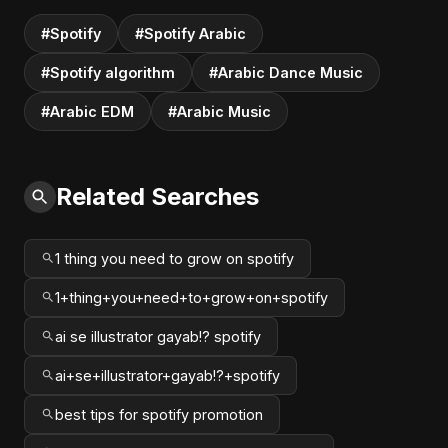
#Spotify
#Spotify Arabic
#Spotify algorithm
#Arabic Dance Music
#Arabic EDM
#Arabic Music
Related Searches
1 thing you need to grow on spotify
1+thing+you+need+to+grow+on+spotify
ai se illustrator gayab!? spotify
ai+se+illustrator+gayab!?+spotify
best tips for spotify promotion