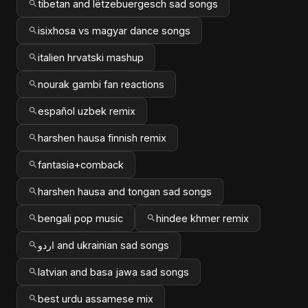
tibetan and lëtzebuergesch sad songs
isixhosa vs magyar dance songs
italien hrvatski mashup
nourak gambi fan reactions
español uzbek remix
harshen hausa finnish remix
fantasia+comback
harshen hausa and tongan sad songs
bengali pop music
hindee khmer remix
اردو and ukrainian sad songs
latvian and basa jawa sad songs
best urdu assamese mix