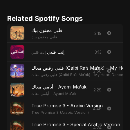
Related Spotify Songs
قلبي مجنون بيك
2:19
قلبي مجنون بيك
إنت قلبي
3:13
إنت قلبي
قلبي رقص معاك (Qalbi Ra’s Ma’ak) – M
2:50
قلبي رقص معاك (Qalbi Ra’s Ma’ak) – My Heart Danced
أيامي معاك - Ayami Ma'ak
2:29
أيامي معاك - Ayami Ma'ak
True Promise 3 - Arabic Version
4:48
True Promise 3 (Arabic Version)
True Promise 3 - Special Arabic Version
4:24