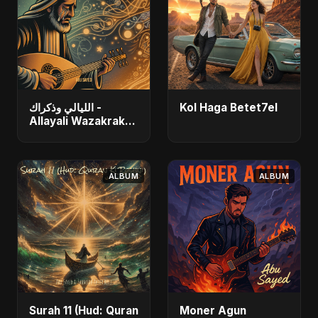
الليالي وذكراك -
Kol Haga Betet7el
Allayali Wazakrak
(Islamic Version)
ALBUM
ALBUM
Surah 11 (Hud: Quran
Moner Agun