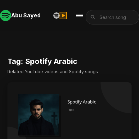
Abu Sayed
Tag: Spotify Arabic
Related YouTube videos and Spotify songs