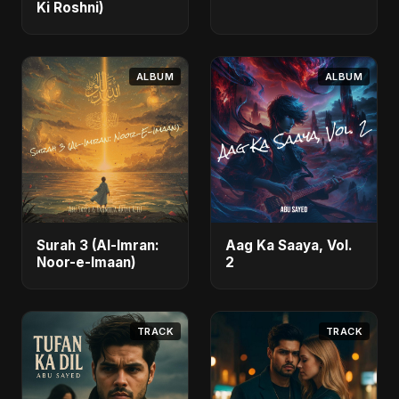
Ki Roshni)
ALBUM
ALBUM
Surah 3 (Al-Imran:
Aag Ka Saaya, Vol.
Noor-e-Imaan)
2
TRACK
TRACK