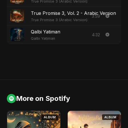
True Promise 3 (Arabic Version)
True Promise 3, Vol. 2 - Arabic Version
3:59
True Promise 3 (Arabic Version)
Qalbi Yatiman
4:32
Qalbi Yatiman
More on Spotify
ALBUM
ALBUM