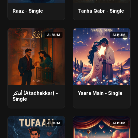
Raaz - Single
Tanha Qabr - Single
ALBUM
ALBUM
أتذكر (Atadhakkar) -
Yaara Main - Single
Single
ALBUM
ALBUM