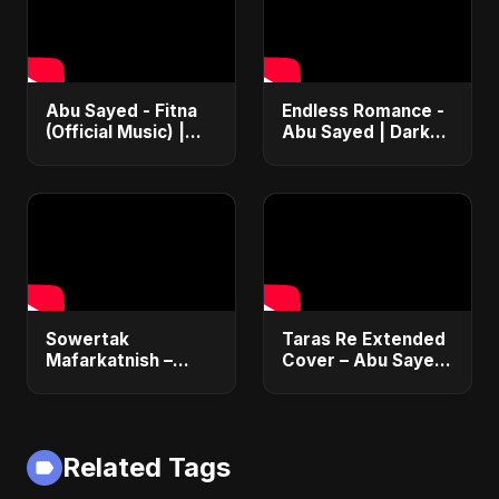
Abu Sayed - Fitna
Endless Romance -
(Official Music) |
Abu Sayed | Dark
Arabic Pop Hit
Pop • Romantic •
2025 | رقصة فتنة
Immortal Love Song
(Official Audio)
2025
Sowertak
Taras Re Extended
Mafarkatnish –
Cover – Abu Sayed
Arabic x Bangla
ft. Ritu | Hindi
Romance |
Romantic Heart
Emotional Love
Touching Song
Fusion | Abu Sayed
#music #trending
Related Tags
#music #shorts