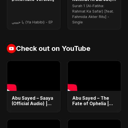
(feat. Fahmida
Surah 1 (Al-Fatiha:
Akter Ritu)
Rahmat Ka Safar) [feat.
Fahmida Akter Ritu] -
يا حبيبي (Ya Habibi) - EP
Single
Check out on YouTube
Abu Sayed – Saaya
Abu Sayed – The
(Official Audio) |
Fate of Ophelia |
New Hindi Sad Song
Official Audio |
2025
English Love Song
2025