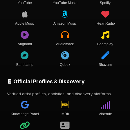
YouTube
YouTube Music
Spotify
Apple Music
Amazon Music
iHeartRadio
Anghami
Audiomack
Boomplay
Bandcamp
Qobuz
Shazam
🧾 Official Profiles & Discovery
Verified artist profiles, analytics, and discovery platforms.
Knowledge Panel
IMDb
Viberate