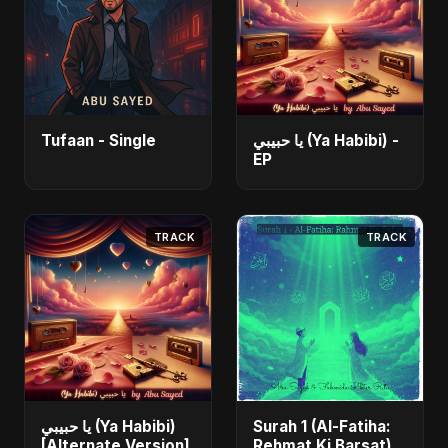
Tufaan - Single
يا حبيبي (Ya Habibi) -
EP
TRACK
TRACK
يا حبيبي (Ya Habibi)
Surah 1 (Al-Fatiha:
[Alternate Version]
Rehmat Ki Barsat)