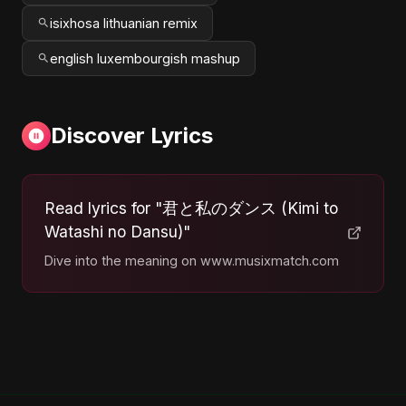
isixhosa lithuanian remix
english luxembourgish mashup
Discover Lyrics
Read lyrics for "君と私のダンス (Kimi to
Watashi no Dansu)"
Dive into the meaning on www.musixmatch.com