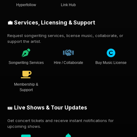
Hyperfollow
Link Hub
💼 Services, Licensing & Support
Request songwriting services, license music, collaborate, or
support the artist.
Songwriting Services
Hire / Collaborate
Buy Music License
Membership &
Support
🎫 Live Shows & Tour Updates
Get concert tickets and receive instant notifications for
upcoming shows.