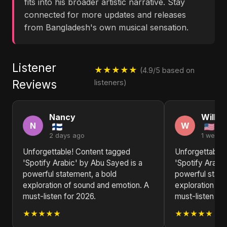
fits into his broader artistic narrative. Stay
connected for more updates and releases
from Bangladesh's own musical sensation.
Listener
★★★★★
(4.9/5 based on
Reviews
listeners)
Nancy
Willia
N
W
2 days ago
1 week 
Unforgettable! Content tagged
Unforgettable!
'Spotify Arabic' by Abu Sayed is a
'Spotify Arabi
powerful statement, a bold
powerful state
exploration of sound and emotion. A
exploration of
must-listen for 2026.
must-listen for
★★★★★
★★★★★