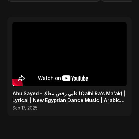
Abu Sayed - قلبي رقص معاك (Qalbi Ra’s Ma’ak) |
Lyrical | New Egyptian Dance Music | Arabic
Pop Song
Sep 17, 2025