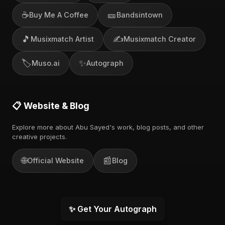
☕
🎫
Buy Me A Coffee
Bandsintown
🎵
✍️
Musixmatch Artist
Musixmatch Creator
🏷️
✨
Muso.ai
Autograph
📋 Website & Blog
Explore more about Abu Sayed's work, blog posts, and other
creative projects.
🌐
📰
Official Website
Blog
✨ Get Your Autograph