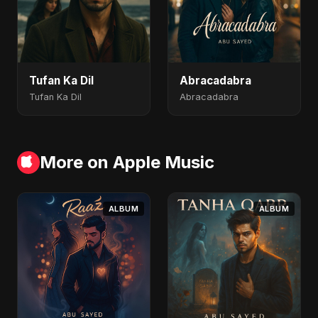
Tufan Ka Dil
Abracadabra
Tufan Ka Dil
Abracadabra
More on Apple Music
ALBUM
ALBUM