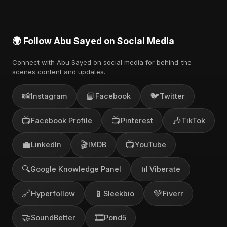
🌍 Follow Abu Sayed on Social Media
Connect with Abu Sayed on social media for behind-the-
scenes content and updates.
📸
📘
🐦
Instagram
Facebook
Twitter
📺
📺
🎶
Facebook Profile
Pinterest
TikTok
💼
🎬
📺
LinkedIn
IMDB
YouTube
🔍
📊
Google Knowledge Panel
Viberate
🔗
📱
💚
Hyperfollow
Sleekbio
Fiverr
🤝
🎞️
SoundBetter
Pond5