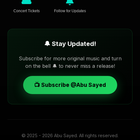
Concert Tickets
Follow for Updates
🔔 Stay Updated!
Subscribe for more original music and turn
on the bell 🔔 to never miss a release!
📺 Subscribe @Abu Sayed
© 2025 - 2026
Abu Sayed
. All rights reserved.