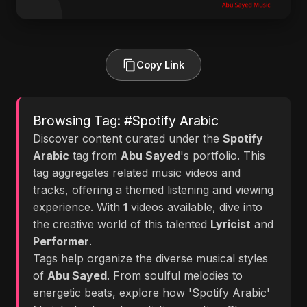
Copy Link
Browsing Tag: #Spotify Arabic
Discover content curated under the
Spotify
Arabic
tag from
Abu Sayed
's portfolio. This
tag aggregates related music videos and
tracks, offering a themed listening and viewing
experience. With
1
videos available, dive into
the creative world of this talented
Lyricist
and
Performer
.
Tags help organize the diverse musical styles
of
Abu Sayed
. From soulful melodies to
energetic beats, explore how 'Spotify Arabic'