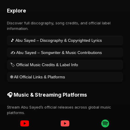
Explore
Discover full discography, song credits, and official label
information.
🎵 Abu Sayed – Discography & Copyrighted Lyrics
✍️ Abu Sayed – Songwriter & Music Contributions
🏷️ Official Music Credits & Label Info
🌐 All Official Links & Platforms
🎧 Music & Streaming Platforms
Stream Abu Sayed’s official releases across global music
platforms.