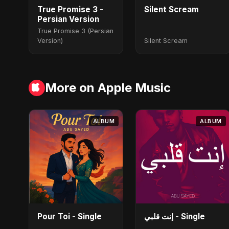
True Promise 3 -
Silent Scream
Persian Version
True Promise 3 (Persian
Version)
Silent Scream
More on Apple Music
ALBUM
ALBUM
Pour Toi - Single
إنت قلبي - Single