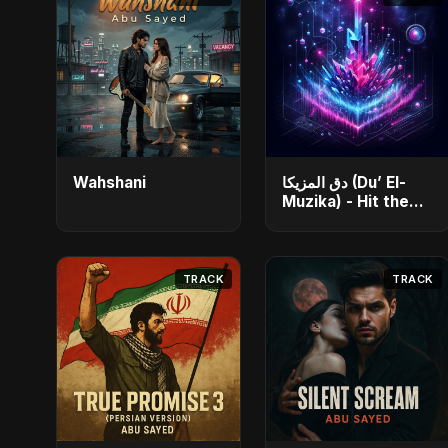
Wahshani
دق المزيكا (Du’ El-
Muzika) - Hit the
Music
TRACK
TRACK