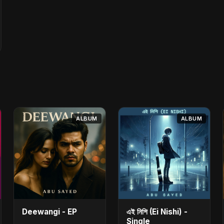
ALBUM
ALBUM
Deewangi - EP
এই নিশি (Ei Nishi) -
Single