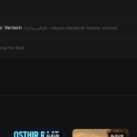
slamic Version
الليالي وذكراك - Allayali Wazakrak (Islamic Version)
Drop the Beat
ALBUM
ALBUM