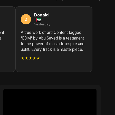
Donald
D
Yesterday
ent
A true work of art! Content tagged
a
'EDM' by Abu Sayed is a testament
to the power of music to inspire and
uplift. Every track is a masterpiece.
★★★★★