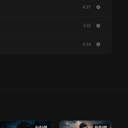
4:37
3:32
4:24
ALBUM
ALBUM