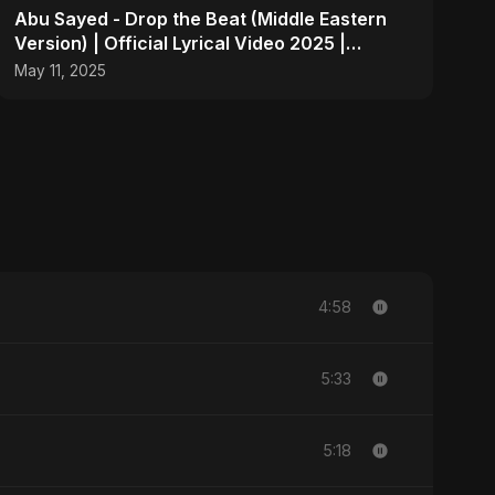
Abu Sayed - Drop the Beat (Middle Eastern
Version) | Official Lyrical Video 2025 |
Electronic, Dance
May 11, 2025
4:58
5:33
5:18