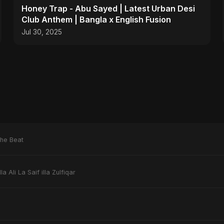
Honey Trap - Abu Sayed | Latest Urban Desi
Club Anthem | Bangla x English Fusion
Jul 30, 2025
the Beat
la Ali La Saif illa Zulfiqar