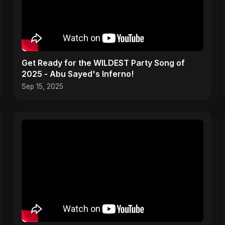
Get Ready for the WILDEST Party Song of
2025 - Abu Sayed's Inferno!
Sep 15, 2025