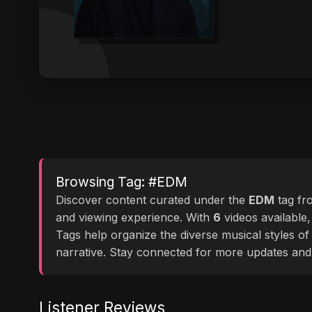
Browsing Tag: #EDM
Discover content curated under the
EDM
tag f
and viewing experience. With
6
videos available,
Tags help organize the diverse musical styles o
narrative. Stay connected for more updates and
Listener Reviews