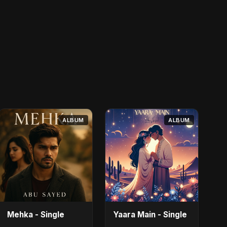
ALBUM
ALBUM
Mehka - Single
Yaara Main - Single