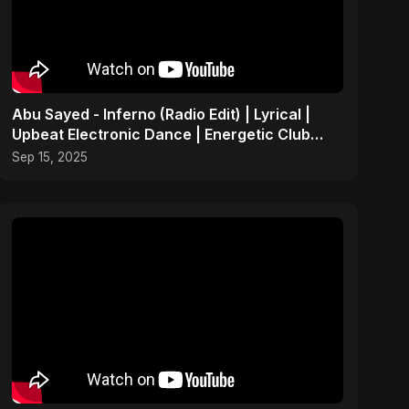
Abu Sayed - Inferno (Radio Edit) | Lyrical |
Upbeat Electronic Dance | Energetic Club
Party EDM Song
Sep 15, 2025