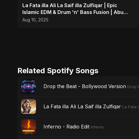
La Fata illa Ali La Saif illa Zulfiqar | Epic
Islamic EDM & Drum 'n' Bass Fusion | Abu
Sayed
Aug 10, 2025
Related Spotify Songs
Drop the Beat - Bollywood Version
Drop 
La Fata illa Ali La Saif illa Zulfiqar
La Fata il
Inferno - Radio Edit
Inferno