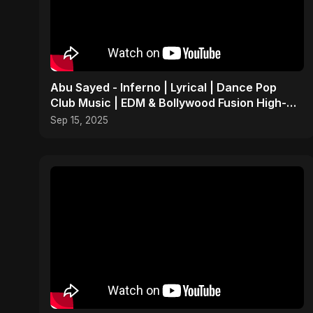
Abu Sayed - Inferno | Lyrical | Dance Pop
Club Music | EDM & Bollywood Fusion High-
Energy Party Song
Sep 15, 2025