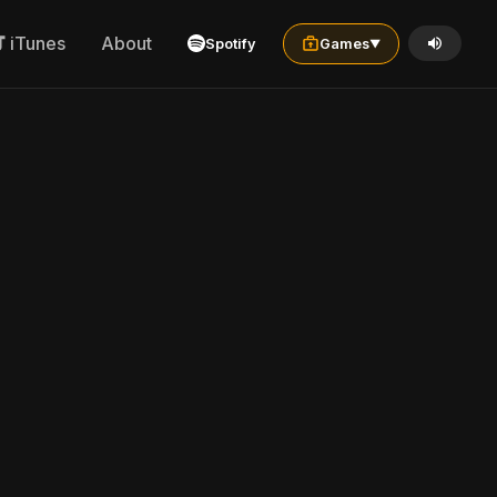
iTunes
About
Spotify
Games
▼