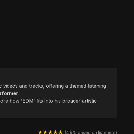
c videos and tracks, offering a themed listening
rformer
.
ore how 'EDM' fits into his broader artistic
★★★★★
(4.9/5 based on listeners)