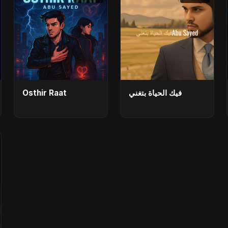
Osthir Raat
فيك الحياة بتغني