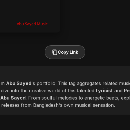
Copy Link
rom
Abu Sayed
's portfolio. This tag aggregates related musi
 dive into the creative world of this talented
Lyricist
and
Pe
f
Abu Sayed
. From soulful melodies to energetic beats, expl
 releases from Bangladesh's own musical sensation.