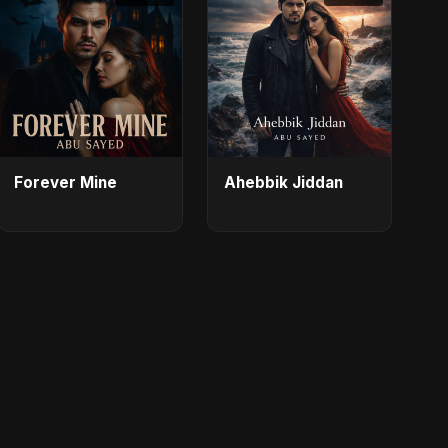
Forever Mine
Ahebbik Jiddan