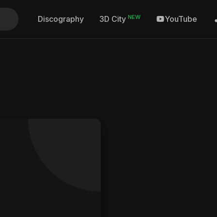
NEW
Discography
YouTube
3D City