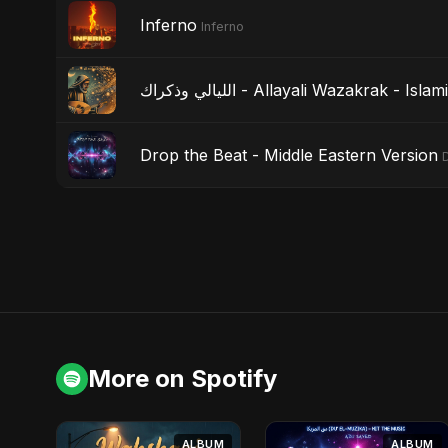
Inferno
Inferno
الليالي وذكراك - Allayali Wazakrak - I
Drop the Beat - Middle Eastern Version
More on Spotify
ALBUM
ALBUM