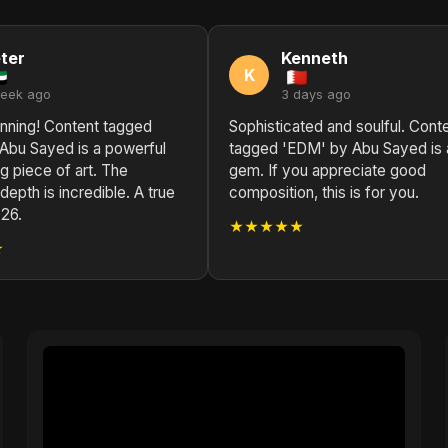
ter
Kenneth
K
week ago
3 days ago
unning! Content tagged
Sophisticated and soulful. Cont
Abu Sayed is a powerful
tagged 'EDM' by Abu Sayed is 
g piece of art. The
gem. If you appreciate good
depth is incredible. A true
composition, this is for you.
26.
★★★★★
★