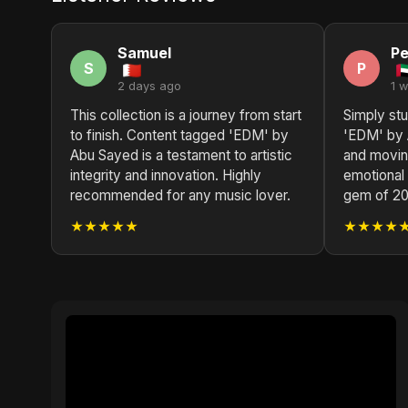
Samuel
Pe
S
P
2 days ago
1 
This collection is a journey from start
Simply st
to finish. Content tagged 'EDM' by
'EDM' by 
Abu Sayed is a testament to artistic
and movin
integrity and innovation. Highly
emotional 
recommended for any music lover.
gem of 20
★★★★★
★★★★