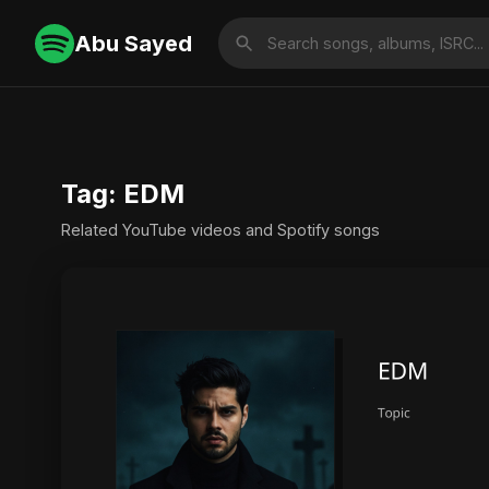
Abu Sayed
Tag: EDM
Related YouTube videos and Spotify songs