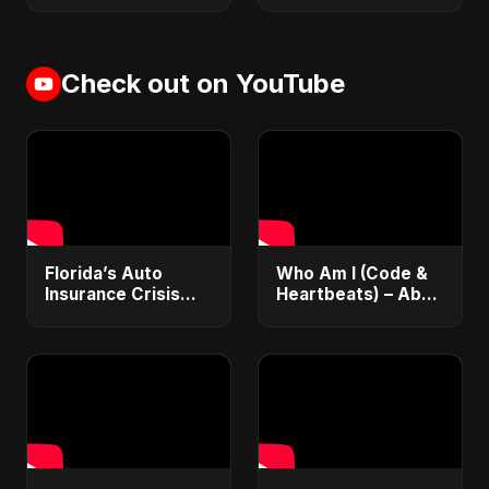
Check out on YouTube
Florida’s Auto
Who Am I (Code &
Insurance Crisis
Heartbeats) – Abu
Explained: Why So
Sayed | Journey of
Expensive and
a Coder | Inspiring
What’s Changing |
Hindi Pop Song
ViralSpark S1 Ep 2