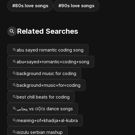
#80s love songs
#90s love songs
Related Searches
abu sayed romantic coding song
abu+sayed+romantic+coding+song
background music for coding
background+music+for+coding
best chill beats for coding
پنجابی vs ଓଡ଼ିଆ dance songs
meaning+of+khadija+al-kubra
isizulu serbian mashup