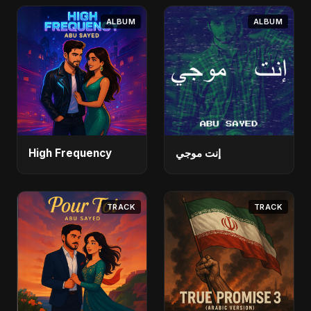
ALBUM
ALBUM
High Frequency
إنت موجي
TRACK
TRACK