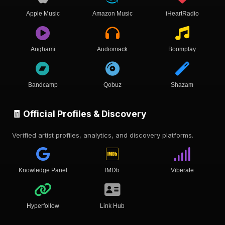
Apple Music
Amazon Music
iHeartRadio
Anghami
Audiomack
Boomplay
Bandcamp
Qobuz
Shazam
🧾 Official Profiles & Discovery
Verified artist profiles, analytics, and discovery platforms.
Knowledge Panel
IMDb
Viberate
Hyperfollow
Link Hub