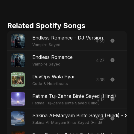
Related Spotify Songs
Endless Romance - DJ Version
4:59
Vampire Sayed
Endless Romance
4:27
Vampire Sayed
DevOps Wala Pyar
3:38
Code & Heartbeats
Fatima Tuj-Zahra Binte Sayed (Hindi)
3:17
Fatima Tuj-Zahra Binte Sayed (Hindi)
Sakina Al-Maryam Binte Sayed (Hindi) - Spec
2:48
Sakina Al-Maryam Binte Sayed (Hindi)