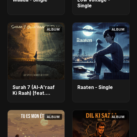
Single
ALBUM
ALBUM
Surah 7 (Al-A'raaf
Raaten - Single
Ki Raah) [feat.
Fahmida Akter Ritu]
- Single
ALBUM
ALBUM