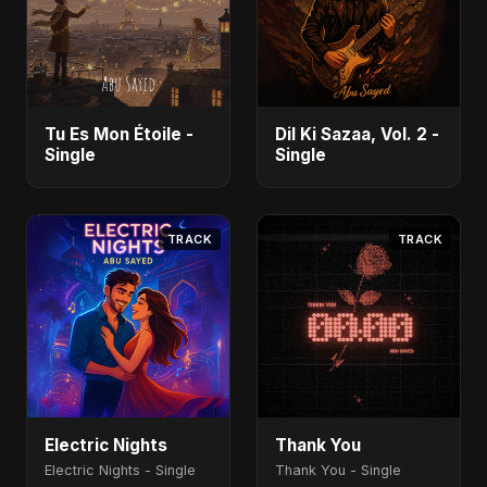
Tu Es Mon Étoile -
Dil Ki Sazaa, Vol. 2 -
Single
Single
TRACK
TRACK
Electric Nights
Thank You
Electric Nights - Single
Thank You - Single