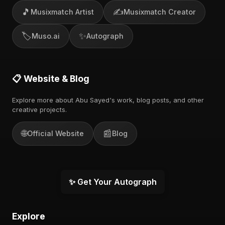
🎵
✍️
Musixmatch Artist
Musixmatch Creator
🏷️
✨
Muso.ai
Autograph
📋 Website & Blog
Explore more about Abu Sayed's work, blog posts, and other
creative projects.
🌐
📰
Official Website
Blog
✨ Get Your Autograph
Explore