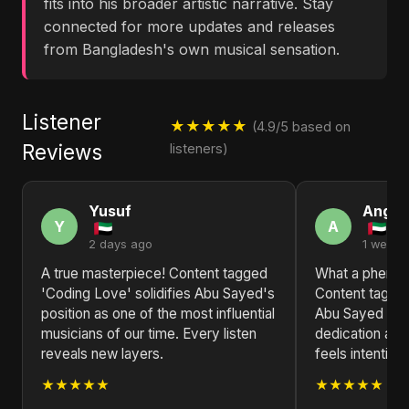
fits into his broader artistic narrative. Stay
connected for more updates and releases
from Bangladesh's own musical sensation.
Listener
★★★★★
(4.9/5 based on
Reviews
listeners)
Yusuf
Angel
Y
A
2 days ago
1 week 
A true masterpiece! Content tagged
What a phenome
'Coding Love' solidifies Abu Sayed's
Content tagge
position as one of the most influential
Abu Sayed is a
musicians of our time. Every listen
dedication and
reveals new layers.
feels intentiona
★★★★★
★★★★★