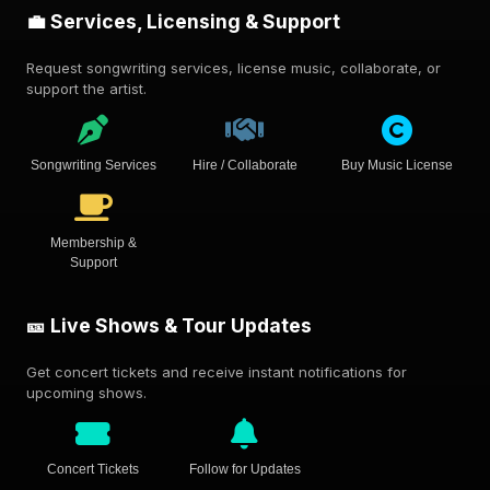
💼 Services, Licensing & Support
Request songwriting services, license music, collaborate, or
support the artist.
Songwriting Services
Hire / Collaborate
Buy Music License
Membership &
Support
🎫 Live Shows & Tour Updates
Get concert tickets and receive instant notifications for
upcoming shows.
Concert Tickets
Follow for Updates