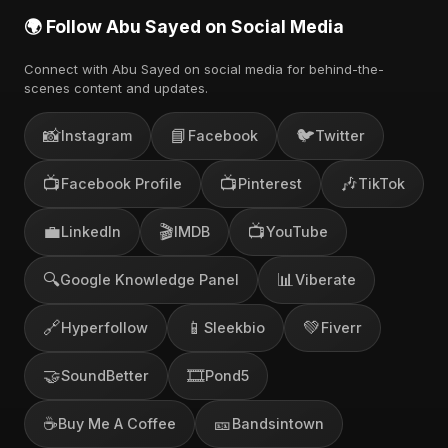
🌍 Follow Abu Sayed on Social Media
Connect with Abu Sayed on social media for behind-the-
scenes content and updates.
📸
📘
🐦
Instagram
Facebook
Twitter
📺
📺
🎶
Facebook Profile
Pinterest
TikTok
💼
🎬
📺
LinkedIn
IMDB
YouTube
🔍
📊
Google Knowledge Panel
Viberate
🔗
📱
💚
Hyperfollow
Sleekbio
Fiverr
🤝
🎞️
SoundBetter
Pond5
☕
🎫
Buy Me A Coffee
Bandsintown