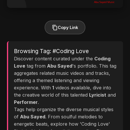
Copy Link
Browsing Tag: #Coding Love
Discover content curated under the
Coding
Love
tag from
Abu Sayed
's portfolio. This tag
aggregates related music videos and tracks,
offering a themed listening and viewing
experience. With
1
videos available, dive into
the creative world of this talented
Lyricist
and
Performer
.
Tags help organize the diverse musical styles
of
Abu Sayed
. From soulful melodies to
energetic beats, explore how 'Coding Love'