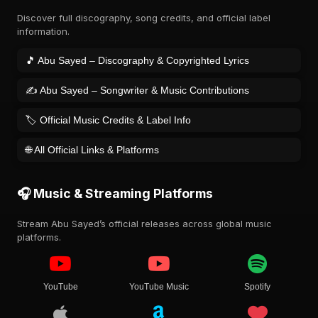
Discover full discography, song credits, and official label
information.
🎵 Abu Sayed – Discography & Copyrighted Lyrics
✍️ Abu Sayed – Songwriter & Music Contributions
🏷️ Official Music Credits & Label Info
🌐 All Official Links & Platforms
🎧 Music & Streaming Platforms
Stream Abu Sayed’s official releases across global music
platforms.
YouTube
YouTube Music
Spotify