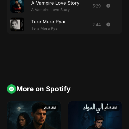
A Vampire Love Story
5:29
A Vampire Love Story
Tera Mera Pyar
2:44
Tera Mera Pyar
More on Spotify
ALBUM
ALBUM