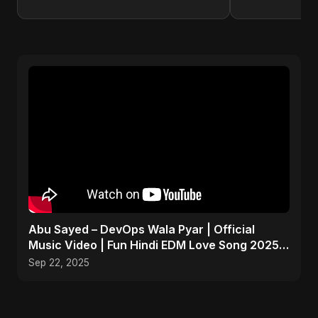
Abu Sayed – DevOps Wala Pyar | Official
Music Video | Fun Hindi EDM Love Song 2025 |
Tech x Romance
Sep 22, 2025