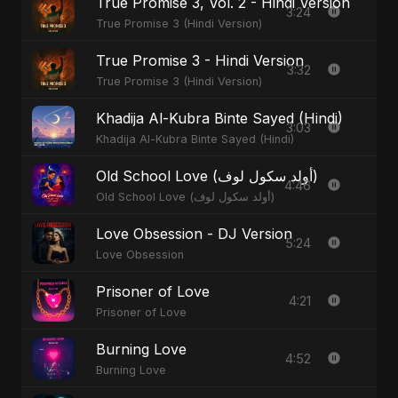
True Promise 3, Vol. 2 - Hindi Version
3:24
True Promise 3 (Hindi Version)
True Promise 3 - Hindi Version
3:32
True Promise 3 (Hindi Version)
Khadija Al-Kubra Binte Sayed (Hindi)
3:03
Khadija Al-Kubra Binte Sayed (Hindi)
Old School Love (أولد سكول لوف)
4:46
Old School Love (أولد سكول لوف)
Love Obsession - DJ Version
5:24
Love Obsession
Prisoner of Love
4:21
Prisoner of Love
Burning Love
4:52
Burning Love