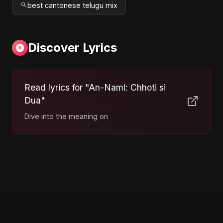
best cantonese telugu mix
Discover Lyrics
Read lyrics for "An-Naml: Chhoti si
Dua"
Dive into the meaning on