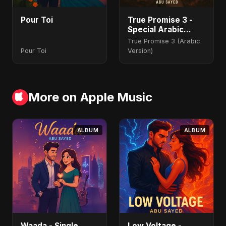
Pour Toi
True Promise 3 -
Special Arabic
Version
True Promise 3 (Arabic
Pour Toi
Version)
More on Apple Music
ALBUM
ALBUM
Waada - Single
Low Voltage -