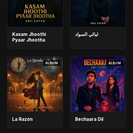
Kasam Jhoothi
ليالي السواد
Pyaar Jhootha
ALBUM
ALBUM
La Razón
Bechaara Dil