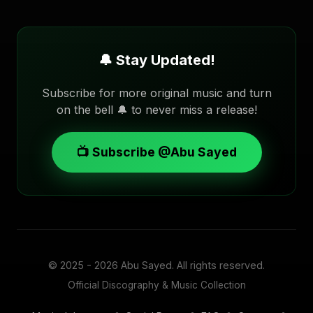
🔔 Stay Updated!
Subscribe for more original music and turn
on the bell 🔔 to never miss a release!
📺 Subscribe @Abu Sayed
© 2025 - 2026
Abu Sayed
. All rights reserved.
Official Discography & Music Collection