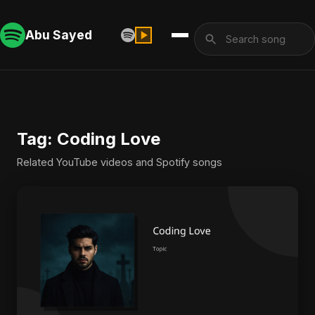
Abu Sayed
Tag: Coding Love
Related YouTube videos and Spotify songs