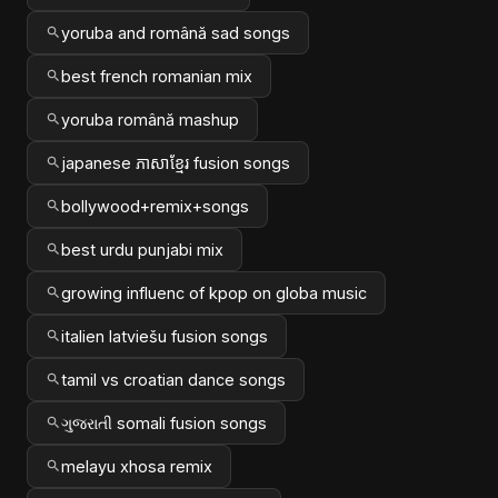
yoruba and română sad songs
best french romanian mix
yoruba română mashup
japanese ភាសាខ្មែរ fusion songs
bollywood+remix+songs
best urdu punjabi mix
growing influenc of kpop on globa music
italien latviešu fusion songs
tamil vs croatian dance songs
ગુજરાતી somali fusion songs
melayu xhosa remix