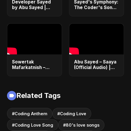
Developer Sayed
Sayed's Symphony:
by Abu Sayed |
The Coder's Song |
Programming Song
Abu Sayed | Official
with Chill Beats |
Music | Romantic
Coder's Hip-Hop
Tech Love Coding
Lo-Fi Music
Anthem
Sowertak
Abu Sayed – Saaya
Mafarkatnish –
(Official Audio) |
Arabic x Bangla
New Hindi Sad Song
Romance |
2025
Emotional Love
Fusion | Abu Sayed
Related Tags
#music #shorts
#Coding Anthem
#Coding Love
#Coding Love Song
#80's love songs