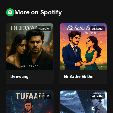
More on Spotify
ALBUM
ALBUM
Deewangi
Ek Sathe Ek Din
ALBUM
ALBUM