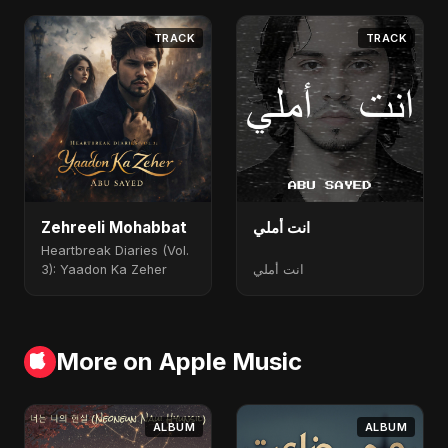
TRACK
TRACK
Zehreeli Mohabbat
انت أملي
Heartbreak Diaries (Vol.
3): Yaadon Ka Zeher
انت أملي
More on Apple Music
ALBUM
ALBUM