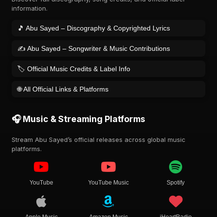
information.
🎵 Abu Sayed – Discography & Copyrighted Lyrics
✍️ Abu Sayed – Songwriter & Music Contributions
🏷️ Official Music Credits & Label Info
🌐 All Official Links & Platforms
🎧 Music & Streaming Platforms
Stream Abu Sayed’s official releases across global music
platforms.
YouTube
YouTube Music
Spotify
Apple Music
Amazon Music
iHeartRadio