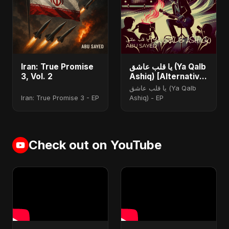
Iran: True Promise
يا قلب عاشق (Ya Qalb
3, Vol. 2
Ashiq) [Alternative
Version]
يا قلب عاشق (Ya Qalb
Iran: True Promise 3 - EP
Ashiq) - EP
Check out on YouTube