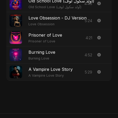
Old School Love (أولد سكول لوف)
4:46
Old School Love (أولد سكول لوف)
Love Obsession - DJ Version
5:24
Love Obsession
Prisoner of Love
4:21
Prisoner of Love
Burning Love
4:52
Burning Love
A Vampire Love Story
5:29
A Vampire Love Story