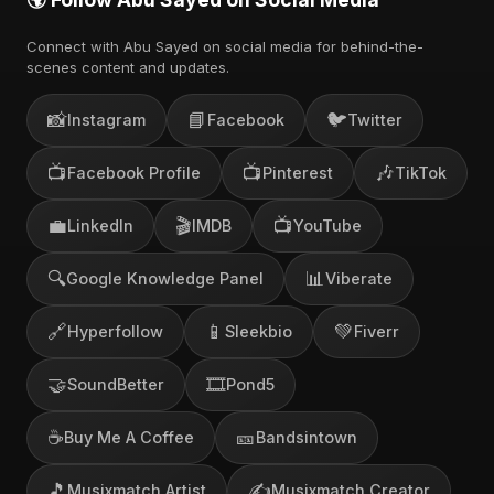
Connect with Abu Sayed on social media for behind-the-
scenes content and updates.
📸
📘
🐦
Instagram
Facebook
Twitter
📺
📺
🎶
Facebook Profile
Pinterest
TikTok
💼
🎬
📺
LinkedIn
IMDB
YouTube
🔍
📊
Google Knowledge Panel
Viberate
🔗
📱
💚
Hyperfollow
Sleekbio
Fiverr
🤝
🎞️
SoundBetter
Pond5
☕
🎫
Buy Me A Coffee
Bandsintown
🎵
✍️
Musixmatch Artist
Musixmatch Creator