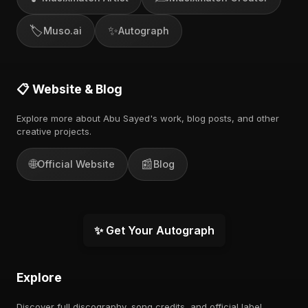
🏷️
✨
Muso.ai
Autograph
📋 Website & Blog
Explore more about Abu Sayed's work, blog posts, and other
creative projects.
🌐
📰
Official Website
Blog
✨ Get Your Autograph
Explore
Discover full discography, song credits, and official label