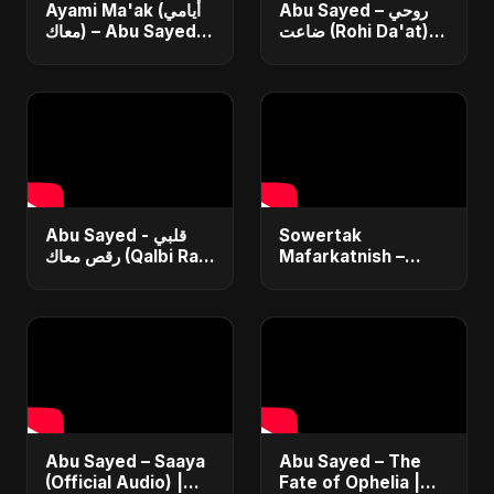
Ayami Ma'ak (أيامي
Abu Sayed – روحي
معاك) – Abu Sayed |
ضاعت (Rohi Da'at) |
Official | New
Official | Egyptian
Arabic Love Song |
Love Song |
Egyptian Pop Music
Romantic Arabic
2025
Dance-Pop Music
Abu Sayed - قلبي
Sowertak
رقص معاك (Qalbi Ra’s
Mafarkatnish –
Ma’ak) | Lyrical |
Arabic x Bangla
New Egyptian
Romance |
Dance Music |
Emotional Love
Arabic Pop Song
Fusion | Abu Sayed
#music #shorts
Abu Sayed – Saaya
Abu Sayed – The
(Official Audio) |
Fate of Ophelia |