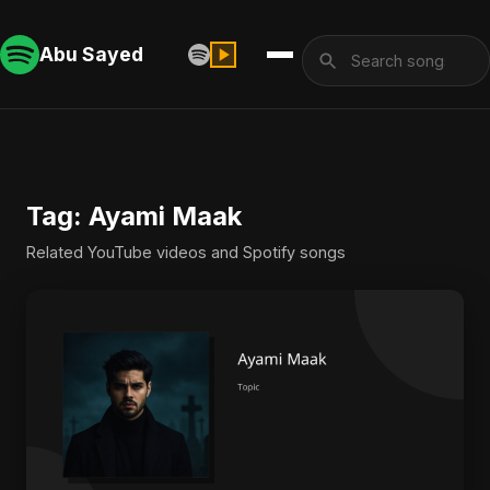
Abu Sayed
Tag: Ayami Maak
Related YouTube videos and Spotify songs