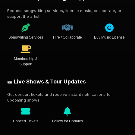
Request songwriting services, license music, collaborate, or
support the artist.
Songwriting Services
Hire / Collaborate
Buy Music License
Membership &
Support
🎫 Live Shows & Tour Updates
Get concert tickets and receive instant notifications for
upcoming shows.
Concert Tickets
Follow for Updates