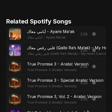
Related Spotify Songs
أيامي معاك - Ayami Ma'ak
2:29
أيامي معاك - Ayami Ma'ak
قلبي رقص معاك (Qalbi Ra’s Ma’ak) – M
2:50
قلبي رقص معاك (Qalbi Ra’s Ma’ak) – My Heart Danced
True Promise 3 - Arabic Version
4:48
True Promise 3 (Arabic Version)
True Promise 3 - Special Arabic Version
4:24
True Promise 3 (Arabic Version)
True Promise 3, Vol. 2 - Arabic Version
3:59
True Promise 3 (Arabic Version)