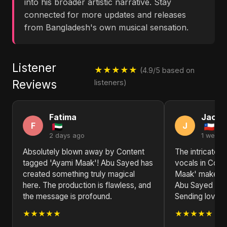
into his broader artistic narrative. Stay
connected for more updates and releases
from Bangladesh's own musical sensation.
Listener
★★★★★
(4.9/5 based on
Reviews
listeners)
Fatima
Jack
F
J
2 days ago
1 week 
Absolutely blown away by Content
The intricate 
tagged 'Ayami Maak'! Abu Sayed has
vocals in Cont
created something truly magical
Maak' make it a
here. The production is flawless, and
Abu Sayed is a 
the message is profound.
Sending love f
★★★★★
★★★★★