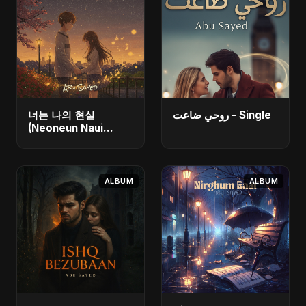
너는 나의 현실
روحي ضاعت - Single
(Neoneun Naui
Hyunsil) - Single
ALBUM
ALBUM