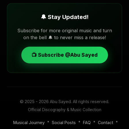
🔔 Stay Updated!
Subscribe for more original music and turn
on the bell 🔔 to never miss a release!
📺 Subscribe @Abu Sayed
© 2025 - 2026
Abu Sayed
. All rights reserved.
Official Discography & Music Collection
•
•
•
•
Musical Journey
Social Posts
FAQ
Contact