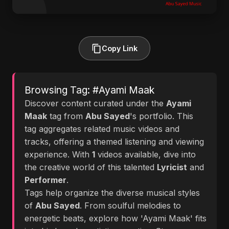
Copy Link
Browsing Tag: #Ayami Maak
Discover content curated under the
Ayami
Maak
tag from
Abu Sayed
's portfolio. This
tag aggregates related music videos and
tracks, offering a themed listening and viewing
experience. With
1
videos available, dive into
the creative world of this talented
Lyricist
and
Performer
.
Tags help organize the diverse musical styles
of
Abu Sayed
. From soulful melodies to
energetic beats, explore how 'Ayami Maak' fits