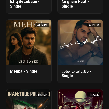
Ishq Bezubaan -
Nirghum Raat -
Single
Single
ALBUM
ALBUM
Mehka - Single
ياللي غيرت حياتي -
Single
TRACK
TRACK