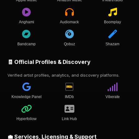
Anghami
Audiomack
Boomplay
Bandcamp
Qobuz
Shazam
🧾 Official Profiles & Discovery
Verified artist profiles, analytics, and discovery platforms.
Knowledge Panel
IMDb
Viberate
Hyperfollow
Link Hub
💼 Services, Licensing & Support