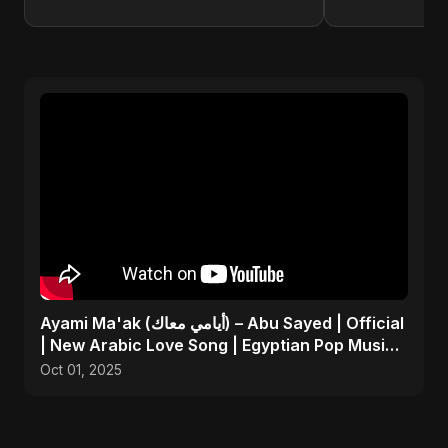
Ayami Ma'ak (أيامي معاك) – Abu Sayed | Official
| New Arabic Love Song | Egyptian Pop Music
2025
Oct 01, 2025