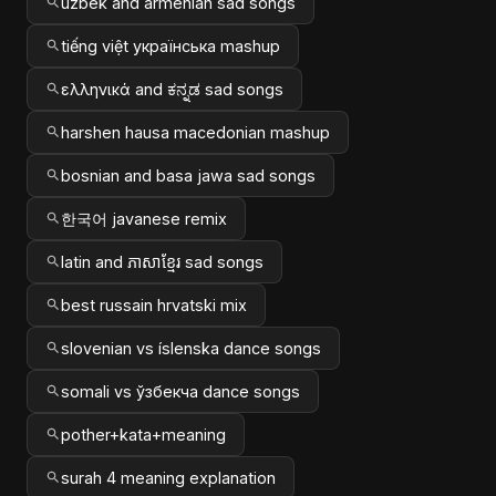
uzbek and armenian sad songs
tiếng việt українська mashup
ελληνικά and ಕನ್ನಡ sad songs
harshen hausa macedonian mashup
bosnian and basa jawa sad songs
한국어 javanese remix
latin and ភាសាខ្មែរ sad songs
best russain hrvatski mix
slovenian vs íslenska dance songs
somali vs ўзбекча dance songs
pother+kata+meaning
surah 4 meaning explanation