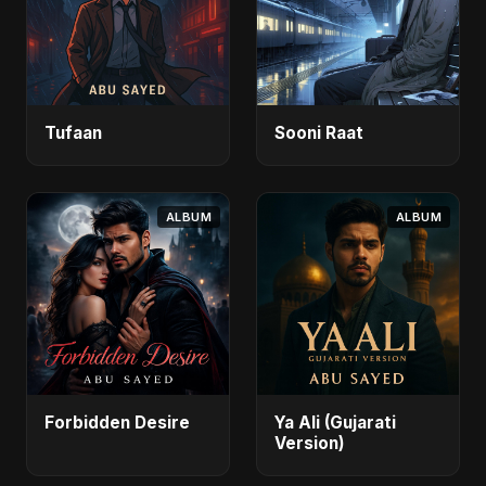
Tufaan
Sooni Raat
ALBUM
ALBUM
Forbidden Desire
Ya Ali (Gujarati
Version)