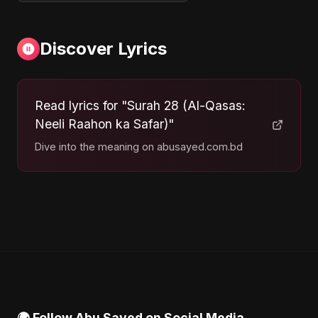
Discover Lyrics
Read lyrics for "Surah 28 (Al-Qasas:
Neeli Raahon ka Safar)"
Dive into the meaning on abusayed.com.bd
🌍 Follow Abu Sayed on Social Media