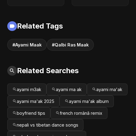
New Hindi Sad Song
Official Audio |
2025
English Love Song
2025
Related Tags
#Ayami Maak
#Qalbi Ras Maak
Related Searches
ayami m3ak
ayami ma ak
ayami ma'ak
ayami ma'ak 2025
ayami ma'ak album
boyfriend tips
french română remix
nepali vs tibetan dance songs