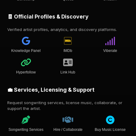
🧾 Official Profiles & Discovery
Verified artist profiles, analytics, and discovery platforms.
Knowledge Panel
IMDb
Viberate
Hyperfollow
Link Hub
💼 Services, Licensing & Support
Request songwriting services, license music, collaborate, or
support the artist.
Songwriting Services
Hire / Collaborate
Buy Music License