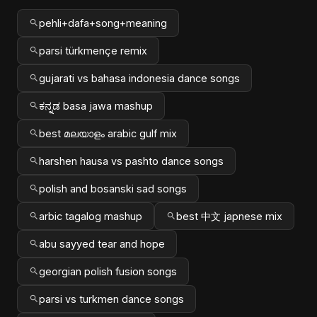
pehli+dafa+song+meaning
parsi türkmençe remix
gujarati vs bahasa indonesia dance songs
ಕನ್ನಡ basa jawa mashup
best മലയാളം arabic gulf mix
harshen hausa vs pashto dance songs
polish and bosanski sad songs
arbic tagalog mashup
best 中文 japnese mix
abu sayyed tear and hope
georgian polish fusion songs
parsi vs turkmen dance songs