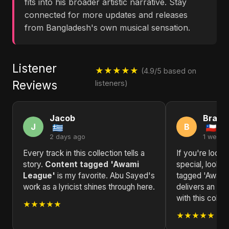
fits into his broader artistic narrative. Stay
connected for more updates and releases
from Bangladesh's own musical sensation.
Listener
★★★★★
(4.9/5 based on
Reviews
listeners)
Jacob
Brand
J
B
2 days ago
1 week 
Every track in this collection tells a
If you're looki
story.
Content tagged 'Awami
special, look n
League'
is my favorite. Abu Sayed's
tagged 'Awami
work as a lyricist shines through here.
delivers an un
with this collec
★★★★★
★★★★★