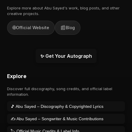
Explore more about Abu Sayed's work, blog posts, and other
creative projects.
🌐
📰
Official Website
Blog
✨ Get Your Autograph
Explore
Discover full discography, song credits, and official label
information.
🎵 Abu Sayed – Discography & Copyrighted Lyrics
✍️ Abu Sayed – Songwriter & Music Contributions
🏷️ Official Music Credits & Label Info