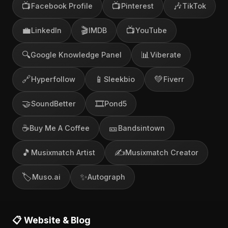
📺
📺
🎶
Facebook Profile
Pinterest
TikTok
💼
🎬
📺
LinkedIn
IMDB
YouTube
🔍
📊
Google Knowledge Panel
Viberate
🔗
📱
💚
Hyperfollow
Sleekbio
Fiverr
🤝
🎞️
SoundBetter
Pond5
☕
🎫
Buy Me A Coffee
Bandsintown
🎵
✍️
Musixmatch Artist
Musixmatch Creator
🏷️
✨
Muso.ai
Autograph
📋 Website & Blog