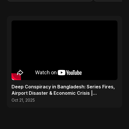
Deep Conspiracy in Bangladesh: Series Fires,
Airport Disaster & Economic Crisis |
ViralSpark S1 Ep 1
Oct 21, 2025