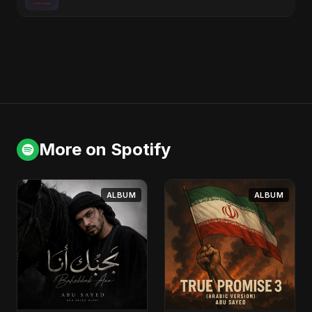
More on Spotify
ALBUM
ALBUM