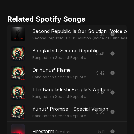
Related Spotify Songs
Second Republic Is Our Solution (Voice of 
3:34
Second Republic Is Our Solution (Voice of Bangladesh)
Bangladesh Second Republic
3:48
Bangladesh Second Republic
Dr Yunus' Flame
5:42
Bangladesh Second Republic
The Bangladeshi People's Anthem
3:18
Bangladesh Second Republic
Yunus' Promise - Special Version
5:59
Bangladesh Second Republic
Firestorm
5:11
Firestorm