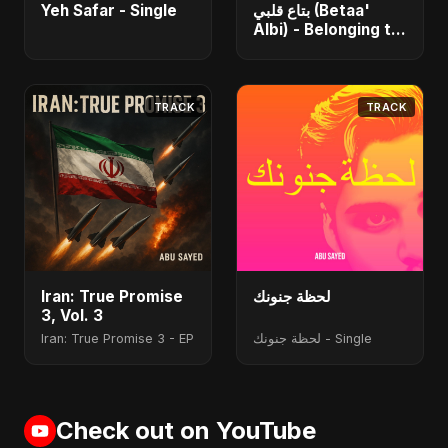
Yeh Safar - Single
بتاع قلبي (Betaa'
Albi) - Belonging to
My Heart (feat. Abu
Sayed) - Single
TRACK
TRACK
Iran: True Promise
لحظة جنونك
3, Vol. 3
Iran: True Promise 3 - EP
لحظة جنونك - Single
Check out on YouTube