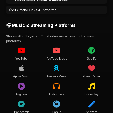
🌐 All Official Links & Platforms
🎧 Music & Streaming Platforms
Stream Abu Sayed’s official releases across global music
platforms.
YouTube
YouTube Music
Spotify
Apple Music
Amazon Music
iHeartRadio
Anghami
Audiomack
Boomplay
Bandcamp
Qobuz
Shazam