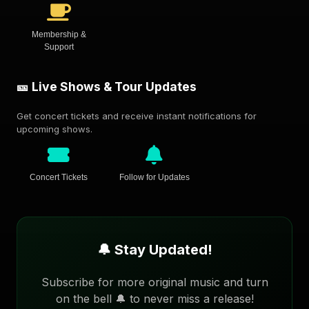
Membership &
Support
🎫 Live Shows & Tour Updates
Get concert tickets and receive instant notifications for
upcoming shows.
Concert Tickets
Follow for Updates
🔔 Stay Updated!
Subscribe for more original music and turn
on the bell 🔔 to never miss a release!