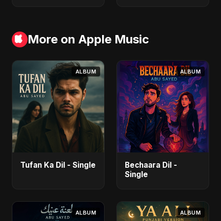
More on Apple Music
ALBUM
ALBUM
Tufan Ka Dil - Single
Bechaara Dil -
Single
ALBUM
ALBUM