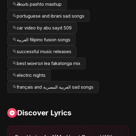
తెలుగు pashto mashup
portuguese and ibrani sad songs
car video by abu sayd 509
العربية filipino fusion songs
successful music releases
best монгол lea fakatonga mix
electric nights
français and العربية المصرية sad songs
Discover Lyrics