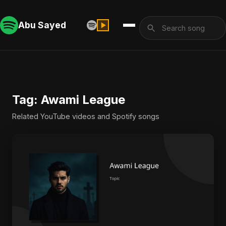
Abu Sayed
Tag: Awami League
Related YouTube videos and Spotify songs