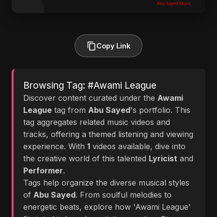
Copy Link
Browsing Tag: #Awami League
Discover content curated under the
Awami
League
tag from
Abu Sayed
's portfolio. This
tag aggregates related music videos and
tracks, offering a themed listening and viewing
experience. With
1
videos available, dive into
the creative world of this talented
Lyricist
and
Performer
.
Tags help organize the diverse musical styles
of
Abu Sayed
. From soulful melodies to
energetic beats, explore how 'Awami League'