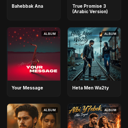
Bahebbak Ana
True Promise 3
(Arabic Version)
ALBUM
ALBUM
Your Message
Heta Men Wa2ty
ALBUM
ALBUM