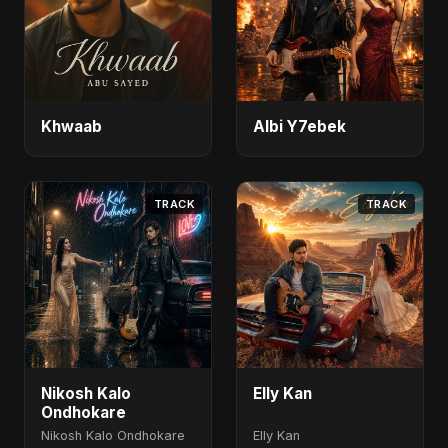
Khwaab
Albi Y7ebek
TRACK
TRACK
Nikosh Kalo
Elly Kan
Ondhokare
Nikosh Kalo Ondhokare
Elly Kan