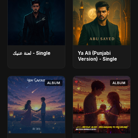
لعنة عنيك - Single
Ya Ali (Punjabi
Version) - Single
ALBUM
ALBUM