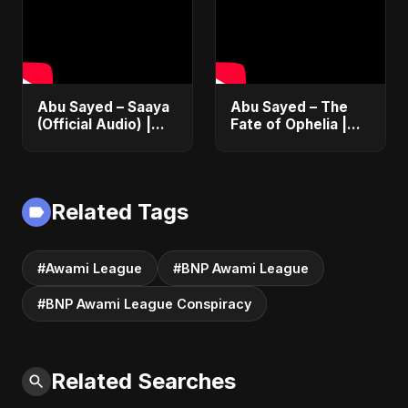
#messi #ronaldo
Fusion | Abu Sayed
#music #shorts
Abu Sayed – Saaya
Abu Sayed – The
(Official Audio) |
Fate of Ophelia |
New Hindi Sad Song
Official Audio |
2025
English Love Song
2025
Related Tags
#Awami League
#BNP Awami League
#BNP Awami League Conspiracy
Related Searches