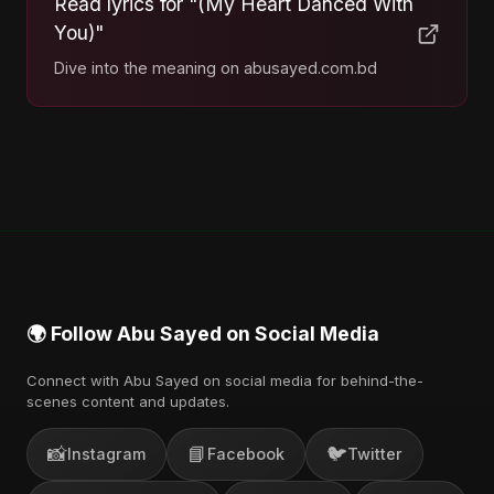
Read lyrics for "(My Heart Danced With
You)"
Dive into the meaning on abusayed.com.bd
🌍 Follow Abu Sayed on Social Media
Connect with Abu Sayed on social media for behind-the-
scenes content and updates.
📸
📘
🐦
Instagram
Facebook
Twitter