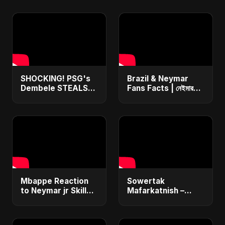
SHOCKING! PSG's
Brazil & Neymar
Dembele STEALS
Fans Facts | নেইমার
Ballon d'Or 2025
বাংলা ডাবিং | ব্রাজিল ভক্তরা
from Yamal – You
কই? NEWS! #neymar
Won't Believe How!
#messi #football
#shorts
Mbappe Reaction
Sowertak
to Neymar jr Skills
Mafarkatnish –
😲 l PSG Brazil
Arabic x Bangla
France #football
Romance |
#neymar #mbappe
Emotional Love