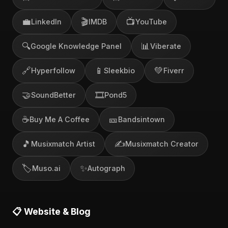
💼
🎬
📺
LinkedIn
IMDB
YouTube
🔍
📊
Google Knowledge Panel
Viberate
🔗
📱
💚
Hyperfollow
Sleekbio
Fiverr
🤝
🎞️
SoundBetter
Pond5
☕
🎫
Buy Me A Coffee
Bandsintown
🎵
✍️
Musixmatch Artist
Musixmatch Creator
🏷️
✨
Muso.ai
Autograph
📋 Website & Blog