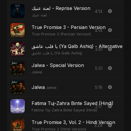
لعنة عنيك - Reprise Version
4:14
لعنة عنيك
True Promise 3 - Persian Version
4:14
True Promise 3 (Persian Version)
يا قلب عاشق (Ya Qalb Ashiq) - Alternative V
3:41
يا قلب عاشق (Ya Qalb Ashiq)
Jalwa - Special Version
5:51
Jalwa
Jalwa
5:19
Jalwa
Fatima Tuj-Zahra Binte Sayed (Hindi)
3:17
Fatima Tuj-Zahra Binte Sayed (Hindi)
True Promise 3, Vol. 2 - Hindi Version
3:24
True Promise 3 (Hindi Version)