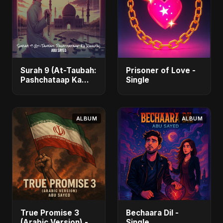
Surah 9 (At-Taubah:
Prisoner of Love -
Pashchataap Ka
Single
Raasta) - Single
ALBUM
ALBUM
True Promise 3
Bechaara Dil -
(Arabic Version) -
Single