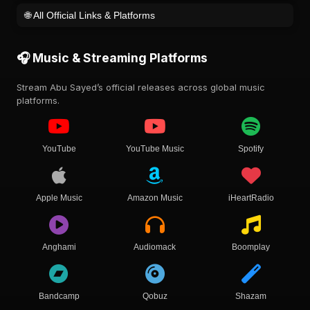
🌐 All Official Links & Platforms
🎧 Music & Streaming Platforms
Stream Abu Sayed’s official releases across global music
platforms.
YouTube
YouTube Music
Spotify
Apple Music
Amazon Music
iHeartRadio
Anghami
Audiomack
Boomplay
Bandcamp
Qobuz
Shazam