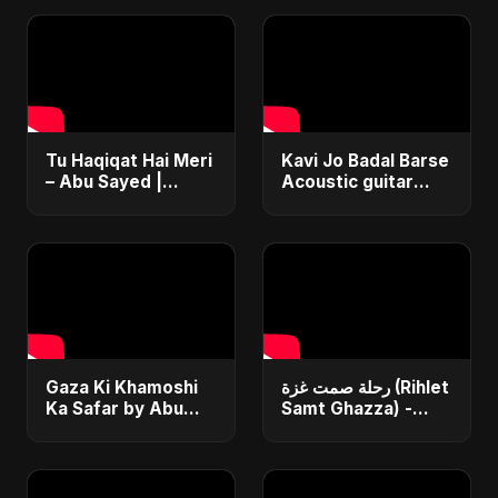
Tu Haqiqat Hai Meri
Kavi Jo Badal Barse
– Abu Sayed |
Acoustic guitar
Romantic Acoustic
cover tune
Song 2025 | Hindi
#DreamScreenAI
Love Song #shorts
Gaza Ki Khamoshi
رحلة صمت غزة (Rihlet
Ka Safar by Abu
Samt Ghazza) -
Sayed | Most Heart
Gaza’s Journey of
Touching Hindi Sad
Silence
Song | Emotional
#palestine