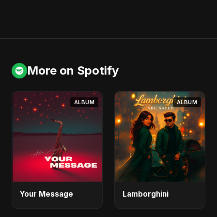
More on Spotify
ALBUM
ALBUM
Your Message
Lamborghini