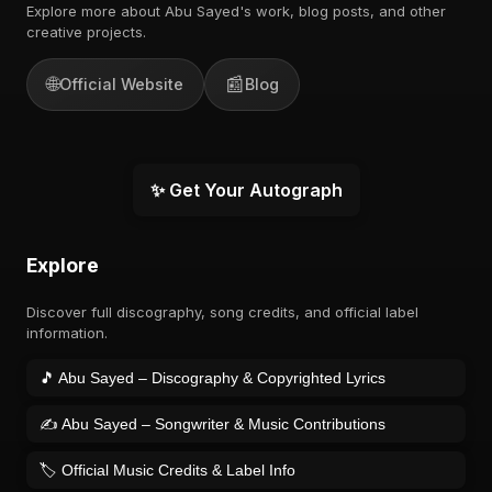
Explore more about Abu Sayed's work, blog posts, and other
creative projects.
🌐
📰
Official Website
Blog
✨ Get Your Autograph
Explore
Discover full discography, song credits, and official label
information.
🎵 Abu Sayed – Discography & Copyrighted Lyrics
✍️ Abu Sayed – Songwriter & Music Contributions
🏷️ Official Music Credits & Label Info