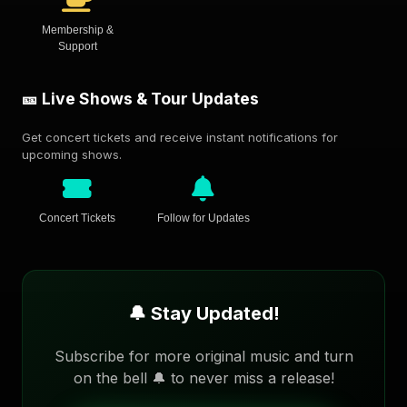
Membership &
Support
🎫 Live Shows & Tour Updates
Get concert tickets and receive instant notifications for
upcoming shows.
Concert Tickets
Follow for Updates
🔔 Stay Updated!
Subscribe for more original music and turn
on the bell 🔔 to never miss a release!