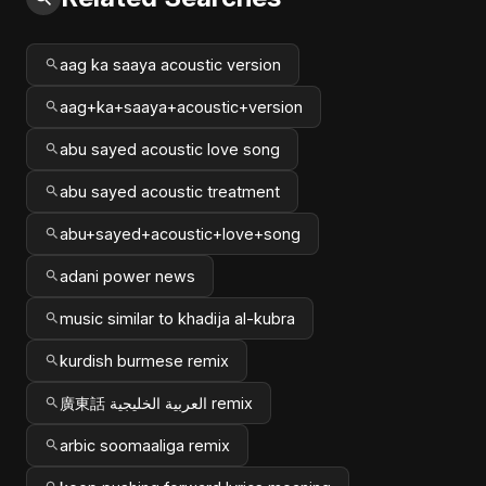
aag ka saaya acoustic version
aag+ka+saaya+acoustic+version
abu sayed acoustic love song
abu sayed acoustic treatment
abu+sayed+acoustic+love+song
adani power news
music similar to khadija al-kubra
kurdish burmese remix
廣東話 العربية الخليجية remix
arbic soomaaliga remix