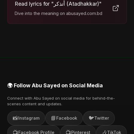
Read lyrics for "أتذكر (Atadhakkar)"
Dive into the meaning on abusayed.com.bd
🌍 Follow Abu Sayed on Social Media
Connect with Abu Sayed on social media for behind-the-
scenes content and updates.
📸
📘
🐦
Instagram
Facebook
Twitter
📺
📺
🎶
Facebook Profile
Pinterest
TikTok