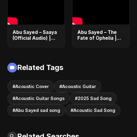
Abu Sayed – Saaya
Abu Sayed – The
(Official Audio) |
Fate of Ophelia |
New Hindi Sad Song
Official Audio |
2025
English Love Song
2025
Related Tags
#Acoustic Cover
#Acoustic Guitar
#Acoustic Guitar Songs
#2025 Sad Song
#Abu Sayed sad song
#Acoustic Sad Song
Related Searches