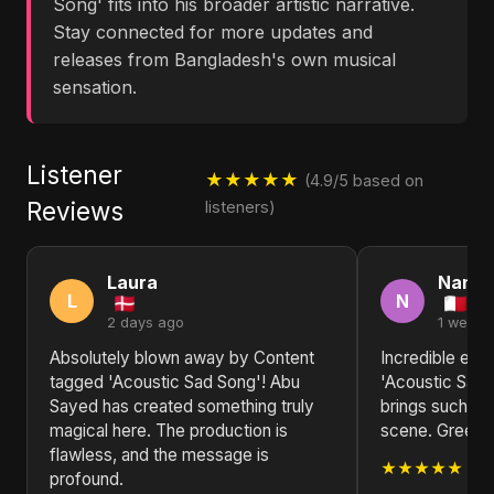
Song' fits into his broader artistic narrative.
Stay connected for more updates and
releases from Bangladesh's own musical
sensation.
Listener
★★★★★
(4.9/5 based on
Reviews
listeners)
Laura
Nanc
L
N
2 days ago
1 week 
Absolutely blown away by Content
Incredible ene
tagged 'Acoustic Sad Song'! Abu
'Acoustic Sad
Sayed has created something truly
brings such fr
magical here. The production is
scene. Greetin
flawless, and the message is
★★★★★
profound.