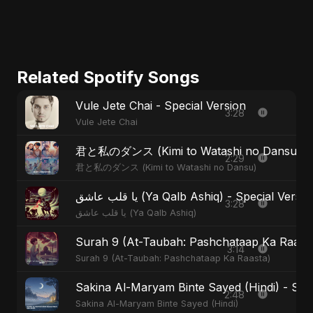
Related Spotify Songs
Vule Jete Chai - Special Version
3:28
Vule Jete Chai
君と私のダンス (Kimi to Watashi no Dansu) - S
2:29
君と私のダンス (Kimi to Watashi no Dansu)
يا قلب عاشق (Ya Qalb Ashiq) - Special Versi
3:28
يا قلب عاشق (Ya Qalb Ashiq)
Surah 9 (At-Taubah: Pashchataap Ka Raasta)
3:14
Surah 9 (At-Taubah: Pashchataap Ka Raasta)
Sakina Al-Maryam Binte Sayed (Hindi) - Spec
2:48
Sakina Al-Maryam Binte Sayed (Hindi)