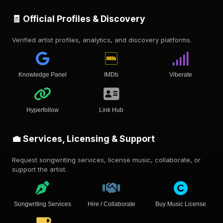
🧾 Official Profiles & Discovery
Verified artist profiles, analytics, and discovery platforms.
Knowledge Panel
IMDb
Viberate
Hyperfollow
Link Hub
💼 Services, Licensing & Support
Request songwriting services, license music, collaborate, or
support the artist.
Songwriting Services
Hire / Collaborate
Buy Music License