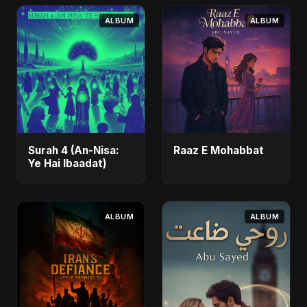
ALBUM
ALBUM
Surah 4 (An-Nisa:
Raaz E Mohabbat
Ye Hai Ibaadat)
ALBUM
ALBUM