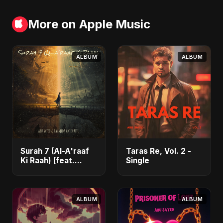
More on Apple Music
ALBUM
ALBUM
Surah 7 (Al-A'raaf
Taras Re, Vol. 2 -
Ki Raah) [feat.
Single
Fahmida Akter Ritu]
- Single
ALBUM
ALBUM