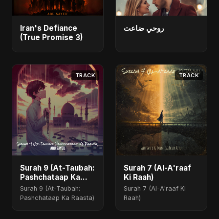
Iran's Defiance
روحي ضاعت
(True Promise 3)
TRACK
TRACK
Surah 9 (At-Taubah:
Surah 7 (Al-A'raaf
Pashchataap Ka
Ki Raah)
Raasta)
Surah 9 (At-Taubah:
Surah 7 (Al-A'raaf Ki
Pashchataap Ka Raasta)
Raah)