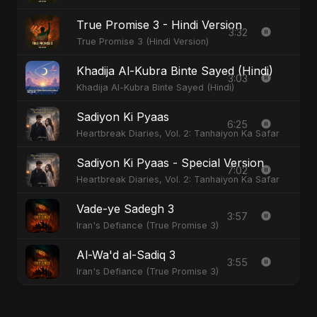
True Promise 3 - Hindi Version
3:32
True Promise 3 (Hindi Version)
Khadija Al-Kubra Binte Sayed (Hindi)
3:03
Khadija Al-Kubra Binte Sayed (Hindi)
Sadiyon Ki Pyaas
6:25
Heartbreak Diaries, Vol. 2: Tanhaiyon Ka Safar
Sadiyon Ki Pyaas - Special Version
7:02
Heartbreak Diaries, Vol. 2: Tanhaiyon Ka Safar
Vade-ye Sadegh 3
3:57
Iran's Defiance (True Promise 3)
Al-Wa'd al-Sadiq 3
3:55
Iran's Defiance (True Promise 3)