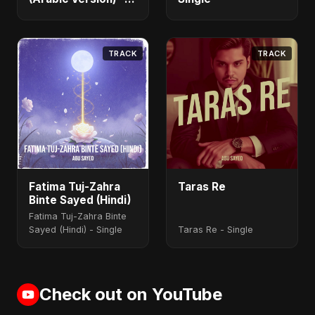
Single
TRACK
TRACK
Fatima Tuj-Zahra
Taras Re
Binte Sayed (Hindi)
Fatima Tuj-Zahra Binte
Sayed (Hindi) - Single
Taras Re - Single
Check out on YouTube