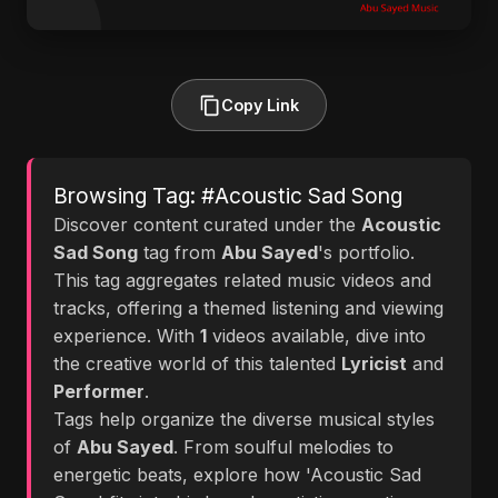
Copy Link
Browsing Tag: #Acoustic Sad Song
Discover content curated under the
Acoustic
Sad Song
tag from
Abu Sayed
's portfolio.
This tag aggregates related music videos and
tracks, offering a themed listening and viewing
experience. With
1
videos available, dive into
the creative world of this talented
Lyricist
and
Performer
.
Tags help organize the diverse musical styles
of
Abu Sayed
. From soulful melodies to
energetic beats, explore how 'Acoustic Sad