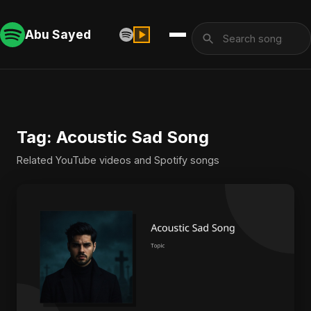
Abu Sayed
Tag: Acoustic Sad Song
Related YouTube videos and Spotify songs