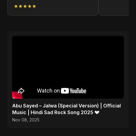
★★★★★
Abu Sayed – Jalwa (Special Version) | Official
Music | Hindi Sad Rock Song 2025 💔
Nov 08, 2025