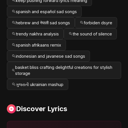
keep pushing forward lyrics meaning
spanish and español sad songs
hebrew and नेपाली sad songs
forbiden dsyre
trendy nakhra analysis
the sound of silence
spanish afrikaans remix
indonesian and javanese sad songs
basket bliss crafting delightful creations for stylish
storage
ગુજરાતી ukrainian mashup
Discover Lyrics