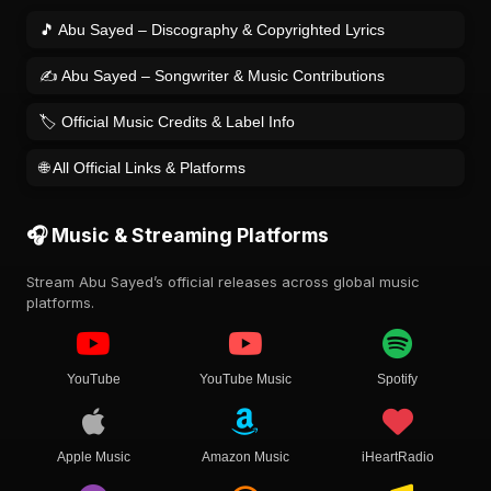
🎵 Abu Sayed – Discography & Copyrighted Lyrics
✍️ Abu Sayed – Songwriter & Music Contributions
🏷️ Official Music Credits & Label Info
🌐 All Official Links & Platforms
🎧 Music & Streaming Platforms
Stream Abu Sayed’s official releases across global music
platforms.
YouTube
YouTube Music
Spotify
Apple Music
Amazon Music
iHeartRadio