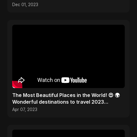
Kitchen Tools! 🎨✂️
Dec 01, 2023
The Most Beautiful Places in the World! 😍 🌍
Wonderful destinations to travel 2023
#traveltheworld
Apr 07, 2023