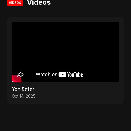
Videos
VIDEOS
Yeh Safar
Oct 14, 2025