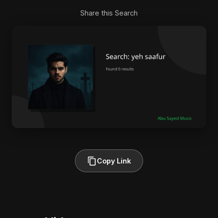
Share this Search
Copy Link