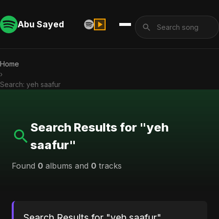
Abu Sayed
Home
›
Search: yeh saafur
Search Results for "yeh
saafur"
Found
0
albums and
0
tracks
Search Results for "yeh saafur"