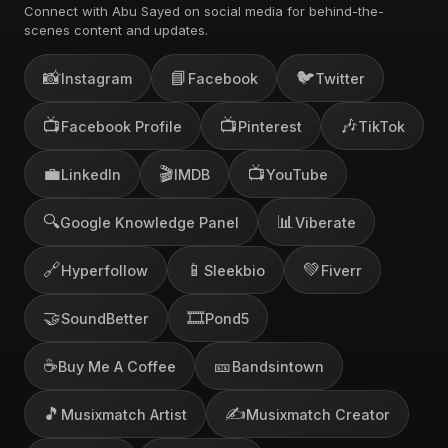
Connect with Abu Sayed on social media for behind-the-
scenes content and updates.
📸
📘
🐦
Instagram
Facebook
Twitter
📺
📺
🎶
Facebook Profile
Pinterest
TikTok
💼
🎬
📺
LinkedIn
IMDB
YouTube
🔍
📊
Google Knowledge Panel
Viberate
🔗
📱
💚
Hyperfollow
Sleekbio
Fiverr
🤝
🎞️
SoundBetter
Pond5
☕
🎫
Buy Me A Coffee
Bandsintown
🎵
✍️
Musixmatch Artist
Musixmatch Creator