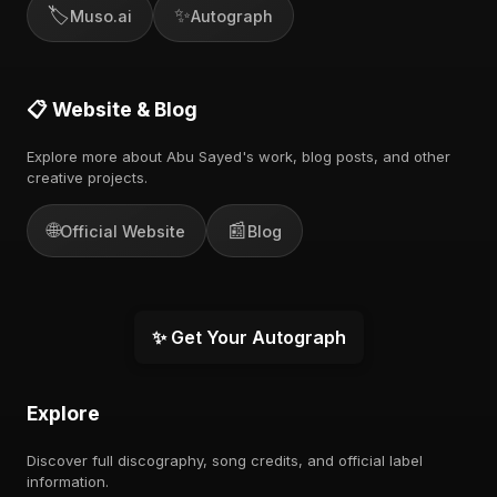
🏷️
✨
Muso.ai
Autograph
📋 Website & Blog
Explore more about Abu Sayed's work, blog posts, and other
creative projects.
🌐
📰
Official Website
Blog
✨ Get Your Autograph
Explore
Discover full discography, song credits, and official label
information.