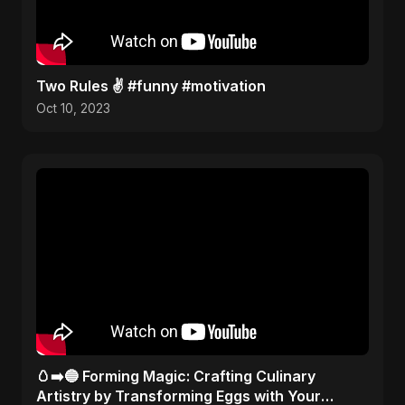
Two Rules ✌️ #funny #motivation
Oct 10, 2023
🥚➡️🔵 Forming Magic: Crafting Culinary
Artistry by Transforming Eggs with Your