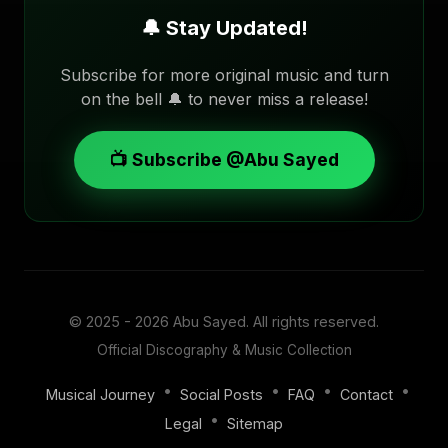
🔔 Stay Updated!
Subscribe for more original music and turn
on the bell 🔔 to never miss a release!
📺 Subscribe @Abu Sayed
© 2025 - 2026
Abu Sayed
. All rights reserved.
Official Discography & Music Collection
•
•
•
•
Musical Journey
Social Posts
FAQ
Contact
•
Legal
Sitemap