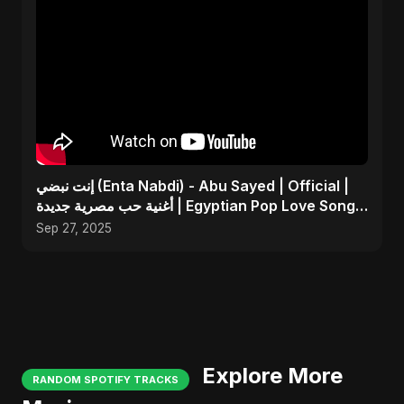
إنت نبضي (Enta Nabdi) - Abu Sayed | Official |
أغنية حب مصرية جديدة | Egyptian Pop Love Song
2025
Sep 27, 2025
Explore More
RANDOM SPOTIFY TRACKS