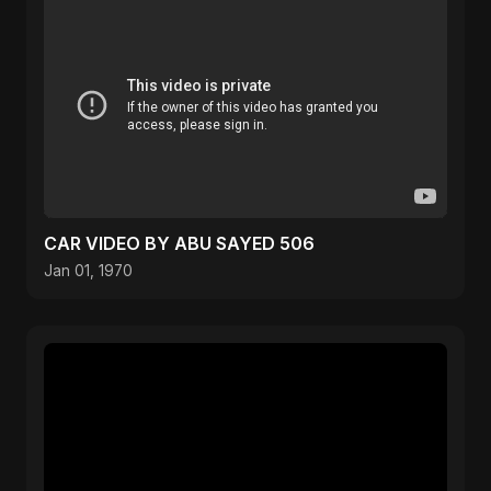
CAR VIDEO BY ABU SAYED 506
Jan 01, 1970