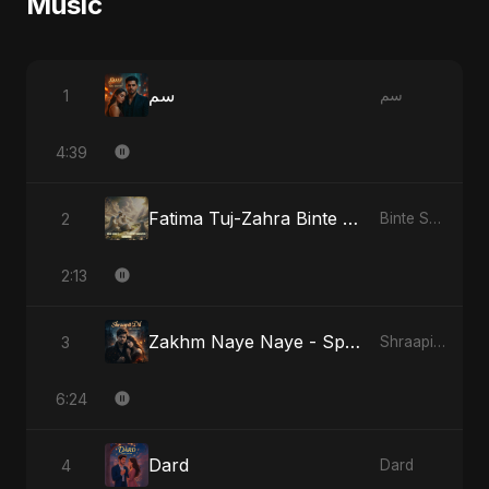
Music
سم
1
سم
4:39
Fatima Tuj-Zahra Binte Sayed: Tarab of the Soul
2
Binte Sayed (بنت سيد) - Sayed's Daughter
2:13
Zakhm Naye Naye - Special Version
3
Shraapit Dil
6:24
Dard
4
Dard