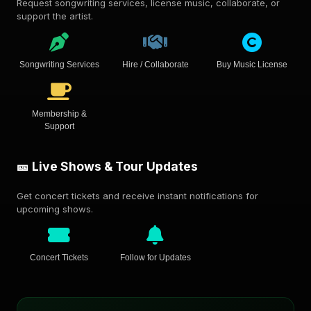
Request songwriting services, license music, collaborate, or
support the artist.
Songwriting Services
Hire / Collaborate
Buy Music License
Membership &
Support
🎫 Live Shows & Tour Updates
Get concert tickets and receive instant notifications for
upcoming shows.
Concert Tickets
Follow for Updates