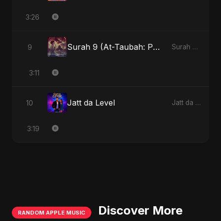
3:26
Surah 9 (At-Taubah: Pashchataap Ka Raasta)
9
Surah 9 (At-Taubah: Pashchataap Ka Raasta)
3:11
Jatt da Level
10
Jatt da Level
3:19
Discover More
RANDOM APPLE MUSIC