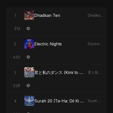
Dhadkan Teri
1
Dhadkan Teri - Single
3:13
Electric Nights
2
Electric Nights - Single
4:52
君と私のダンス (Kimi to Watashi no Dansu) (feat. Fahmida Akter Ritu) [Special Version]
3
君と私のダンス (Kimi to Watashi no Dansu) [feat. Fahmida Akter Ritu] - Single
2:29
Surah 20 (Ta-Ha: Dil Ki Gehraaiyon Ka Safar) (feat. Fahmida Akter Ritu)
4
Surah 20 (Ta-Ha: Dil Ki Gehraaiyon Ka Safar) (feat. Fahmida Akter Ritu) - Single