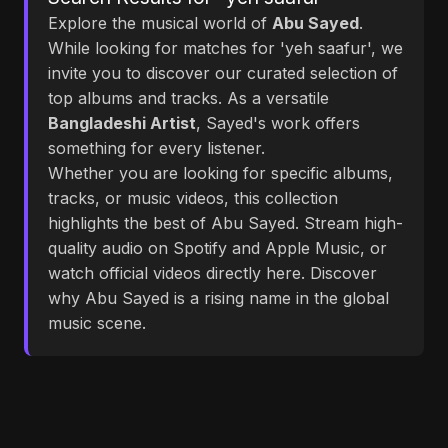
Explore the musical world of
Abu Sayed
.
While looking for matches for 'yeh saafur', we
invite you to discover our curated selection of
top albums and tracks. As a versatile
Bangladeshi Artist
, Sayed's work offers
something for every listener.
Whether you are looking for specific albums,
tracks, or music videos, this collection
highlights the best of Abu Sayed. Stream high-
quality audio on Spotify and Apple Music, or
watch official videos directly here. Discover
why Abu Sayed is a rising name in the global
music scene.