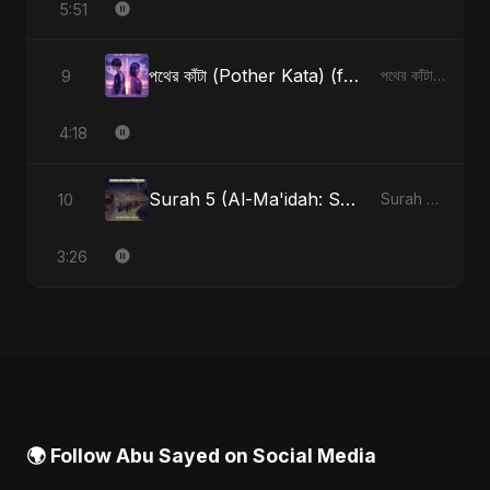
5:51
পথের কাঁটা (Pother Kata) (feat. Fahmida Akter Ritu) [Alternate Version]
9
পথের কাঁটা (Pother Kata) (feat. Fahmida Akter Ritu) [Alternate Version] - Single
4:18
Surah 5 (Al-Ma'idah: Satya Ka Maarg) (feat. Fahmida Akter Ritu)
10
Surah 5 (Al-Ma'idah: Satya Ka Maarg) (feat. Fahmida Akter Ritu) - Single
3:26
🌍 Follow Abu Sayed on Social Media