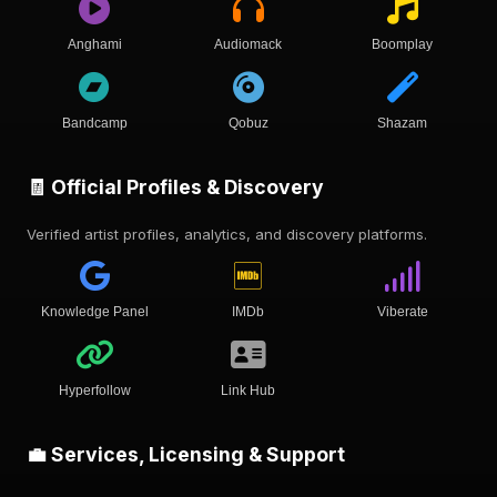
Anghami
Audiomack
Boomplay
Bandcamp
Qobuz
Shazam
🧾 Official Profiles & Discovery
Verified artist profiles, analytics, and discovery platforms.
Knowledge Panel
IMDb
Viberate
Hyperfollow
Link Hub
💼 Services, Licensing & Support