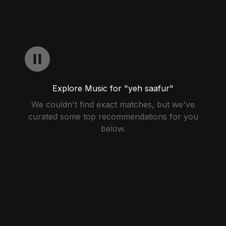
Explore Music for "yeh saafur"
We couldn't find exact matches, but we've
curated some top recommendations for you
below.