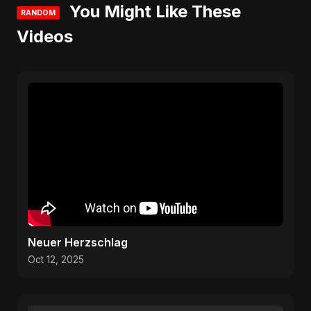
You Might Like These
RANDOM
Videos
Neuer Herzschlag
Oct 12, 2025