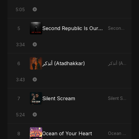
5:05
Second Republic Is Our Solution (Voice of Bangladesh)
5
Second Republic Is Our Solution (Voice of Bangladesh)
3:34
أتذكر (Atadhakkar)
6
أتذكر (Atadhakkar)
3:43
Silent Scream
7
Silent Scream
5:24
Ocean of Your Heart
8
Ocean of Your Heart