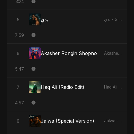
3:24
بدي
5
بدي - Single
7:59
Akasher Rongin Shopno
6
Akasher Rongin Shopno - Single
5:47
Haq Ali (Radio Edit)
7
Haq Ali - Single
4:57
Jalwa (Special Version)
8
Jalwa - Single