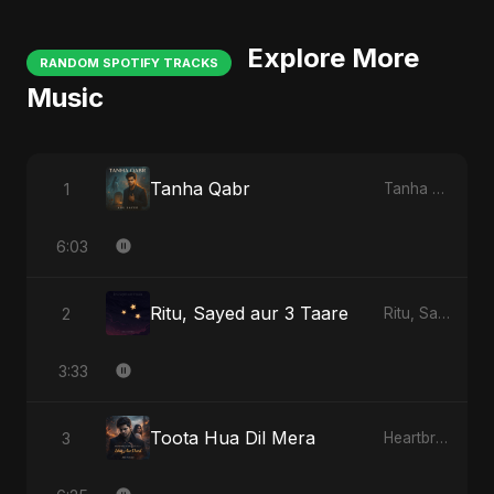
Explore More
RANDOM SPOTIFY TRACKS
Music
Tanha Qabr
1
Tanha Qabr
6:03
Ritu, Sayed aur 3 Taare
2
Ritu, Sayed aur 3 Taare
3:33
Toota Hua Dil Mera
3
Heartbreak Diaries, Vol. 1: Ishq Aur Dard