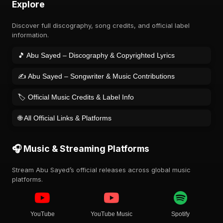
Explore
Discover full discography, song credits, and official label
information.
🎵 Abu Sayed – Discography & Copyrighted Lyrics
✍️ Abu Sayed – Songwriter & Music Contributions
🏷️ Official Music Credits & Label Info
🌐 All Official Links & Platforms
🎧 Music & Streaming Platforms
Stream Abu Sayed’s official releases across global music
platforms.
YouTube
YouTube Music
Spotify