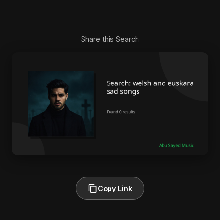
Share this Search
Copy Link