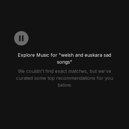
Explore Music for "welsh and euskara sad
songs"
We couldn't find exact matches, but we've
curated some top recommendations for you
below.