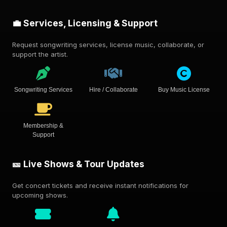
💼 Services, Licensing & Support
Request songwriting services, license music, collaborate, or
support the artist.
Songwriting Services
Hire / Collaborate
Buy Music License
Membership &
Support
🎫 Live Shows & Tour Updates
Get concert tickets and receive instant notifications for
upcoming shows.