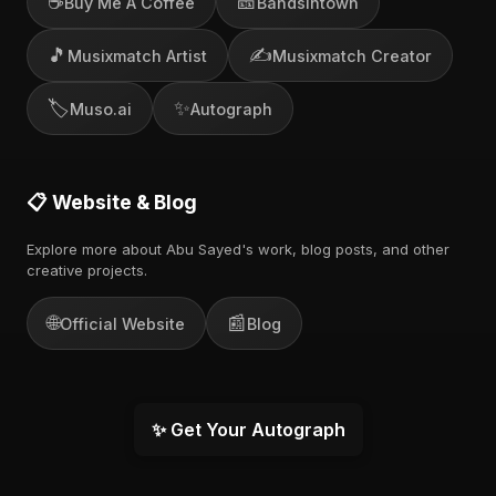
☕
🎫
Buy Me A Coffee
Bandsintown
🎵
✍️
Musixmatch Artist
Musixmatch Creator
🏷️
✨
Muso.ai
Autograph
📋 Website & Blog
Explore more about Abu Sayed's work, blog posts, and other
creative projects.
🌐
📰
Official Website
Blog
✨ Get Your Autograph