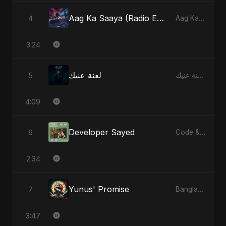
Aag Ka Saaya (Radio Edit)
4
Aag Ka Saaya, Vol. 2 - Single
3:24
لعنة عنيك
5
لعنة عنيك - Single
4:09
Developer Sayed
6
Code & Heartbeats
2:34
Yunus' Promise
7
Bangladesh Second Republic - EP
3:47