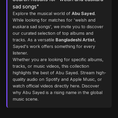
sad songs"
Explore the musical world of
Abu Sayed
.
While looking for matches for 'welsh and
euskara sad songs', we invite you to discover
our curated selection of top albums and
tracks. As a versatile
Bangladeshi Artist
,
Sayed's work offers something for every
listener.
Whether you are looking for specific albums,
tracks, or music videos, this collection
highlights the best of Abu Sayed. Stream high-
quality audio on Spotify and Apple Music, or
watch official videos directly here. Discover
why Abu Sayed is a rising name in the global
music scene.