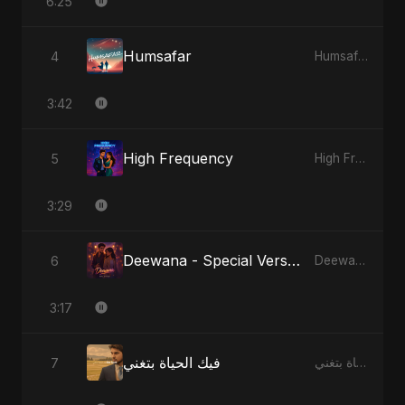
6:25
Humsafar
4
Humsafar
3:42
High Frequency
5
High Frequency
3:29
Deewana - Special Version
6
Deewana
3:17
فيك الحياة بتغني
7
فيك الحياة بتغني