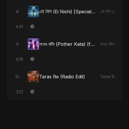
এই নিশি (Ei Nishi) [Special Version]
8
এই নিশি (Ei Nishi) - Single
4:41
পথের কাঁটা (Pother Kata) (feat. Fahmida Akter Ritu) [Alternate Version]
9
পথের কাঁটা (Pother Kata) (feat. Fahmida Akter Ritu) [Alternate Version] - Single
4:18
Taras Re (Radio Edit)
10
Taras Re, Vol. 2 - Single
3:21