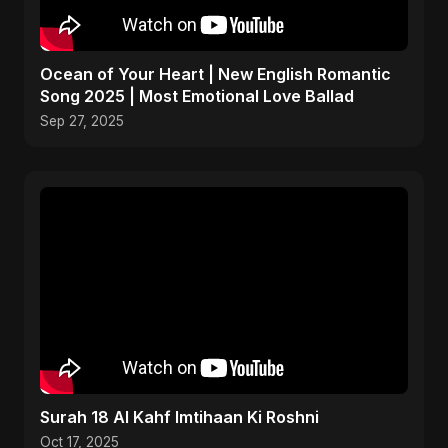
Ocean of Your Heart | New English Romantic
Song 2025 | Most Emotional Love Ballad
Sep 27, 2025
Surah 18 Al Kahf Imtihaan Ki Roshni
Oct 17, 2025