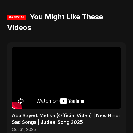
You Might Like These
RANDOM
Videos
Abu Sayed: Mehka (Official Video) | New Hindi
Sad Songs | Judaai Song 2025
Oct 31, 2025