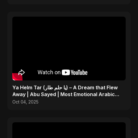
Ya Helm Tar (يا حلم طار) – A Dream that Flew
Away | Abu Sayed | Most Emotional Arabic
Song 2025
Oct 04, 2025