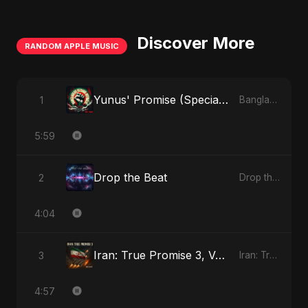
Discover More
RANDOM APPLE MUSIC
Yunus' Promise (Special Version)
1
Bangladesh Second Republic - EP
5:59
Drop the Beat
2
Drop the Beat - Single
4:04
Iran: True Promise 3, Vol. 3
3
Iran: True Promise 3 - EP
4:57