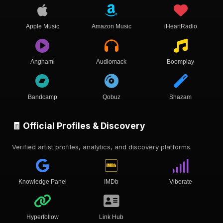
Apple Music
Amazon Music
iHeartRadio
Anghami
Audiomack
Boomplay
Bandcamp
Qobuz
Shazam
🧾 Official Profiles & Discovery
Verified artist profiles, analytics, and discovery platforms.
Knowledge Panel
IMDb
Viberate
Hyperfollow
Link Hub