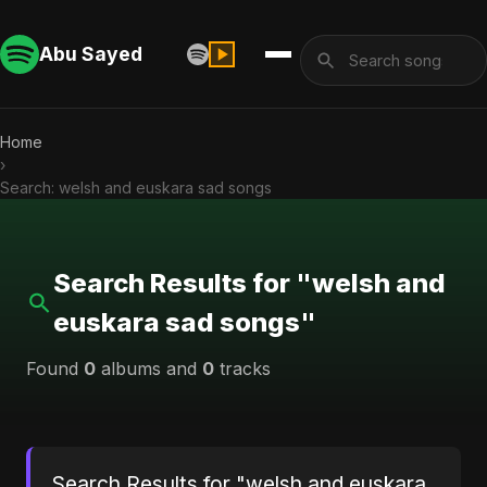
Abu Sayed
Home
›
Search: welsh and euskara sad songs
Search Results for "welsh and
euskara sad songs"
Found
0
albums and
0
tracks
Search Results for "welsh and euskara