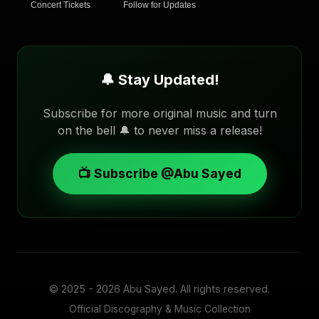
Concert Tickets
Follow for Updates
🔔 Stay Updated!
Subscribe for more original music and turn
on the bell 🔔 to never miss a release!
📺 Subscribe @Abu Sayed
© 2025 - 2026
Abu Sayed
. All rights reserved.
Official Discography & Music Collection