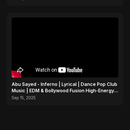
Abu Sayed - Inferno | Lyrical | Dance Pop Club
Music | EDM & Bollywood Fusion High-Energy
Party Song
Sep 15, 2025