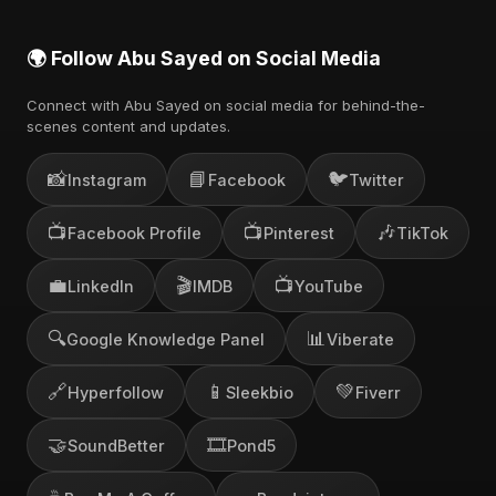
🌍 Follow Abu Sayed on Social Media
Connect with Abu Sayed on social media for behind-the-
scenes content and updates.
📸
📘
🐦
Instagram
Facebook
Twitter
📺
📺
🎶
Facebook Profile
Pinterest
TikTok
💼
🎬
📺
LinkedIn
IMDB
YouTube
🔍
📊
Google Knowledge Panel
Viberate
🔗
📱
💚
Hyperfollow
Sleekbio
Fiverr
🤝
🎞️
SoundBetter
Pond5