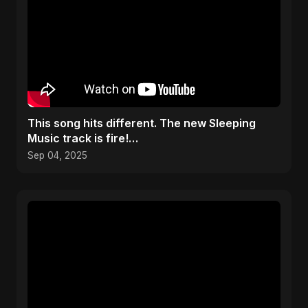
​This song hits different. The new Sleeping
Music track is fire!
#caribbeanmusicawards2025 #mozart
Sep 04, 2025