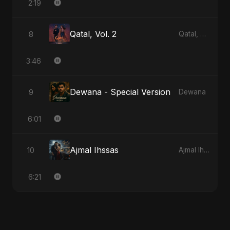
2:19
Qatal, Vol. 2
8
Qatal, Vol. 2
3:46
Dewana - Special Version
9
Dewana
6:01
Ajmal Ihssas
10
Ajmal Ihssas
6:21