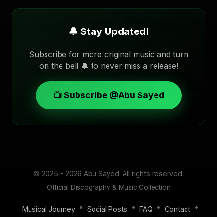
🔔 Stay Updated!
Subscribe for more original music and turn
on the bell 🔔 to never miss a release!
📺 Subscribe @Abu Sayed
© 2025 - 2026
Abu Sayed
. All rights reserved.
Official Discography & Music Collection
•
•
•
•
Musical Journey
Social Posts
FAQ
Contact