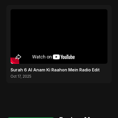
Surah 6 Al Anam Ki Raahon Mein Radio Edit
Oct 17, 2025