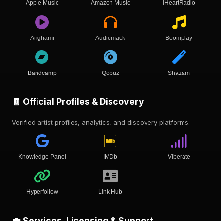
Apple Music
Amazon Music
iHeartRadio
Anghami
Audiomack
Boomplay
Bandcamp
Qobuz
Shazam
🧾 Official Profiles & Discovery
Verified artist profiles, analytics, and discovery platforms.
Knowledge Panel
IMDb
Viberate
Hyperfollow
Link Hub
💼 Services, Licensing & Support