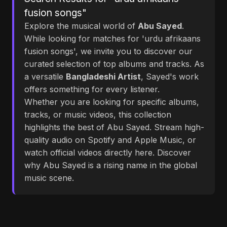
fusion songs"
Explore the musical world of
Abu Sayed
.
While looking for matches for 'urdu afrikaans
fusion songs', we invite you to discover our
curated selection of top albums and tracks. As
a versatile
Bangladeshi Artist
, Sayed's work
offers something for every listener.
Whether you are looking for specific albums,
tracks, or music videos, this collection
highlights the best of Abu Sayed. Stream high-
quality audio on Spotify and Apple Music, or
watch official videos directly here. Discover
why Abu Sayed is a rising name in the global
music scene.