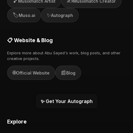
🎵
✍️
Musixmatch Artist
Musixmatch Creator
🏷️
✨
Muso.ai
Autograph
📋 Website & Blog
Explore more about Abu Sayed's work, blog posts, and other
creative projects.
🌐
📰
Official Website
Blog
✨ Get Your Autograph
Explore