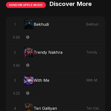
Discover More
RANDOM APPLE MUSIC
Bekhudi
1
Bekhudi - Single
5:39
Trendy Nakhra
2
Trendy Nakhra - Single
3:42
With Me
3
With Me - Single
5:22
Teri Galliyan
4
Teri Galliyan - Single