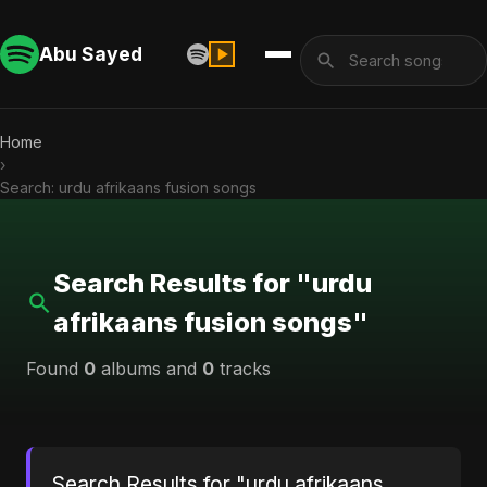
Abu Sayed
Home
›
Search: urdu afrikaans fusion songs
Search Results for "urdu
afrikaans fusion songs"
Found
0
albums and
0
tracks
Search Results for "urdu afrikaans