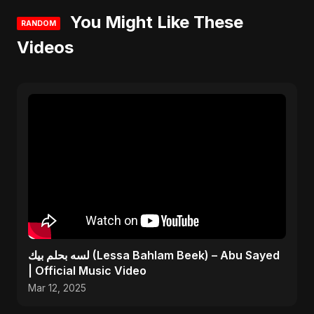
You Might Like These
RANDOM
Videos
لسه بحلم بيك (Lessa Bahlam Beek) – Abu Sayed
| Official Music Video
Mar 12, 2025