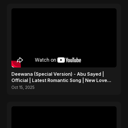
Deewana (Special Version) - Abu Sayed |
Official | Latest Romantic Song | New Love
Song 2025
Oct 15, 2025