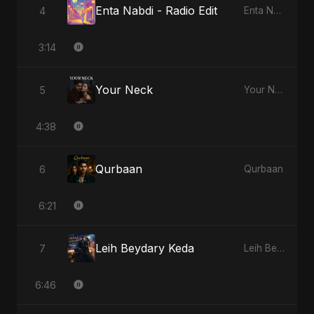
Enta Nabdi - Radio Edit
4
Enta Nabdi
3:14
Your Neck
5
Your Neck
4:38
Qurbaan
6
Qurbaan
6:21
Leih Beydary Keda
7
Leih Beydary Keda
6:46