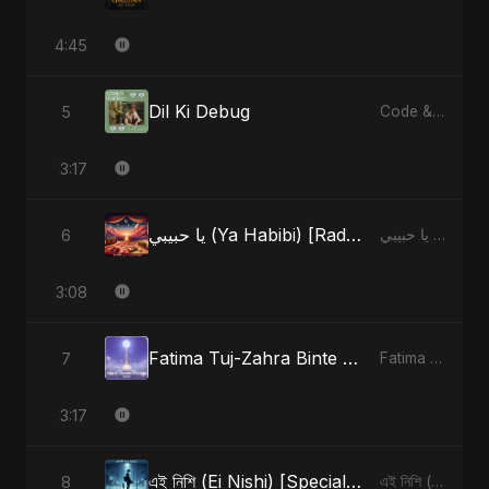
4:45
Dil Ki Debug
5
Code & Heartbeats
3:17
يا حبيبي (Ya Habibi) [Radio Edit]
6
يا حبيبي (Ya Habibi) - EP
3:08
Fatima Tuj-Zahra Binte Sayed (Hindi)
7
Fatima Tuj-Zahra Binte Sayed (Hindi) - Single
3:17
এই নিশি (Ei Nishi) [Special Version]
8
এই নিশি (Ei Nishi) - Single