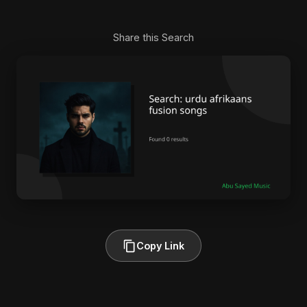
Share this Search
Copy Link