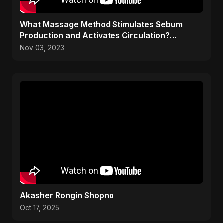
What Massage Method Stimulates Sebum
Production and Activates Circulation?
(Petrissage Explained)
Nov 03, 2023
Akasher Rongin Shopno
Oct 17, 2025