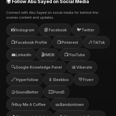
🌍 Follow Abu Sayed on Social Media
Connect with Abu Sayed on social media for behind-the-
scenes content and updates.
📸
📘
🐦
Instagram
Facebook
Twitter
📺
📺
🎶
Facebook Profile
Pinterest
TikTok
💼
🎬
📺
LinkedIn
IMDB
YouTube
🔍
📊
Google Knowledge Panel
Viberate
🔗
📱
💚
Hyperfollow
Sleekbio
Fiverr
🤝
🎞️
SoundBetter
Pond5
☕
🎫
Buy Me A Coffee
Bandsintown