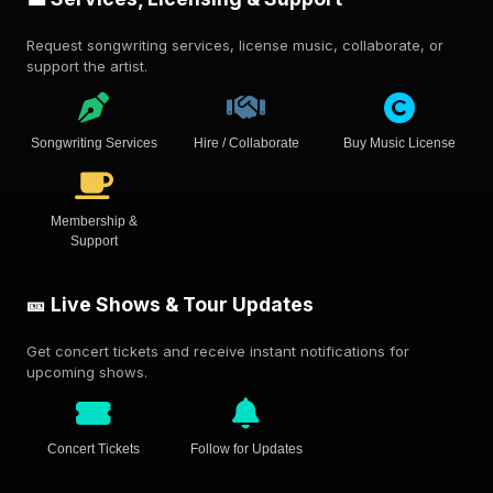
Request songwriting services, license music, collaborate, or
support the artist.
Songwriting Services
Hire / Collaborate
Buy Music License
Membership &
Support
🎫 Live Shows & Tour Updates
Get concert tickets and receive instant notifications for
upcoming shows.
Concert Tickets
Follow for Updates