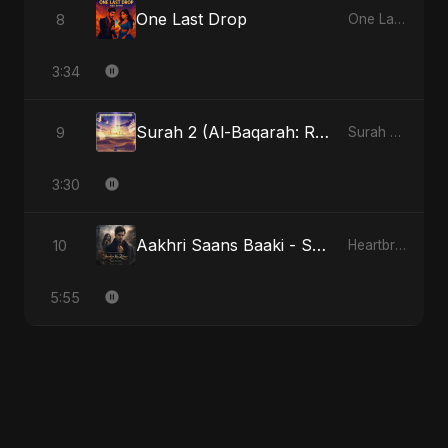
One Last Drop
8
One Last Drop
3:34
Surah 2 (Al-Baqarah: Roshni Ka Safar)
9
Surah 2 (Al-Baqarah: Roshni Ka Safar)
3:30
Aakhri Saans Baaki - Special Version
10
Heartbreak Diaries (Vol. 3): Yaadon Ka Zeher
5:55