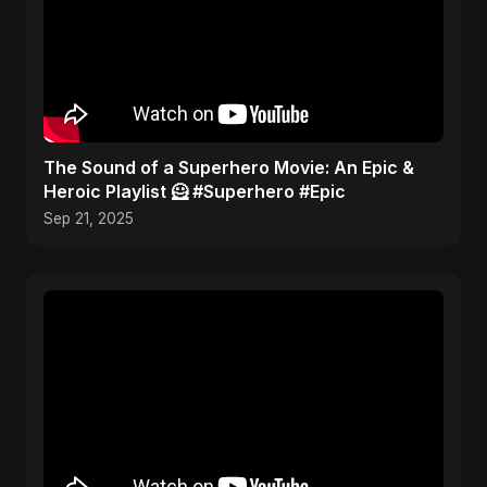
​The Sound of a Superhero Movie: An Epic &
Heroic Playlist 🦸 #Superhero #Epic
Sep 21, 2025