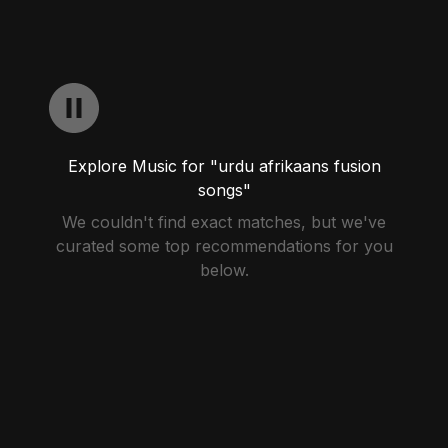
Explore Music for "urdu afrikaans fusion
songs"
We couldn't find exact matches, but we've
curated some top recommendations for you
below.