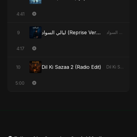
4:41
ليالي السواد (Reprise Version)
9
ليالي السواد - Single
4:17
Dil Ki Sazaa 2 (Radio Edit)
10
Dil Ki Sazaa, Vol. 2 - Single
5:00