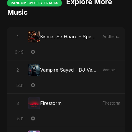
Explore More
RANDOM SPOTIFY TRACKS
Music
Kismat Se Haare - Special Version
1
Andheri Yaadein
6:49
Vampire Sayed - DJ Version
2
Vampire Sayed
5:31
Firestorm
3
Firestorm
5:11