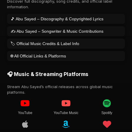
Discover full discography, song credits, and official label
information.
🎵 Abu Sayed – Discography & Copyrighted Lyrics
✍️ Abu Sayed – Songwriter & Music Contributions
🏷️ Official Music Credits & Label Info
🌐 All Official Links & Platforms
🎧 Music & Streaming Platforms
Stream Abu Sayed’s official releases across global music
platforms.
YouTube
YouTube Music
Spotify