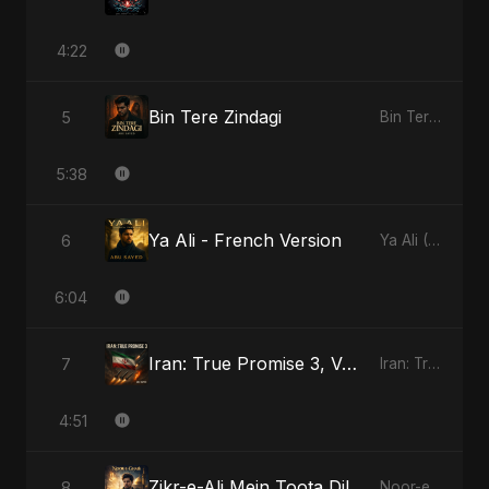
4:22
Bin Tere Zindagi
5
Bin Tere Zindagi
5:38
Ya Ali - French Version
6
Ya Ali (French Version)
6:04
Iran: True Promise 3, Vol. 2
7
Iran: True Promise 3
4:51
Zikr-e-Ali Mein Toota Dil
8
Noor-e-Ghaib: The Hidden Light