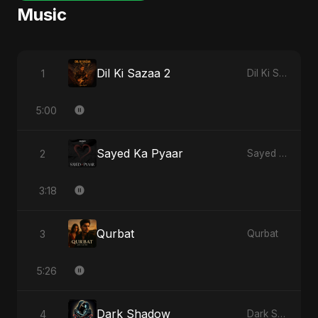
Music
Dil Ki Sazaa 2
1
Dil Ki Sazaa, Vol. 2
5:00
Sayed Ka Pyaar
2
Sayed Ka Pyaar
3:18
Qurbat
3
Qurbat
5:26
Dark Shadow
4
Dark Shadow