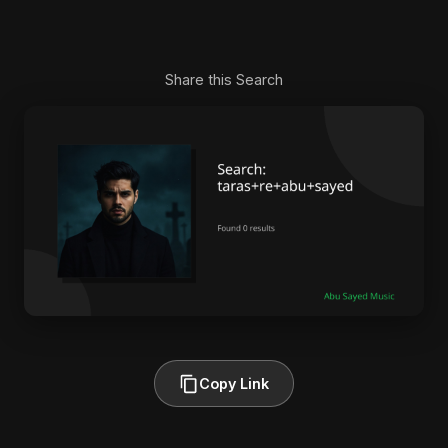
Share this Search
Copy Link