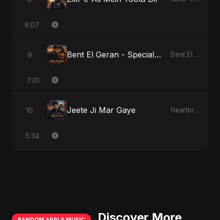
6:07
Bent El Geran - Special Version
9
Bent El Geran
7:01
Jeete Ji Mar Gaye
10
Heartbreak Diaries, Vol. 1: Ishq Aur Dard
5:34
Discover More
RANDOM APPLE MUSIC