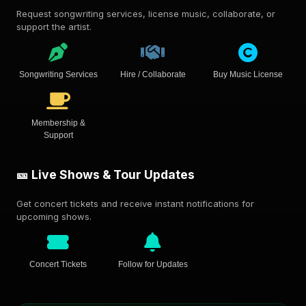
Request songwriting services, license music, collaborate, or
support the artist.
Songwriting Services
Hire / Collaborate
Buy Music License
Membership &
Support
🎫 Live Shows & Tour Updates
Get concert tickets and receive instant notifications for
upcoming shows.
Concert Tickets
Follow for Updates