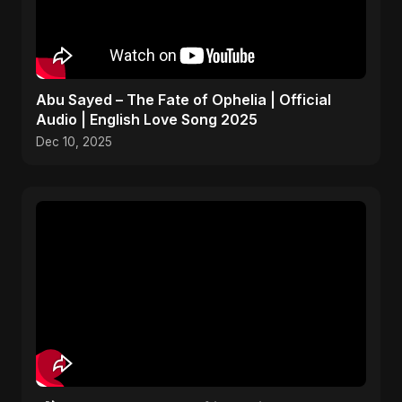
Abu Sayed – The Fate of Ophelia | Official
Audio | English Love Song 2025
Dec 10, 2025