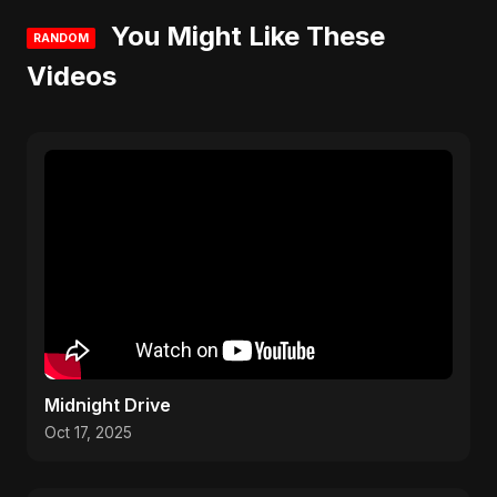
You Might Like These
RANDOM
Videos
Midnight Drive
Oct 17, 2025