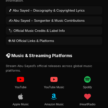
information.
🎵 Abu Sayed – Discography & Copyrighted Lyrics
✍️ Abu Sayed – Songwriter & Music Contributions
🏷️ Official Music Credits & Label Info
🌐 All Official Links & Platforms
🎧 Music & Streaming Platforms
Stream Abu Sayed’s official releases across global music
platforms.
YouTube
YouTube Music
Spotify
Apple Music
Amazon Music
iHeartRadio