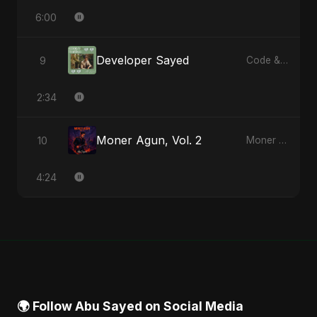
6:00
Developer Sayed
9
Code & Heartbeats
2:34
Moner Agun, Vol. 2
10
Moner Agun, Vol. 2 - Single
4:24
🌍 Follow Abu Sayed on Social Media