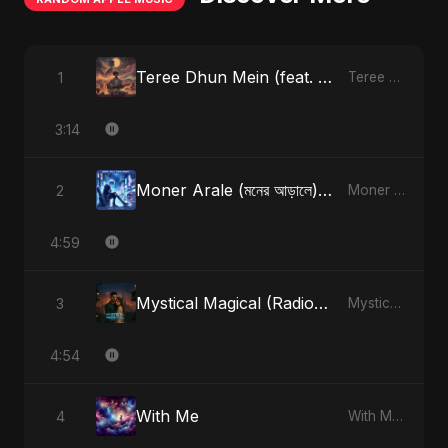
Teree Dhun Mein (feat. Fahmida Akter Ritu) [Radio Edit]
1
Teree Dhun Mein - Single
3:14
Moner Arale (মনের আড়ালে) [Alternate Version]
2
Moner Arale (মনের আড়ালে) - Single
4:59
Mystical Magical (Radio Edit)
3
Mystical Magical - Single
4:54
With Me
4
With Me - Single