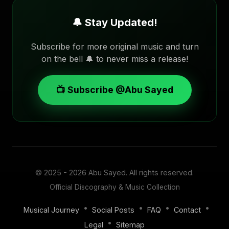
🔔 Stay Updated!
Subscribe for more original music and turn
on the bell 🔔 to never miss a release!
📺 Subscribe @Abu Sayed
© 2025 - 2026
Abu Sayed
. All rights reserved.
Official Discography & Music Collection
•
•
•
•
Musical Journey
Social Posts
FAQ
Contact
•
Legal
Sitemap