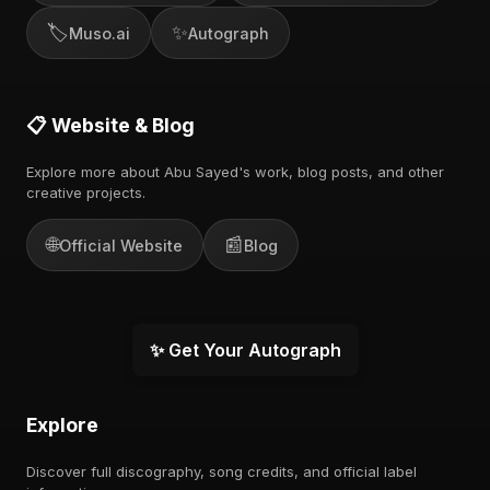
🏷️
✨
Muso.ai
Autograph
📋 Website & Blog
Explore more about Abu Sayed's work, blog posts, and other
creative projects.
🌐
📰
Official Website
Blog
✨ Get Your Autograph
Explore
Discover full discography, song credits, and official label