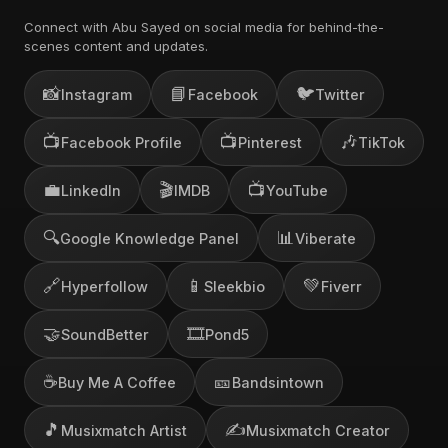
Connect with Abu Sayed on social media for behind-the-
scenes content and updates.
📸
📘
🐦
Instagram
Facebook
Twitter
📺
📺
🎶
Facebook Profile
Pinterest
TikTok
💼
🎬
📺
LinkedIn
IMDB
YouTube
🔍
📊
Google Knowledge Panel
Viberate
🔗
📱
💚
Hyperfollow
Sleekbio
Fiverr
🤝
🎞️
SoundBetter
Pond5
☕
🎫
Buy Me A Coffee
Bandsintown
🎵
✍️
Musixmatch Artist
Musixmatch Creator