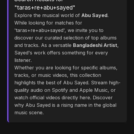
"taras+re+abu+sayed"
Explore the musical world of
Abu Sayed
.
While looking for matches for
'taras+re+abu+sayed', we invite you to
discover our curated selection of top albums
and tracks. As a versatile
Bangladeshi Artist
,
Sayed's work offers something for every
listener.
Whether you are looking for specific albums,
tracks, or music videos, this collection
highlights the best of Abu Sayed. Stream high-
quality audio on Spotify and Apple Music, or
watch official videos directly here. Discover
why Abu Sayed is a rising name in the global
music scene.