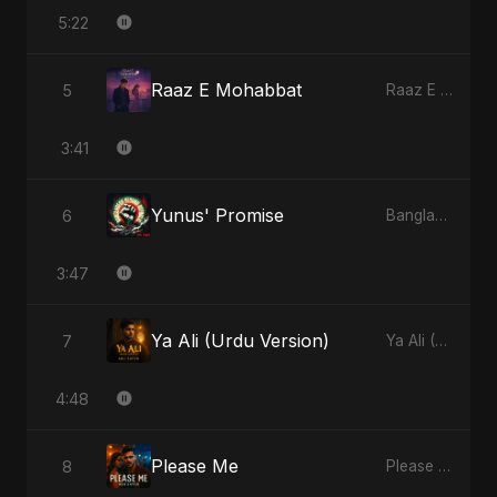
5:22
Raaz E Mohabbat
5
Raaz E Mohabbat - Single
3:41
Yunus' Promise
6
Bangladesh Second Republic - EP
3:47
Ya Ali (Urdu Version)
7
Ya Ali (Urdu Version) - Single
4:48
Please Me
8
Please Me - Single