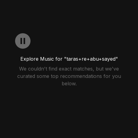
Explore Music for "taras+re+abu+sayed"
We couldn't find exact matches, but we've
curated some top recommendations for you
below.