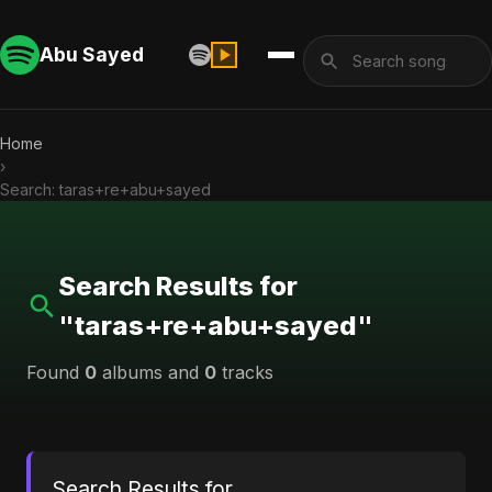
Abu Sayed
Home
›
Search: taras+re+abu+sayed
Search Results for
"taras+re+abu+sayed"
Found
0
albums and
0
tracks
Search Results for