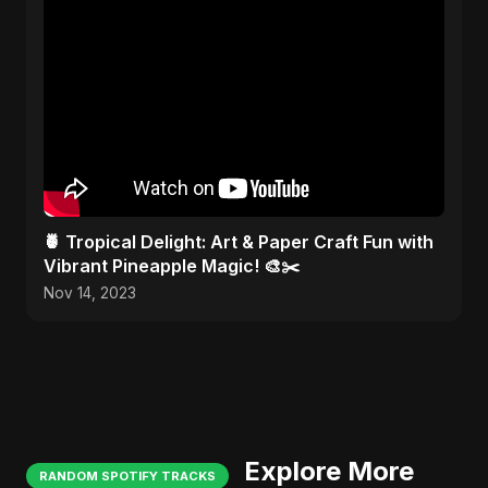
🍍 Tropical Delight: Art & Paper Craft Fun with
Vibrant Pineapple Magic! 🎨✂️
Nov 14, 2023
Explore More
RANDOM SPOTIFY TRACKS