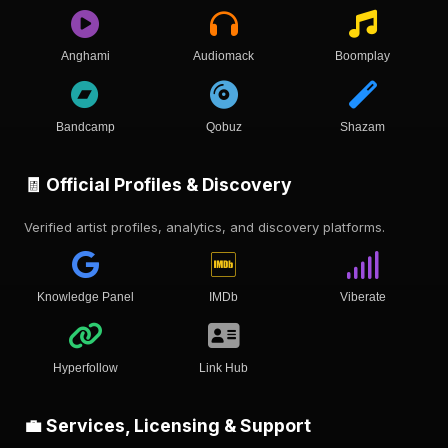
Anghami
Audiomack
Boomplay
Bandcamp
Qobuz
Shazam
🧾 Official Profiles & Discovery
Verified artist profiles, analytics, and discovery platforms.
Knowledge Panel
IMDb
Viberate
Hyperfollow
Link Hub
💼 Services, Licensing & Support