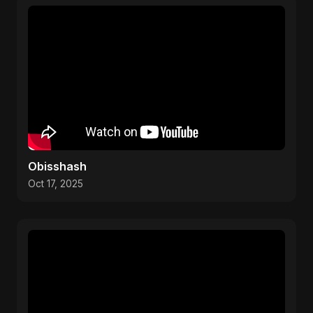
Obisshash
Oct 17, 2025