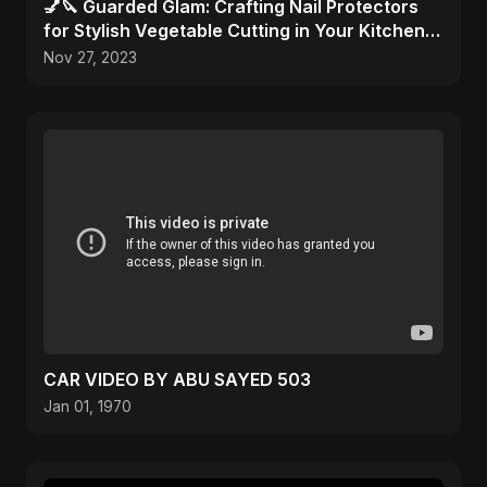
💅🔪 Guarded Glam: Crafting Nail Protectors
for Stylish Vegetable Cutting in Your Kitchen
Haven! 🎨✂️
Nov 27, 2023
CAR VIDEO BY ABU SAYED 503
Jan 01, 1970