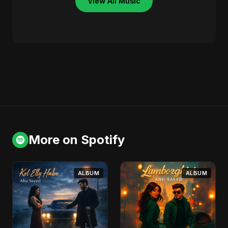
View All Music
More on Spotify
ALBUM
ALBUM