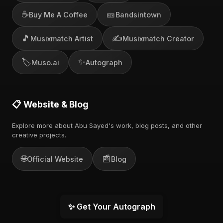
☕
🎫
Buy Me A Coffee
Bandsintown
🎵
✍️
Musixmatch Artist
Musixmatch Creator
🏷️
✨
Muso.ai
Autograph
📋 Website & Blog
Explore more about Abu Sayed's work, blog posts, and other
creative projects.
🌐
📰
Official Website
Blog
✨ Get Your Autograph