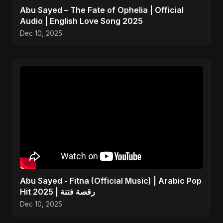
Abu Sayed – The Fate of Ophelia | Official
Audio | English Love Song 2025
Dec 10, 2025
Abu Sayed - Fitna (Official Music) | Arabic Pop
Hit 2025 | رقصة فتنة
Dec 10, 2025