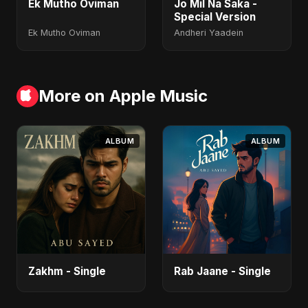
Ek Mutho Oviman
Jo Mil Na Saka -
Special Version
Ek Mutho Oviman
Andheri Yaadein
More on Apple Music
ALBUM
ALBUM
Zakhm - Single
Rab Jaane - Single