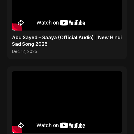
Abu Sayed – Saaya (Official Audio) | New Hindi
Sad Song 2025
Dec 12, 2025