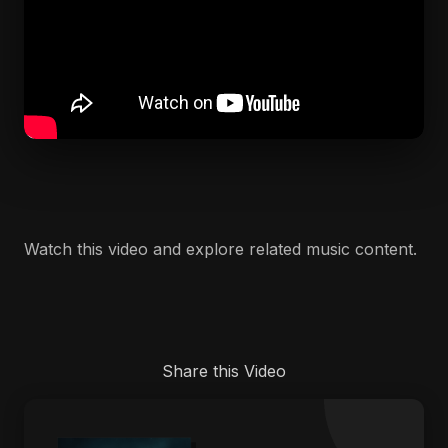
Watch this video and explore related music content.
Share this Video