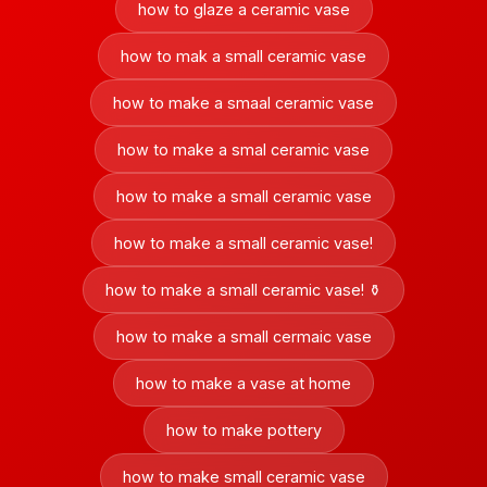
how to glaze a ceramic vase
how to mak a small ceramic vase
how to make a smaal ceramic vase
how to make a smal ceramic vase
how to make a small ceramic vase
how to make a small ceramic vase!
how to make a small ceramic vase! ⚱️
how to make a small cermaic vase
how to make a vase at home
how to make pottery
how to make small ceramic vase