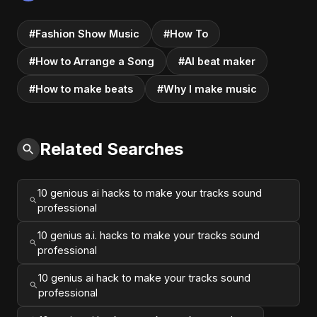
#Fashion Show Music
#How To
#How to Arrange a Song
#AI beat maker
#How to make beats
#Why I make music
Related Searches
10 genious ai hacks to make your tracks sound
professional
10 genius a.i. hacks to make your tracks sound
professional
10 genius ai hack to make your tracks sound
professional