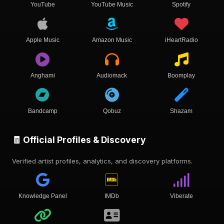
YouTube
YouTube Music
Spotify
Apple Music
Amazon Music
iHeartRadio
Anghami
Audiomack
Boomplay
Bandcamp
Qobuz
Shazam
🧾 Official Profiles & Discovery
Verified artist profiles, analytics, and discovery platforms.
Knowledge Panel
IMDb
Viberate