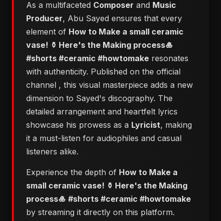
As a multifaceted
Composer
and
Music
Producer
, Abu Sayed ensures that every
element of
How to Make a small ceramic
vase! ⚱️ Here's the Making process🎍
#shorts #ceramic #howtomake
resonates
with authenticity. Published on the official
channel
, this visual masterpiece adds a new
dimension to Sayed's discography. The
detailed arrangement and heartfelt lyrics
showcase his prowess as a
Lyricist
, making
it a must-listen for audiophiles and casual
listeners alike.
Experience the depth of
How to Make a
small ceramic vase! ⚱️ Here's the Making
process🎍 #shorts #ceramic #howtomake
by streaming it directly on this platform.