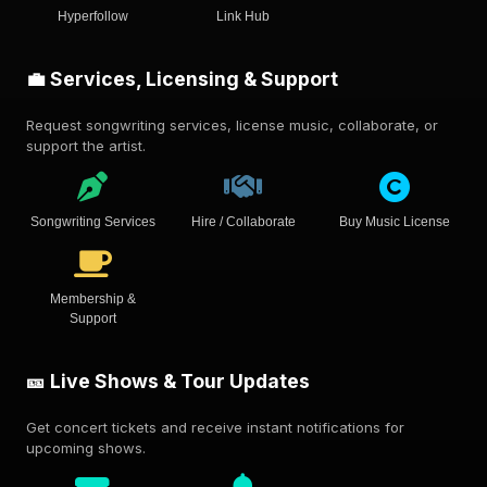
Hyperfollow
Link Hub
💼 Services, Licensing & Support
Request songwriting services, license music, collaborate, or
support the artist.
Songwriting Services
Hire / Collaborate
Buy Music License
Membership &
Support
🎫 Live Shows & Tour Updates
Get concert tickets and receive instant notifications for
upcoming shows.