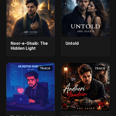
Noor-e-Ghaib: The
Untold
Hidden Light
TRACK
TRACK