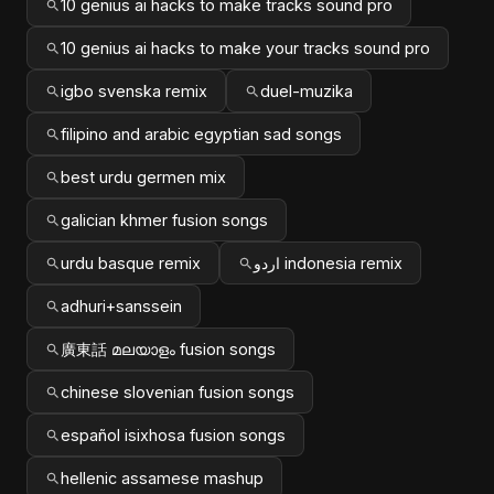
10 genius ai hacks to make tracks sound pro
10 genius ai hacks to make your tracks sound pro
igbo svenska remix
duel-muzika
filipino and arabic egyptian sad songs
best urdu germen mix
galician khmer fusion songs
urdu basque remix
اردو indonesia remix
adhuri+sanssein
廣東話 മലയാളം fusion songs
chinese slovenian fusion songs
español isixhosa fusion songs
hellenic assamese mashup