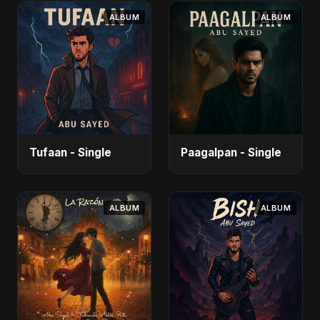
ALBUM
ALBUM
Tufaan - Single
Paagalpan - Single
ALBUM
ALBUM