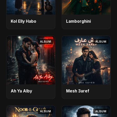
Kol Elly Habo
Lamborghini
ALBUM
ALBUM
Ah Ya Alby
Mesh 3aref
ALBUM
ALBUM