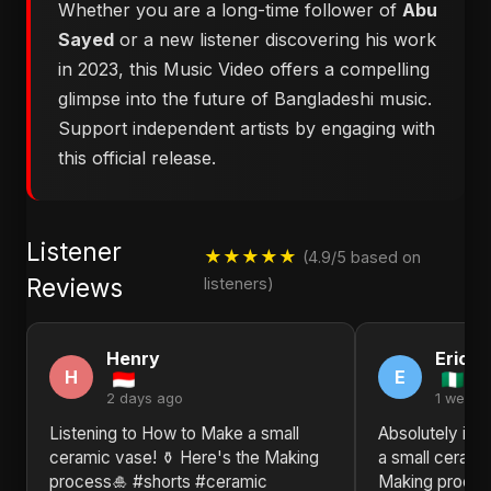
Whether you are a long-time follower of
Abu
Sayed
or a new listener discovering his work
in 2023, this Music Video offers a compelling
glimpse into the future of Bangladeshi music.
Support independent artists by engaging with
this official release.
Listener
★★★★★
(4.9/5 based on
Reviews
listeners)
Henry
Eric
H
E
2 days ago
1 week 
Listening to How to Make a small
Absolutely in 
ceramic vase! ⚱️ Here's the Making
a small cerami
process🎍 #shorts #ceramic
Making proces