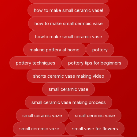
how to make small ceramic vase!
how to make small cermaic vase
howto make small ceramic vase
making pottery at home
pottery
pottery techniques
pottery tips for beginners
shorts ceramic vase making video
small ceramic vase
small ceramic vase making process
small ceramic vaze
small ceremic vase
small ceremic vaze
small vase for flowers