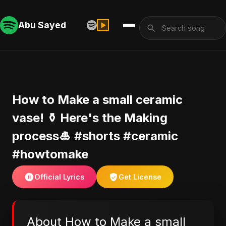
Abu Sayed
How to Make a small ceramic
vase! ⚱️ Here's the Making
process🎍 #shorts #ceramic
#howtomake
Official Lyrics
Get License
About How to Make a small