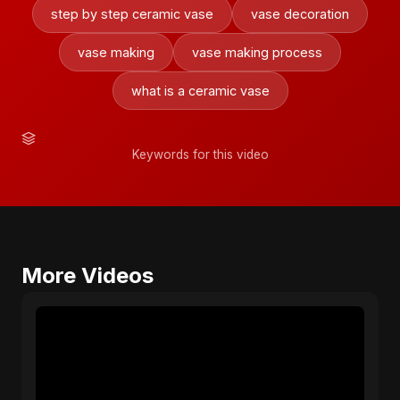
step by step ceramic vase
vase decoration
vase making
vase making process
what is a ceramic vase
Keywords for this video
More Videos