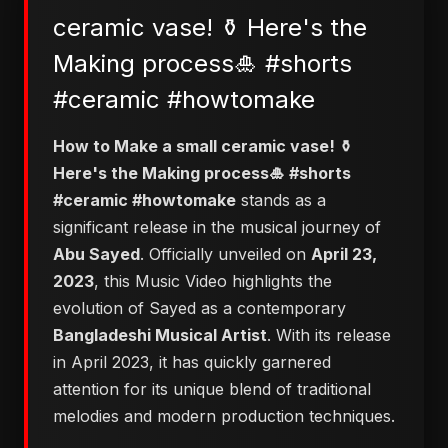
ceramic vase! ⚱️ Here's the
Making process🎍 #shorts
#ceramic #howtomake
How to Make a small ceramic vase! ⚱️
Here's the Making process🎍 #shorts
#ceramic #howtomake
stands as a
significant release in the musical journey of
Abu Sayed
. Officially unveiled on
April 23,
2023
, this Music Video highlights the
evolution of Sayed as a contemporary
Bangladeshi Musical Artist
. With its release
in April 2023, it has quickly garnered
attention for its unique blend of traditional
melodies and modern production techniques.