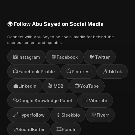
🌍 Follow Abu Sayed on Social Media
Connect with Abu Sayed on social media for behind-the-
scenes content and updates.
📸
📘
🐦
Instagram
Facebook
Twitter
📺
📺
🎶
Facebook Profile
Pinterest
TikTok
💼
🎬
📺
LinkedIn
IMDB
YouTube
🔍
📊
Google Knowledge Panel
Viberate
🔗
📱
💚
Hyperfollow
Sleekbio
Fiverr
🤝
🎞️
SoundBetter
Pond5