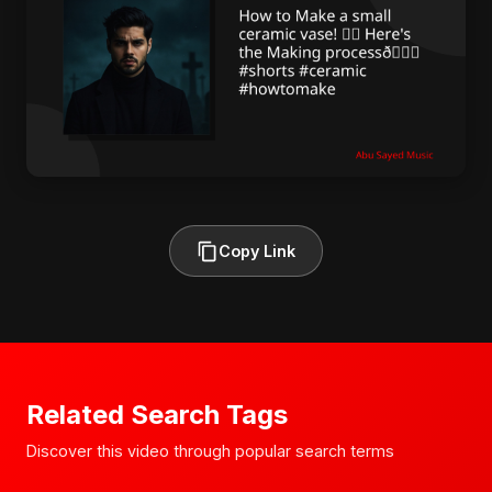
Copy Link
Related Search Tags
Discover this video through popular search terms