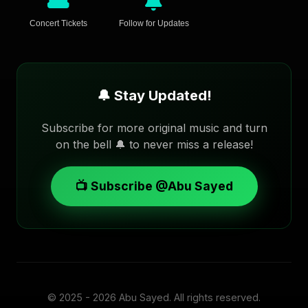
Concert Tickets
Follow for Updates
🔔 Stay Updated!
Subscribe for more original music and turn
on the bell 🔔 to never miss a release!
📺 Subscribe @Abu Sayed
© 2025 - 2026
Abu Sayed
. All rights reserved.