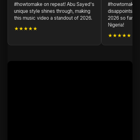
#howtomake on repeat! Abu Sayed's
#howtomake! 
unique style shines through, making
disappoints. T
this music video a standout of 2026.
2026 so far h
Nigeria!
★★★★★
★★★★★