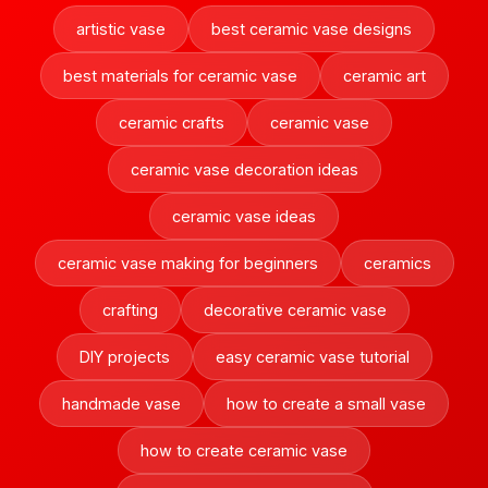
artistic vase
best ceramic vase designs
best materials for ceramic vase
ceramic art
ceramic crafts
ceramic vase
ceramic vase decoration ideas
ceramic vase ideas
ceramic vase making for beginners
ceramics
crafting
decorative ceramic vase
DIY projects
easy ceramic vase tutorial
handmade vase
how to create a small vase
how to create ceramic vase