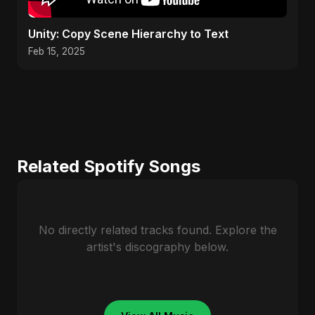
Unity: Copy Scene Hierarchy to Text
Feb 15, 2025
Related Spotify Songs
No directly related tracks found. Explore the
artist's discography below.