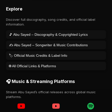
Explore
Discover full discography, song credits, and official label
information.
🎵 Abu Sayed – Discography & Copyrighted Lyrics
✍️ Abu Sayed – Songwriter & Music Contributions
🏷️ Official Music Credits & Label Info
🌐 All Official Links & Platforms
🎧 Music & Streaming Platforms
Stream Abu Sayed’s official releases across global music
platforms.