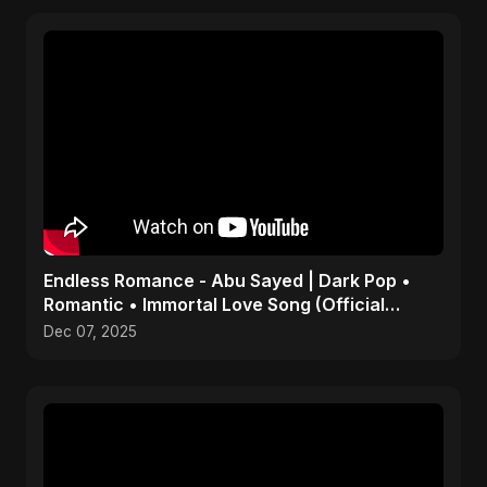
Endless Romance - Abu Sayed | Dark Pop •
Romantic • Immortal Love Song (Official
Audio) 2025
Dec 07, 2025