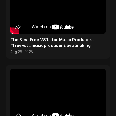
The Best Free VSTs for Music Producers
#freevst #musicproducer #beatmaking
Aug 28, 2025