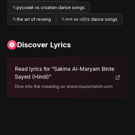
русский vs croatian dance songs
the art of reveng
বাংলা vs ଓଡ଼ିଆ dance songs
Discover Lyrics
Read lyrics for "Sakina Al-Maryam Binte
Sayed (Hindi)"
Dive into the meaning on www.musixmatch.com