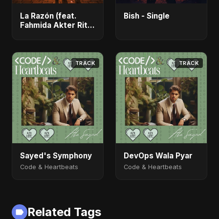
La Razón (feat.
Bish - Single
Fahmida Akter Ritu)
- Single
TRACK
TRACK
Sayed's Symphony
DevOps Wala Pyar
Code & Heartbeats
Code & Heartbeats
Related Tags