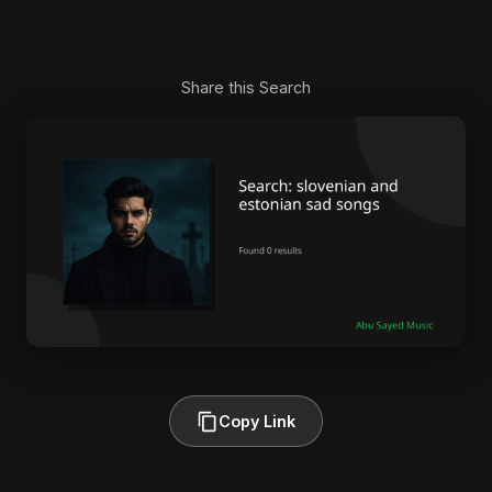
Share this Search
Copy Link