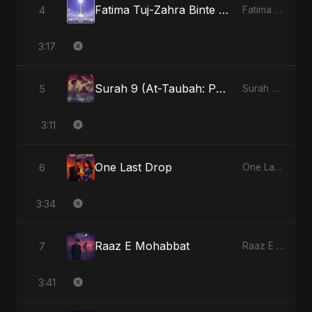
Fatima Tuj-Zahra Binte Sayed (Hindi)
4
Fatima Tuj-Zahra Binte Sayed (Hindi) - Single
3:17
Surah 9 (At-Taubah: Pashchataap Ka Raasta)
5
Surah 9 (At-Taubah: Pashchataap Ka Raasta) - Single
3:11
One Last Drop
6
One Last Drop - Single
3:34
Raaz E Mohabbat
7
Raaz E Mohabbat - Single
3:41