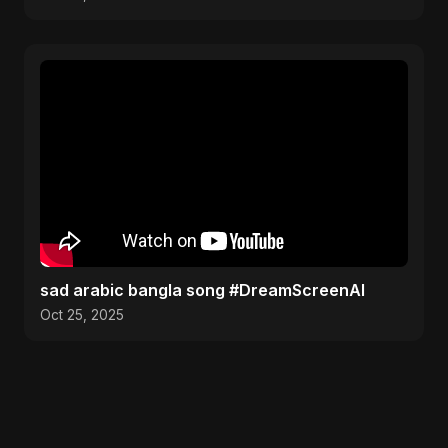
sad arabic bangla song #DreamScreenAI
Oct 25, 2025