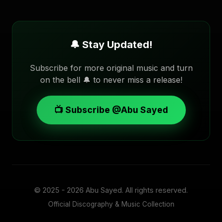
🔔 Stay Updated!
Subscribe for more original music and turn
on the bell 🔔 to never miss a release!
📺 Subscribe @Abu Sayed
© 2025 - 2026
Abu Sayed
. All rights reserved.
Official Discography & Music Collection