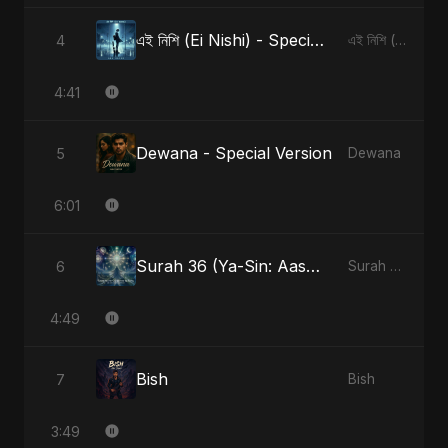
এই নিশি (Ei Nishi) - Special Version
4
এই নিশি (Ei Nishi)
4:41
Dewana - Special Version
5
Dewana
6:01
Surah 36 (Ya-Sin: Aasman ka Noor)
6
Surah 36 (Ya-Sin: Aasman ka Noor)
4:49
Bish
7
Bish
3:49