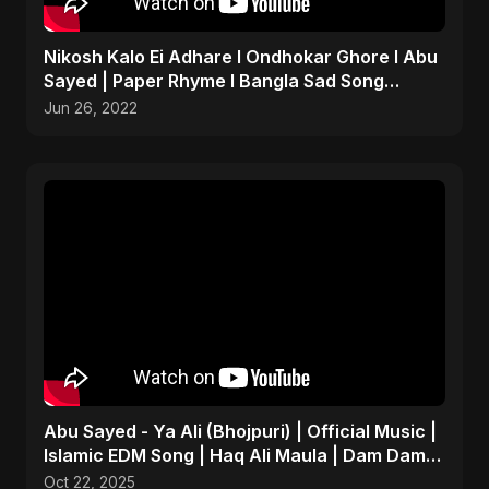
Nikosh Kalo Ei Adhare I Ondhokar Ghore I Abu
Sayed | Paper Rhyme I Bangla Sad Song
#shorts #sad #bd
Jun 26, 2022
Abu Sayed - Ya Ali (Bhojpuri) | Official Music |
Islamic EDM Song | Haq Ali Maula | Dam Dam
Ali Ali
Oct 22, 2025