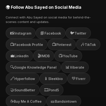
🌍 Follow Abu Sayed on Social Media
Connect with Abu Sayed on social media for behind-the-
scenes content and updates.
📸
📘
🐦
Instagram
Facebook
Twitter
📺
📺
🎶
Facebook Profile
Pinterest
TikTok
💼
🎬
📺
LinkedIn
IMDB
YouTube
🔍
📊
Google Knowledge Panel
Viberate
🔗
📱
💚
Hyperfollow
Sleekbio
Fiverr
🤝
🎞️
SoundBetter
Pond5
☕
🎫
Buy Me A Coffee
Bandsintown