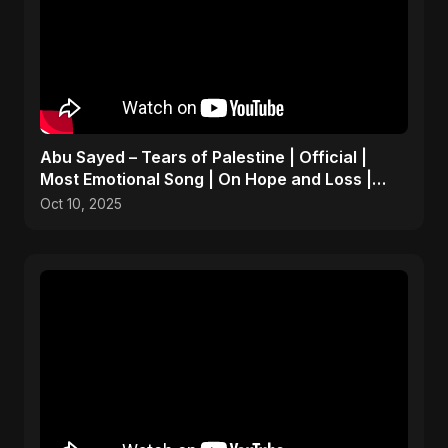
Abu Sayed – Tears of Palestine | Official |
Most Emotional Song | On Hope and Loss |
Gaza Sad Music
Oct 10, 2025