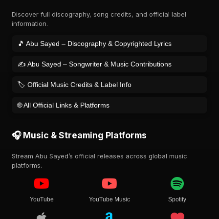
Discover full discography, song credits, and official label
information.
🎵 Abu Sayed – Discography & Copyrighted Lyrics
✍️ Abu Sayed – Songwriter & Music Contributions
🏷️ Official Music Credits & Label Info
🌐 All Official Links & Platforms
🎧 Music & Streaming Platforms
Stream Abu Sayed’s official releases across global music
platforms.
YouTube
YouTube Music
Spotify