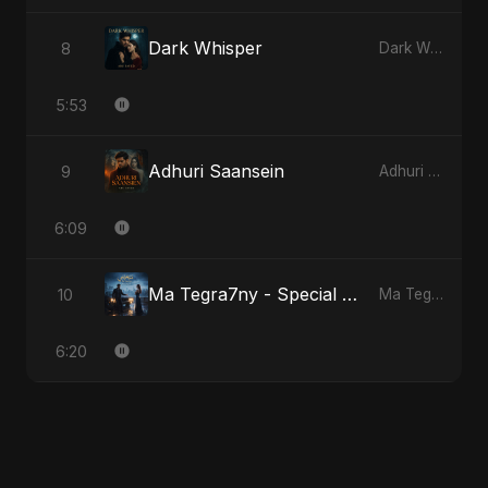
Dark Whisper
8
Dark Whisper
5:53
Adhuri Saansein
9
Adhuri Saansein
6:09
Ma Tegra7ny - Special Version
10
Ma Tegra7ny
6:20