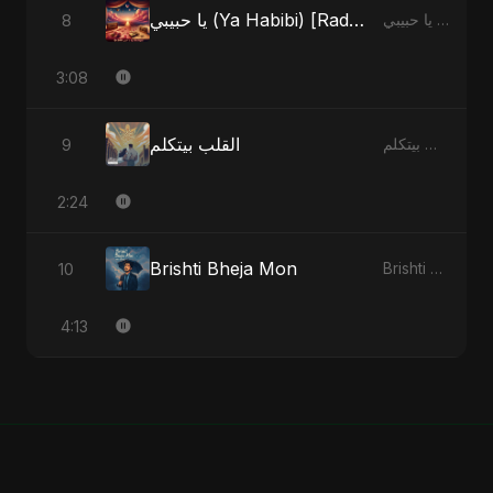
يا حبيبي (Ya Habibi) [Radio Edit]
8
يا حبيبي (Ya Habibi) - EP
3:08
القلب بيتكلم
9
القلب بيتكلم - Single
2:24
Brishti Bheja Mon
10
Brishti Bheja Mon - Single
4:13