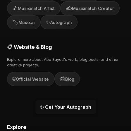
🎵
✍️
Musixmatch Artist
Musixmatch Creator
🏷️
✨
Muso.ai
Autograph
📋 Website & Blog
Explore more about Abu Sayed's work, blog posts, and other
creative projects.
🌐
📰
Official Website
Blog
✨ Get Your Autograph
Explore