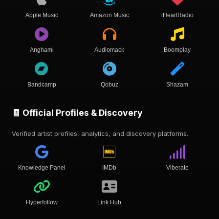
Apple Music
Amazon Music
iHeartRadio
Anghami
Audiomack
Boomplay
Bandcamp
Qobuz
Shazam
🧾 Official Profiles & Discovery
Verified artist profiles, analytics, and discovery platforms.
Knowledge Panel
IMDb
Viberate
Hyperfollow
Link Hub