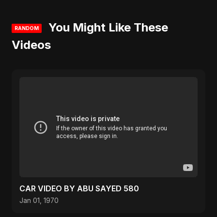
You Might Like These
RANDOM
Videos
CAR VIDEO BY ABU SAYED 580
Jan 01, 1970