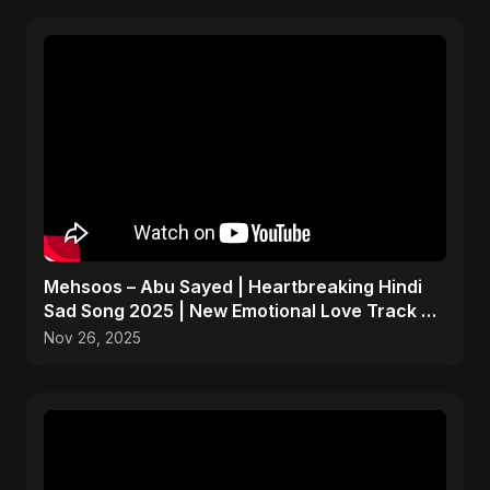
Mehsoos – Abu Sayed | Heartbreaking Hindi
Sad Song 2025 | New Emotional Love Track 💔
#shorts
Nov 26, 2025