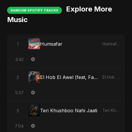
Explore More
RANDOM SPOTIFY TRACKS
Music
Humsafar
1
Humsafar
3:42
El Hob El Awel (feat, Fahmida Akter Ritu)
2
El Hob El Awel (feat, Fahmida Akter Ritu)
5:37
Teri Khushboo Nahi Jaati
3
Teri Khushboo Nahi Jaati
7:04