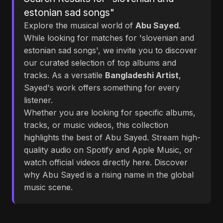
estonian sad songs"
Explore the musical world of
Abu Sayed
.
While looking for matches for 'slovenian and
estonian sad songs', we invite you to discover
our curated selection of top albums and
tracks. As a versatile
Bangladeshi Artist
,
Sayed's work offers something for every
listener.
Whether you are looking for specific albums,
tracks, or music videos, this collection
highlights the best of Abu Sayed. Stream high-
quality audio on Spotify and Apple Music, or
watch official videos directly here. Discover
why Abu Sayed is a rising name in the global
music scene.