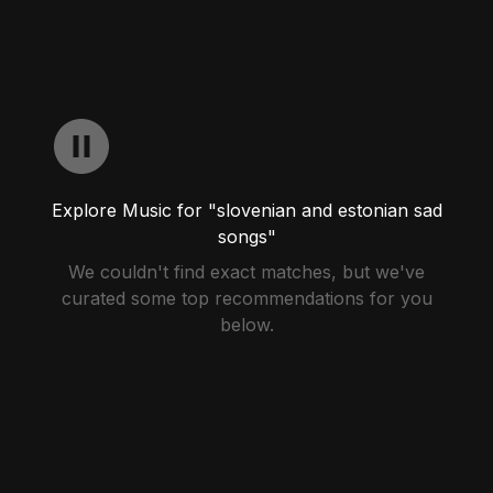
Explore Music for "slovenian and estonian sad
songs"
We couldn't find exact matches, but we've
curated some top recommendations for you
below.