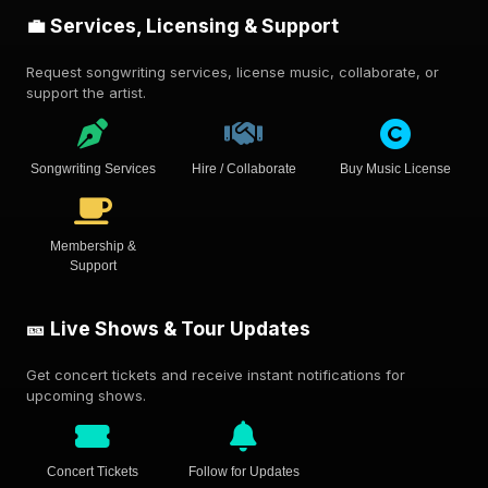
💼 Services, Licensing & Support
Request songwriting services, license music, collaborate, or
support the artist.
Songwriting Services
Hire / Collaborate
Buy Music License
Membership &
Support
🎫 Live Shows & Tour Updates
Get concert tickets and receive instant notifications for
upcoming shows.
Concert Tickets
Follow for Updates