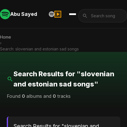
Abu Sayed
Home
›
Search: slovenian and estonian sad songs
Search Results for "slovenian
and estonian sad songs"
Found
0
albums and
0
tracks
Search Results for "slovenian and