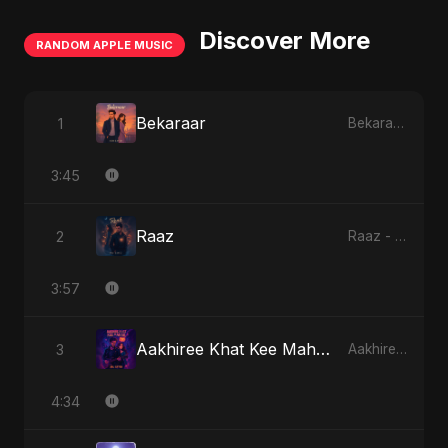
Discover More
RANDOM APPLE MUSIC
Bekaraar
1
Bekaraar - Single
3:45
Raaz
2
Raaz - Single
3:57
Aakhiree Khat Kee Mahak (Special Version)
3
Aakhiree Khat Kee Mahak - Single
4:34