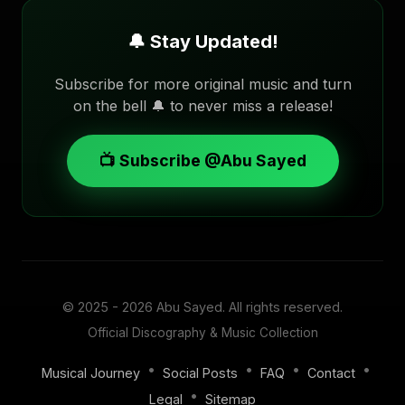
🔔 Stay Updated!
Subscribe for more original music and turn
on the bell 🔔 to never miss a release!
📺 Subscribe @Abu Sayed
© 2025 - 2026
Abu Sayed
. All rights reserved.
Official Discography & Music Collection
•
•
•
•
Musical Journey
Social Posts
FAQ
Contact
•
Legal
Sitemap