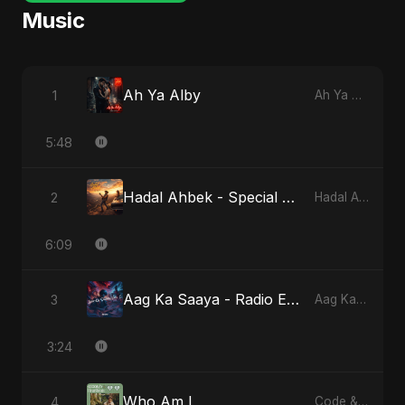
Music
Ah Ya Alby
1
Ah Ya Alby
5:48
Hadal Ahbek - Special Version
2
Hadal Ahbek
6:09
Aag Ka Saaya - Radio Edit
3
Aag Ka Saaya, Vol. 2
3:24
Who Am I
4
Code & Heartbeats