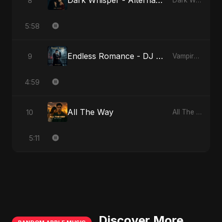
Dark Whisper - Alternate Version
8
Dark Whisper
5:58
Endless Romance - DJ Version
9
Vampire Sayed
4:59
All The Way
10
All The Way
5:11
Discover More