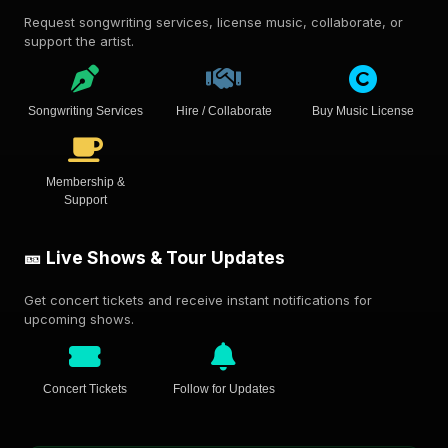
Request songwriting services, license music, collaborate, or
support the artist.
Songwriting Services
Hire / Collaborate
Buy Music License
Membership &
Support
🎫 Live Shows & Tour Updates
Get concert tickets and receive instant notifications for
upcoming shows.
Concert Tickets
Follow for Updates