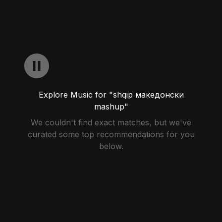
Explore Music for "shqip македонски
mashup"
We couldn't find exact matches, but we've
curated some top recommendations for you
below.