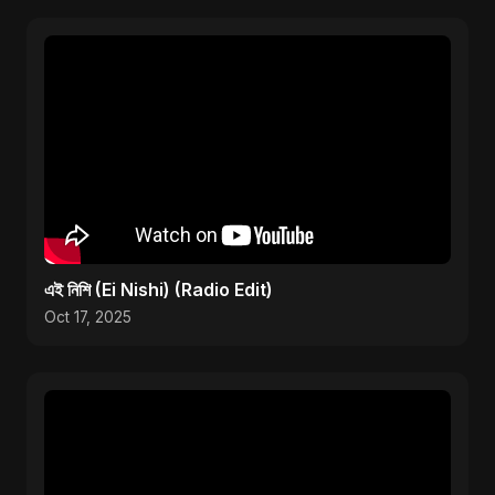
এই নিশি (Ei Nishi) (Radio Edit)
Oct 17, 2025