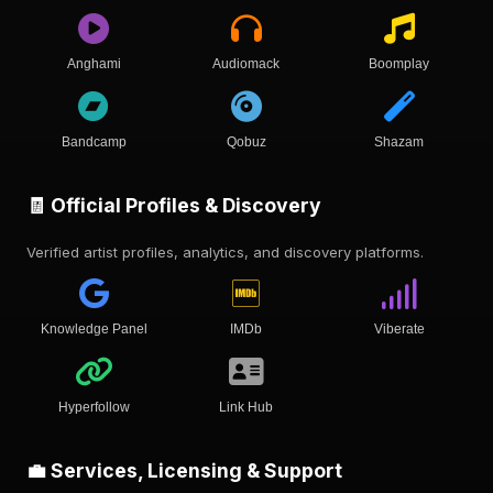
Anghami
Audiomack
Boomplay
Bandcamp
Qobuz
Shazam
🧾 Official Profiles & Discovery
Verified artist profiles, analytics, and discovery platforms.
Knowledge Panel
IMDb
Viberate
Hyperfollow
Link Hub
💼 Services, Licensing & Support