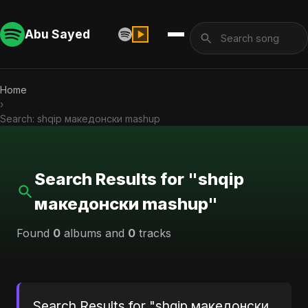
Abu Sayed
Home
›
Search: shqip македонски mashup
Search Results for "shqip
македонски mashup"
Found
0
albums and
0
tracks
Search Results for "shqip македонски