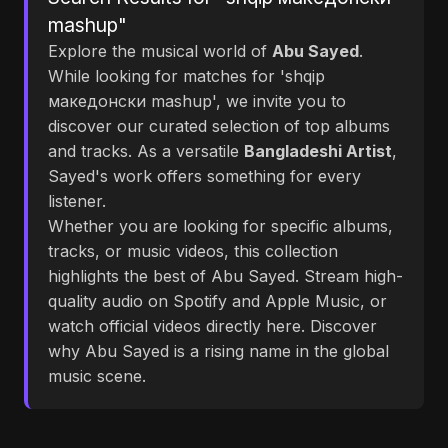
mashup"
Explore the musical world of
Abu Sayed
.
While looking for matches for 'shqip
македонски mashup', we invite you to
discover our curated selection of top albums
and tracks. As a versatile
Bangladeshi Artist
,
Sayed's work offers something for every
listener.
Whether you are looking for specific albums,
tracks, or music videos, this collection
highlights the best of Abu Sayed. Stream high-
quality audio on Spotify and Apple Music, or
watch official videos directly here. Discover
why Abu Sayed is a rising name in the global
music scene.