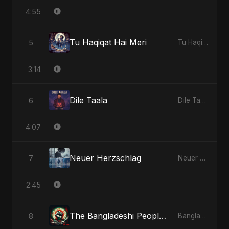
4:55
Tu Haqiqat Hai Meri
5
Tu Haqiqat Hai Meri - Single
3:14
Dile Taala
6
Dile Taala - Single
4:07
Neuer Herzschlag
7
Neuer Herzschlag - Single
2:45
The Bangladeshi People's Anthem
8
Bangladesh Second Republic - EP