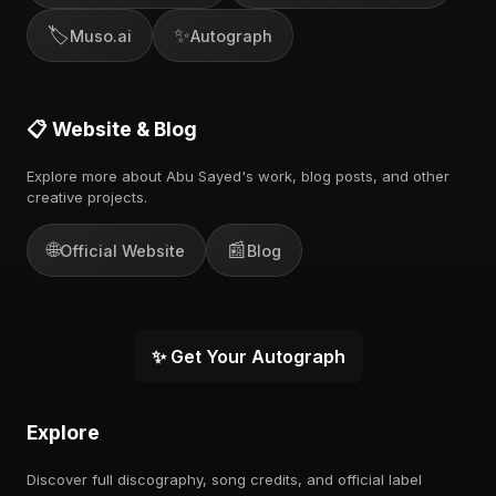
🏷️
✨
Muso.ai
Autograph
📋 Website & Blog
Explore more about Abu Sayed's work, blog posts, and other
creative projects.
🌐
📰
Official Website
Blog
✨ Get Your Autograph
Explore
Discover full discography, song credits, and official label