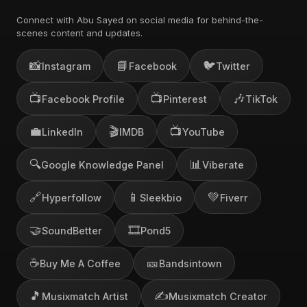
Connect with Abu Sayed on social media for behind-the-
scenes content and updates.
📸
📘
🐦
Instagram
Facebook
Twitter
📺
📺
🎶
Facebook Profile
Pinterest
TikTok
💼
🎬
📺
LinkedIn
IMDB
YouTube
🔍
📊
Google Knowledge Panel
Viberate
🔗
📱
💚
Hyperfollow
Sleekbio
Fiverr
🤝
🎞️
SoundBetter
Pond5
☕
🎫
Buy Me A Coffee
Bandsintown
🎵
✍️
Musixmatch Artist
Musixmatch Creator