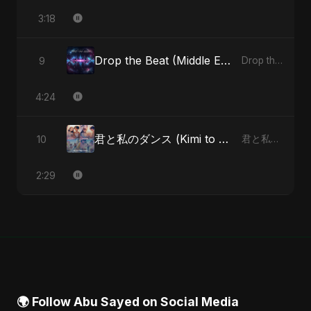
3:18
Drop the Beat (Middle Eastern Version)
9
Drop the Beat - Single
4:24
君と私のダンス (Kimi to Watashi no Dansu) (feat. Fahmida Akter Ritu) [Special Version]
10
君と私のダンス (Kimi to Watashi no Dansu) [feat. Fahmida Akter Ritu] - Single
2:29
🌍 Follow Abu Sayed on Social Media