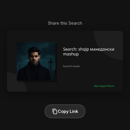
Share this Search
Copy Link