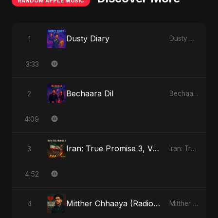
RANDOM APPLE MUSIC
Dusty Diary
1
Dusty Diary - Single
3:33
Bechaara Dil
2
Bechaara Dil - Single
4:09
Iran: True Promise 3, Vol. 2
3
Iran: True Promise 3 - EP
4:52
Mitther Chhaaya (Radio Edit)
4
Mitther Chhaaya - Single