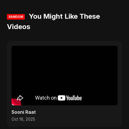
You Might Like These
RANDOM
Videos
Sooni Raat
Oct 16, 2025