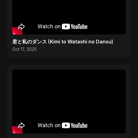
君と私のダンス (Kimi to Watashi no Dansu)
Oct 17, 2025