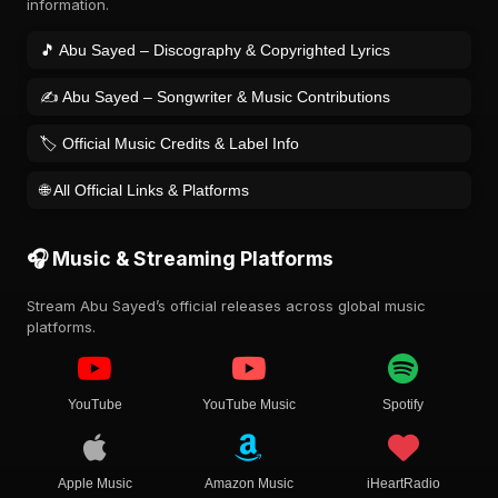
information.
🎵 Abu Sayed – Discography & Copyrighted Lyrics
✍️ Abu Sayed – Songwriter & Music Contributions
🏷️ Official Music Credits & Label Info
🌐 All Official Links & Platforms
🎧 Music & Streaming Platforms
Stream Abu Sayed’s official releases across global music
platforms.
YouTube
YouTube Music
Spotify
Apple Music
Amazon Music
iHeartRadio