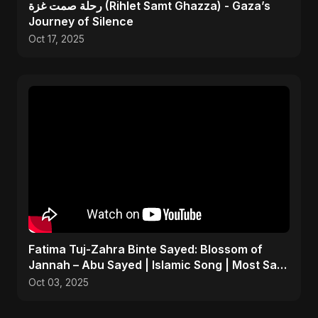
رحلة صمت غزة (Rihlet Samt Ghazza) - Gaza’s
Journey of Silence
Oct 17, 2025
Fatima Tuj-Zahra Binte Sayed: Blossom of
Jannah – Abu Sayed | Islamic Song | Most Sad
Arabic Nasheed
Oct 03, 2025