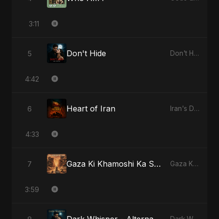
3:11
Don't Hide
5
Don't Hide
4:42
Heart of Iran
6
Iran's Defiance (True Promise 3)
4:33
Gaza Ki Khamoshi Ka Safar
7
Gaza Ki Khamoshi Ka Safar
3:59