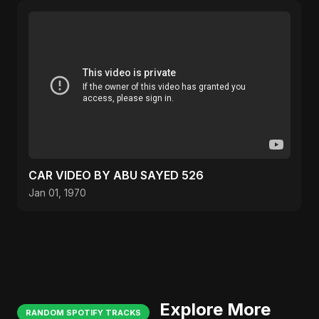
CAR VIDEO BY ABU SAYED 526
Jan 01, 1970
Explore More
RANDOM SPOTIFY TRACKS