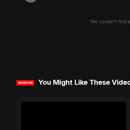
We couldn't find
You Might Like These Vide
RANDOM