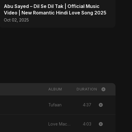
Abu Sayed – Dil Se Dil Tak | Official Music
Video | New Romantic Hindi Love Song 2025
Oct 02, 2025
ALBUM
DURATION
4:37
Tufaan
4:03
Love Machine