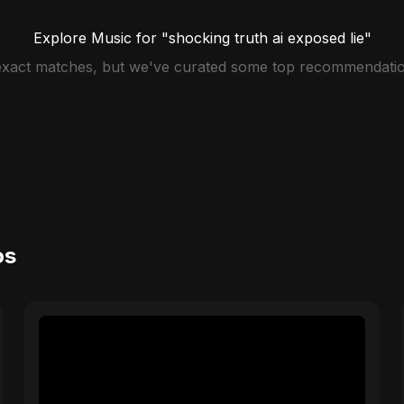
Explore Music for "shocking truth ai exposed lie"
 exact matches, but we've curated some top recommendatio
os