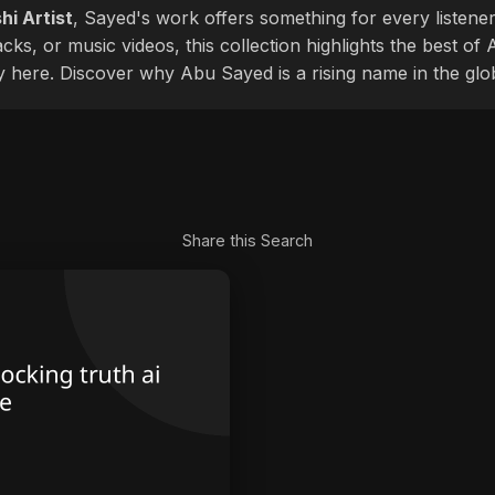
hi Artist
, Sayed's work offers something for every listener
cks, or music videos, this collection highlights the best o
ly here. Discover why Abu Sayed is a rising name in the glo
Share this Search