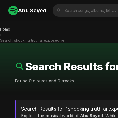
Abu Sayed
Home
›
Search: shocking truth ai exposed lie
Search Results for
Found
0
albums and
0
tracks
Search Results for "shocking truth ai exp
Explore the musical world of
Abu Sayed
. While