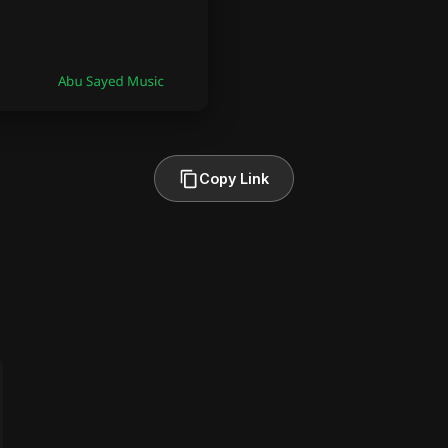
Copy Link