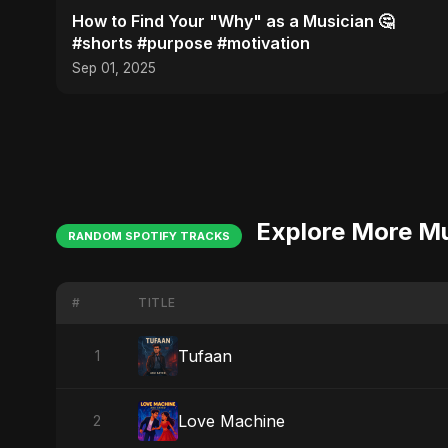
How to Find Your "Why" as a Musician 🤔
#shorts #purpose #motivation
Sep 01, 2025
Explore More M
RANDOM SPOTIFY TRACKS
#
TITLE
Tufaan
1
Love Machine
2