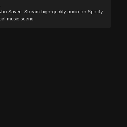
.
f Abu Sayed. Stream high-quality audio on Spotify
bal music scene.