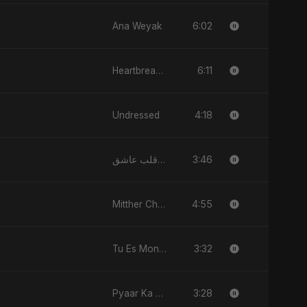
6:02
Ana Weyak
6:11
Heartbreak Diaries, Vol. 4: Raat, Aansu Aur Tanhaai
4:18
Undressed
3:46
قلب عاشق (Qalb 'Asheq)
4:55
Mitther Chhaaya
3:32
Tu Es Mon Étoile
3:28
Pyaar Ka Nasha