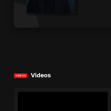
Videos
VIDEOS