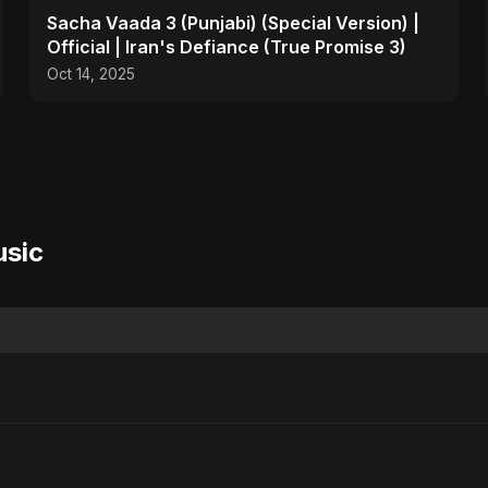
Sacha Vaada 3 (Punjabi) (Special Version) |
Official | Iran's Defiance (True Promise 3)
Oct 14, 2025
usic