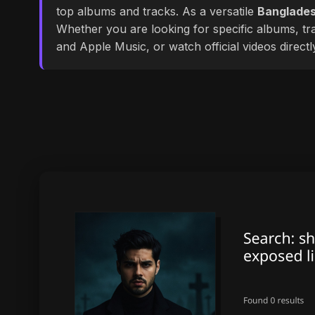
top albums and tracks. As a versatile
Banglades
Whether you are looking for specific albums, tra
and Apple Music, or watch official videos direct