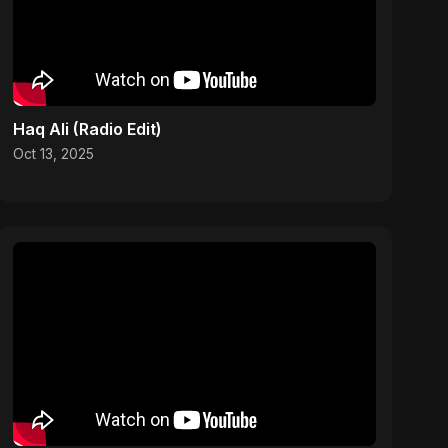
Haq Ali (Radio Edit)
Oct 13, 2025