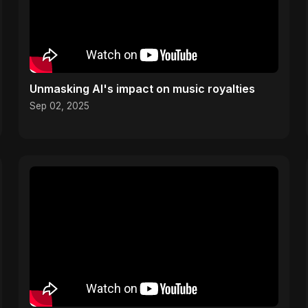
Unmasking AI's impact on music royalties
Sep 02, 2025