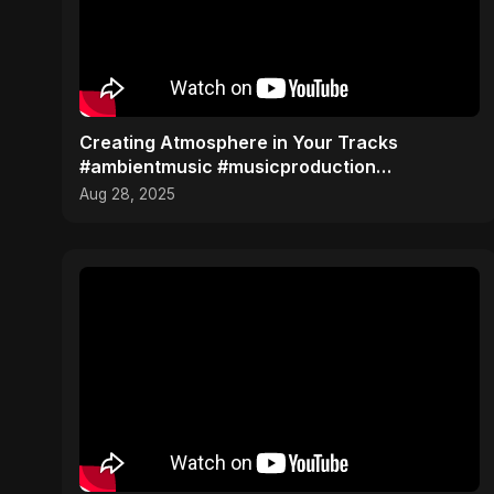
Creating Atmosphere in Your Tracks
#ambientmusic #musicproduction
#sounddesign
Aug 28, 2025