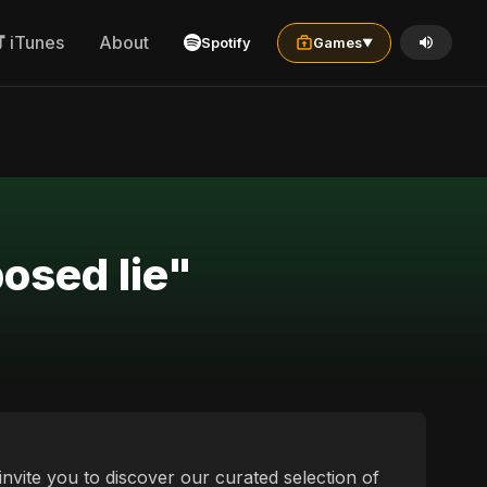
iTunes
About
Spotify
Games
▼
posed lie"
invite you to discover our curated selection of