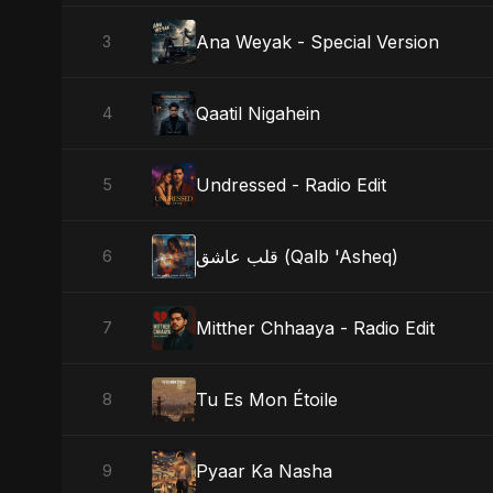
Ana Weyak - Special Version
3
Qaatil Nigahein
4
Undressed - Radio Edit
5
قلب عاشق (Qalb 'Asheq)
6
Mitther Chhaaya - Radio Edit
7
Tu Es Mon Étoile
8
Pyaar Ka Nasha
9