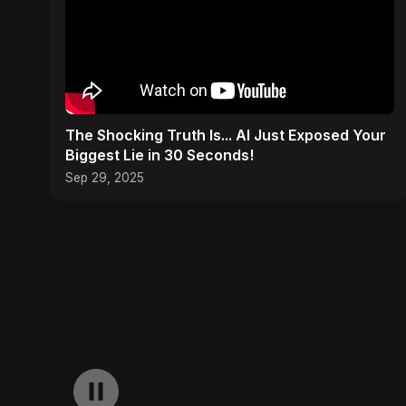
The Shocking Truth Is... AI Just Exposed Your
Biggest Lie in 30 Seconds!
Sep 29, 2025