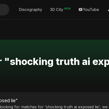
NEW
Discography
YouTube
3D City
 "shocking truth ai ex
osed lie"
 looking for matches for 'shocking truth ai exposed lie', we 