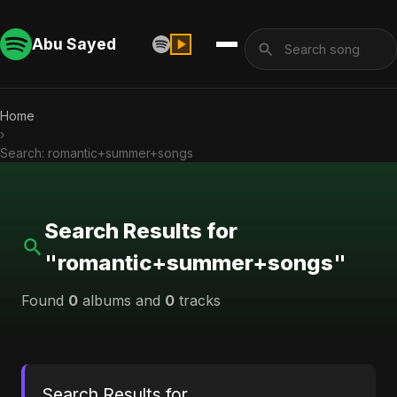
Abu Sayed
Home
›
Search: romantic+summer+songs
Search Results for
"romantic+summer+songs"
Found
0
albums and
0
tracks
Search Results for