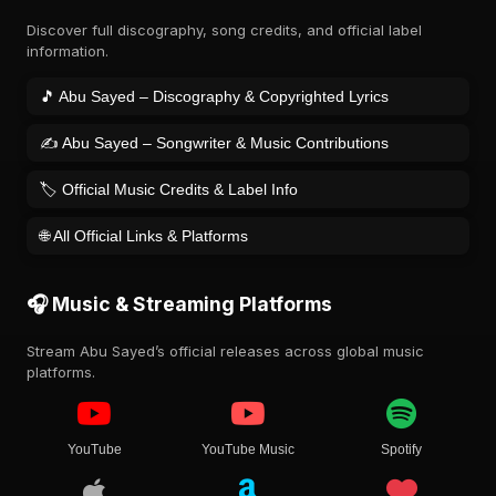
Discover full discography, song credits, and official label
information.
🎵 Abu Sayed – Discography & Copyrighted Lyrics
✍️ Abu Sayed – Songwriter & Music Contributions
🏷️ Official Music Credits & Label Info
🌐 All Official Links & Platforms
🎧 Music & Streaming Platforms
Stream Abu Sayed’s official releases across global music
platforms.
YouTube
YouTube Music
Spotify