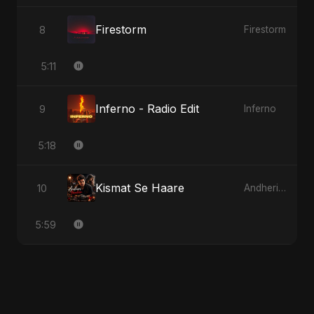
Firestorm
8
Firestorm
5:11
Inferno - Radio Edit
9
Inferno
5:18
Kismat Se Haare
10
Andheri Yaadein
5:59