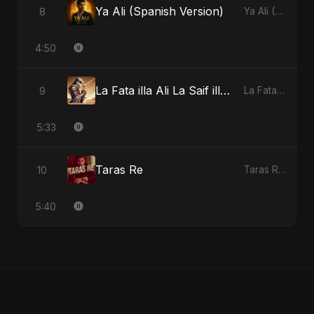
Ya Ali (Spanish Version)
8
Ya Ali (Spanish Version) - Single
4:50
La Fata illa Ali La Saif illa Zulfiqar
9
La Fata illa Ali La Saif illa Zulfiqar - Single
5:33
Taras Re
10
Taras Re - Single
5:40