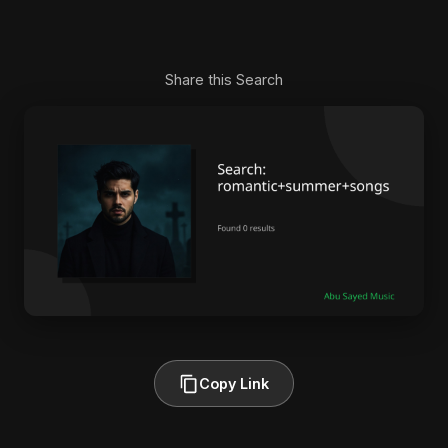
Share this Search
Copy Link