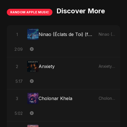
Discover More
RANDOM APPLE MUSIC
Ninao (Éclats de Toi) (feat. Fahmida Akter Ritu)
1
Ninao (Éclats de Toi) (feat. Fahmida Akter Ritu) - Single
2:09
Anxiety
2
Anxiety - Single
5:17
Cholonar Khela
3
Cholonar Khela - Single
5:02