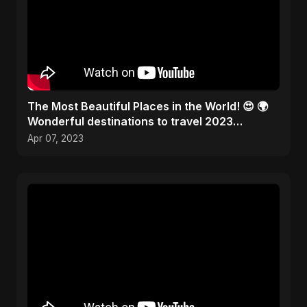
The Most Beautiful Places in the World! 😍 🌍
Wonderful destinations to travel 2023
#traveltheworld
Apr 07, 2023