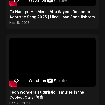
Tu Haqiqat Hai Meri – Abu Sayed | Romantic
Acoustic Song 2025 | Hindi Love Song #shorts
Nov 18, 2025
Tech Wonders: Futuristic Features in the
Coolest Cars! 🚀🤖
Dec 20, 2023