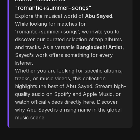
"romantic+summer+songs"
Explore the musical world of
Abu Sayed
.
While looking for matches for
'romantic+summer+songs', we invite you to
discover our curated selection of top albums
and tracks. As a versatile
Bangladeshi Artist
,
Sayed's work offers something for every
listener.
Whether you are looking for specific albums,
tracks, or music videos, this collection
highlights the best of Abu Sayed. Stream high-
quality audio on Spotify and Apple Music, or
watch official videos directly here. Discover
why Abu Sayed is a rising name in the global
music scene.