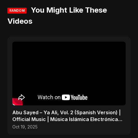
You Might Like These
RANDOM
Videos
Abu Sayed – Ya Ali, Vol. 2 (Spanish Version) |
Official Music | Música Islámica Electrónica
2025
Oct 19, 2025