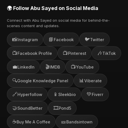
🌍 Follow Abu Sayed on Social Media
Connect with Abu Sayed on social media for behind-the-
scenes content and updates.
📸
📘
🐦
Instagram
Facebook
Twitter
📺
📺
🎶
Facebook Profile
Pinterest
TikTok
💼
🎬
📺
LinkedIn
IMDB
YouTube
🔍
📊
Google Knowledge Panel
Viberate
🔗
📱
💚
Hyperfollow
Sleekbio
Fiverr
🤝
🎞️
SoundBetter
Pond5
☕
🎫
Buy Me A Coffee
Bandsintown