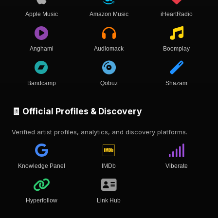
Apple Music
Amazon Music
iHeartRadio
Anghami
Audiomack
Boomplay
Bandcamp
Qobuz
Shazam
🧾 Official Profiles & Discovery
Verified artist profiles, analytics, and discovery platforms.
Knowledge Panel
IMDb
Viberate
Hyperfollow
Link Hub