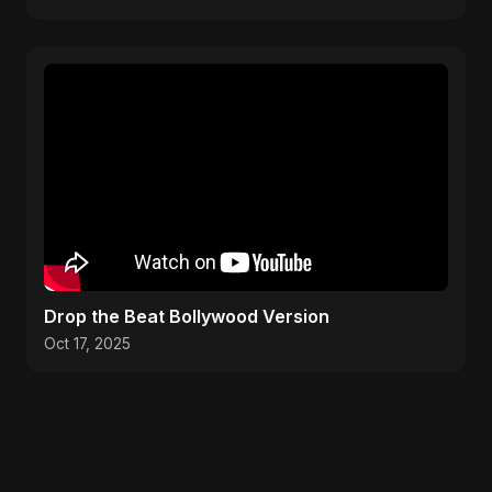
Drop the Beat Bollywood Version
Oct 17, 2025