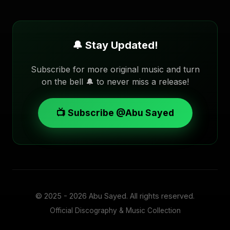
🔔 Stay Updated!
Subscribe for more original music and turn
on the bell 🔔 to never miss a release!
📺 Subscribe @Abu Sayed
© 2025 - 2026
Abu Sayed
. All rights reserved.
Official Discography & Music Collection