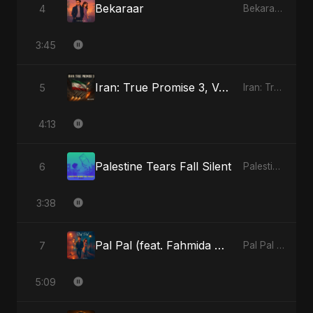
Bekaraar
4
Bekaraar - Single
3:45
Iran: True Promise 3, Vol. 4 (Special Version)
5
Iran: True Promise 3 - EP
4:13
Palestine Tears Fall Silent
6
Palestine Tears Fall Silent - Single
3:38
Pal Pal (feat. Fahmida Akter Ritu)
7
Pal Pal (feat. Fahmida Akter Ritu) - Single
5:09