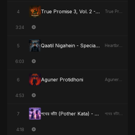
True Promise 3, Vol. 2 - Hindi Version
4
True Promise 3 (Hindi Version)
3:24
Qaatil Nigahein - Special Version
5
Heartbreak Diaries, Vol. 4: Raat, Aansu Aur Tanhaai
6:03
Aguner Protidhoni
6
Aguner Protidhoni
4:53
পথের কাঁটা (Pother Kata) - Alternate Version
7
পথের কাঁটা (Pother Kata) [Alternate Version]
4:18