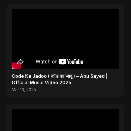
Code Ka Jadoo ( कोड का जादू ) – Abu Sayed |
Official Music Video 2025
Mar 13, 2025