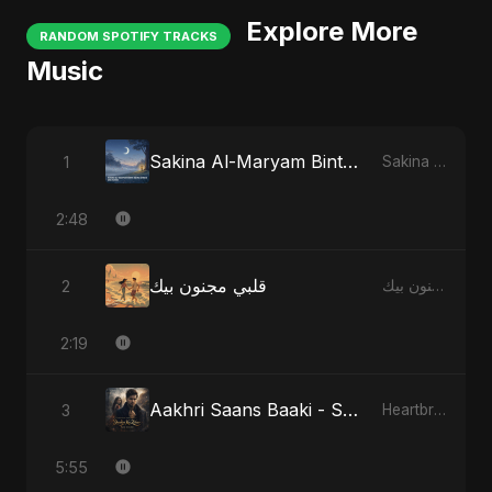
Explore More
RANDOM SPOTIFY TRACKS
Music
Sakina Al-Maryam Binte Sayed (Hindi) - Special Version
1
Sakina Al-Maryam Binte Sayed (Hindi)
2:48
قلبي مجنون بيك
2
قلبي مجنون بيك
2:19
Aakhri Saans Baaki - Special Version
3
Heartbreak Diaries (Vol. 3): Yaadon Ka Zeher
5:55