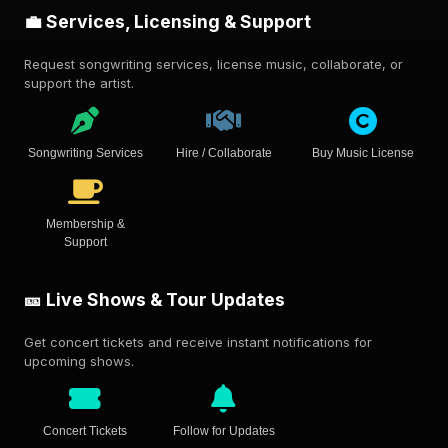
💼 Services, Licensing & Support
Request songwriting services, license music, collaborate, or
support the artist.
Songwriting Services
Hire / Collaborate
Buy Music License
Membership &
Support
🎫 Live Shows & Tour Updates
Get concert tickets and receive instant notifications for
upcoming shows.
Concert Tickets
Follow for Updates