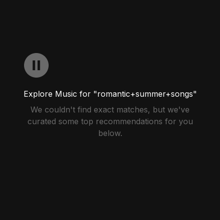
Explore Music for "romantic+summer+songs"
We couldn't find exact matches, but we've
curated some top recommendations for you
below.