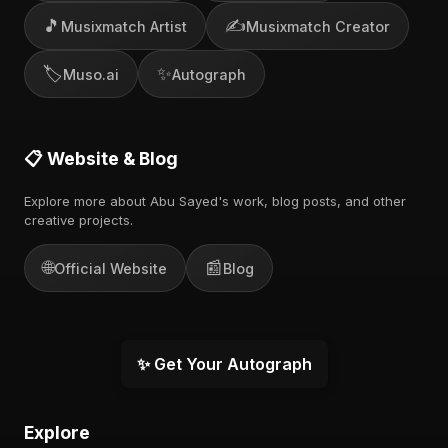
🎵
✍️
Musixmatch Artist
Musixmatch Creator
🏷️
✨
Muso.ai
Autograph
📋 Website & Blog
Explore more about Abu Sayed's work, blog posts, and other
creative projects.
🌐
📰
Official Website
Blog
✨ Get Your Autograph
Explore