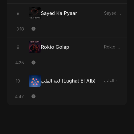
Sayed Ka Pyaar
8
Sayed Ka Pyaar
3:18
Rokto Golap
9
Rokto Golap
4:25
لغة القلب (Lughat El Alb)
10
لغة القلب (Lughat El Alb)
4:47