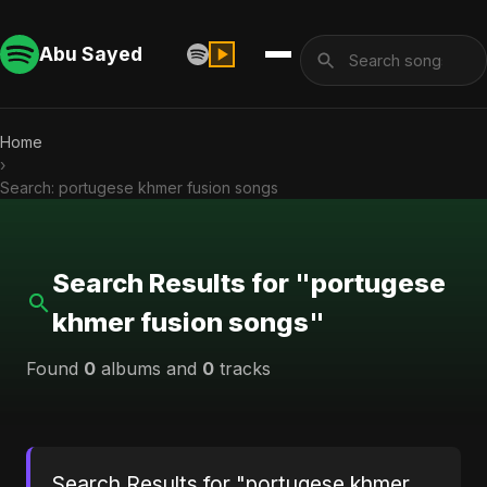
Abu Sayed
Home
›
Search: portugese khmer fusion songs
Search Results for "portugese
khmer fusion songs"
Found
0
albums and
0
tracks
Search Results for "portugese khmer