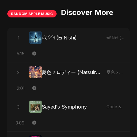
Discover More
RANDOM APPLE MUSIC
এই নিশি (Ei Nishi)
1
এই নিশি (Ei Nishi) - Single
5:15
夏色メロディー (Natsuiro Merodī) (feat. Fahmida Akter Ritu)
2
夏色メロディー (Natsuiro Merodī) (feat. Fahmida Akter Ritu) - Single
2:01
Sayed's Symphony
3
Code & Heartbeats
3:09