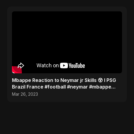
Mbappe Reaction to Neymar jr Skills 😲 l PSG
Brazil France #football #neymar #mbappe
#messi #ronaldo
Mar 26, 2023