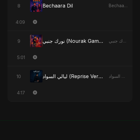
Bechaara Dil
8
Bechaara Dil - Single
4:09
نورك جنبي (Nourak Gambi)
9
نورك جنبي (Nourak Gambi) - Single
5:01
ليالي السواد (Reprise Version)
10
ليالي السواد - Single
4:17