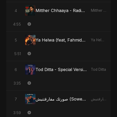
Mitther Chhaaya - Radio Edit
4
Mitther Chhaaya
4:55
Ya Helwa (feat, Fahmida Akter Ritu)
5
Ya Helwa (feat, Fahmida Akter Ritu)
5:51
Tod Ditta - Special Version
6
Tod Ditta
3:35
صورتك مفارقتنيش (Sowertak Mafarkatnish)
7
صورتك مفارقتنيش (Sowertak Mafarkatnish)
3:59