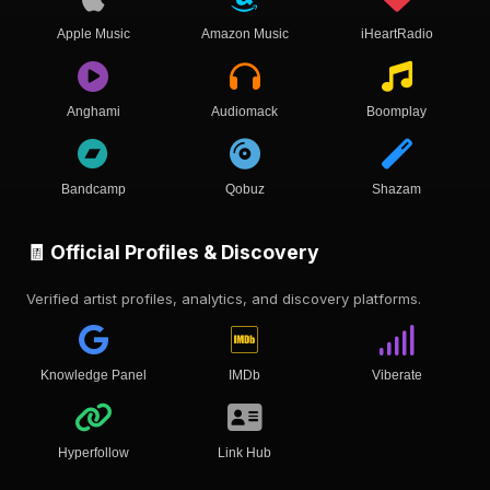
Apple Music
Amazon Music
iHeartRadio
Anghami
Audiomack
Boomplay
Bandcamp
Qobuz
Shazam
🧾 Official Profiles & Discovery
Verified artist profiles, analytics, and discovery platforms.
Knowledge Panel
IMDb
Viberate
Hyperfollow
Link Hub