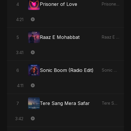
Prisoner of Love
4
Prisoner of Love - Single
4:21
Raaz E Mohabbat
5
Raaz E Mohabbat - Single
3:41
Sonic Boom (Radio Edit)
6
Sonic Boom - Single
4:11
Tere Sang Mera Safar
7
Tere Sang Mera Safar - Single
3:42