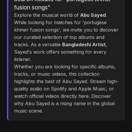
fusion songs"
Explore the musical world of
Abu Sayed
.
While looking for matches for 'portugese
khmer fusion songs', we invite you to discover
our curated selection of top albums and
tracks. As a versatile
Bangladeshi Artist
,
Sayed's work offers something for every
listener.
Whether you are looking for specific albums,
tracks, or music videos, this collection
highlights the best of Abu Sayed. Stream high-
quality audio on Spotify and Apple Music, or
watch official videos directly here. Discover
why Abu Sayed is a rising name in the global
music scene.