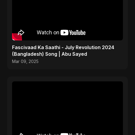
Fascivaad Ka Saathi - July Revolution 2024
(Bangladesh) Song | Abu Sayed
Mar 09, 2025