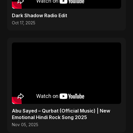
Dark Shadow Radio Edit
Oct 17, 2025
Abu Sayed – Qurbat (Official Music) | New
Emotional Hindi Rock Song 2025
Nov 05, 2025