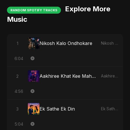
Explore More
RANDOM SPOTIFY TRACKS
Music
Nikosh Kalo Ondhokare
1
Nikosh Kalo Ondhokare
6:04
Aakhiree Khat Kee Mahak
2
Aakhiree Khat Kee Mahak
4:56
Ek Sathe Ek Din
3
Ek Sathe Ek Din
5:04