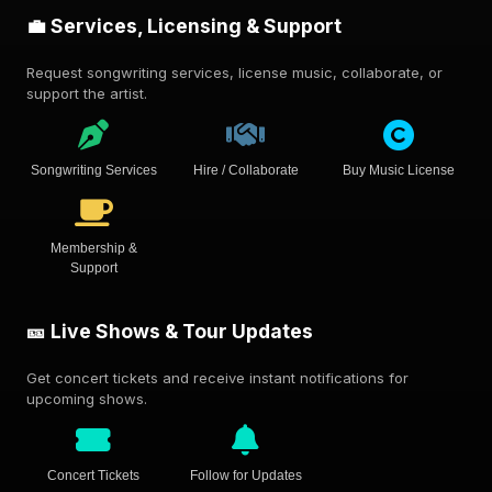
💼 Services, Licensing & Support
Request songwriting services, license music, collaborate, or
support the artist.
Songwriting Services
Hire / Collaborate
Buy Music License
Membership &
Support
🎫 Live Shows & Tour Updates
Get concert tickets and receive instant notifications for
upcoming shows.
Concert Tickets
Follow for Updates