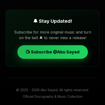
🔔 Stay Updated!
Subscribe for more original music and turn
on the bell 🔔 to never miss a release!
📺 Subscribe @Abu Sayed
© 2025 - 2026
Abu Sayed
. All rights reserved.
Official Discography & Music Collection