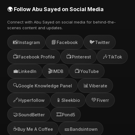
🌍 Follow Abu Sayed on Social Media
Connect with Abu Sayed on social media for behind-the-
scenes content and updates.
📸
📘
🐦
Instagram
Facebook
Twitter
📺
📺
🎶
Facebook Profile
Pinterest
TikTok
💼
🎬
📺
LinkedIn
IMDB
YouTube
🔍
📊
Google Knowledge Panel
Viberate
🔗
📱
💚
Hyperfollow
Sleekbio
Fiverr
🤝
🎞️
SoundBetter
Pond5
☕
🎫
Buy Me A Coffee
Bandsintown