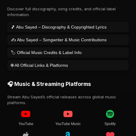
Discover full discography, song credits, and official label
information.
🎵 Abu Sayed – Discography & Copyrighted Lyrics
✍️ Abu Sayed – Songwriter & Music Contributions
🏷️ Official Music Credits & Label Info
🌐 All Official Links & Platforms
🎧 Music & Streaming Platforms
Stream Abu Sayed’s official releases across global music
platforms.
YouTube
YouTube Music
Spotify