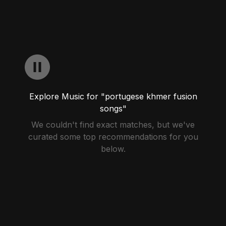
Explore Music for "portugese khmer fusion
songs"
We couldn't find exact matches, but we've
curated some top recommendations for you
below.