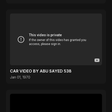
CAR VIDEO BY ABU SAYED 538
Jan 01, 1970