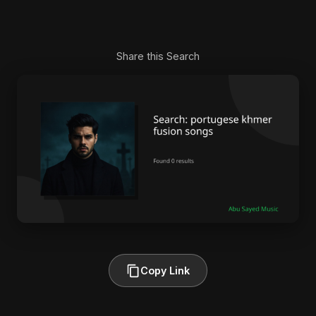
Share this Search
Copy Link