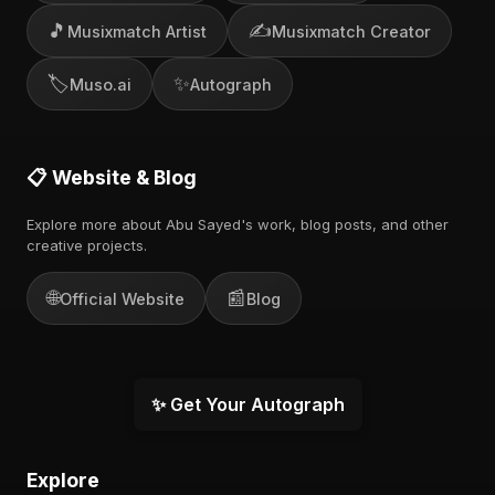
🎵
✍️
Musixmatch Artist
Musixmatch Creator
🏷️
✨
Muso.ai
Autograph
📋 Website & Blog
Explore more about Abu Sayed's work, blog posts, and other
creative projects.
🌐
📰
Official Website
Blog
✨ Get Your Autograph
Explore