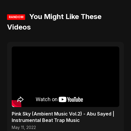
You Might Like These
RANDOM
Videos
Pink Sky (Ambient Music Vol.2) - Abu Sayed |
Instrumental Beat Trap Music
May 11, 2022