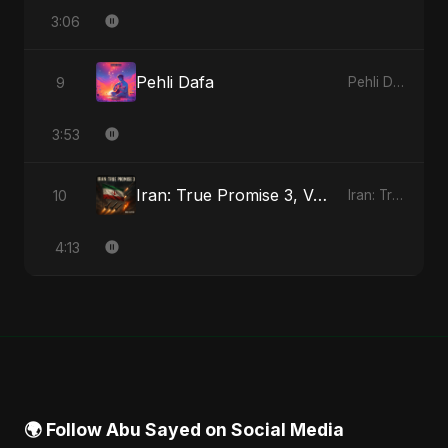
3:06
Pehli Dafa
9
Pehli Dafa - Single
3:53
Iran: True Promise 3, Vol. 4 (Special Version)
10
Iran: True Promise 3 - EP
4:13
🌍 Follow Abu Sayed on Social Media