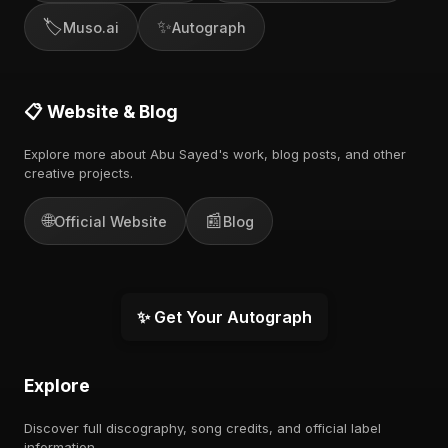
🏷️
✨
Muso.ai
Autograph
📋 Website & Blog
Explore more about Abu Sayed's work, blog posts, and other
creative projects.
🌐
📰
Official Website
Blog
✨ Get Your Autograph
Explore
Discover full discography, song credits, and official label
information.