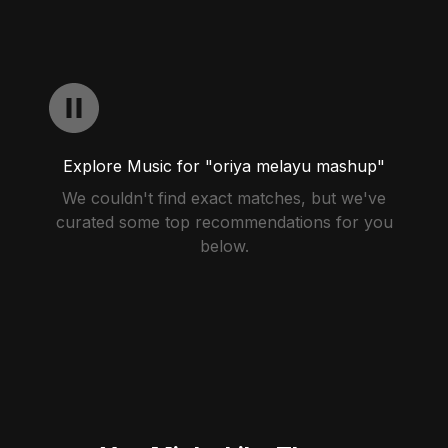
Explore Music for "oriya melayu mashup"
We couldn't find exact matches, but we've
curated some top recommendations for you
below.