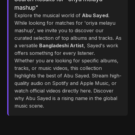
mashup"
Explore the musical world of
Abu Sayed
.
While looking for matches for 'oriya melayu
mashup', we invite you to discover our
curated selection of top albums and tracks. As
a versatile
Bangladeshi Artist
, Sayed's work
offers something for every listener.
Whether you are looking for specific albums,
tracks, or music videos, this collection
highlights the best of Abu Sayed. Stream high-
quality audio on Spotify and Apple Music, or
watch official videos directly here. Discover
why Abu Sayed is a rising name in the global
music scene.