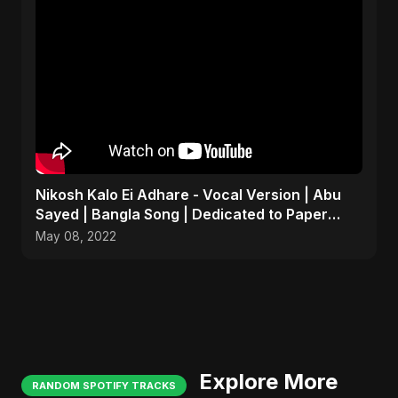
Nikosh Kalo Ei Adhare - Vocal Version | Abu
Sayed | Bangla Song | Dedicated to Paper
Rhyme
May 08, 2022
Explore More
RANDOM SPOTIFY TRACKS