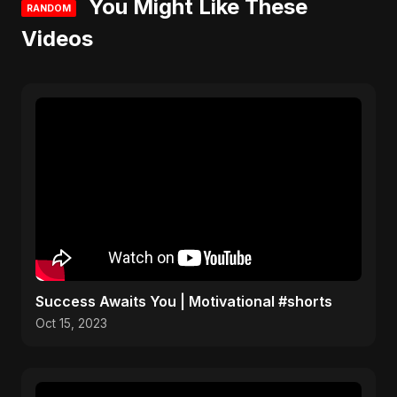
You Might Like These
RANDOM
Videos
Success Awaits You | Motivational #shorts
Oct 15, 2023