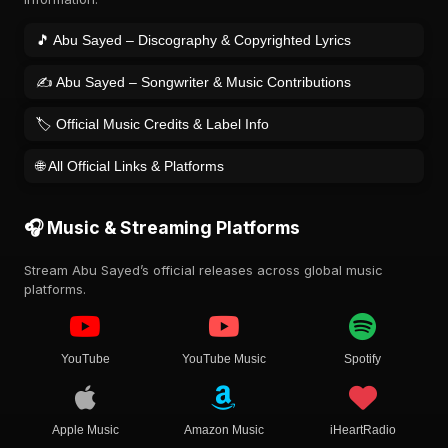
🎵 Abu Sayed – Discography & Copyrighted Lyrics
✍️ Abu Sayed – Songwriter & Music Contributions
🏷️ Official Music Credits & Label Info
🌐 All Official Links & Platforms
🎧 Music & Streaming Platforms
Stream Abu Sayed’s official releases across global music
platforms.
YouTube
YouTube Music
Spotify
Apple Music
Amazon Music
iHeartRadio