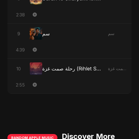
2:38
سم
9
سم
4:39
رحلة صمت غزة (Rihlet Samt Ghazza) - Gaza’s Journey of Silence
10
رحلة صمت غزة (Rihlet Samt Ghazza) - Gaza’s Journey of Silence
2:55
Discover More
RANDOM APPLE MUSIC