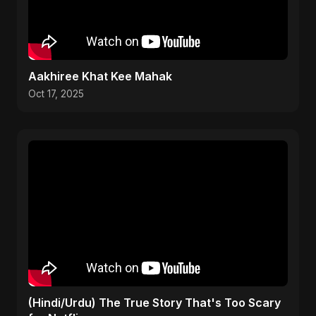
Aakhiree Khat Kee Mahak
Oct 17, 2025
(Hindi/Urdu) The True Story That's Too Scary