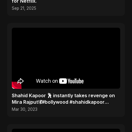
for Netflix.
Sep 21, 2025
Shahid Kapoor 🕺 instantly takes revenge on
Mira Rajput!💃#bollywood #shahidkapoor
#gossip
Mar 30, 2023