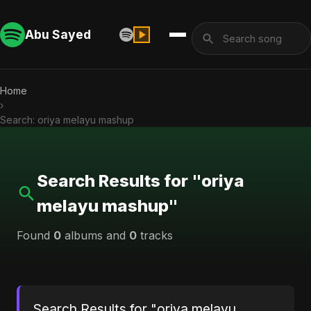
Abu Sayed
Home
›
Search: oriya melayu mashup
Search Results for "oriya
melayu mashup"
Found
0
albums and
0
tracks
Search Results for "oriya melayu