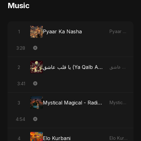
Music
Pyaar Ka Nasha
1
Pyaar Ka Nasha
3:28
يا قلب عاشق (Ya Qalb Ashiq) - Alternative Version
2
يا قلب عاشق (Ya Qalb Ashiq)
3:41
Mystical Magical - Radio Edit
3
Mystical Magical
4:54
Elo Kurbani
4
Elo Kurbani