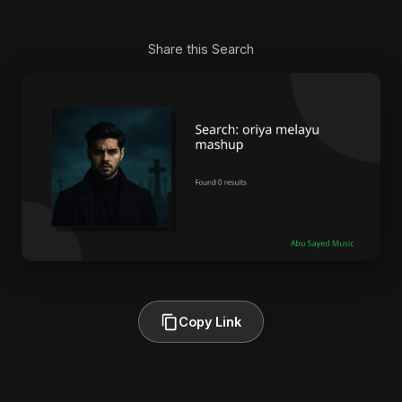
Share this Search
Copy Link