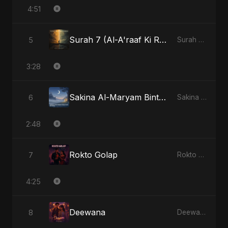
4:51
Surah 7 (Al-A'raaf Ki Raah) (feat. Fahmida Akter Ritu) [Radio Edit]
5
Surah 7 (Al-A'raaf Ki Raah) [feat. Fahmida Akter Ritu] - Single
3:28
Sakina Al-Maryam Binte Sayed (Hindi) [Special Version]
6
Sakina Al-Maryam Binte Sayed (Hindi) - Single
2:48
Rokto Golap
7
Rokto Golap - Single
4:25
Deewana
8
Deewana - Single