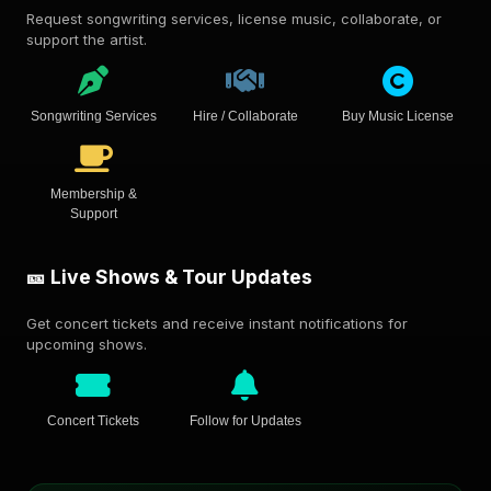
Request songwriting services, license music, collaborate, or
support the artist.
Songwriting Services
Hire / Collaborate
Buy Music License
Membership &
Support
🎫 Live Shows & Tour Updates
Get concert tickets and receive instant notifications for
upcoming shows.
Concert Tickets
Follow for Updates