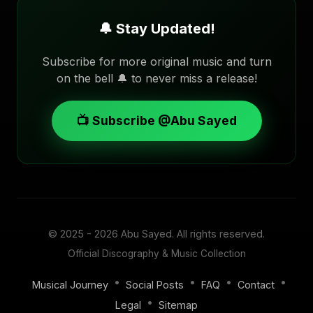
🔔 Stay Updated!
Subscribe for more original music and turn
on the bell 🔔 to never miss a release!
📺 Subscribe @Abu Sayed
© 2025 - 2026
Abu Sayed
. All rights reserved.
Official Discography & Music Collection
•
•
•
•
Musical Journey
Social Posts
FAQ
Contact
•
Legal
Sitemap