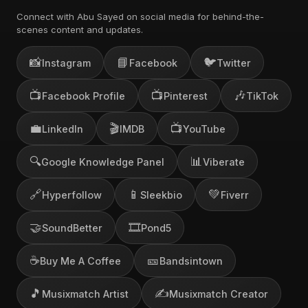
Connect with Abu Sayed on social media for behind-the-
scenes content and updates.
📸
📘
🐦
Instagram
Facebook
Twitter
📺
📺
🎶
Facebook Profile
Pinterest
TikTok
💼
🎬
📺
LinkedIn
IMDB
YouTube
🔍
📊
Google Knowledge Panel
Viberate
🔗
📱
💚
Hyperfollow
Sleekbio
Fiverr
🤝
🎞️
SoundBetter
Pond5
☕
🎫
Buy Me A Coffee
Bandsintown
🎵
✍️
Musixmatch Artist
Musixmatch Creator