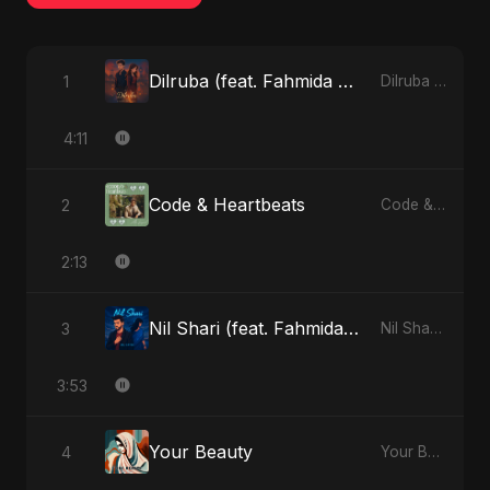
Dilruba (feat. Fahmida Akter Ritu)
1
Dilruba (feat. Fahmida Akter Ritu) - Single
4:11
Code & Heartbeats
2
Code & Heartbeats
2:13
Nil Shari (feat. Fahmida Akter Ritu)
3
Nil Shari (feat. Fahmida Akter Ritu) - Single
3:53
Your Beauty
4
Your Beauty - Single