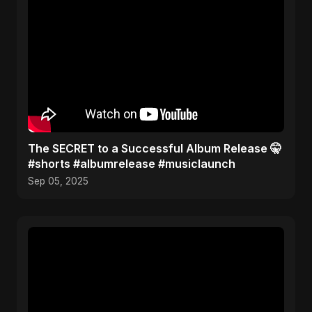
The SECRET to a Successful Album Release 🤫
#shorts #albumrelease #musiclaunch
Sep 05, 2025