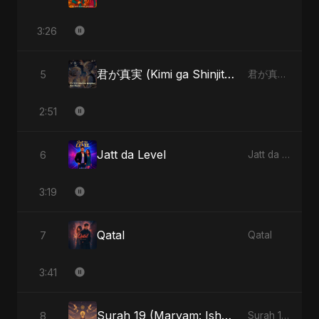
3:26
君が真実 (Kimi ga Shinjitsu)
5
君が真実 (Kimi ga Shinjitsu)
2:51
Jatt da Level
6
Jatt da Level
3:19
Qatal
7
Qatal
3:41
Surah 19 (Maryam: Ishq aur Imaan ki Gehrai)
8
Surah 19 (Maryam: Ishq aur Imaan ki Gehrai)