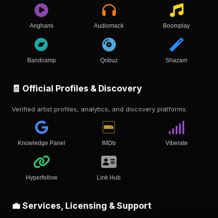
Anghami
Audiomack
Boomplay
Bandcamp
Qobuz
Shazam
🧾 Official Profiles & Discovery
Verified artist profiles, analytics, and discovery platforms.
Knowledge Panel
IMDb
Viberate
Hyperfollow
Link Hub
💼 Services, Licensing & Support