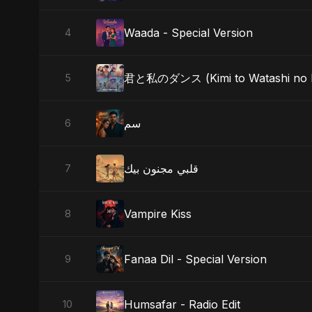
Waada - Special Version
4
君と私のダンス (Kimi to Watashi no Da
5
سم
6
قلبي مجنون بيك
7
Vampire Kiss
8
Fanaa Dil - Special Version
9
Humsafar - Radio Edit
10