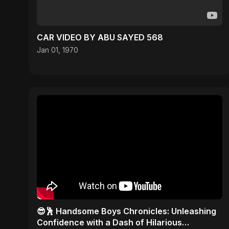
CAR VIDEO BY ABU SAYED 568
Jan 01, 1970
😎🕺 Handsome Boys Chronicles: Unleashing
Confidence with a Dash of Hilarious