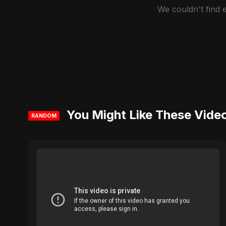
We couldn't find
You Might Like These Vide
RANDOM