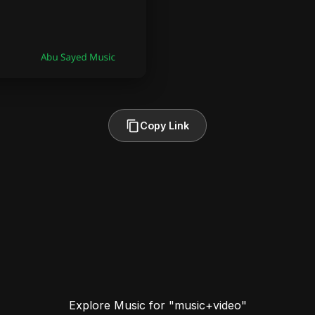
Copy Link
Explore Music for "music+video"