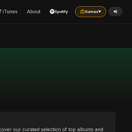
iTunes
About
Spotify
Games
▼
scover our curated selection of top albums and