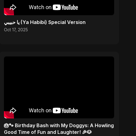
يا حبيبي (Ya Habibi) Special Version
Oct 17, 2025
🎂🐾 Birthday Bash with My Doggys: A Howling
Good Time of Fun and Laughter! 🎉🐶