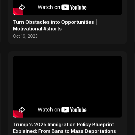
Turn Obstacles into Opportunities |
Motivational #shorts
Oct 16, 2023
Trump's 2025 Immigration Policy Blueprint
Explained: From Bans to Mass Deportations