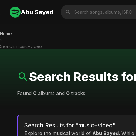
Abu Sayed
Home
›
Search: music+video
Search Results f
Found
0
albums and
0
tracks
Search Results for "music+video"
Explore the musical world of
Abu Sayed
. While