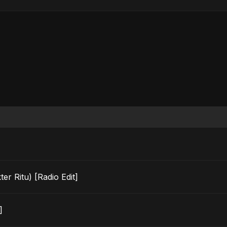
r Ritu) [Radio Edit]
]