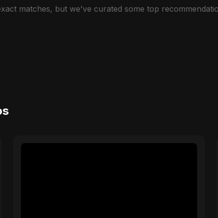
 exact matches, but we've curated some top recommendatio
os