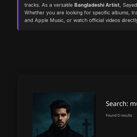
tracks. As a versatile
Bangladeshi Artist
, Sayed
Whether you are looking for specific albums, tra
and Apple Music, or watch official videos direct