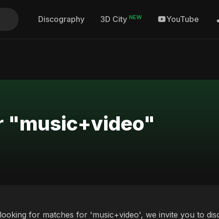
NEW
Discography
YouTube
3D City
or "music+video"
 looking for matches for 'music+video', we invite you to di