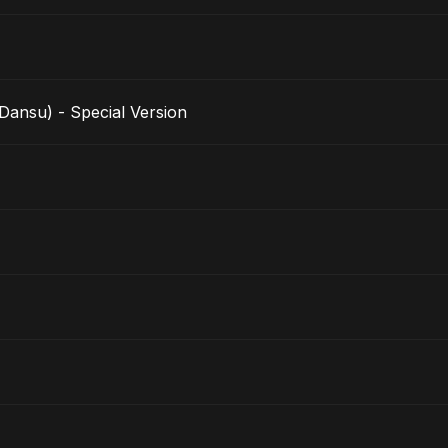
nsu) - Special Version