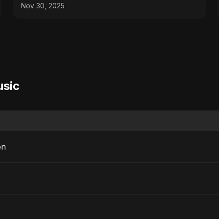
Nov 30, 2025
usic
on