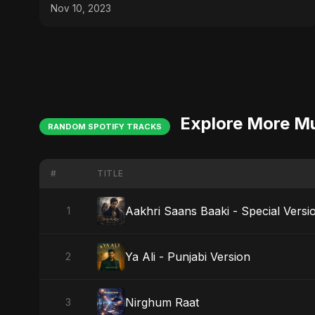
Swagger! 😂✨
Nov 10, 2023
Explore More M
RANDOM SPOTIFY TRACKS
#
TITLE
Aakhri Saans Baaki - Special Versi
1
Ya Ali - Punjabi Version
2
Nirghum Raat
3