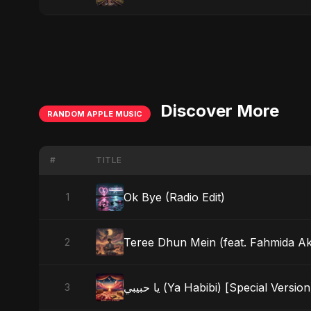
Discover More
RANDOM APPLE MUSIC
#
TITLE
Ok Bye (Radio Edit)
1
Teree Dhun Mein (feat. Fahmida Akte
2
يا حبيبي (Ya Habibi) [Special Version
3