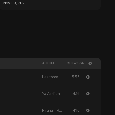
Nov 09, 2023
ALBUM
DURATION
5:55
Heartbreak Diaries (Vol. 3): Yaadon Ka Zeher
4:16
Ya Ali (Punjabi Version)
4:16
Nirghum Raat