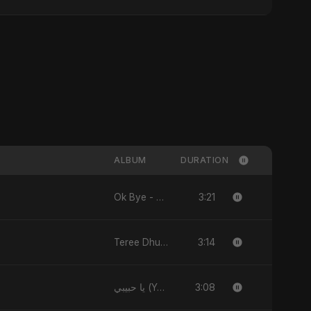
ALBUM
DURATION
3:21
Ok Bye - Single
3:14
Teree Dhun Mein - Single
3:08
يا حبيبي (Ya Habibi) - EP