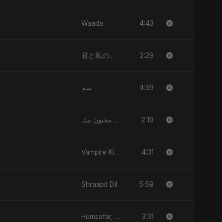
4:43
Waada
2:29
君と私のダンス (Kimi to Watashi no Dansu)
4:39
سم
2:19
قلبي مجنون بيك
4:31
Vampire Kiss
5:59
Shraapit Dil
3:31
Humsafar, Vol. 2