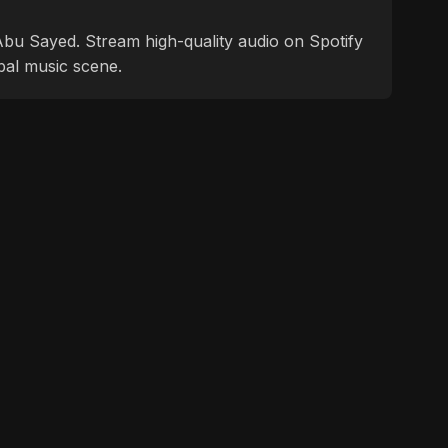
f Abu Sayed. Stream high-quality audio on Spotify
bal music scene.