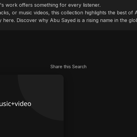
's work offers something for every listener.
cks, or music videos, this collection highlights the best o
ly here. Discover why Abu Sayed is a rising name in the glo
Share this Search