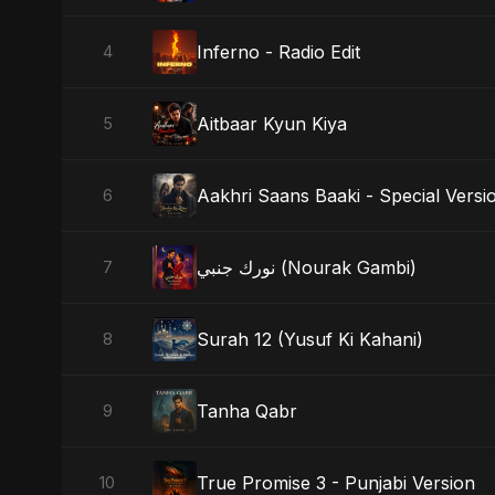
Inferno - Radio Edit
4
Aitbaar Kyun Kiya
5
Aakhri Saans Baaki - Special Versi
6
نورك جنبي (Nourak Gambi)
7
Surah 12 (Yusuf Ki Kahani)
8
Tanha Qabr
9
True Promise 3 - Punjabi Version
10