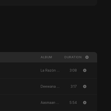
ALBUM
DURATION
3:08
La Razón (feat. Fahmida Akter Ritu) - Single
3:17
Deewana - Single
5:54
Aasmaan Jale - Single