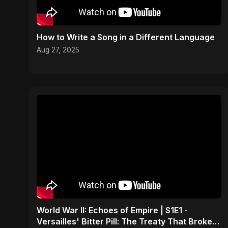
How to Write a Song in a Different Language
Aug 27, 2025
World War II: Echoes of Empire | S1E1 -
Versailles' Bitter Pill: The Treaty That Broke