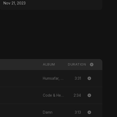
Nov 21, 2023
ALBUM
DURATION
3:31
Humsafar, Vol. 2
2:34
Code & Heartbeats
3:13
Damn