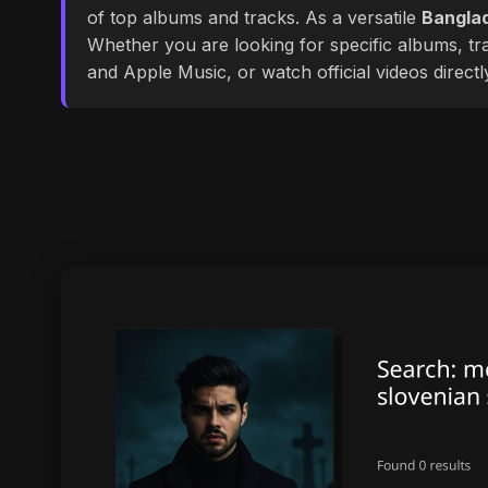
of top albums and tracks. As a versatile
Banglad
Whether you are looking for specific albums, tra
and Apple Music, or watch official videos direct