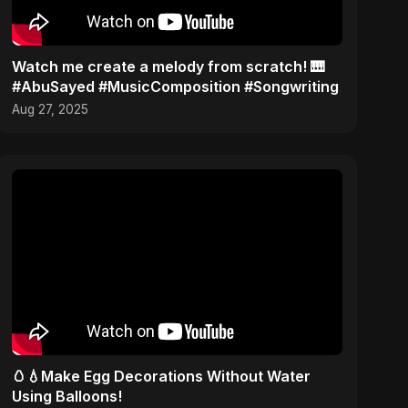
Watch me create a melody from scratch! 🎹
#AbuSayed #MusicComposition #Songwriting
Aug 27, 2025
🥚💧Make Egg Decorations Without Water
Using Balloons!