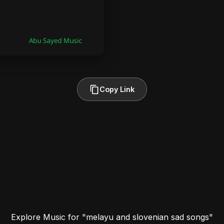
Copy Link
Explore Music for "melayu and slovenian sad songs"