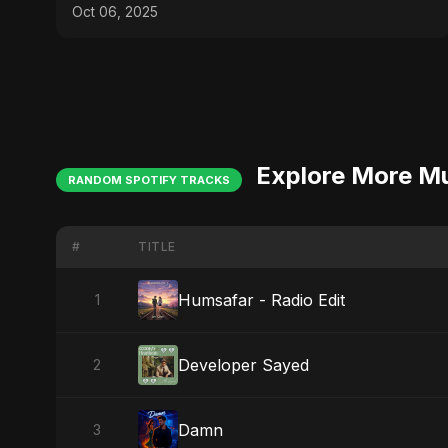
Germany
Oct 06, 2025
Explore More M
RANDOM SPOTIFY TRACKS
#
TITLE
Humsafar - Radio Edit
1
Developer Sayed
2
Damn
3