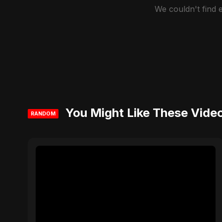
We couldn't find
You Might Like These Vide
RANDOM