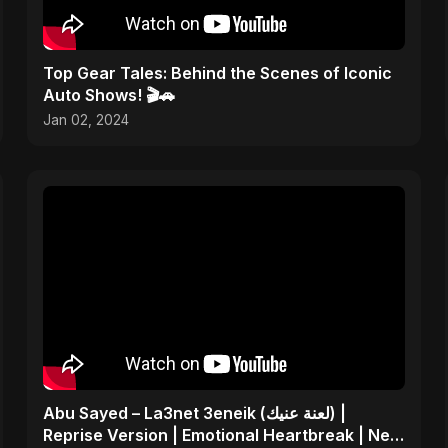
Top Gear Tales: Behind the Scenes of Iconic
Auto Shows! 🎬🚗
Jan 02, 2024
Abu Sayed – La3net 3eneik (لعنة عنيك) |
Reprise Version | Emotional Heartbreak | New