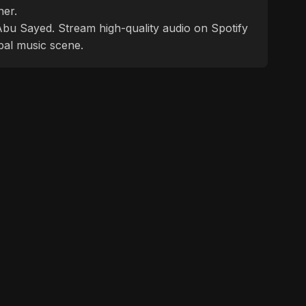
ner.
f Abu Sayed. Stream high-quality audio on Spotify
bal music scene.