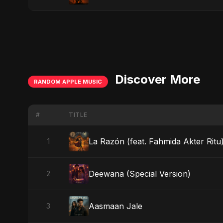
Discover More
RANDOM APPLE MUSIC
#
TITLE
La Razón (feat. Fahmida Akter Ritu
1
Deewana (Special Version)
2
Aasmaan Jale
3