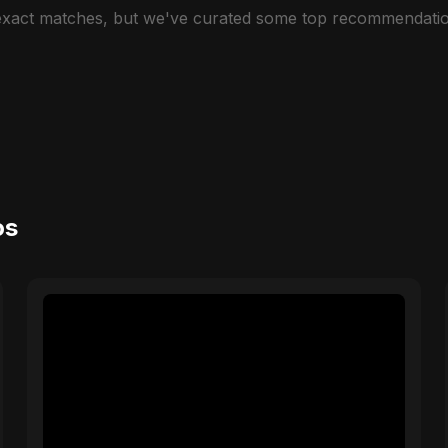
 exact matches, but we've curated some top recommendatio
os