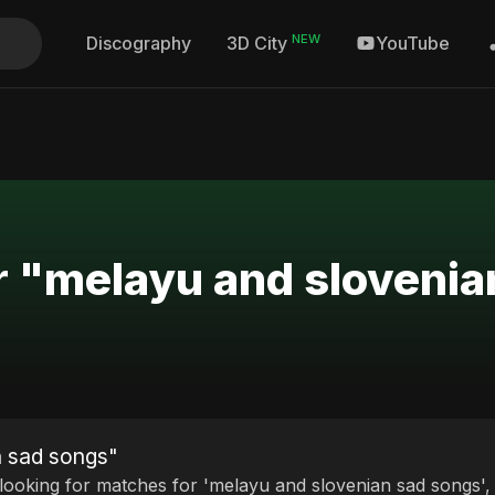
NEW
Discography
YouTube
3D City
r "melayu and sloveni
n sad songs"
 looking for matches for 'melayu and slovenian sad songs', 