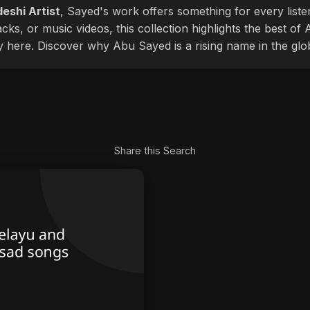
eshi Artist
, Sayed's work offers something for every liste
cks, or music videos, this collection highlights the best o
ly here. Discover why Abu Sayed is a rising name in the glo
Share this Search