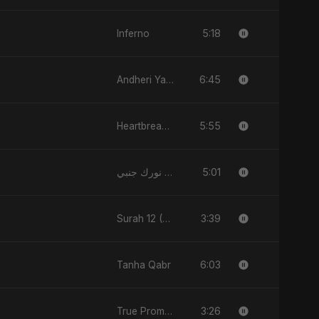
5:18
Inferno
6:45
Andheri Yaadein
5:55
Heartbreak Diaries (Vol. 3): Yaadon Ka Zeher
5:01
نورك جنبي (Nourak Gambi)
3:39
Surah 12 (Yusuf Ki Kahani)
6:03
Tanha Qabr
3:26
True Promise 3 (Punjabi Version)