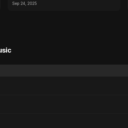
Arabic Sad Song
Sep 24, 2025
usic