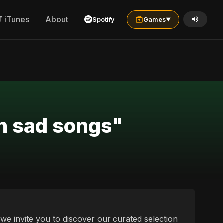
iTunes
About
Spotify
Games
▼
an sad songs"
we invite you to discover our curated selection