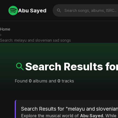
Abu Sayed
Home
›
Search: melayu and slovenian sad songs
Search Results fo
Found
0
albums and
0
tracks
Search Results for "melayu and slovenia
Explore the musical world of
Abu Sayed
. While