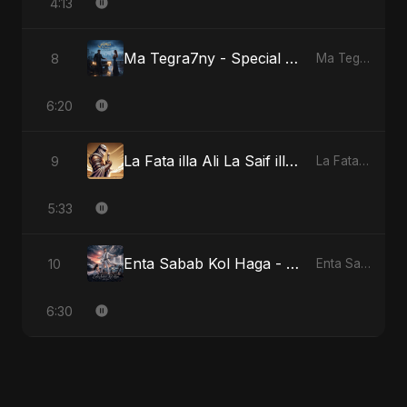
4:13
Ma Tegra7ny - Special Version
8
Ma Tegra7ny
6:20
La Fata illa Ali La Saif illa Zulfiqar
9
La Fata illa Ali La Saif illa Zulfiqar
5:33
Enta Sabab Kol Haga - Special Version
10
Enta Sabab Kol Haga
6:30