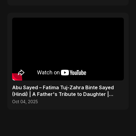
Abu Sayed – Fatima Tuj-Zahra Binte Sayed
(Hindi) | A Father's Tribute to Daughter |
Emotional Song
Oct 04, 2025