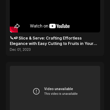
🔪🍉 Slice & Serve: Crafting Effortless
Elegance with Easy Cutting to Fruits in Your
Kitchen Toolbox!
Dec 01, 2023