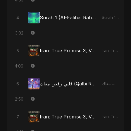
Surah 1 (Al-Fatiha: Rahmat Ka Safar)
4
Surah 1 (Al-Fatiha: Rahmat Ka Safar)
3:02
Iran: True Promise 3, Vol. 4
5
Iran: True Promise 3
4:09
قلبي رقص معاك (Qalbi Ra’s Ma’ak) – My Heart Danced With You
6
قلبي رقص معاك (Qalbi Ra’s Ma’ak) – My Heart Danced With You
2:50
Iran: True Promise 3, Vol. 4 - Special Version
7
Iran: True Promise 3