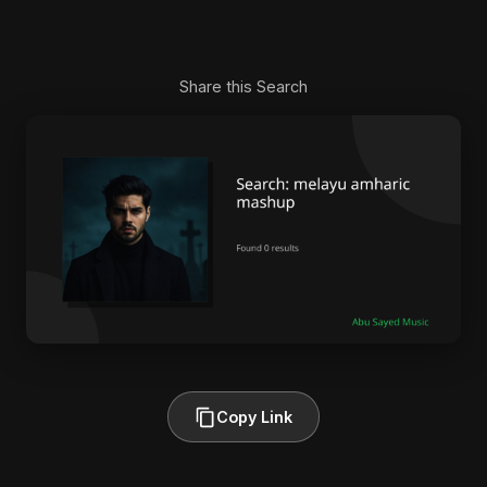
Share this Search
Copy Link