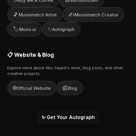
Buy Me A Coffee
Bandsintown
🎵
✍️
Musixmatch Artist
Musixmatch Creator
🏷️
✨
Muso.ai
Autograph
📋 Website & Blog
Explore more about Abu Sayed's work, blog posts, and other
creative projects.
🌐
📰
Official Website
Blog
✨ Get Your Autograph