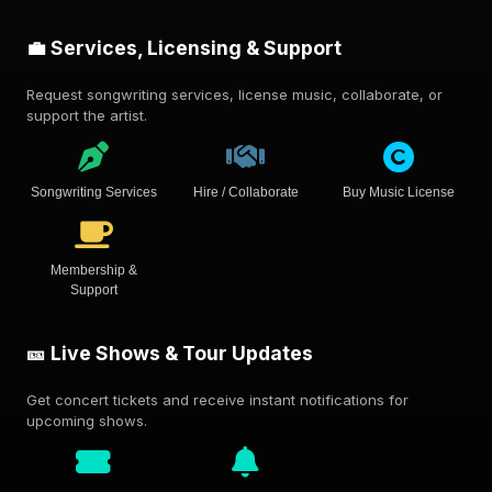
💼 Services, Licensing & Support
Request songwriting services, license music, collaborate, or
support the artist.
Songwriting Services
Hire / Collaborate
Buy Music License
Membership &
Support
🎫 Live Shows & Tour Updates
Get concert tickets and receive instant notifications for
upcoming shows.