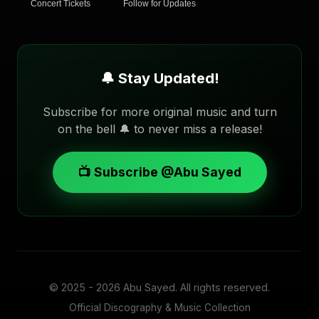
Concert Tickets
Follow for Updates
🔔 Stay Updated!
Subscribe for more original music and turn
on the bell 🔔 to never miss a release!
📺 Subscribe @Abu Sayed
© 2025 - 2026
Abu Sayed
. All rights reserved.
Official Discography & Music Collection