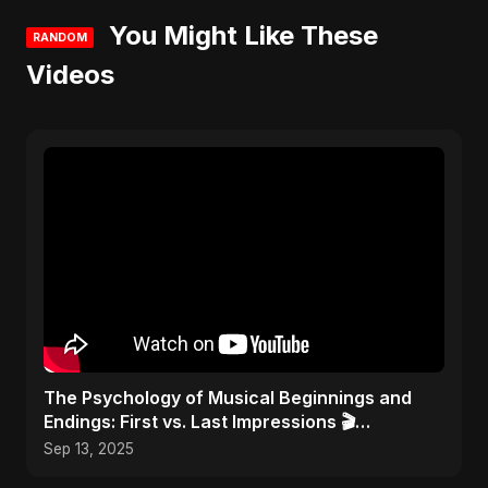
You Might Like These
RANDOM
Videos
​The Psychology of Musical Beginnings and
Endings: First vs. Last Impressions 🎬
#FirstImpressions
Sep 13, 2025