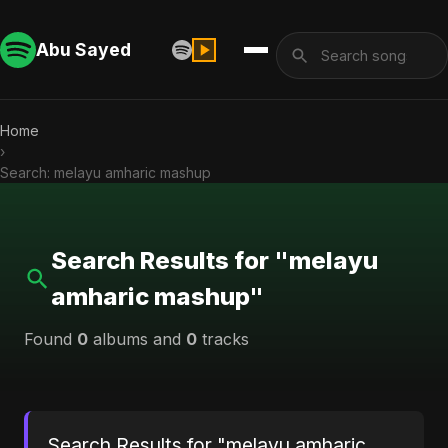
Abu Sayed
Home
›
Search: melayu amharic mashup
Search Results for "melayu
amharic mashup"
Found
0
albums and
0
tracks
Search Results for "melayu amharic