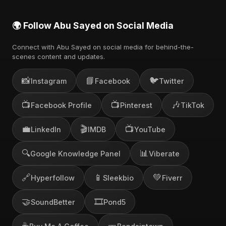
🌍 Follow Abu Sayed on Social Media
Connect with Abu Sayed on social media for behind-the-
scenes content and updates.
📸
📘
🐦
Instagram
Facebook
Twitter
📺
📺
🎶
Facebook Profile
Pinterest
TikTok
💼
🎬
📺
LinkedIn
IMDB
YouTube
🔍
📊
Google Knowledge Panel
Viberate
🔗
📱
💚
Hyperfollow
Sleekbio
Fiverr
🤝
🎞️
SoundBetter
Pond5
☕
🎫