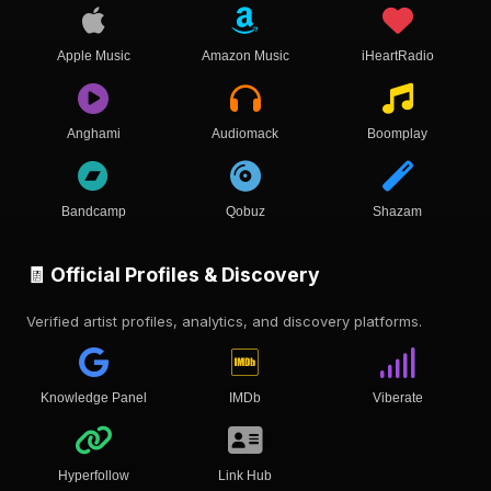
Apple Music
Amazon Music
iHeartRadio
Anghami
Audiomack
Boomplay
Bandcamp
Qobuz
Shazam
🧾 Official Profiles & Discovery
Verified artist profiles, analytics, and discovery platforms.
Knowledge Panel
IMDb
Viberate
Hyperfollow
Link Hub