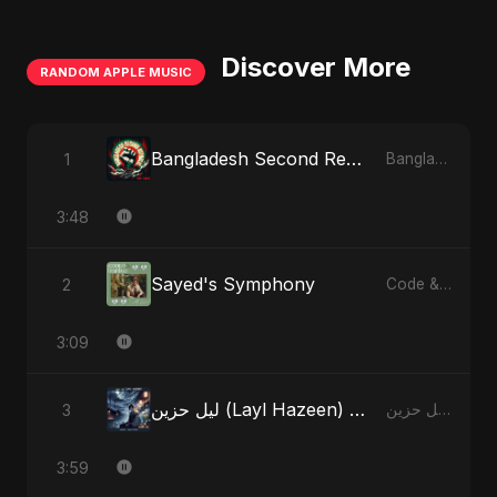
Discover More
RANDOM APPLE MUSIC
Bangladesh Second Republic
1
Bangladesh Second Republic - EP
3:48
Sayed's Symphony
2
Code & Heartbeats
3:09
ليل حزين (Layl Hazeen) [Radio Edit]
3
ليل حزين (Layl Hazeen) - Single
3:59