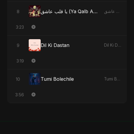
يا قلب عاشق (Ya Qalb Ashiq) [Radio Edit]
8
يا قلب عاشق (Ya Qalb Ashiq) - EP
3:23
Dil Ki Dastan
9
Dil Ki Dastan - Single
3:19
Tumi Bolechile
10
Tumi Bolechile - Single
3:56