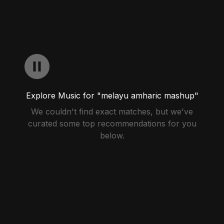
Explore Music for "melayu amharic mashup"
We couldn't find exact matches, but we've
curated some top recommendations for you
below.