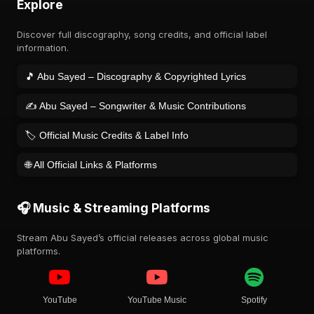
Explore
Discover full discography, song credits, and official label
information.
🎵 Abu Sayed – Discography & Copyrighted Lyrics
✍️ Abu Sayed – Songwriter & Music Contributions
🏷️ Official Music Credits & Label Info
🌐 All Official Links & Platforms
🎧 Music & Streaming Platforms
Stream Abu Sayed’s official releases across global music
platforms.
YouTube
YouTube Music
Spotify