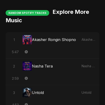
Explore More
RANDOM SPOTIFY TRACKS
Music
Akasher Rongin Shopno
1
Akasher Rongin Shopno
5:47
Nasha Tera
2
Nasha Tera
2:59
Untold
3
Untold
4:53