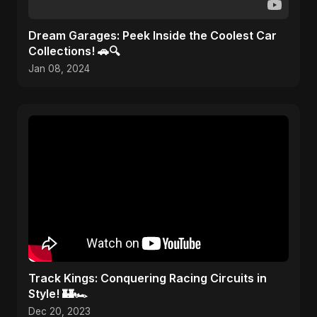
Dream Garages: Peek Inside the Coolest Car
Collections! 🚗🔍
Jan 08, 2024
Track Kings: Conquering Racing Circuits in
Style! 🏰🏎️
Dec 20, 2023