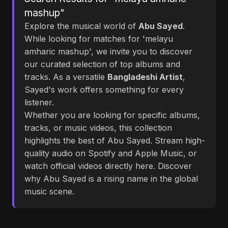
mashup"
Explore the musical world of
Abu Sayed
.
While looking for matches for 'melayu
amharic mashup', we invite you to discover
our curated selection of top albums and
tracks. As a versatile
Bangladeshi Artist
,
Sayed's work offers something for every
listener.
Whether you are looking for specific albums,
tracks, or music videos, this collection
highlights the best of Abu Sayed. Stream high-
quality audio on Spotify and Apple Music, or
watch official videos directly here. Discover
why Abu Sayed is a rising name in the global
music scene.