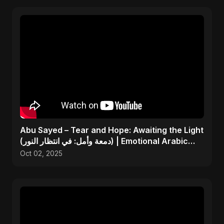
Abu Sayed – Tear and Hope: Awaiting the Light
(دمعة وأمل: في انتظار النور) | Emotional Arabic
Song
Oct 02, 2025