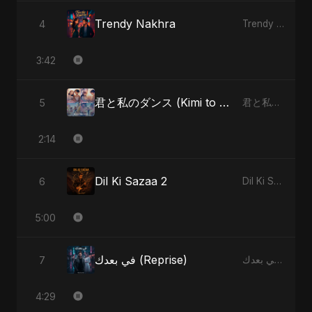
Trendy Nakhra
4
Trendy Nakhra - Single
3:42
君と私のダンス (Kimi to Watashi no Dansu) (feat. Fahmida Akter Ritu)
5
君と私のダンス (Kimi to Watashi no Dansu) [feat. Fahmida Akter Ritu] - Single
2:14
Dil Ki Sazaa 2
6
Dil Ki Sazaa, Vol. 2 - Single
5:00
في بعدك (Reprise)
7
في بعدك - Single
4:29