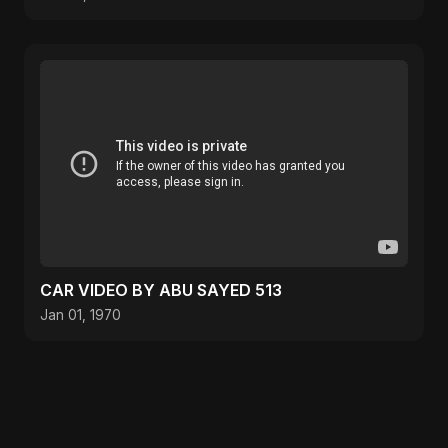
CAR VIDEO BY ABU SAYED 513
Jan 01, 1970