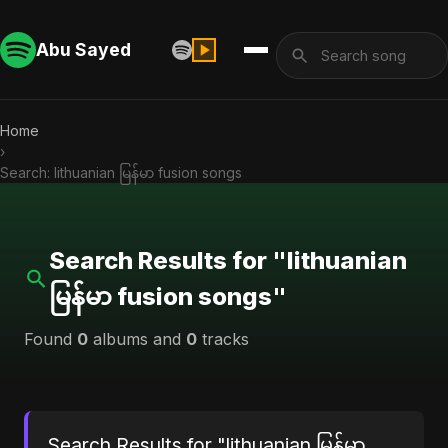
Abu Sayed
Home
›
Search: lithuanian မြန်မာ fusion songs
Search Results for "lithuanian
မြန်မာ fusion songs"
Found
0
albums and
0
tracks
Search Results for "lithuanian မြန်မာ