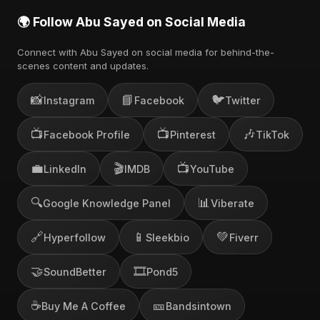
🌍 Follow Abu Sayed on Social Media
Connect with Abu Sayed on social media for behind-the-
scenes content and updates.
📸
📘
🐦
Instagram
Facebook
Twitter
📺
📺
🎶
Facebook Profile
Pinterest
TikTok
💼
🎬
📺
LinkedIn
IMDB
YouTube
🔍
📊
Google Knowledge Panel
Viberate
🔗
📱
💚
Hyperfollow
Sleekbio
Fiverr
🤝
🎞️
SoundBetter
Pond5
☕
🎫
Buy Me A Coffee
Bandsintown