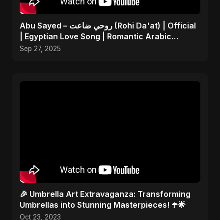
Abu Sayed – روحي ضاعت (Rohi Da'at) | Official
| Egyptian Love Song | Romantic Arabic
Dance-Pop Music
Sep 27, 2025
🎉 Umbrella Art Extravaganza: Transforming
Umbrellas into Stunning Masterpieces! ☂️🌟
Oct 23, 2023