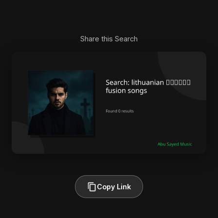
Share this Search
Copy Link