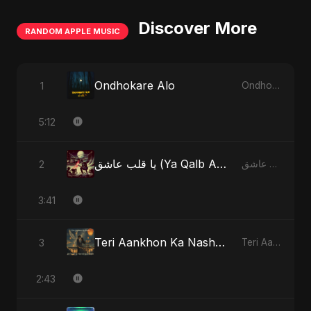
Discover More
RANDOM APPLE MUSIC
Ondhokare Alo
1
Ondhokare Alo - Single
5:12
يا قلب عاشق (Ya Qalb Ashiq) [Alternative Version]
2
يا قلب عاشق (Ya Qalb Ashiq) - EP
3:41
Teri Aankhon Ka Nasha (feat. Fahmida Akter Ritu)
3
Teri Aankhon Ka Nasha (feat. Fahmida Akter Ritu) - Single
2:43