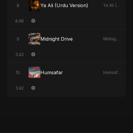
Ya Ali (Urdu Version)
8
Ya Ali (Urdu Version) - Single
4:48
Midnight Drive
9
Midnight Drive - Single
3:43
Humsafar
10
Humsafar - Single
3:42