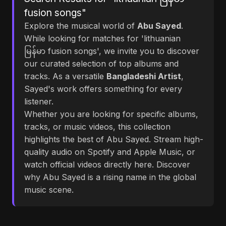
fusion songs"
Explore the musical world of
Abu Sayed
.
While looking for matches for 'lithuanian
မြန်မာ fusion songs', we invite you to discover
our curated selection of top albums and
tracks. As a versatile
Bangladeshi Artist
,
Sayed's work offers something for every
listener.
Whether you are looking for specific albums,
tracks, or music videos, this collection
highlights the best of Abu Sayed. Stream high-
quality audio on Spotify and Apple Music, or
watch official videos directly here. Discover
why Abu Sayed is a rising name in the global
music scene.