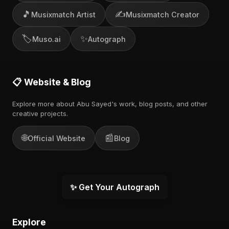
🎵
✍️
Musixmatch Artist
Musixmatch Creator
🏷️
✨
Muso.ai
Autograph
📋 Website & Blog
Explore more about Abu Sayed's work, blog posts, and other
creative projects.
🌐
📰
Official Website
Blog
✨ Get Your Autograph
Explore