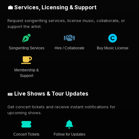
💼 Services, Licensing & Support
Request songwriting services, license music, collaborate, or
support the artist.
Songwriting Services
Hire / Collaborate
Buy Music License
Membership &
Support
🎫 Live Shows & Tour Updates
Get concert tickets and receive instant notifications for
upcoming shows.
Concert Tickets
Follow for Updates