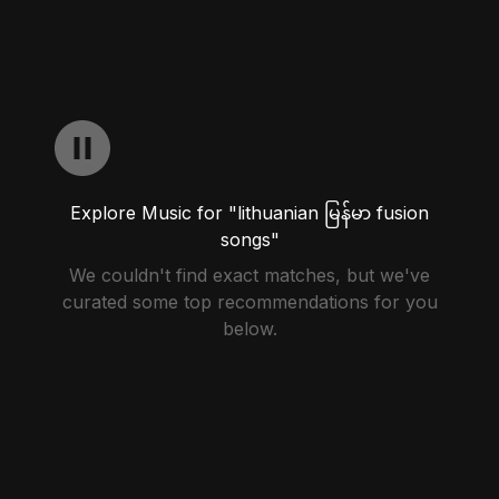
Explore Music for "lithuanian မြန်မာ fusion
songs"
We couldn't find exact matches, but we've
curated some top recommendations for you
below.