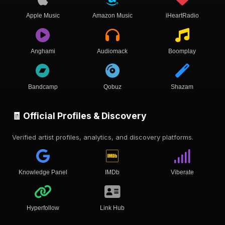
Apple Music
Amazon Music
iHeartRadio
Anghami
Audiomack
Boomplay
Bandcamp
Qobuz
Shazam
🧾 Official Profiles & Discovery
Verified artist profiles, analytics, and discovery platforms.
Knowledge Panel
IMDb
Viberate
Hyperfollow
Link Hub