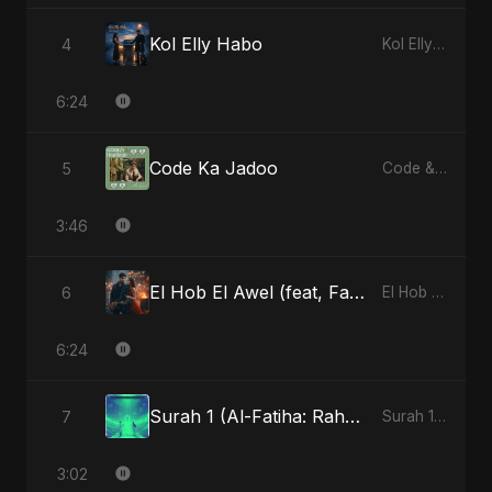
Kol Elly Habo
4
Kol Elly Habo
6:24
Code Ka Jadoo
5
Code & Heartbeats
3:46
El Hob El Awel (feat, Fahmida Akter Ritu) - Special Version
6
El Hob El Awel (feat, Fahmida Akter Ritu)
6:24
Surah 1 (Al-Fatiha: Rahmat Ka Safar)
7
Surah 1 (Al-Fatiha: Rahmat Ka Safar)
3:02