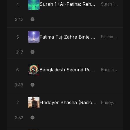
Surah 1 (Al-Fatiha: Rehmat Ki Barsat) (feat. Fahmida Akter Ritu)
4
Surah 1 (Al-Fatiha: Rahmat Ka Safar) [feat. Fahmida Akter Ritu] - Single
3:42
Fatima Tuj-Zahra Binte Sayed (Hindi)
5
Fatima Tuj-Zahra Binte Sayed (Hindi) - Single
3:17
Bangladesh Second Republic
6
Bangladesh Second Republic - EP
3:48
Hridoyer Bhasha (Radio Edit)
7
Hridoyer Bhasha - Single
3:52