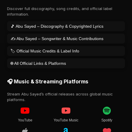
Discover full discography, song credits, and official label
information.
🎵 Abu Sayed – Discography & Copyrighted Lyrics
✍️ Abu Sayed – Songwriter & Music Contributions
🏷️ Official Music Credits & Label Info
🌐 All Official Links & Platforms
🎧 Music & Streaming Platforms
Stream Abu Sayed’s official releases across global music
platforms.
YouTube
YouTube Music
Spotify