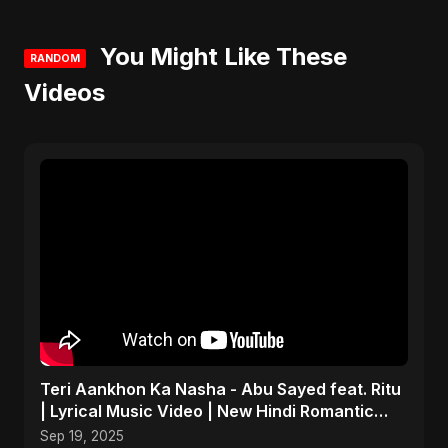
You Might Like These
RANDOM
Videos
Teri Aankhon Ka Nasha - Abu Sayed feat. Ritu
| Lyrical Music Video | New Hindi Romantic
Song 2025
Sep 19, 2025