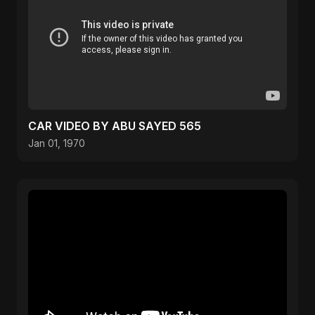
CAR VIDEO BY ABU SAYED 565
Jan 01, 1970