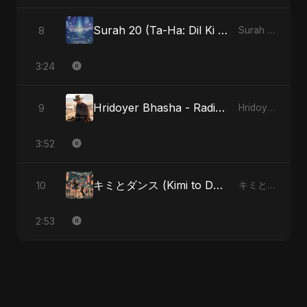
Surah 20 (Ta-Ha: Dil Ki Gehraaiyon Ka Safar)
8
Surah 20 (Ta-Ha: Dil Ki Gehraaiyon Ka Safar)
3:24
Hridoyer Bhasha - Radio Edit
9
Hridoyer Bhasha
3:52
キミとダンス (Kimi to Dansu)
10
キミとダンス (Kimi to Dansu)
2:53