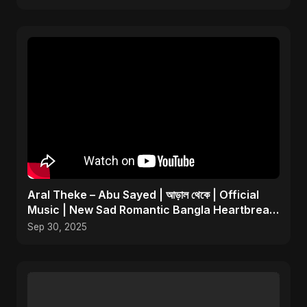
Aral Theke – Abu Sayed | আড়াল থেকে | Official
Music | New Sad Romantic Bangla Heartbreak
Song 2025
Sep 30, 2025