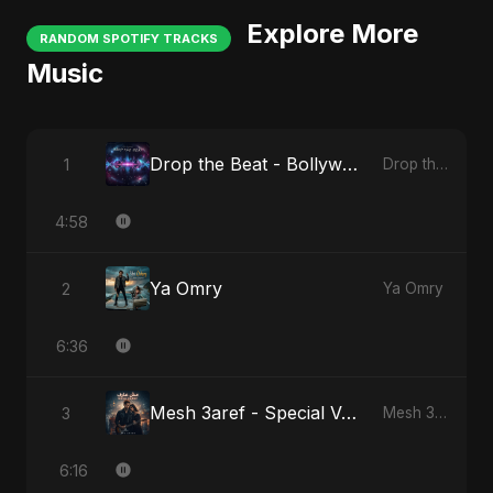
Explore More
RANDOM SPOTIFY TRACKS
Music
Drop the Beat - Bollywood Version
1
Drop the Beat
4:58
Ya Omry
2
Ya Omry
6:36
Mesh 3aref - Special Version
3
Mesh 3aref
6:16