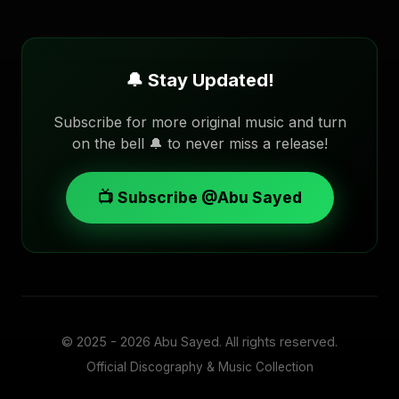
🔔 Stay Updated!
Subscribe for more original music and turn
on the bell 🔔 to never miss a release!
📺 Subscribe @Abu Sayed
© 2025 - 2026
Abu Sayed
. All rights reserved.
Official Discography & Music Collection