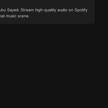
f Abu Sayed. Stream high-quality audio on Spotify
bal music scene.