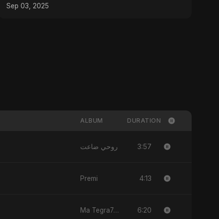
Sep 03, 2025
ALBUM
DURATION
3:57
روحي ضاعت
4:13
Premi
6:20
Ma Tegra7ny