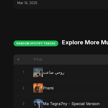
Islamic #nasheed
Mar 14, 2025
Explore More M
RANDOM SPOTIFY TRACKS
#
TITLE
روحي ضاعت
1
Premi
2
Ma Tegra7ny - Special Version
3