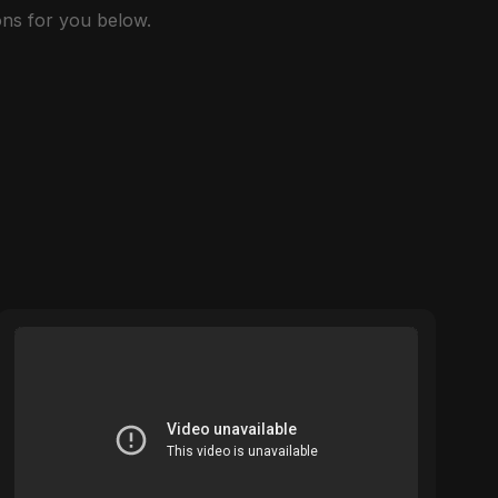
ns for you below.