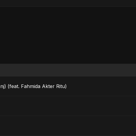
j) (feat. Fahmida Akter Ritu)