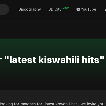
NEW
Discography
YouTube
3D City
 "latest kiswahili hits"
 looking for matches for 'latest kiswahili hits', we invite y