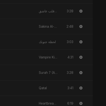
3:28
يا قلب عاشق (Ya Qalb Ashiq)
2:48
Sakina Al-Maryam Binte Sayed (Hindi)
3:03
لحظة جنونك
4:31
Vampire Kiss
3:28
Surah 7 (Al-A'raaf Ki Raah)
3:41
Qatal
6:19
Heartbreak Diaries, Vol. 4: Raat, Aansu Aur Tanhaai