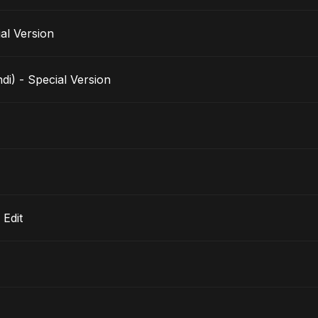
pecial Version
i) - Special Version
 Edit