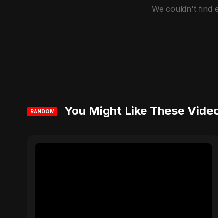
We couldn't find
You Might Like These Vide
RANDOM