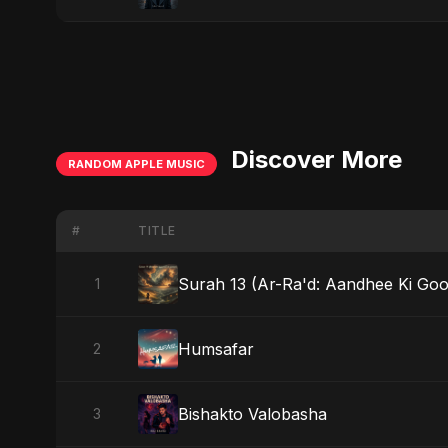
Discover More
RANDOM APPLE MUSIC
#
TITLE
Surah 13 (Ar-Ra'd: Aandhee Ki Goon
1
Humsafar
2
Bishakto Valobasha
3