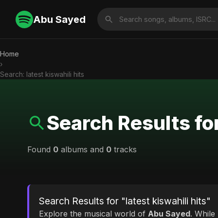
Abu Sayed
Home
›
Search: latest kiswahili hits
Search Results for
Found
0
albums and
0
tracks
Search Results for "latest kiswahili hits"
Explore the musical world of
Abu Sayed
. While