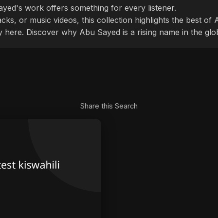
ayed's work offers something for every listener.
cks, or music videos, this collection highlights the best o
ly here. Discover why Abu Sayed is a rising name in the glo
Share this Search