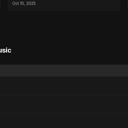
Sayed Music/ Ritu
Oct 10, 2025
usic