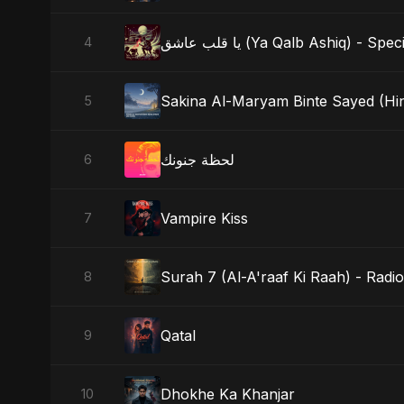
يا قلب عاشق (Ya Qalb Ashiq) - S
4
Sakina Al-Maryam Binte Sayed (Hind
5
لحظة جنونك
6
Vampire Kiss
7
Surah 7 (Al-A'raaf Ki Raah) - Radio
8
Qatal
9
Dhokhe Ka Khanjar
10