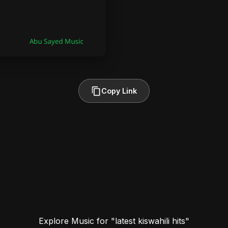
Copy Link
Explore Music for "latest kiswahili hits"