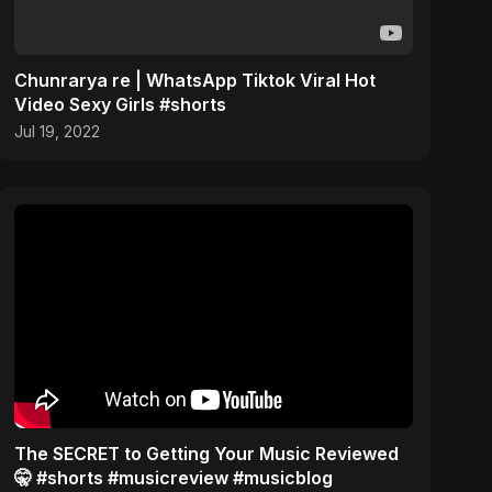
Chunrarya re | WhatsApp Tiktok Viral Hot
Video Sexy Girls #shorts
Jul 19, 2022
The SECRET to Getting Your Music Reviewed
🤫 #shorts #musicreview #musicblog