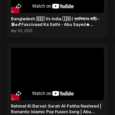
Bangladesh 🇧🇩 Vs India 🇮🇳 ( ফ্যাসিবাদের সাথী)–
🎤✊🎵Fascivaad Ka Sathi - Abu Sayed🔥
#bangladeshvsindia
Apr 03, 2025
Rehmat Ki Barsat: Surah Al-Fatiha Nasheed |
Romantic Islamic Pop Fusion Song | Abu