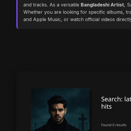
and tracks. As a versatile
Bangladeshi Artist
, S
Whether you are looking for specific albums, tra
and Apple Music, or watch official videos direct