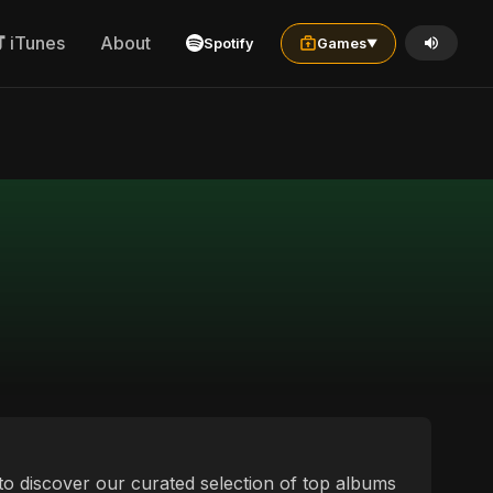
iTunes
About
Spotify
Games
▼
ou to discover our curated selection of top albums