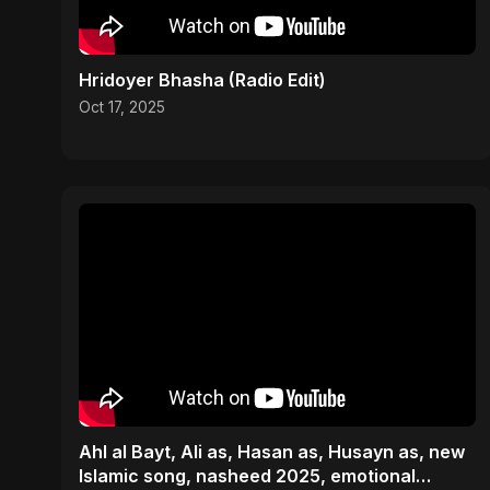
Hridoyer Bhasha (Radio Edit)
Oct 17, 2025
Ahl al Bayt, Ali as, Hasan as, Husayn as, new
Islamic song, nasheed 2025, emotional