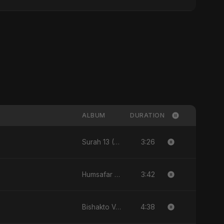
ALBUM
DURATION
3:26
Surah 13 (Ar-Ra'd: Aandhee Ki Goonj) (feat. Fahmida Akter Ritu) - Single
3:42
Humsafar - Single
4:38
Bishakto Valobasha - Single