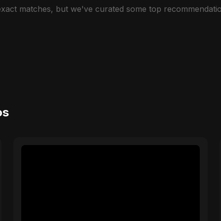
 exact matches, but we've curated some top recommendatio
os