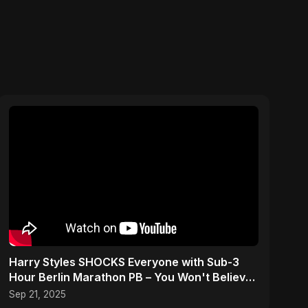
Harry Styles SHOCKS Everyone with Sub-3
Hour Berlin Marathon PB – You Won't Believe
His Splits!
Sep 21, 2025