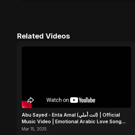
Related Videos
Abu Sayed - Enta Amal (انت أملي) | Official
Music Video | Emotional Arabic Love Song
2025
Mar 15, 2025