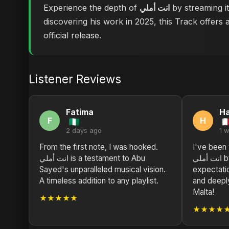
Experience the depth of
انت أملي
by streaming it
discovering his work in 2025, this Track offers 
official release.
Listener Reviews
Fatima
H
F
H
2 days ago
1 
From the first note, I was hooked.
I've been w
انت أملي is a testament to Abu
انت أملي by Abu Sayed exceeds all
Sayed's unparalleled musical vision.
expectatio
A timeless addition to any playlist.
and deepl
Malta!
★★★★★
★★★★