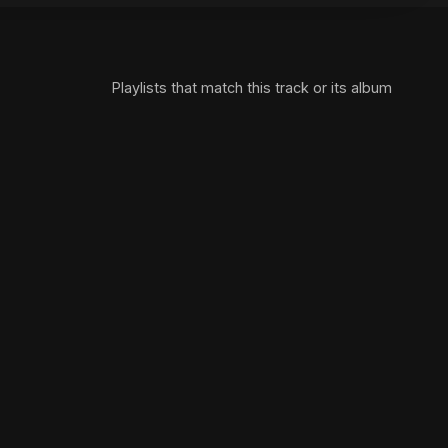
Playlists that match this track or its album