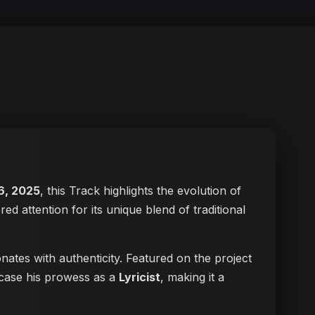
6, 2025
, this Track highlights the evolution of
red attention for its unique blend of traditional
nates with authenticity. Featured on the project
wcase his prowess as a
Lyricist
, making it a