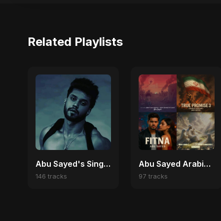
Related Playlists
Abu Sayed's Singles
Abu Sayed Arabic Pop Hits | Best Arabic Love, Trap & Emotional Songs
146 tracks
97 tracks