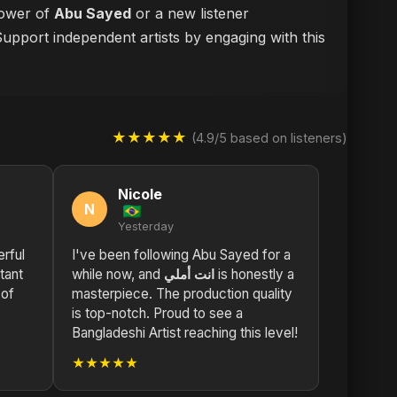
llower of
Abu Sayed
or a new listener
Support independent artists by engaging with this
★★★★★
(4.9/5 based on listeners)
Nicole
N
Yesterday
rful
I've been following Abu Sayed for a
while now, and
انت أملي
is honestly a
 of
masterpiece. The production quality
is top-notch. Proud to see a
Bangladeshi Artist reaching this level!
★★★★★