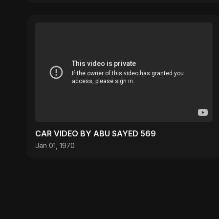
CAR VIDEO BY ABU SAYED 569
Jan 01, 1970