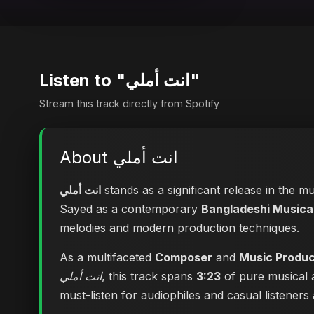
Listen to "انت أملي"
Stream this track directly from Spotify
About انت أملي
انت أملي
stands as a significant release in the m
Sayed as a contemporary
Bangladeshi Musical
melodies and modern production techniques.
As a multifaceted
Composer
and
Music Produ
انت أملي
, this track spans
3:23
of pure musical a
must-listen for audiophiles and casual listeners a