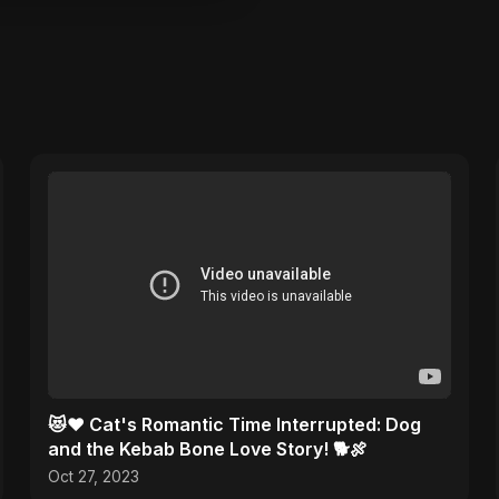
😻❤️ Cat's Romantic Time Interrupted: Dog
and the Kebab Bone Love Story! 🐕🍖
Oct 27, 2023