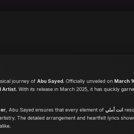
usical journey of
Abu Sayed
. Officially unveiled on
March 1
 Artist
. With its release in March 2025, it has quickly garne
cer
, Abu Sayed ensures that every element of
انت أملي
reso
rtistry. The detailed arrangement and heartfelt lyrics sho
like.