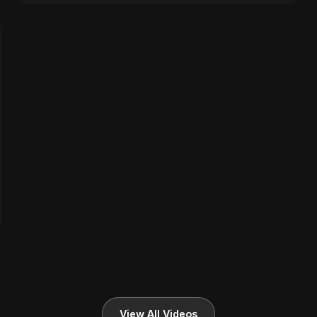
View All Videos