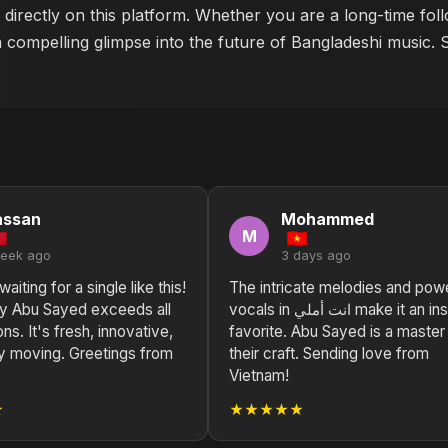
 directly on this platform. Whether you are a long-time fo
a compelling glimpse into the future of Bangladeshi music. 
assan
Mohammed
M
week ago
3 days ago
aiting for a single like this!
The intricate melodies and powe
vocals in انت أملي make it an instant
ns. It's fresh, innovative,
favorite. Abu Sayed is a master
y moving. Greetings from
their craft. Sending love from
Vietnam!
★
★★★★★