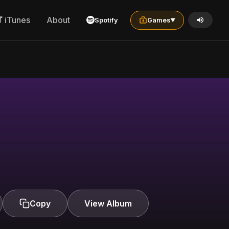
iTunes
About
Spotify
Games
▼
Copy
View Album