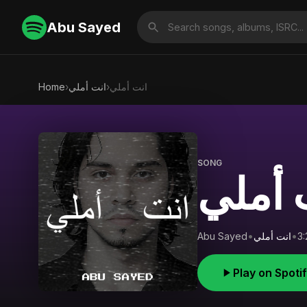
Abu Sayed
Home
›
انت أملي
›
انت أملي
SONG
انت أ
Abu Sayed
•
انت أملي
•
3:
Play on Spoti