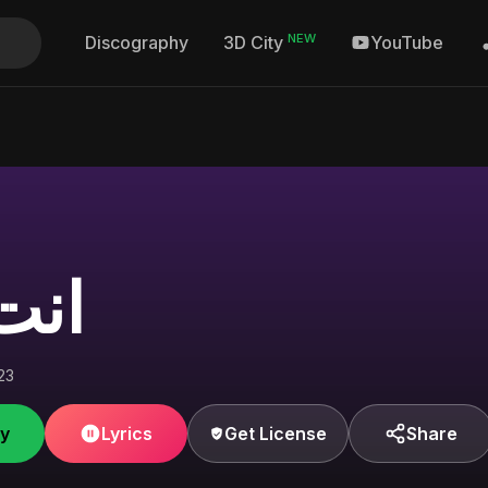
NEW
Discography
YouTube
3D City
ملي
23
fy
Lyrics
Get License
Share