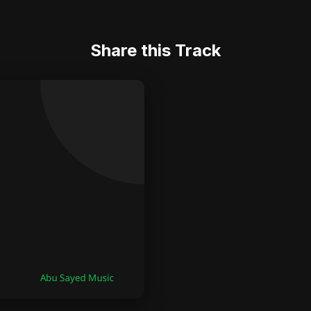
Share this Track