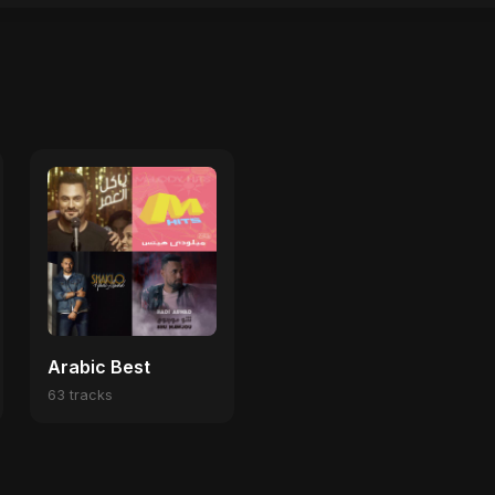
Arabic Best
63 tracks