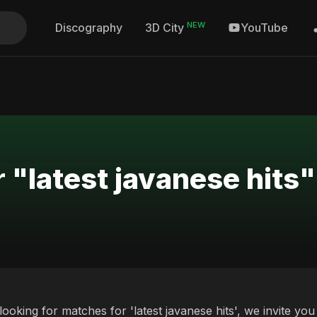
NEW
Discography
YouTube
3D City
 "latest javanese hits"
 looking for matches for 'latest javanese hits', we invite y