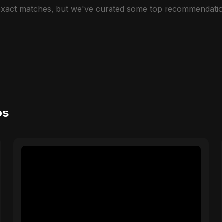
 exact matches, but we've curated some top recommendatio
os