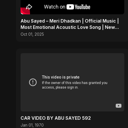
Abu Sayed – Meri Dhadkan | Official Music |
Most Emotional Acoustic Love Song | New
Hindi Pop 2025
Oct 01, 2025
CAR VIDEO BY ABU SAYED 592
Jan 01, 1970