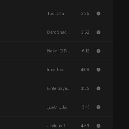
3:35
Tod Ditta
3:52
Dark Shadow
6:12
Nasini El Donya
4:09
Iran: True Promise 3
3:55
Binte Sayed (بنت سيد) - Sayed's Daughter
3:41
يا قلب عاشق (Ya Qalb Ashiq)
4:59
Jealous Type