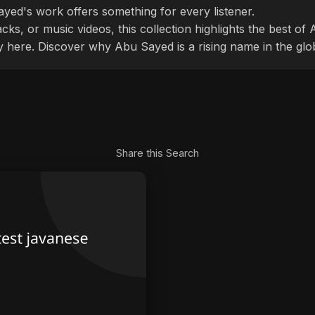
ayed's work offers something for every listener.
cks, or music videos, this collection highlights the best o
ly here. Discover why Abu Sayed is a rising name in the glo
Share this Search