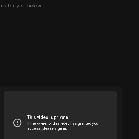
ns for you below.