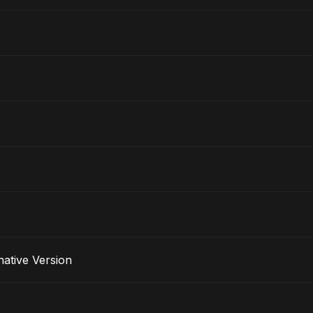
lternative Version