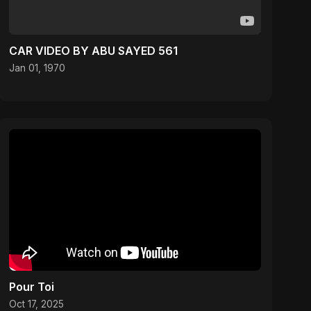
CAR VIDEO BY ABU SAYED 561
Jan 01, 1970
Pour Toi
Oct 17, 2025