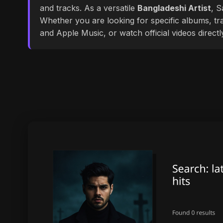
and tracks. As a versatile
Bangladeshi Artist
, S
Whether you are looking for specific albums, tra
and Apple Music, or watch official videos direct