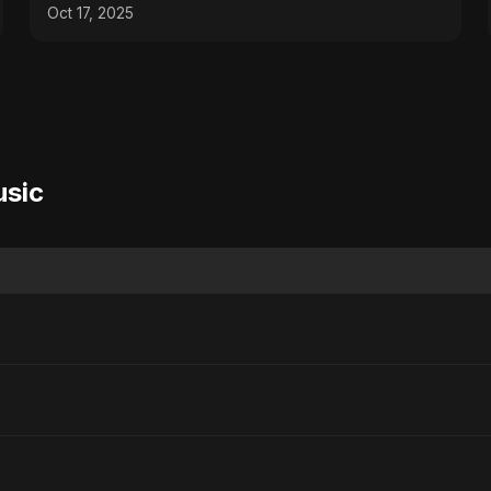
Emotional #palestine
Oct 17, 2025
usic