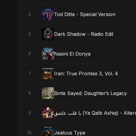
Tod Ditta - Special Version
4
Dark Shadow - Radio Edit
5
Nasini El Donya
6
Iran: True Promise 3, Vol. 4
7
Binte Sayed: Daughter’s Legacy
8
يا قلب عاشق (Ya Qalb Ashiq) - A
9
Jealous Type
10