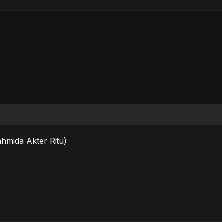
ahmida Akter Ritu)