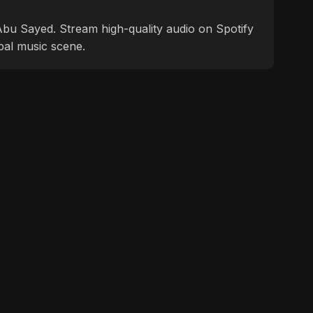
f Abu Sayed. Stream high-quality audio on Spotify
bal music scene.