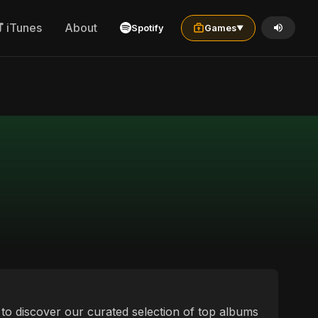
iTunes
About
Spotify
Games
▼
ou to discover our curated selection of top albums