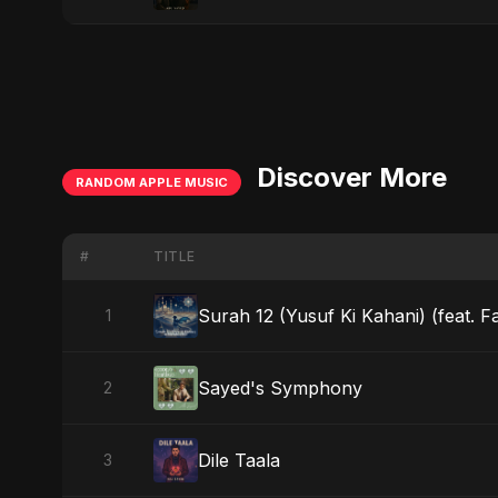
Discover More
RANDOM APPLE MUSIC
#
TITLE
Surah 12 (Yusuf Ki Kahani) (feat. F
1
Sayed's Symphony
2
Dile Taala
3