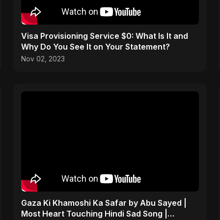
Visa Provisioning Service $0: What Is It and
Why Do You See It on Your Statement?
Nov 02, 2023
Gaza Ki Khamoshi Ka Safar by Abu Sayed |
Most Heart Touching Hindi Sad Song |