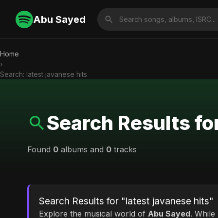
Abu Sayed
Home
›
Search: latest javanese hits
Search Results for
Found
0
albums and
0
tracks
Search Results for "latest javanese hits"
Explore the musical world of
Abu Sayed
. While