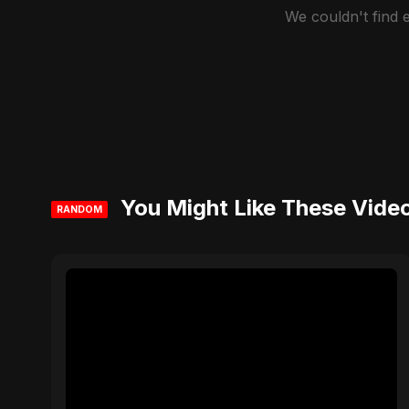
We couldn't find
You Might Like These Vide
RANDOM