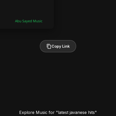
Copy Link
Explore Music for "latest javanese hits"