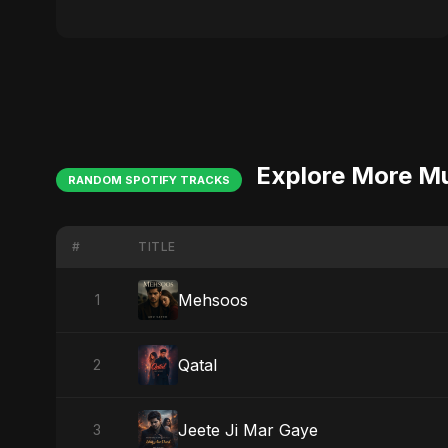
Explore More M
RANDOM SPOTIFY TRACKS
#
TITLE
Mehsoos
1
Qatal
2
Jeete Ji Mar Gaye
3