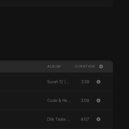
ALBUM
DURATION
3:39
Surah 12 (Yusuf Ki Kahani) (feat. Fahmida Akter Ritu) - Single
3:09
Code & Heartbeats
4:07
Dile Taala - Single