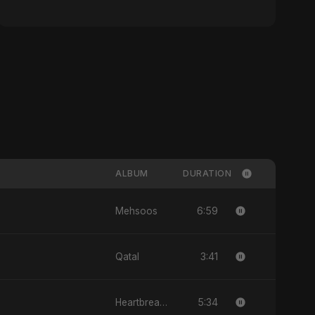
ALBUM
DURATION
6:59
Mehsoos
3:41
Qatal
5:34
Heartbreak Diaries, Vol. 1: Ishq Aur Dard