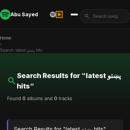
Abu Sayed
Home
›
Search: latest پښتو hits
Search Results for "latest پښتو
hits"
Found
0
albums and
0
tracks
Search Results for "latest پښتو hits"