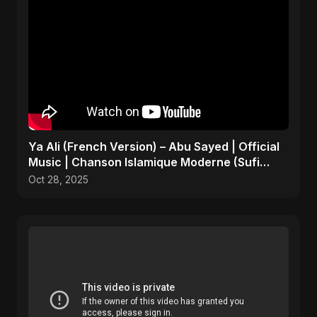
Ya Ali (French Version) – Abu Sayed | Official
Music | Chanson Islamique Moderne (Sufi
EDM)
Oct 28, 2025