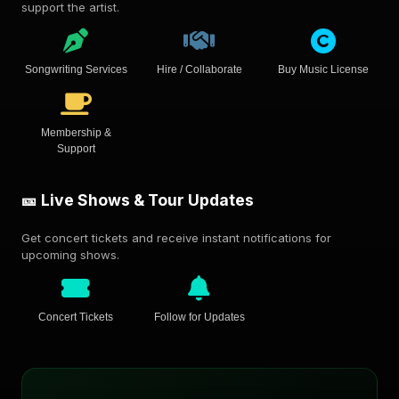
support the artist.
Songwriting Services
Hire / Collaborate
Buy Music License
Membership &
Support
🎫 Live Shows & Tour Updates
Get concert tickets and receive instant notifications for
upcoming shows.
Concert Tickets
Follow for Updates