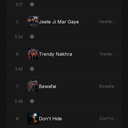
5:17
Jeete Ji Mar Gaye
5
Heartbreak Diaries, Vol. 1: Ishq Aur Dard
5:34
Trendy Nakhra
6
Trendy Nakhra
3:42
Bewafai
7
Bewafai
3:48
Don't Hide
8
Don't Hide