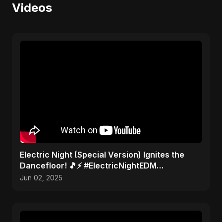
Videos
Electric Night (Special Version) Ignites the
Dancefloor! 🎵⚡ #ElectricNightEDM
#AbuSayedMusic
Jun 02, 2025