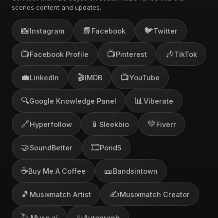
scenes content and updates.
📸
📘
🐦
Instagram
Facebook
Twitter
📺
📺
🎶
Facebook Profile
Pinterest
TikTok
💼
🎬
📺
LinkedIn
IMDB
YouTube
🔍
📊
Google Knowledge Panel
Viberate
🔗
📱
💚
Hyperfollow
Sleekbio
Fiverr
🤝
🎞️
SoundBetter
Pond5
☕
🎫
Buy Me A Coffee
Bandsintown
🎵
✍️
Musixmatch Artist
Musixmatch Creator
🏷️
✨
Muso.ai
Autograph