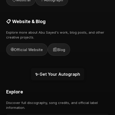
📋 Website & Blog
Explore more about Abu Sayed's work, blog posts, and other
creative projects.
🌐
📰
Official Website
Blog
✨ Get Your Autograph
Explore
Discover full discography, song credits, and official label
information.