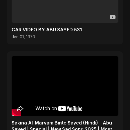
CAR VIDEO BY ABU SAYED 531
Jan 01, 1970
Sakina Al-Maryam Binte Sayed (Hindi) – Abu
Sayed | Special | New Sad Song 2025 | Most