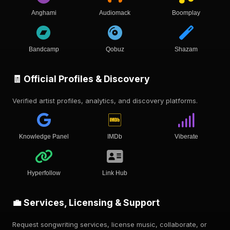
Anghami
Audiomack
Boomplay
Bandcamp
Qobuz
Shazam
🧾 Official Profiles & Discovery
Verified artist profiles, analytics, and discovery platforms.
Knowledge Panel
IMDb
Viberate
Hyperfollow
Link Hub
💼 Services, Licensing & Support
Request songwriting services, license music, collaborate, or