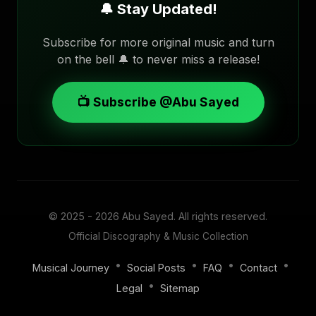
🔔 Stay Updated!
Subscribe for more original music and turn
on the bell 🔔 to never miss a release!
📺 Subscribe @Abu Sayed
© 2025 - 2026
Abu Sayed
. All rights reserved.
Official Discography & Music Collection
•
•
•
•
Musical Journey
Social Posts
FAQ
Contact
•
Legal
Sitemap