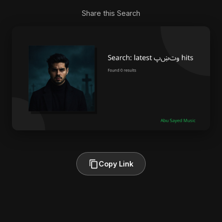
Share this Search
Copy Link