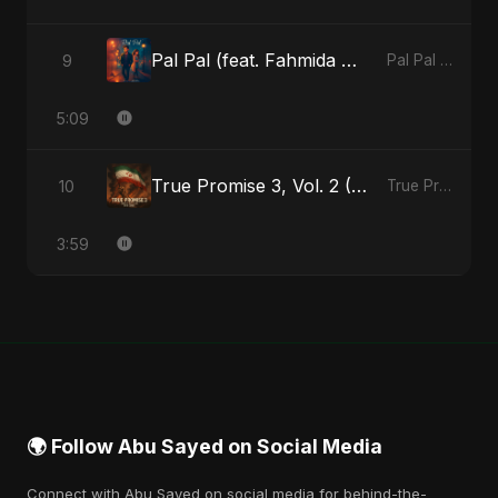
Pal Pal (feat. Fahmida Akter Ritu)
9
Pal Pal (feat. Fahmida Akter Ritu) - Single
5:09
True Promise 3, Vol. 2 (Arabic Version)
10
True Promise 3 (Arabic Version) - Single
3:59
🌍 Follow Abu Sayed on Social Media
Connect with Abu Sayed on social media for behind-the-