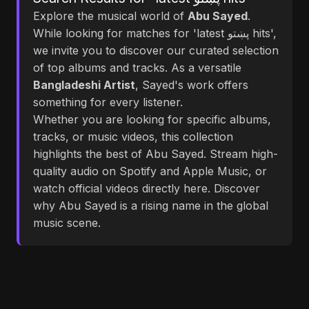
Explore the musical world of
Abu Sayed
.
While looking for matches for 'latest پښتو hits',
we invite you to discover our curated selection
of top albums and tracks. As a versatile
Bangladeshi Artist
, Sayed's work offers
something for every listener.
Whether you are looking for specific albums,
tracks, or music videos, this collection
highlights the best of Abu Sayed. Stream high-
quality audio on Spotify and Apple Music, or
watch official videos directly here. Discover
why Abu Sayed is a rising name in the global
music scene.