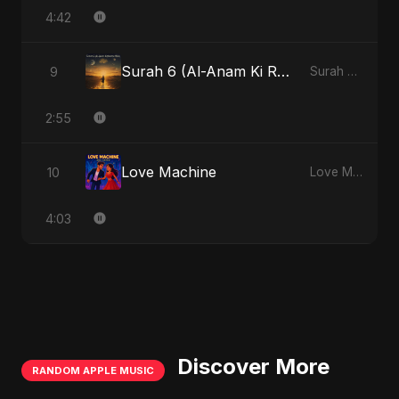
4:42
Surah 6 (Al-Anam Ki Raahon Mein)
9
Surah 6 (Al-Anam Ki Raahon Mein)
2:55
Love Machine
10
Love Machine
4:03
Discover More
RANDOM APPLE MUSIC