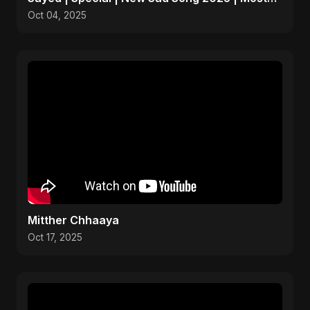
Emotional Pop
Oct 04, 2025
Mitther Chhaaya
Oct 17, 2025