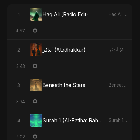
Haq Ali (Radio Edit)
1
Haq Ali - Single
4:57
أتذكر (Atadhakkar)
2
أتذكر (Atadhakkar) - Single
3:43
Beneath the Stars
3
Beneath the Stars - Single
3:34
Surah 1 (Al-Fatiha: Rahmat Ka Safar) (feat. Fahmida Akter Ritu)
4
Surah 1 (Al-Fatiha: Rahmat Ka Safar) [feat. Fahmida Akter Ritu] - Single
3:02