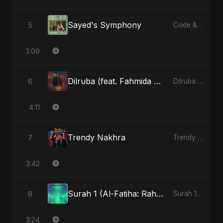
Sayed's Symphony
5
Code & Heartbeats
3:09
Dilruba (feat. Fahmida Akter Ritu)
6
Dilruba (feat. Fahmida Akter Ritu) - Single
4:11
Trendy Nakhra
7
Trendy Nakhra - Single
3:42
Surah 1 (Al-Fatiha: Rahmat Ka Safar) (feat. Fahmida Akter Ritu) [Special Version]
8
Surah 1 (Al-Fatiha: Rahmat Ka Safar) [feat. Fahmida Akter Ritu] - Single
3:24