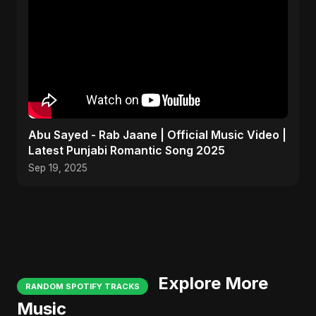
Abu Sayed - Rab Jaane | Official Music Video |
Latest Punjabi Romantic Song 2025
Sep 19, 2025
Explore More
RANDOM SPOTIFY TRACKS
Music