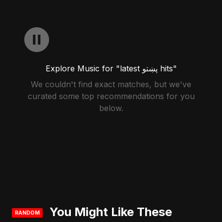
Explore Music for "latest پښتو hits"
We couldn't find exact matches, but we've
curated some top recommendations for you
below.
You Might Like These
RANDOM