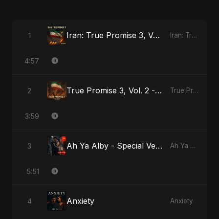
Iran: True Promise 3, Vol. 3
1
Iran: True Promise 3
4:57
True Promise 3, Vol. 2 - Arabic Version
2
True Promise 3 (Arabic Version)
3:59
Ah Ya Alby - Special Version
3
Ah Ya Alby
5:51
Anxiety
4
Anxiety