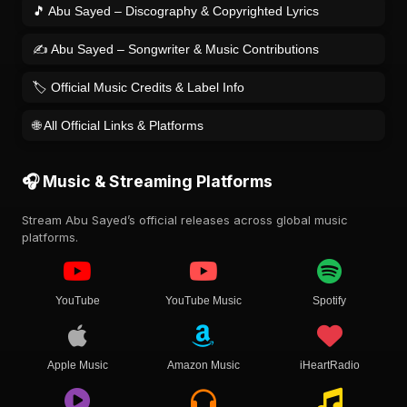
🎵 Abu Sayed – Discography & Copyrighted Lyrics
✍️ Abu Sayed – Songwriter & Music Contributions
🏷️ Official Music Credits & Label Info
🌐 All Official Links & Platforms
🎧 Music & Streaming Platforms
Stream Abu Sayed’s official releases across global music
platforms.
YouTube
YouTube Music
Spotify
Apple Music
Amazon Music
iHeartRadio