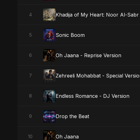
Khadija of My Heart: Noor Al-Sabr
4
Sonic Boom
5
Oh Jaana - Reprise Version
6
Zehreeli Mohabbat - Special Versi
7
Endless Romance - DJ Version
8
Drop the Beat
9
Oh Jaana
10