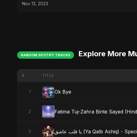
Nov 13, 2023
Explore More M
RANDOM SPOTIFY TRACKS
#
TITLE
Ok Bye
1
Fatima Tuj-Zahra Binte Sayed (Hind
2
يا قلب عاشق (Ya Qalb Ashiq) - S
3