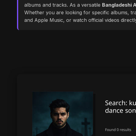
albums and tracks. As a versatile
Bangladeshi A
Whether you are looking for specific albums, tra
and Apple Music, or watch official videos direct