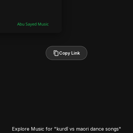
Copy Link
Explore Music for "kurdî vs maori dance songs"