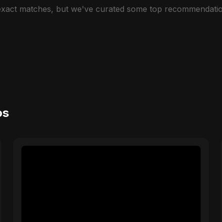
 exact matches, but we've curated some top recommendatio
os