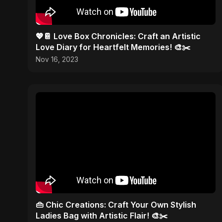
💖📔 Love Box Chronicles: Craft an Artistic
Love Diary for Heartfelt Memories! 🎨✂️
Nov 16, 2023
👜 Chic Creations: Craft Your Own Stylish
Ladies Bag with Artistic Flair! 🎨✂️