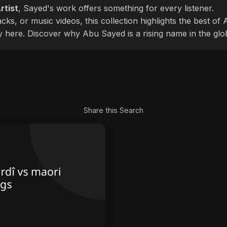
rtist
, Sayed's work offers something for every listener.
cks, or music videos, this collection highlights the best o
ly here. Discover why Abu Sayed is a rising name in the glo
Share this Search