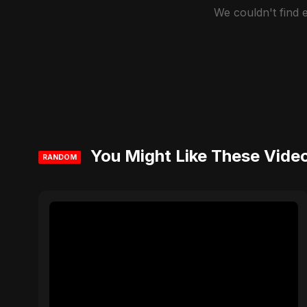
We couldn't find
You Might Like These Vide
RANDOM