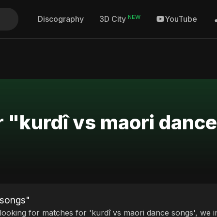
NEW
Discography
YouTube
3D City
r "kurdî vs maori danc
 songs"
 looking for matches for 'kurdî vs maori dance songs', we i