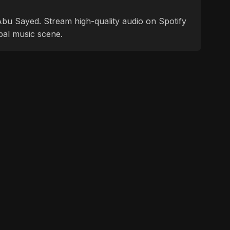
f Abu Sayed. Stream high-quality audio on Spotify
bal music scene.