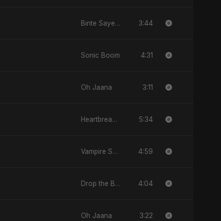
3:44
Binte Sayed (بنت سيد) - Sayed's Daughter
4:31
Sonic Boom
3:11
Oh Jaana
5:34
Heartbreak Diaries (Vol. 3): Yaadon Ka Zeher
4:59
Vampire Sayed
4:04
Drop the Beat
3:22
Oh Jaana