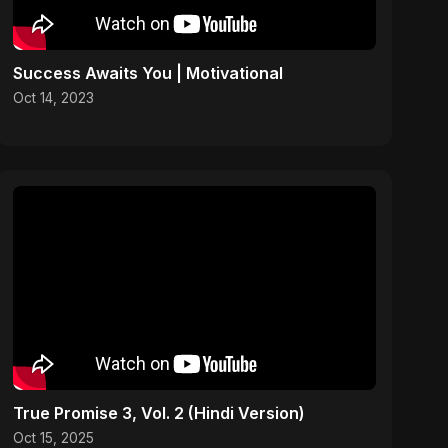
Success Awaits You | Motivational
Oct 14, 2023
True Promise 3, Vol. 2 (Hindi Version)
Oct 15, 2025