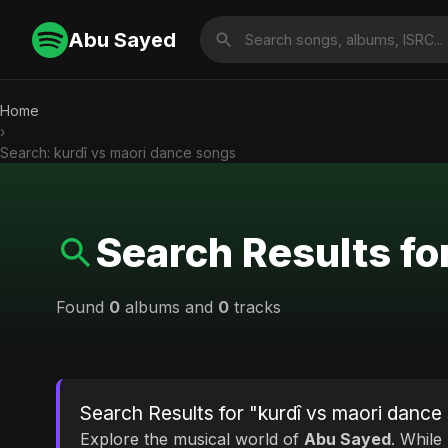
Abu Sayed
Home
›
Search: kurdî vs maori dance songs
Search Results fo
Found
0
albums and
0
tracks
Search Results for "kurdî vs maori dance
Explore the musical world of
Abu Sayed
. While