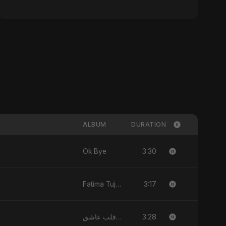
ALBUM
DURATION
3:30
Ok Bye
3:17
Fatima Tuj-Zahra Binte Sayed (Hindi)
3:28
يا قلب عاشق (Ya Qalb Ashiq)