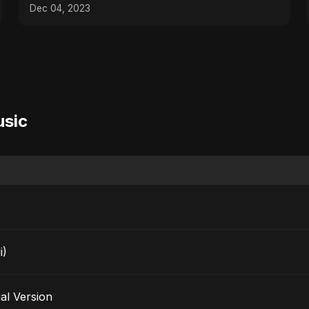
Dec 04, 2023
usic
i)
pecial Version