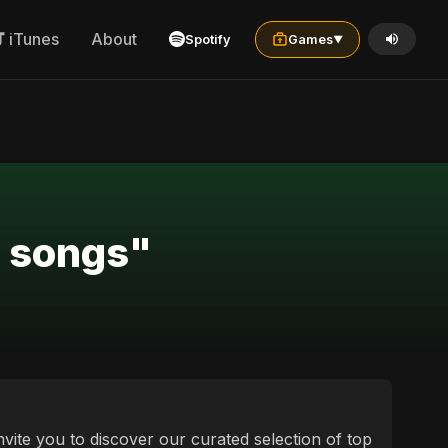
iTunes
About
Spotify
Games
▼
e songs"
nvite you to discover our curated selection of top