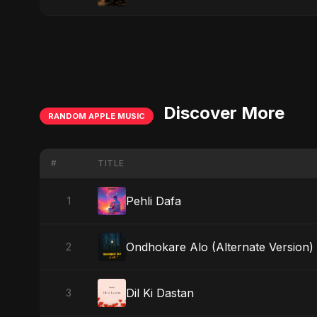
Discover More
RANDOM APPLE MUSIC
#
TITLE
Pehli Dafa
1
Ondhokare Alo (Alternate Version)
2
Dil Ki Dastan
3