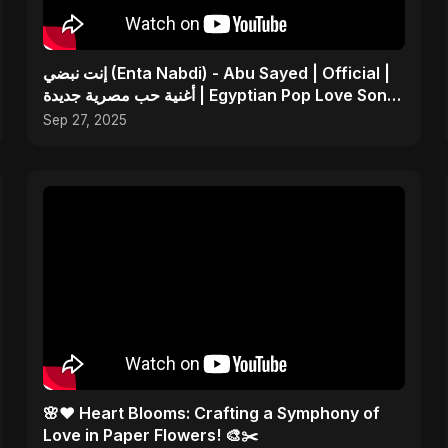
إنت نبضي (Enta Nabdi) - Abu Sayed | Official |
أغنية حب مصرية جديدة | Egyptian Pop Love Song
2025
Sep 27, 2025
🌸❤️ Heart Blooms: Crafting a Symphony of
Love in Paper Flowers! 🎨✂️