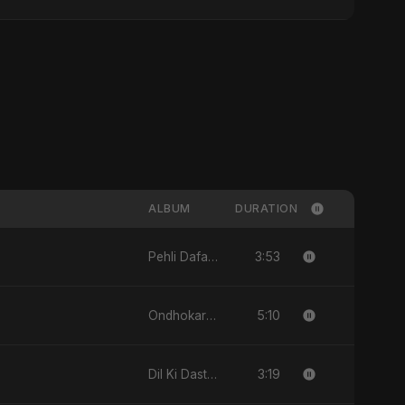
ALBUM
DURATION
3:53
Pehli Dafa - Single
5:10
Ondhokare Alo - Single
3:19
Dil Ki Dastan - Single