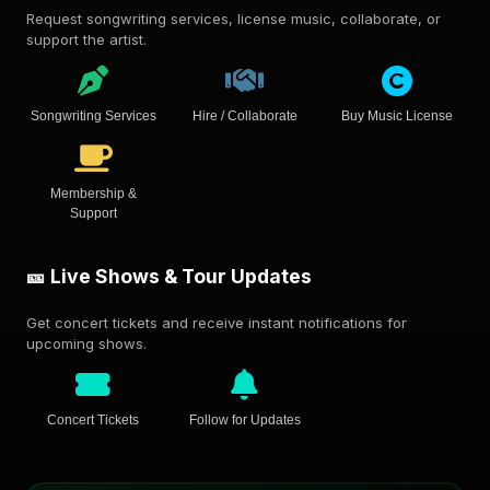
Request songwriting services, license music, collaborate, or
support the artist.
Songwriting Services
Hire / Collaborate
Buy Music License
Membership &
Support
🎫 Live Shows & Tour Updates
Get concert tickets and receive instant notifications for
upcoming shows.
Concert Tickets
Follow for Updates