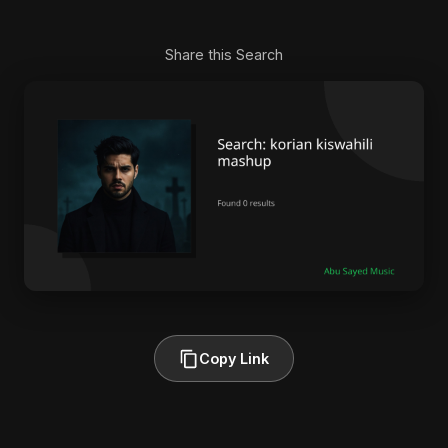
Share this Search
Copy Link