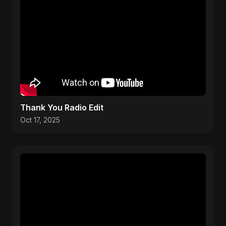
Thank You Radio Edit
Oct 17, 2025