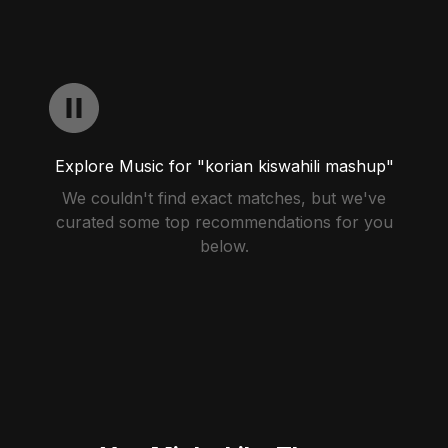
Explore Music for "korian kiswahili mashup"
We couldn't find exact matches, but we've
curated some top recommendations for you
below.