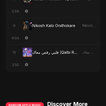
5:59
Nikosh Kalo Ondhokare
9
Nikosh Kalo Ondhokare
6:04
قلبي رقص معاك (Qalbi Ra’s Ma’ak) – My Heart Danced With You
10
قلبي رقص معاك (Qalbi Ra’s Ma’ak) – My Heart Danced With You
2:50
Discover More
RANDOM APPLE MUSIC