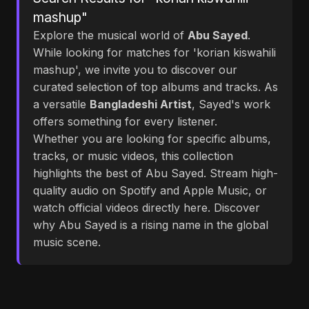
mashup"
Explore the musical world of
Abu Sayed
.
While looking for matches for 'korian kiswahili
mashup', we invite you to discover our
curated selection of top albums and tracks. As
a versatile
Bangladeshi Artist
, Sayed's work
offers something for every listener.
Whether you are looking for specific albums,
tracks, or music videos, this collection
highlights the best of Abu Sayed. Stream high-
quality audio on Spotify and Apple Music, or
watch official videos directly here. Discover
why Abu Sayed is a rising name in the global
music scene.