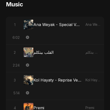
Music
Ana Weyak - Special Version
1
Ana Weyak
6:02
القلب بيتكلم
2
القلب بيتكلم
2:24
Kol Hayaty - Reprise Version
3
Kol Hayaty
5:14
Premi
4
Premi