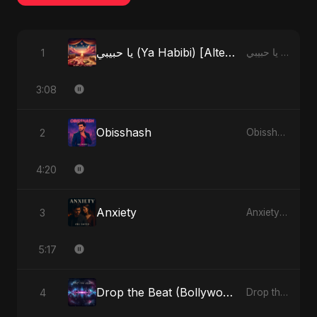
يا حبيبي (Ya Habibi) [Alternate Version]
1
يا حبيبي (Ya Habibi) - EP
3:08
Obisshash
2
Obisshash - Single
4:20
Anxiety
3
Anxiety - Single
5:17
Drop the Beat (Bollywood Version)
4
Drop the Beat - Single