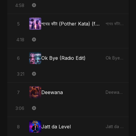
4:58
পথের কাঁটা (Pother Kata) (feat. Fahmida Akter Ritu) [Alternate Version]
5
পথের কাঁটা (Pother Kata) (feat. Fahmida Akter Ritu) [Alternate Version] - Single
4:18
Ok Bye (Radio Edit)
6
Ok Bye - Single
3:21
Deewana
7
Deewana - Single
3:06
Jatt da Level
8
Jatt da Level - Single