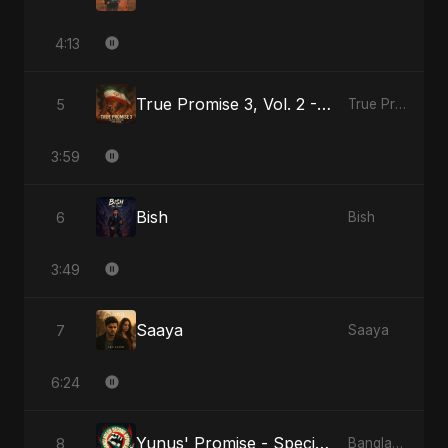
4:13
True Promise 3, Vol. 2 - Arabic Version
5
True Promise 3 (Arabic Version)
3:59
Bish
6
Bish
3:49
Saaya
7
Saaya
6:24
Yunus' Promise - Special Version
8
Bangladesh Second Republic