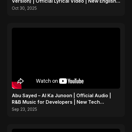
Version) | Official Lyrical Video | New English
Song 2025
Oct 30, 2025
Abu Sayed – AI Ka Junoon | Official Audio |
R&B Music for Developers | New Tech
Romantic Hindi Song
Sep 23, 2025