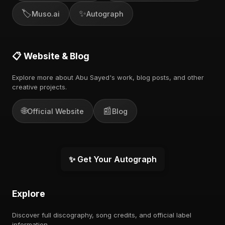
🏷️
✨
Muso.ai
Autograph
📋 Website & Blog
Explore more about Abu Sayed's work, blog posts, and other
creative projects.
🌐
📰
Official Website
Blog
✨ Get Your Autograph
Explore
Discover full discography, song credits, and official label
information.