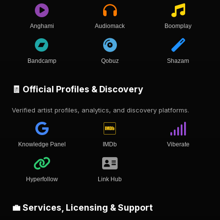
Anghami
Audiomack
Boomplay
Bandcamp
Qobuz
Shazam
🧾 Official Profiles & Discovery
Verified artist profiles, analytics, and discovery platforms.
Knowledge Panel
IMDb
Viberate
Hyperfollow
Link Hub
💼 Services, Licensing & Support