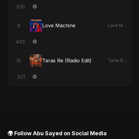
3:20
Love Machine
9
Love Machine - Single
4:03
Taras Re (Radio Edit)
10
Taras Re, Vol. 2 - Single
3:21
🌍 Follow Abu Sayed on Social Media