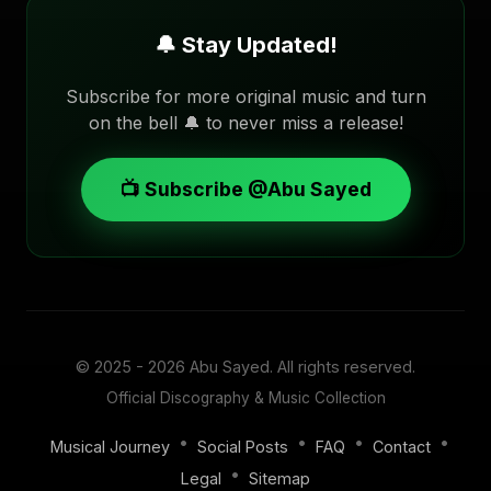
🔔 Stay Updated!
Subscribe for more original music and turn
on the bell 🔔 to never miss a release!
📺 Subscribe @Abu Sayed
© 2025 - 2026
Abu Sayed
. All rights reserved.
Official Discography & Music Collection
•
•
•
•
Musical Journey
Social Posts
FAQ
Contact
•
Legal
Sitemap