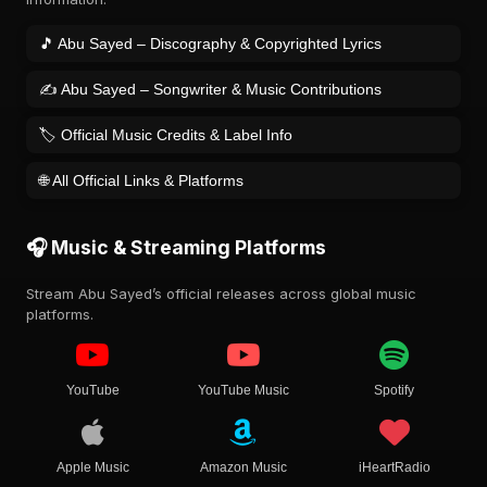
🎵 Abu Sayed – Discography & Copyrighted Lyrics
✍️ Abu Sayed – Songwriter & Music Contributions
🏷️ Official Music Credits & Label Info
🌐 All Official Links & Platforms
🎧 Music & Streaming Platforms
Stream Abu Sayed’s official releases across global music
platforms.
YouTube
YouTube Music
Spotify
Apple Music
Amazon Music
iHeartRadio