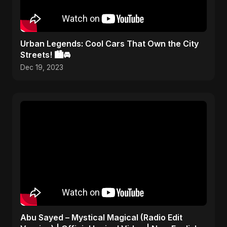
Urban Legends: Cool Cars That Own the City
Streets! 🏙️🚘
Dec 19, 2023
Abu Sayed – Mystical Magical (Radio Edit