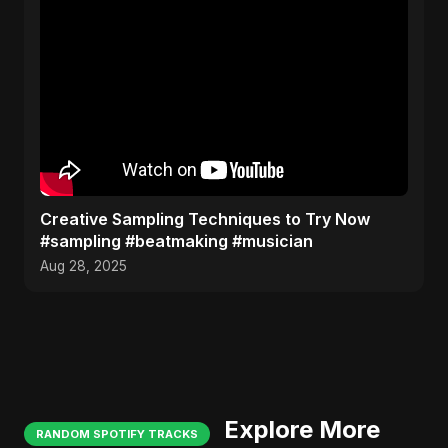
Creative Sampling Techniques to Try Now
#sampling #beatmaking #musician
Aug 28, 2025
Explore More
RANDOM SPOTIFY TRACKS