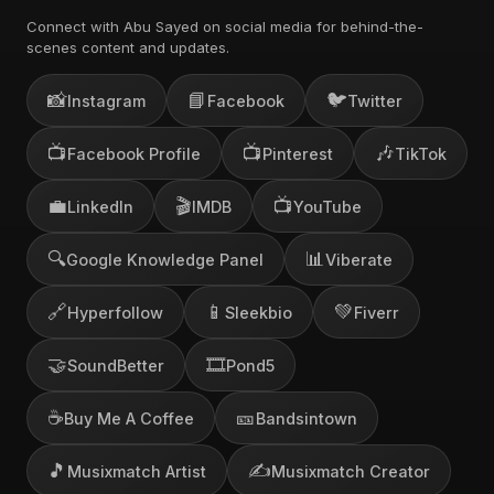
Connect with Abu Sayed on social media for behind-the-
scenes content and updates.
📸
📘
🐦
Instagram
Facebook
Twitter
📺
📺
🎶
Facebook Profile
Pinterest
TikTok
💼
🎬
📺
LinkedIn
IMDB
YouTube
🔍
📊
Google Knowledge Panel
Viberate
🔗
📱
💚
Hyperfollow
Sleekbio
Fiverr
🤝
🎞️
SoundBetter
Pond5
☕
🎫
Buy Me A Coffee
Bandsintown
🎵
✍️
Musixmatch Artist
Musixmatch Creator