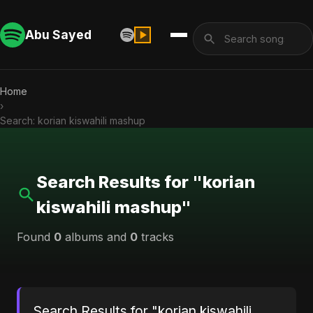
Abu Sayed
Home
›
Search: korian kiswahili mashup
Search Results for "korian
kiswahili mashup"
Found
0
albums and
0
tracks
Search Results for "korian kiswahili