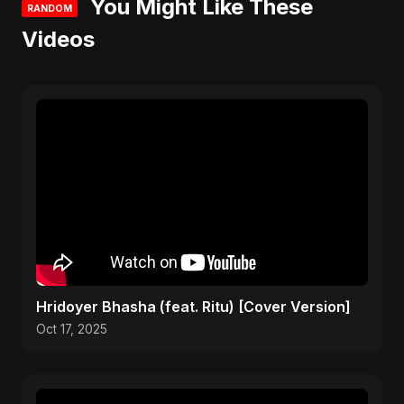
You Might Like These
RANDOM
Videos
Hridoyer Bhasha (feat. Ritu) [Cover Version]
Oct 17, 2025