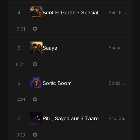
Bent El Geran - Special Version
4
Bent El Geran
7:01
Saaya
5
Saaya
6:24
Sonic Boom
6
Sonic Boom
4:31
Ritu, Sayed aur 3 Taare
7
Ritu, Sayed aur 3 Taare
3:33