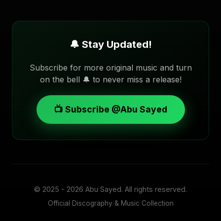
🔔 Stay Updated!
Subscribe for more original music and turn
on the bell 🔔 to never miss a release!
📺 Subscribe @Abu Sayed
© 2025 - 2026
Abu Sayed
. All rights reserved.
Official Discography & Music Collection