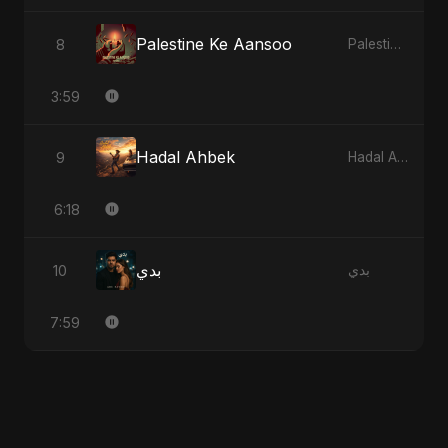
Palestine Ke Aansoo
8
Palestine Ke Aansoo
3:59
Hadal Ahbek
9
Hadal Ahbek
6:18
بدي
10
بدي
7:59