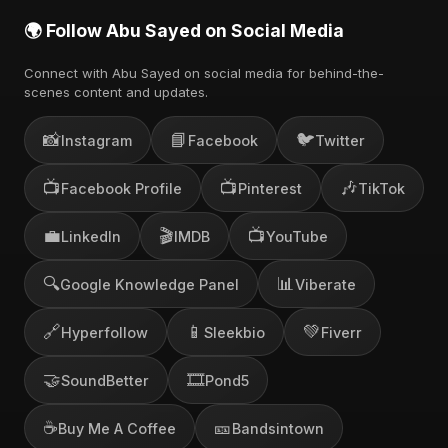
🌍 Follow Abu Sayed on Social Media
Connect with Abu Sayed on social media for behind-the-
scenes content and updates.
📸
📘
🐦
Instagram
Facebook
Twitter
📺
📺
🎶
Facebook Profile
Pinterest
TikTok
💼
🎬
📺
LinkedIn
IMDB
YouTube
🔍
📊
Google Knowledge Panel
Viberate
🔗
📱
💚
Hyperfollow
Sleekbio
Fiverr
🤝
🎞️
SoundBetter
Pond5
☕
🎫
Buy Me A Coffee
Bandsintown