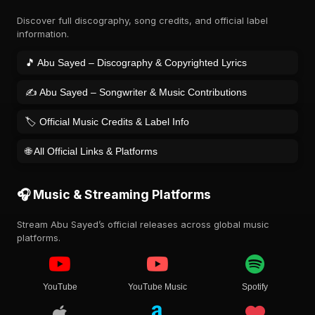
Discover full discography, song credits, and official label
information.
🎵 Abu Sayed – Discography & Copyrighted Lyrics
✍️ Abu Sayed – Songwriter & Music Contributions
🏷️ Official Music Credits & Label Info
🌐 All Official Links & Platforms
🎧 Music & Streaming Platforms
Stream Abu Sayed’s official releases across global music
platforms.
YouTube
YouTube Music
Spotify