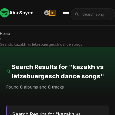
Abu Sayed
Home
›
Search: kazakh vs lëtzebuergesch dance songs
Search Results for "kazakh vs
lëtzebuergesch dance songs"
Found
0
albums and
0
tracks
Search Results for "kazakh vs