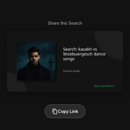
Share this Search
Copy Link