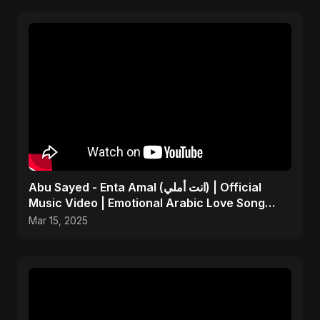
Abu Sayed - Enta Amal (انت أملي) | Official
Music Video | Emotional Arabic Love Song
2025
Mar 15, 2025