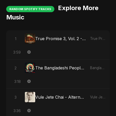
Explore More
RANDOM SPOTIFY TRACKS
Music
True Promise 3, Vol. 2 - Arabic Version
1
True Promise 3 (Arabic Version)
3:59
The Bangladeshi People's Anthem
2
Bangladesh Second Republic
3:18
Vule Jete Chai - Alternate Version
3
Vule Jete Chai
3:36