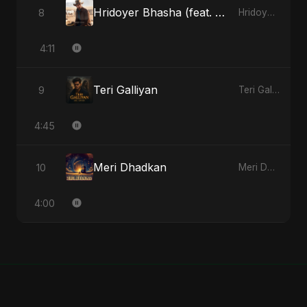
Hridoyer Bhasha (feat. Fahmida Akter Ritu) [Cover Version]
8
Hridoyer Bhasha - Single
4:11
Teri Galliyan
9
Teri Galliyan - Single
4:45
Meri Dhadkan
10
Meri Dhadkan - Single
4:00