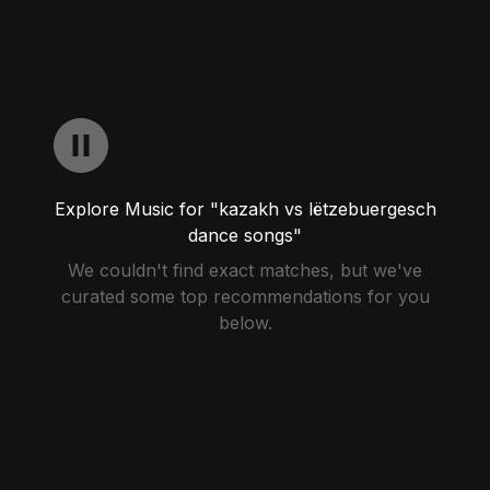
Explore Music for "kazakh vs lëtzebuergesch
dance songs"
We couldn't find exact matches, but we've
curated some top recommendations for you
below.