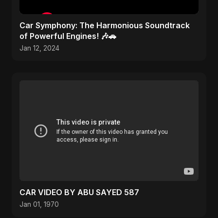
Car Symphony: The Harmonious Soundtrack
of Powerful Engines! 🎶🚗
Jan 12, 2024
CAR VIDEO BY ABU SAYED 587
Jan 01, 1970