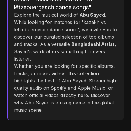
lëtzebuergesch dance songs"
Explore the musical world of
Abu Sayed
.
While looking for matches for 'kazakh vs
lëtzebuergesch dance songs', we invite you to
discover our curated selection of top albums
and tracks. As a versatile
Bangladeshi Artist
,
Sayed's work offers something for every
listener.
Whether you are looking for specific albums,
tracks, or music videos, this collection
highlights the best of Abu Sayed. Stream high-
quality audio on Spotify and Apple Music, or
watch official videos directly here. Discover
why Abu Sayed is a rising name in the global
music scene.