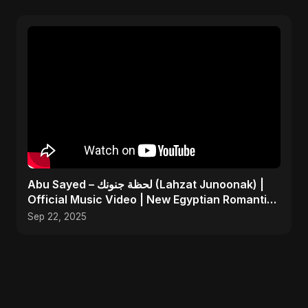
Abu Sayed – لحظة جنونك (Lahzat Junoonak) |
Official Music Video | New Egyptian Romantic
Pop Song
Sep 22, 2025