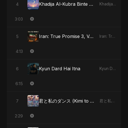
Khadija Al-Kubra Binte Sayed (Hindi)
4
Khadija Al-Kubra Binte Sayed (Hindi) - Single
3:03
Iran: True Promise 3, Vol. 4 (Special Version)
5
Iran: True Promise 3 - EP
4:13
Kyun Dard Hai Itna
6
Kyun Dard Hai Itna - Single
6:15
君と私のダンス (Kimi to Watashi no Dansu) (feat. Fahmida Akter Ritu) [Special Version]
7
君と私のダンス (Kimi to Watashi no Dansu) [feat. Fahmida Akter Ritu] - Single
2:29