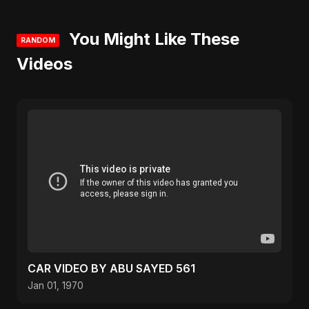
You Might Like These
RANDOM
Videos
CAR VIDEO BY ABU SAYED 561
Jan 01, 1970