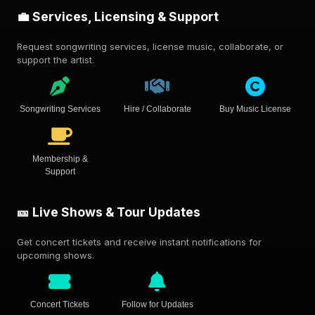
💼 Services, Licensing & Support
Request songwriting services, license music, collaborate, or
support the artist.
Songwriting Services
Hire / Collaborate
Buy Music License
Membership &
Support
🎫 Live Shows & Tour Updates
Get concert tickets and receive instant notifications for
upcoming shows.
Concert Tickets
Follow for Updates