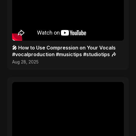
🎤 How to Use Compression on Your Vocals
#vocalproduction #musictips #studiotips 🎶
Aug 28, 2025