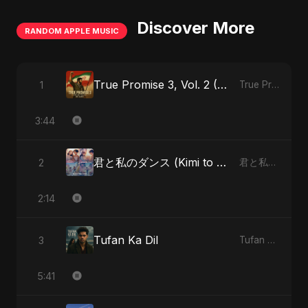
Discover More
RANDOM APPLE MUSIC
True Promise 3, Vol. 2 (Persian Version)
1
True Promise 3 (Persian Version) - Single
3:44
君と私のダンス (Kimi to Watashi no Dansu) (feat. Fahmida Akter Ritu)
2
君と私のダンス (Kimi to Watashi no Dansu) [feat. Fahmida Akter Ritu] - Single
2:14
Tufan Ka Dil
3
Tufan Ka Dil - Single
5:41