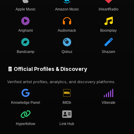
Apple Music
Amazon Music
iHeartRadio
Anghami
Audiomack
Boomplay
Bandcamp
Qobuz
Shazam
🧾 Official Profiles & Discovery
Verified artist profiles, analytics, and discovery platforms.
Knowledge Panel
IMDb
Viberate
Hyperfollow
Link Hub