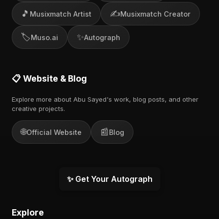
🎵
✍️
Musixmatch Artist
Musixmatch Creator
🏷️
✨
Muso.ai
Autograph
📋 Website & Blog
Explore more about Abu Sayed's work, blog posts, and other
creative projects.
🌐
📰
Official Website
Blog
✨ Get Your Autograph
Explore