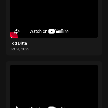
Tod Ditta
Oct 14, 2025