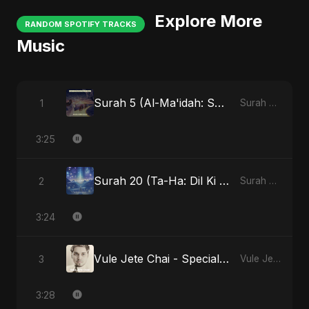
Explore More
RANDOM SPOTIFY TRACKS
Music
Surah 5 (Al-Ma'idah: Satya Ka Maarg)
1
Surah 5 (Al-Ma'idah: Satya Ka Maarg)
3:25
Surah 20 (Ta-Ha: Dil Ki Gehraaiyon Ka Safar)
2
Surah 20 (Ta-Ha: Dil Ki Gehraaiyon Ka Safar)
3:24
Vule Jete Chai - Special Version
3
Vule Jete Chai
3:28