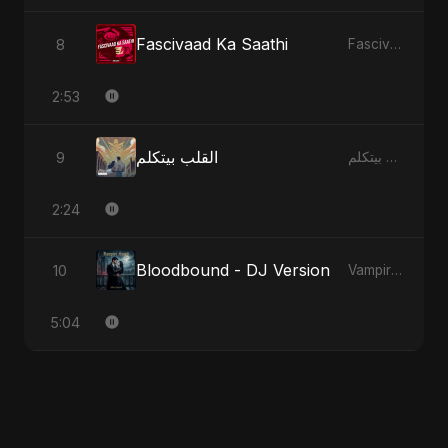
Fascivaad Ka Saathi
8
Fascivaad Ka Saathi
2:53
القلب بيتكلم
9
القلب بيتكلم
2:24
Bloodbound - DJ Version
10
Vampire Sayed
5:04