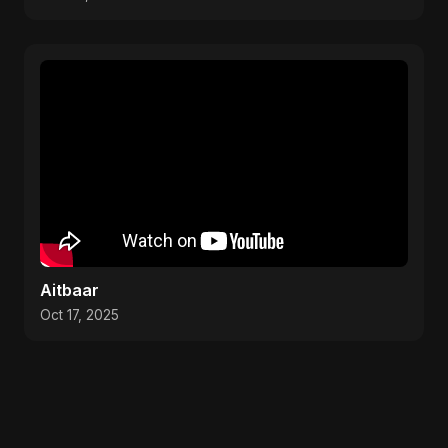
Aitbaar
Oct 17, 2025