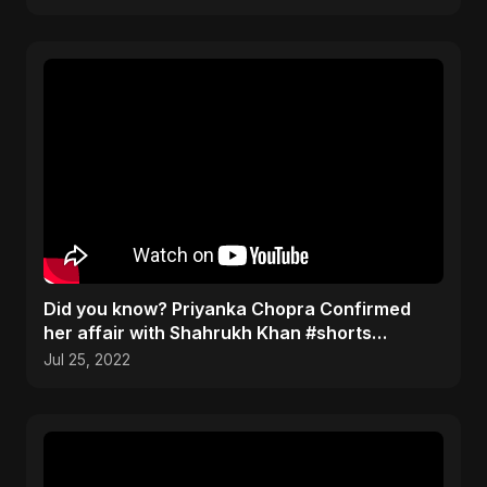
Did you know? Priyanka Chopra Confirmed
her affair with Shahrukh Khan #shorts
#bollywood #trending
Jul 25, 2022