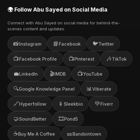
🌍 Follow Abu Sayed on Social Media
Connect with Abu Sayed on social media for behind-the-
scenes content and updates.
📸
📘
🐦
Instagram
Facebook
Twitter
📺
📺
🎶
Facebook Profile
Pinterest
TikTok
💼
🎬
📺
LinkedIn
IMDB
YouTube
🔍
📊
Google Knowledge Panel
Viberate
🔗
📱
💚
Hyperfollow
Sleekbio
Fiverr
🤝
🎞️
SoundBetter
Pond5
☕
🎫
Buy Me A Coffee
Bandsintown