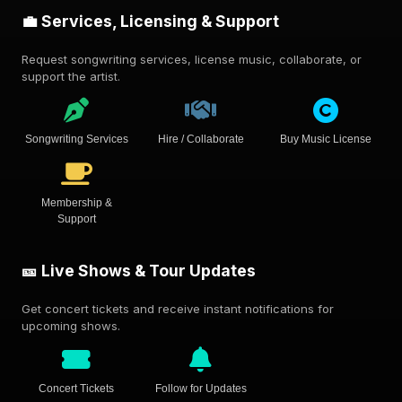
💼 Services, Licensing & Support
Request songwriting services, license music, collaborate, or
support the artist.
Songwriting Services
Hire / Collaborate
Buy Music License
Membership &
Support
🎫 Live Shows & Tour Updates
Get concert tickets and receive instant notifications for
upcoming shows.
Concert Tickets
Follow for Updates