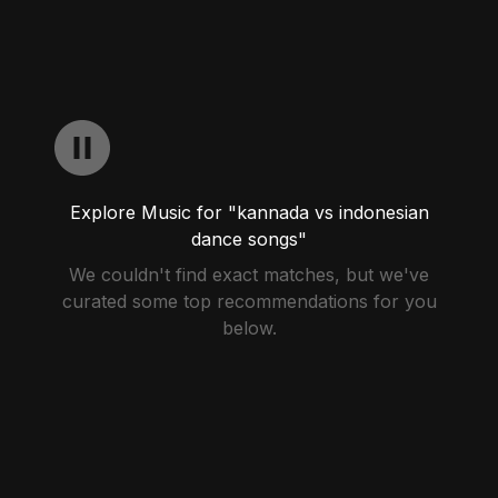
Explore Music for "kannada vs indonesian
dance songs"
We couldn't find exact matches, but we've
curated some top recommendations for you
below.