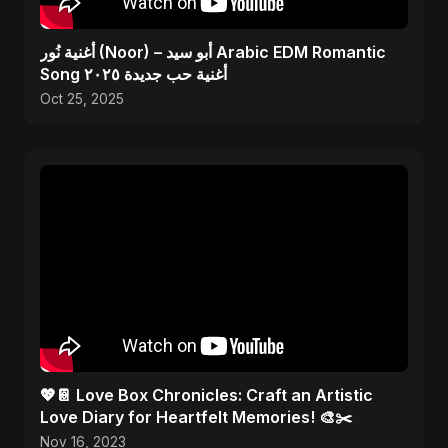
أغنية نُور (Noor) – أبو سيد Arabic EDM Romantic
Song أغنية حب جديدة ٢٠٢٥
Oct 25, 2025
💖📔 Love Box Chronicles: Craft an Artistic
Love Diary for Heartfelt Memories! 🎨✂️
Nov 16, 2023