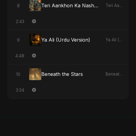
Teri Aankhon Ka Nasha (feat. Fahmida Akter Ritu)
8
Teri Aankhon Ka Nasha (feat. Fahmida Akter Ritu) - Single
2:43
Ya Ali (Urdu Version)
9
Ya Ali (Urdu Version) - Single
4:48
Beneath the Stars
10
Beneath the Stars - Single
3:34