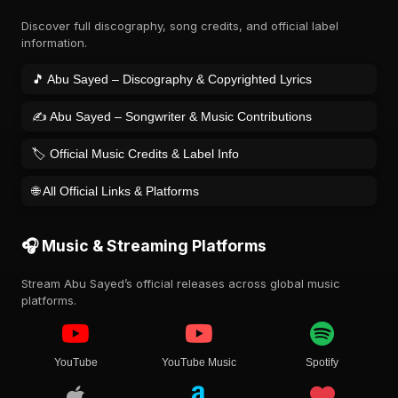
Discover full discography, song credits, and official label
information.
🎵 Abu Sayed – Discography & Copyrighted Lyrics
✍️ Abu Sayed – Songwriter & Music Contributions
🏷️ Official Music Credits & Label Info
🌐 All Official Links & Platforms
🎧 Music & Streaming Platforms
Stream Abu Sayed’s official releases across global music
platforms.
YouTube
YouTube Music
Spotify