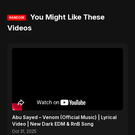
You Might Like These
RANDOM
Videos
Abu Sayed – Venom (Official Music) | Lyrical
Video | New Dark EDM & RnB Song
Oct 31, 2025