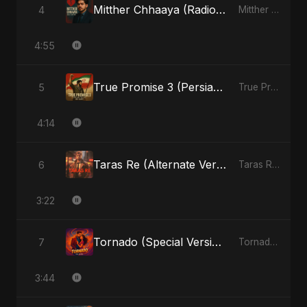
Mitther Chhaaya (Radio Edit)
4
Mitther Chhaaya - Single
4:55
True Promise 3 (Persian Version)
5
True Promise 3 (Persian Version) - Single
4:14
Taras Re (Alternate Version)
6
Taras Re, Vol. 2 - Single
3:22
Tornado (Special Version)
7
Tornado - Single
3:44