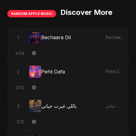
Discover More
RANDOM APPLE MUSIC
Bechaara Dil
1
Bechaara Dil - Single
4:09
Pehli Dafa
2
Pehli Dafa - Single
3:53
ياللي غيرت حياتي
3
ياللي غيرت حياتي - Single
3:10