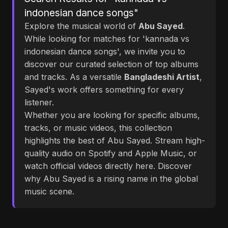
indonesian dance songs"
Explore the musical world of
Abu Sayed
.
While looking for matches for 'kannada vs
indonesian dance songs', we invite you to
discover our curated selection of top albums
and tracks. As a versatile
Bangladeshi Artist
,
Sayed's work offers something for every
listener.
Whether you are looking for specific albums,
tracks, or music videos, this collection
highlights the best of Abu Sayed. Stream high-
quality audio on Spotify and Apple Music, or
watch official videos directly here. Discover
why Abu Sayed is a rising name in the global
music scene.