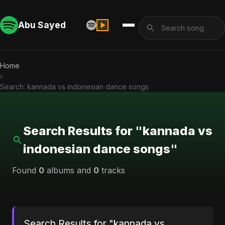
Abu Sayed
Home
›
Search: kannada vs indonesian dance songs
Search Results for "kannada vs
indonesian dance songs"
Found
0
albums and
0
tracks
Search Results for "kannada vs