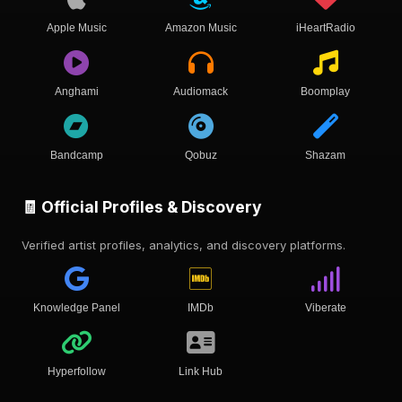
Apple Music
Amazon Music
iHeartRadio
Anghami
Audiomack
Boomplay
Bandcamp
Qobuz
Shazam
🧾 Official Profiles & Discovery
Verified artist profiles, analytics, and discovery platforms.
Knowledge Panel
IMDb
Viberate
Hyperfollow
Link Hub