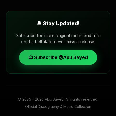
🔔 Stay Updated!
Subscribe for more original music and turn
on the bell 🔔 to never miss a release!
📺 Subscribe @Abu Sayed
© 2025 - 2026
Abu Sayed
. All rights reserved.
Official Discography & Music Collection