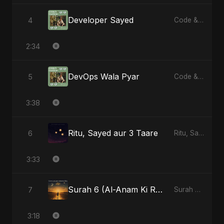
Developer Sayed
4
Code & Heartbeats
2:34
DevOps Wala Pyar
5
Code & Heartbeats
3:38
Ritu, Sayed aur 3 Taare
6
Ritu, Sayed aur 3 Taare
3:33
Surah 6 (Al-Anam Ki Raahon Mein) - Radio Edit
7
Surah 6 (Al-Anam Ki Raahon Mein)
3:18