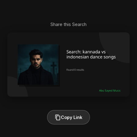
Share this Search
Copy Link