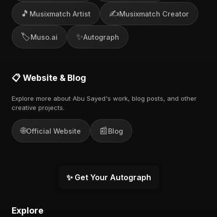
🎵
✍️
Musixmatch Artist
Musixmatch Creator
🏷️
✨
Muso.ai
Autograph
📋 Website & Blog
Explore more about Abu Sayed's work, blog posts, and other
creative projects.
🌐
📰
Official Website
Blog
✨ Get Your Autograph
Explore