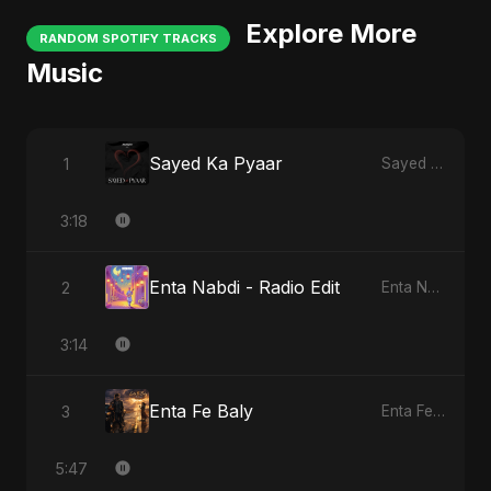
Explore More
RANDOM SPOTIFY TRACKS
Music
Sayed Ka Pyaar
1
Sayed Ka Pyaar
3:18
Enta Nabdi - Radio Edit
2
Enta Nabdi
3:14
Enta Fe Baly
3
Enta Fe Baly
5:47