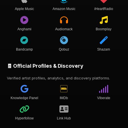
Apple Music
Amazon Music
iHeartRadio
Anghami
Audiomack
Boomplay
Bandcamp
Qobuz
Shazam
🧾 Official Profiles & Discovery
Verified artist profiles, analytics, and discovery platforms.
Knowledge Panel
IMDb
Viberate
Hyperfollow
Link Hub