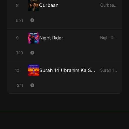
Qurbaan
8
Qurbaan - Single
6:21
Night Rider
9
Night Rider - Single
3:19
Surah 14 (Ibrahim Ka Safar) (feat. Fahmida Akter Ritu)
10
Surah 14 (Ibrahim Ka Safar) (feat. Fahmida Akter Ritu) - Single
3:11