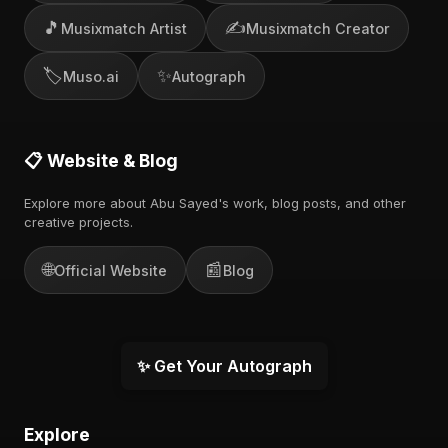
🎵
✍️
Musixmatch Artist
Musixmatch Creator
🏷️
✨
Muso.ai
Autograph
📋 Website & Blog
Explore more about Abu Sayed's work, blog posts, and other
creative projects.
🌐
📰
Official Website
Blog
✨ Get Your Autograph
Explore