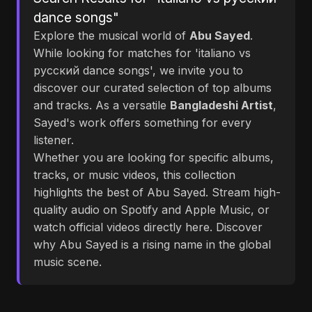
dance songs"
Explore the musical world of
Abu Sayed
.
While looking for matches for 'italiano vs
русский dance songs', we invite you to
discover our curated selection of top albums
and tracks. As a versatile
Bangladeshi Artist
,
Sayed's work offers something for every
listener.
Whether you are looking for specific albums,
tracks, or music videos, this collection
highlights the best of Abu Sayed. Stream high-
quality audio on Spotify and Apple Music, or
watch official videos directly here. Discover
why Abu Sayed is a rising name in the global
music scene.