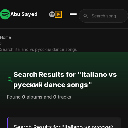
Abu Sayed
Home
›
Search: italiano vs русский dance songs
Search Results for "italiano vs
русский dance songs"
Found
0
albums and
0
tracks
Search Results for "italiano vs русский