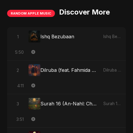
Discover More
RANDOM APPLE MUSIC
Ishq Bezubaan
1
Ishq Bezubaan - Single
5:50
Dilruba (feat. Fahmida Akter Ritu)
2
Dilruba (feat. Fahmida Akter Ritu) - Single
4:11
Surah 16 (An-Nahl: Chaandni Raat Ka Ishq) (feat. Fahmida Akter Ritu)
3
Surah 16 (An-Nahl: Chaandni Raat Ka Ishq) (feat. Fahmida Akter Ritu) - Single
3:51