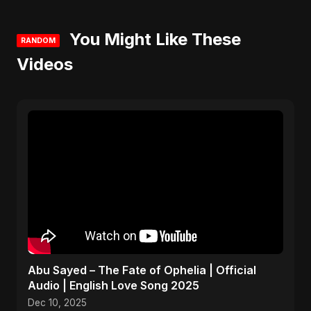
You Might Like These
RANDOM
Videos
Abu Sayed – The Fate of Ophelia | Official
Audio | English Love Song 2025
Dec 10, 2025