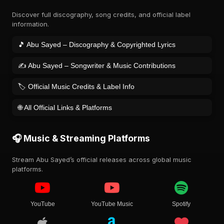
Discover full discography, song credits, and official label
information.
🎵 Abu Sayed – Discography & Copyrighted Lyrics
✍️ Abu Sayed – Songwriter & Music Contributions
🏷️ Official Music Credits & Label Info
🌐 All Official Links & Platforms
🎧 Music & Streaming Platforms
Stream Abu Sayed’s official releases across global music
platforms.
YouTube
YouTube Music
Spotify