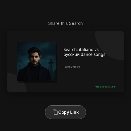
Share this Search
Copy Link