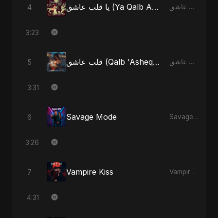
يا قلب عاشق (Ya Qalb Ashiq) [Radio Edit]
4
يا قلب عاشق (Ya Qalb Ashiq) - EP
3:23
قلب عاشق (Qalb 'Asheq) (feat. Fahmida Akter Ritu) [Radio Edit]
5
قلب عاشق (Qalb 'Asheq) [feat. Fahmida Akter Ritu] - Single
3:31
Savage Mode
6
Savage Mode - Single
3:26
Vampire Kiss
7
Vampire Kiss - Single
4:31