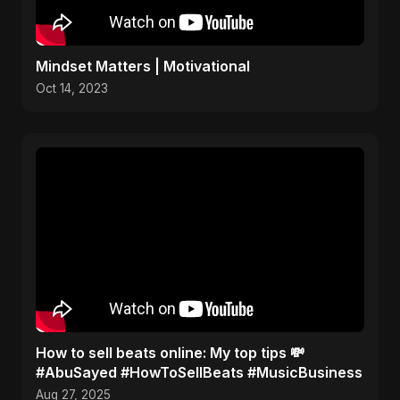
Mindset Matters | Motivational
Oct 14, 2023
How to sell beats online: My top tips 💸
#AbuSayed #HowToSellBeats #MusicBusiness
Aug 27, 2025