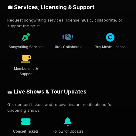
💼 Services, Licensing & Support
Request songwriting services, license music, collaborate, or
support the artist.
Songwriting Services
Hire / Collaborate
Buy Music License
Membership &
Support
🎫 Live Shows & Tour Updates
Get concert tickets and receive instant notifications for
upcoming shows.
Concert Tickets
Follow for Updates