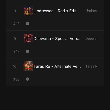
Undressed - Radio Edit
8
Undressed
4:18
Deewana - Special Version
9
Deewana
3:17
Taras Re - Alternate Version
10
Taras Re, Vol. 2
3:22