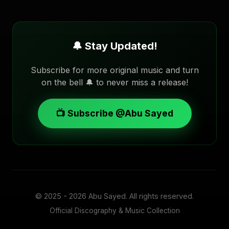
🔔 Stay Updated!
Subscribe for more original music and turn
on the bell 🔔 to never miss a release!
📺 Subscribe @Abu Sayed
© 2025 - 2026
Abu Sayed
. All rights reserved.
Official Discography & Music Collection