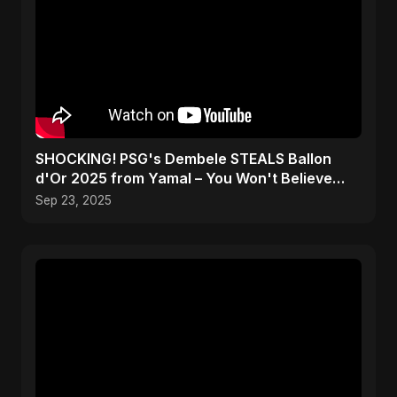
SHOCKING! PSG's Dembele STEALS Ballon
d'Or 2025 from Yamal – You Won't Believe
How! #shorts
Sep 23, 2025