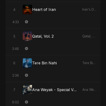
Heart of Iran
4
Iran's Defiance (True Promise 3)
4:33
Qatal, Vol. 2
5
Qatal, Vol. 2
3:46
Tere Bin Nahi
6
Tere Bin Nahi
2:36
Ana Weyak - Special Version
7
Ana Weyak
6:02