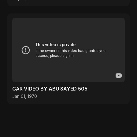
CAR VIDEO BY ABU SAYED 505
Jan 01, 1970