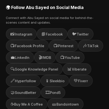
🌍 Follow Abu Sayed on Social Media
Connect with Abu Sayed on social media for behind-the-
scenes content and updates.
📸
📘
🐦
Instagram
Facebook
Twitter
📺
📺
🎶
Facebook Profile
Pinterest
TikTok
💼
🎬
📺
LinkedIn
IMDB
YouTube
🔍
📊
Google Knowledge Panel
Viberate
🔗
📱
💚
Hyperfollow
Sleekbio
Fiverr
🤝
🎞️
SoundBetter
Pond5
☕
🎫
Buy Me A Coffee
Bandsintown