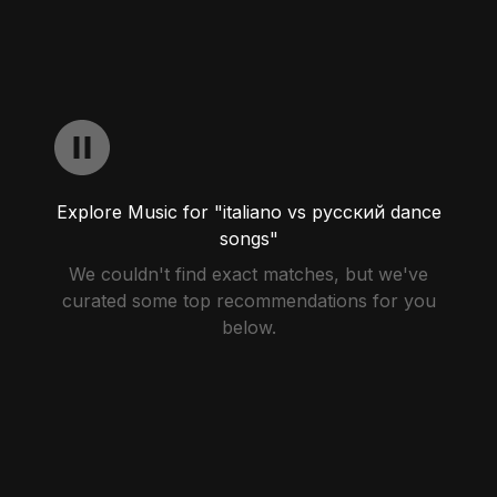
Explore Music for "italiano vs русский dance
songs"
We couldn't find exact matches, but we've
curated some top recommendations for you
below.