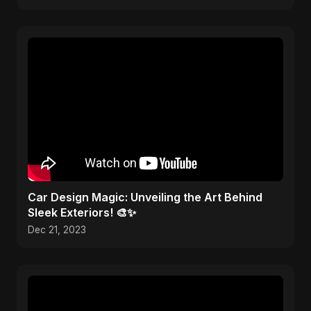
Car Design Magic: Unveiling the Art Behind
Sleek Exteriors! 🎨✨
Dec 21, 2023