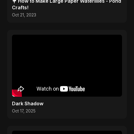
💐 How to Make Large Paper Waterlilies - Pond
Crafts!
Oct 21, 2023
Dark Shadow
Oct 17, 2025