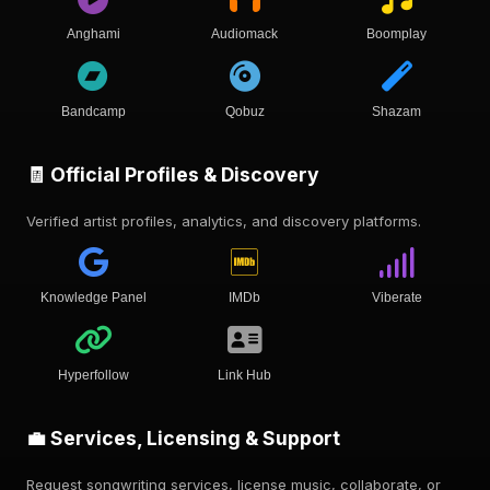
Anghami
Audiomack
Boomplay
Bandcamp
Qobuz
Shazam
🧾 Official Profiles & Discovery
Verified artist profiles, analytics, and discovery platforms.
Knowledge Panel
IMDb
Viberate
Hyperfollow
Link Hub
💼 Services, Licensing & Support
Request songwriting services, license music, collaborate, or