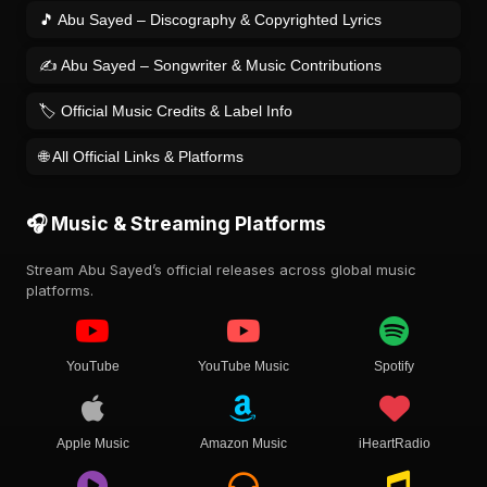
🎵 Abu Sayed – Discography & Copyrighted Lyrics
✍️ Abu Sayed – Songwriter & Music Contributions
🏷️ Official Music Credits & Label Info
🌐 All Official Links & Platforms
🎧 Music & Streaming Platforms
Stream Abu Sayed’s official releases across global music
platforms.
YouTube
YouTube Music
Spotify
Apple Music
Amazon Music
iHeartRadio