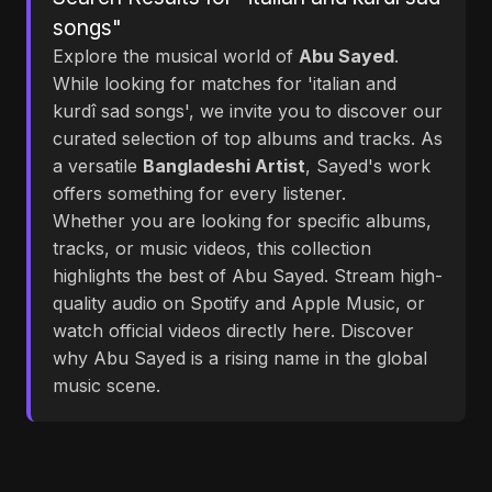
songs"
Explore the musical world of
Abu Sayed
.
While looking for matches for 'italian and
kurdî sad songs', we invite you to discover our
curated selection of top albums and tracks. As
a versatile
Bangladeshi Artist
, Sayed's work
offers something for every listener.
Whether you are looking for specific albums,
tracks, or music videos, this collection
highlights the best of Abu Sayed. Stream high-
quality audio on Spotify and Apple Music, or
watch official videos directly here. Discover
why Abu Sayed is a rising name in the global
music scene.