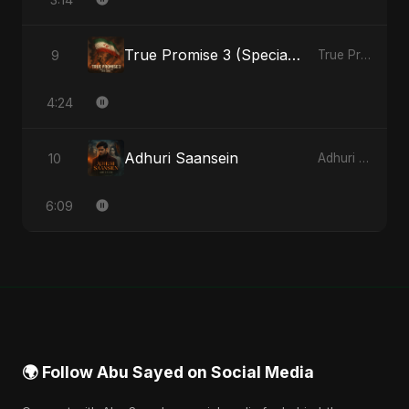
True Promise 3 (Special Arabic Version)
9
True Promise 3 (Arabic Version) - Single
4:24
Adhuri Saansein
10
Adhuri Saansein - Single
6:09
🌍 Follow Abu Sayed on Social Media