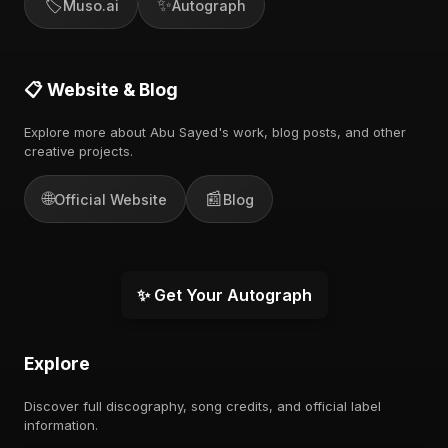
🏷️
✨
Muso.ai
Autograph
📋 Website & Blog
Explore more about Abu Sayed's work, blog posts, and other
creative projects.
🌐
📰
Official Website
Blog
✨ Get Your Autograph
Explore
Discover full discography, song credits, and official label
information.