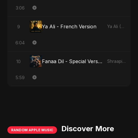
3:06
Ya Ali - French Version
9
Ya Ali (French Version)
6:04
Fanaa Dil - Special Version
10
Shraapit Dil
5:59
Discover More
RANDOM APPLE MUSIC