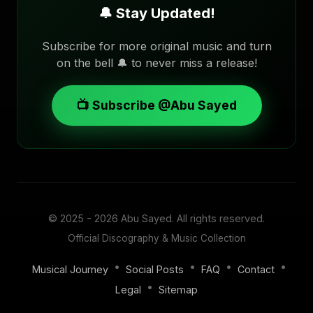
🔔 Stay Updated!
Subscribe for more original music and turn
on the bell 🔔 to never miss a release!
📺 Subscribe @Abu Sayed
© 2025 - 2026
Abu Sayed
. All rights reserved.
Official Discography & Music Collection
•
•
•
•
Musical Journey
Social Posts
FAQ
Contact
•
Legal
Sitemap