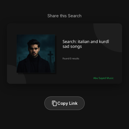
Share this Search
Copy Link