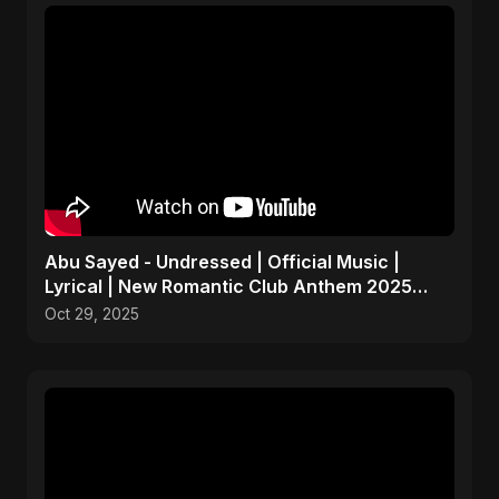
Abu Sayed - Undressed | Official Music |
Lyrical | New Romantic Club Anthem 2025
(EDM/RnB Song)
Oct 29, 2025