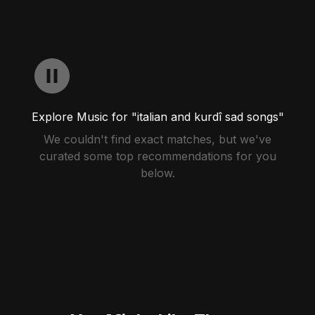
Explore Music for "italian and kurdî sad songs"
We couldn't find exact matches, but we've
curated some top recommendations for you
below.