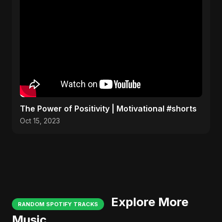
The Power of Positivity | Motivational #shorts
Oct 15, 2023
Explore More
RANDOM SPOTIFY TRACKS
Music