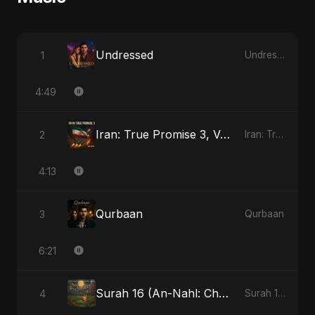
Undressed
1
Undressed
4:49
Iran: True Promise 3, Vol. 4 - Special Version
2
Iran: True Promise 3
4:13
Qurbaan
3
Qurbaan
6:21
Surah 16 (An-Nahl: Chaandni Raat Ka Ishq)
4
Surah 16 (An-Nahl: Chaandni Raat Ka Ishq)