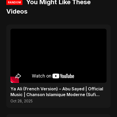
You Might Like These
RANDOM
Videos
Ya Ali (French Version) – Abu Sayed | Official
Music | Chanson Islamique Moderne (Sufi
EDM)
Oct 28, 2025