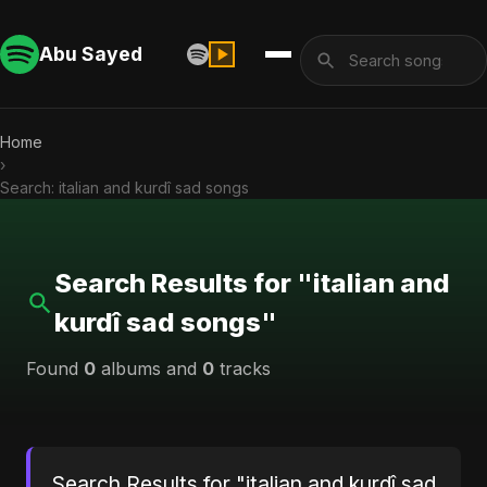
Abu Sayed
Home
›
Search: italian and kurdî sad songs
Search Results for "italian and
kurdî sad songs"
Found
0
albums and
0
tracks
Search Results for "italian and kurdî sad