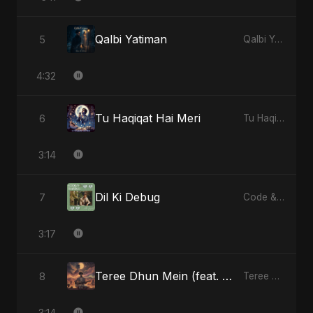
Qalbi Yatiman
5
Qalbi Yatiman - Single
4:32
Tu Haqiqat Hai Meri
6
Tu Haqiqat Hai Meri - Single
3:14
Dil Ki Debug
7
Code & Heartbeats
3:17
Teree Dhun Mein (feat. Fahmida Akter Ritu) [Radio Edit]
8
Teree Dhun Mein - Single
3:14