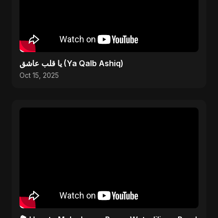
يا قلب عاشق (Ya Qalb Ashiq)
Oct 15, 2025