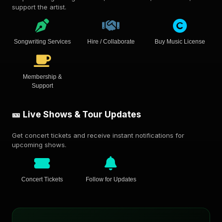
support the artist.
Songwriting Services
Hire / Collaborate
Buy Music License
Membership &
Support
🎫 Live Shows & Tour Updates
Get concert tickets and receive instant notifications for
upcoming shows.
Concert Tickets
Follow for Updates