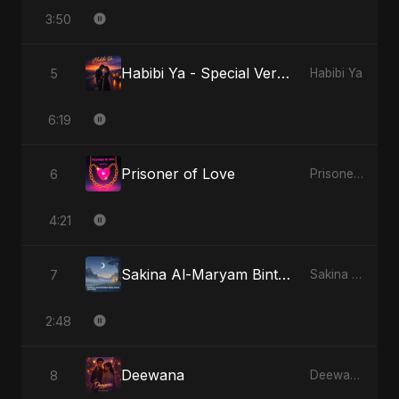
3:50
Habibi Ya - Special Version
5
Habibi Ya
6:19
Prisoner of Love
6
Prisoner of Love
4:21
Sakina Al-Maryam Binte Sayed (Hindi) - Special Version
7
Sakina Al-Maryam Binte Sayed (Hindi)
2:48
Deewana
8
Deewana