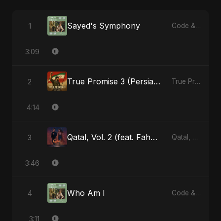
Sayed's Symphony
1
Code & Heartbeats
3:09
True Promise 3 (Persian Version)
2
True Promise 3 (Persian Version) - Single
4:14
Qatal, Vol. 2 (feat. Fahmida Akter Ritu)
3
Qatal, Vol. 2 (feat. Fahmida Akter Ritu) - Single
3:46
Who Am I
4
Code & Heartbeats
3:11