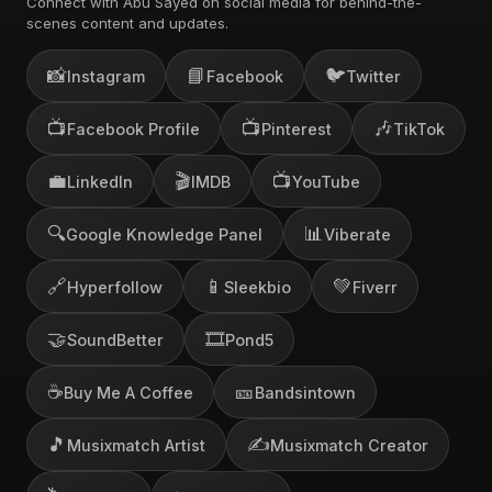
Connect with Abu Sayed on social media for behind-the-
scenes content and updates.
📸
📘
🐦
Instagram
Facebook
Twitter
📺
📺
🎶
Facebook Profile
Pinterest
TikTok
💼
🎬
📺
LinkedIn
IMDB
YouTube
🔍
📊
Google Knowledge Panel
Viberate
🔗
📱
💚
Hyperfollow
Sleekbio
Fiverr
🤝
🎞️
SoundBetter
Pond5
☕
🎫
Buy Me A Coffee
Bandsintown
🎵
✍️
Musixmatch Artist
Musixmatch Creator