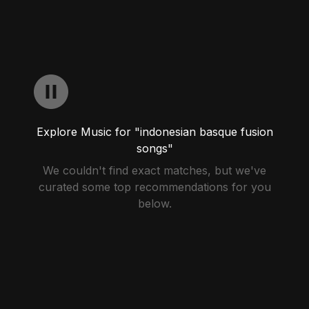
Explore Music for "indonesian basque fusion
songs"
We couldn't find exact matches, but we've
curated some top recommendations for you
below.