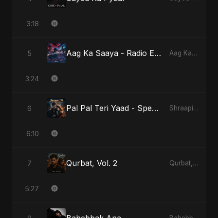
3:18
Aag Ka Saaya - Radio Edit
5
Aag Ka Saaya, Vol. 2
3:24
Pal Pal Teri Yaad - Special Version
6
Shraapit Dil
6:10
Qurbat, Vol. 2
7
Qurbat, Vol. 2
5:27