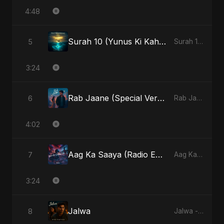
4:48
Surah 10 (Yunus Ki Kahani) (feat. Fahmida Akter Ritu)
5
Surah 10 (Yunus Ki Kahani) [feat. Fahmida Akter Ritu] - Single
3:24
Rab Jaane (Special Version)
6
Rab Jaane - Single
4:02
Aag Ka Saaya (Radio Edit)
7
Aag Ka Saaya, Vol. 2 - Single
3:24
Jalwa
8
Jalwa - Single