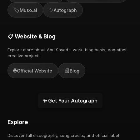
🏷️
✨
Muso.ai
Autograph
📋 Website & Blog
Explore more about Abu Sayed's work, blog posts, and other
creative projects.
🌐
📰
Official Website
Blog
✨ Get Your Autograph
Explore
Discover full discography, song credits, and official label