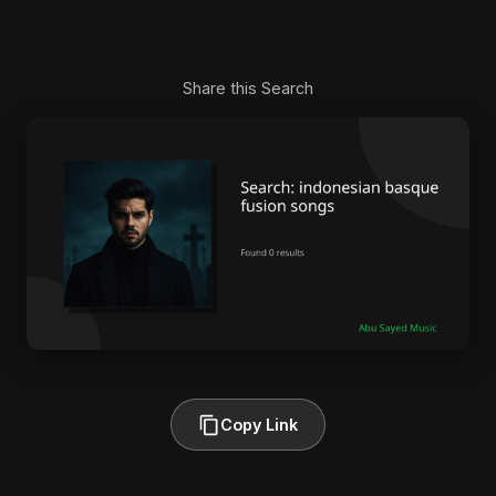
Share this Search
Copy Link