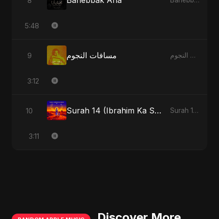
Bahebbak Ana
8
Bahebbak Ana
5:48
مسافات النجوم
9
مسافات النجوم
3:12
Surah 14 (Ibrahim Ka Safar)
10
Surah 14 (Ibrahim Ka Safar)
3:11
Discover More