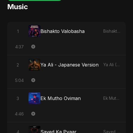
Music
Bishakto Valobasha
1
Bishakto Valobasha
4:37
Ya Ali - Japanese Version
2
Ya Ali (Japanese Version)
5:04
Ek Mutho Oviman
3
Ek Mutho Oviman
4:46
Sayed Ka Pyaar
4
Sayed Ka Pyaar