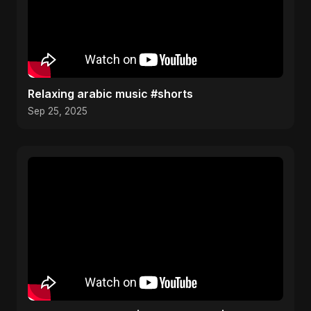
Relaxing arabic music #shorts
Sep 25, 2025