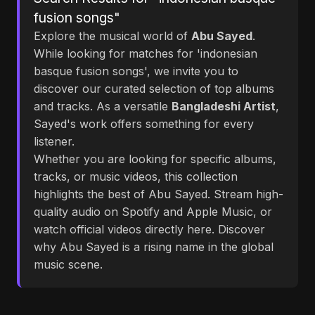
fusion songs"
Explore the musical world of
Abu Sayed
.
While looking for matches for 'indonesian
basque fusion songs', we invite you to
discover our curated selection of top albums
and tracks. As a versatile
Bangladeshi Artist
,
Sayed's work offers something for every
listener.
Whether you are looking for specific albums,
tracks, or music videos, this collection
highlights the best of Abu Sayed. Stream high-
quality audio on Spotify and Apple Music, or
watch official videos directly here. Discover
why Abu Sayed is a rising name in the global
music scene.