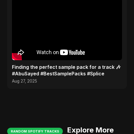
Finding the perfect sample pack for a track 🎶
#AbuSayed #BestSamplePacks #Splice
Aug 27, 2025
Explore More
RANDOM SPOTIFY TRACKS