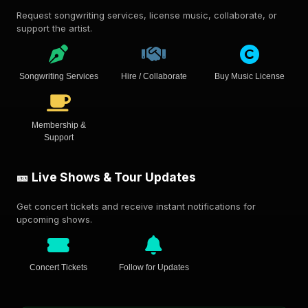
Request songwriting services, license music, collaborate, or
support the artist.
Songwriting Services
Hire / Collaborate
Buy Music License
Membership &
Support
🎫 Live Shows & Tour Updates
Get concert tickets and receive instant notifications for
upcoming shows.
Concert Tickets
Follow for Updates