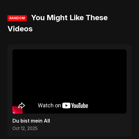
You Might Like These
RANDOM
Videos
Du bist mein All
Oct 12, 2025