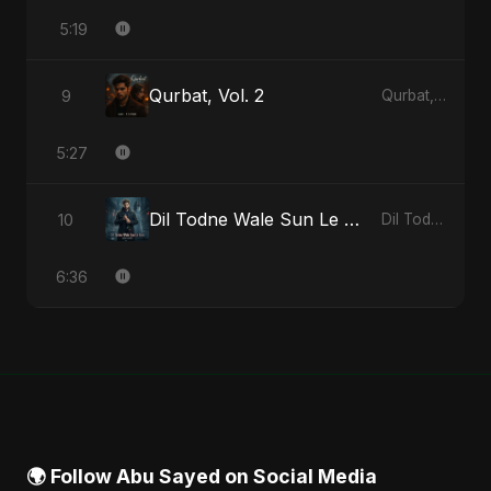
5:19
Qurbat, Vol. 2
9
Qurbat, Vol. 2 - Single
5:27
Dil Todne Wale Sun Le Zara
10
Dil Todne Wale Sun Le Zara - Single
6:36
🌍 Follow Abu Sayed on Social Media