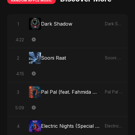
RANDOM APPLE MUSIC
Dark Shadow
1
Dark Shadow - Single
4:22
Sooni Raat
2
Sooni Raat - Single
4:15
Pal Pal (feat. Fahmida Akter Ritu)
3
Pal Pal (feat. Fahmida Akter Ritu) - Single
5:09
Electric Nights (Special Version)
4
Electric Nights - Single