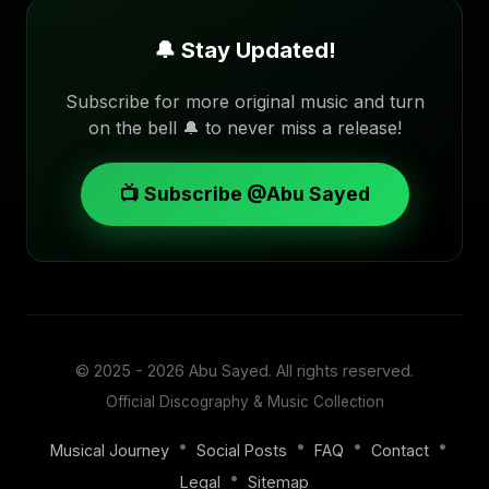
🔔 Stay Updated!
Subscribe for more original music and turn
on the bell 🔔 to never miss a release!
📺 Subscribe @Abu Sayed
© 2025 - 2026
Abu Sayed
. All rights reserved.
Official Discography & Music Collection
•
•
•
•
Musical Journey
Social Posts
FAQ
Contact
•
Legal
Sitemap