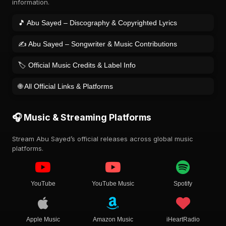
information.
🎵 Abu Sayed – Discography & Copyrighted Lyrics
✍️ Abu Sayed – Songwriter & Music Contributions
🏷️ Official Music Credits & Label Info
🌐 All Official Links & Platforms
🎧 Music & Streaming Platforms
Stream Abu Sayed’s official releases across global music
platforms.
YouTube
YouTube Music
Spotify
Apple Music
Amazon Music
iHeartRadio