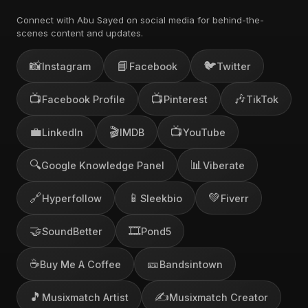
Connect with Abu Sayed on social media for behind-the-
scenes content and updates.
📸
📘
🐦
Instagram
Facebook
Twitter
📺
📺
🎶
Facebook Profile
Pinterest
TikTok
💼
🎬
📺
LinkedIn
IMDB
YouTube
🔍
📊
Google Knowledge Panel
Viberate
🔗
📱
💚
Hyperfollow
Sleekbio
Fiverr
🤝
🎞️
SoundBetter
Pond5
☕
🎫
Buy Me A Coffee
Bandsintown
🎵
✍️
Musixmatch Artist
Musixmatch Creator