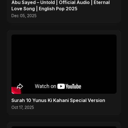
Abu Sayed – Untold | Official Audio | Eternal
Love Song | English Pop 2025
Dec 05, 2025
Surah 10 Yunus Ki Kahani Special Version
Oct 17, 2025