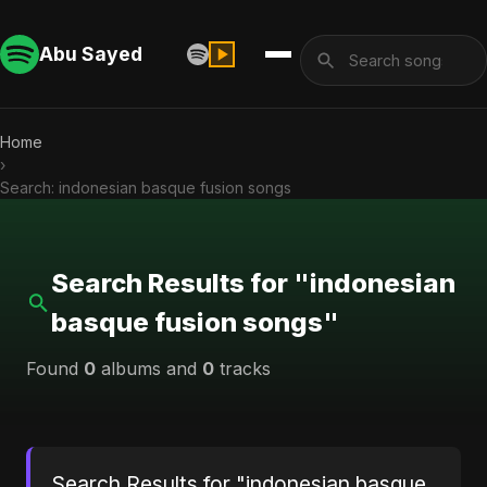
Abu Sayed
Home
›
Search: indonesian basque fusion songs
Search Results for "indonesian
basque fusion songs"
Found
0
albums and
0
tracks
Search Results for "indonesian basque