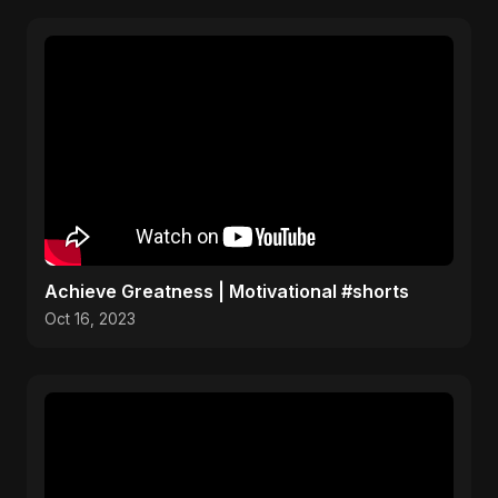
Achieve Greatness | Motivational #shorts
Oct 16, 2023