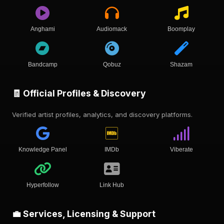
Anghami
Audiomack
Boomplay
Bandcamp
Qobuz
Shazam
🧾 Official Profiles & Discovery
Verified artist profiles, analytics, and discovery platforms.
Knowledge Panel
IMDb
Viberate
Hyperfollow
Link Hub
💼 Services, Licensing & Support