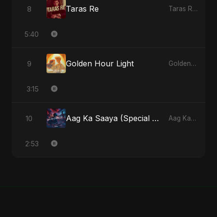
Taras Re
8
Taras Re - Single
5:40
Golden Hour Light
9
Golden Hour Light - Single
3:15
Aag Ka Saaya (Special Version)
10
Aag Ka Saaya, Vol. 2 - Single
2:53