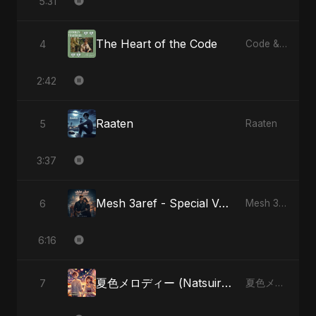
5:31
The Heart of the Code
4
Code & Heartbeats
2:42
Raaten
5
Raaten
3:37
Mesh 3aref - Special Version
6
Mesh 3aref
6:16
夏色メロディー (Natsuiro Merodī)
7
夏色メロディー (Natsuiro Merodī)