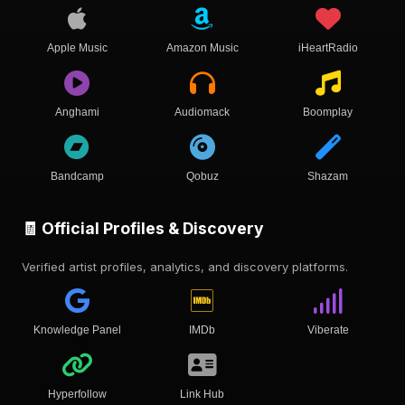
Apple Music
Amazon Music
iHeartRadio
Anghami
Audiomack
Boomplay
Bandcamp
Qobuz
Shazam
🧾 Official Profiles & Discovery
Verified artist profiles, analytics, and discovery platforms.
Knowledge Panel
IMDb
Viberate
Hyperfollow
Link Hub