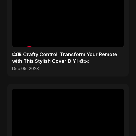
📺🧵 Crafty Control: Transform Your Remote
with This Stylish Cover DIY! 🎨✂️
Dec 05, 2023