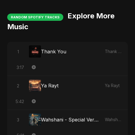
Explore More
RANDOM SPOTIFY TRACKS
Music
Thank You
1
Thank You
3:17
Ya Rayt
2
Ya Rayt
5:42
Wahshani - Special Version
3
Wahshani