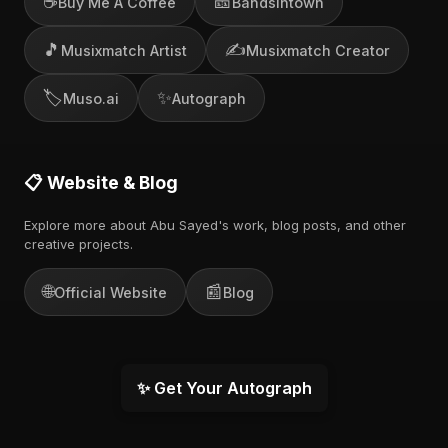
☕
🎫
Buy Me A Coffee
Bandsintown
🎵
✍️
Musixmatch Artist
Musixmatch Creator
🏷️
✨
Muso.ai
Autograph
📋 Website & Blog
Explore more about Abu Sayed's work, blog posts, and other
creative projects.
🌐
📰
Official Website
Blog
✨ Get Your Autograph