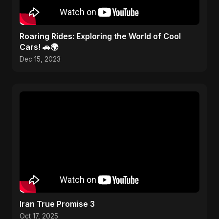
Roaring Rides: Exploring the World of Cool
Cars! 🚗🌍
Dec 15, 2023
Iran True Promise 3
Oct 17, 2025