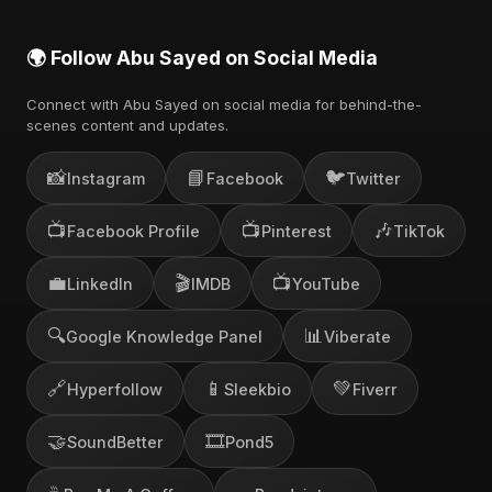
🌍 Follow Abu Sayed on Social Media
Connect with Abu Sayed on social media for behind-the-
scenes content and updates.
📸
📘
🐦
Instagram
Facebook
Twitter
📺
📺
🎶
Facebook Profile
Pinterest
TikTok
💼
🎬
📺
LinkedIn
IMDB
YouTube
🔍
📊
Google Knowledge Panel
Viberate
🔗
📱
💚
Hyperfollow
Sleekbio
Fiverr
🤝
🎞️
SoundBetter
Pond5