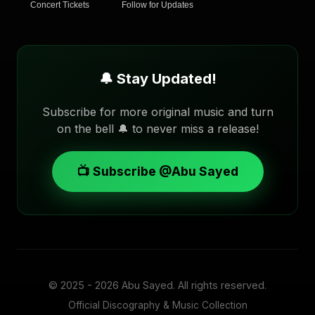
Concert Tickets
Follow for Updates
🔔 Stay Updated!
Subscribe for more original music and turn
on the bell 🔔 to never miss a release!
📺 Subscribe @Abu Sayed
© 2025 - 2026
Abu Sayed
. All rights reserved.
Official Discography & Music Collection