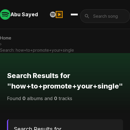
Abu Sayed
Home
›
Search: how+to+promote+your+single
Search Results for
"how+to+promote+your+single"
Found
0
albums and
0
tracks
Search Results for