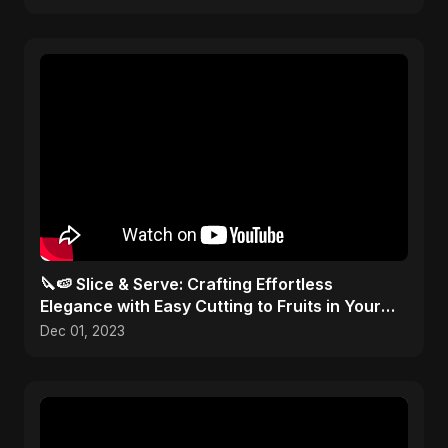
🔪🍉 Slice & Serve: Crafting Effortless
Elegance with Easy Cutting to Fruits in Your
Kitchen Toolbox!
Dec 01, 2023