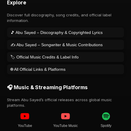
Explore
Discover full discography, song credits, and official label
information.
🎵 Abu Sayed – Discography & Copyrighted Lyrics
✍️ Abu Sayed – Songwriter & Music Contributions
🏷️ Official Music Credits & Label Info
🌐 All Official Links & Platforms
🎧 Music & Streaming Platforms
Stream Abu Sayed’s official releases across global music
platforms.
YouTube
YouTube Music
Spotify