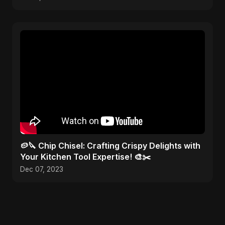
🥔🔪 Chip Chisel: Crafting Crispy Delights with
Your Kitchen Tool Expertise! 🎨✂️
Dec 07, 2023