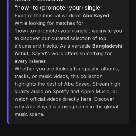
"how+to+promote+your+single"
Explore the musical world of
Abu Sayed
.
While looking for matches for
'how+to+promote+your+single', we invite you
to discover our curated selection of top
albums and tracks. As a versatile
Bangladeshi
Artist
, Sayed's work offers something for
every listener.
Whether you are looking for specific albums,
tracks, or music videos, this collection
highlights the best of Abu Sayed. Stream high-
quality audio on Spotify and Apple Music, or
watch official videos directly here. Discover
why Abu Sayed is a rising name in the global
music scene.