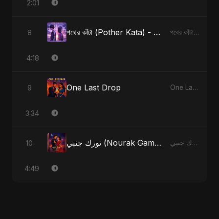
2:01
পথের কাঁটা (Pother Kata) - Alternate Version
8
পথের কাঁটা (Pother Kata) [Alternate Version]
4:18
One Last Drop
9
One Last Drop
3:34
نورك جنبي (Nourak Gambi) - Radio Edit
10
نورك جنبي (Nourak Gambi)
4:49