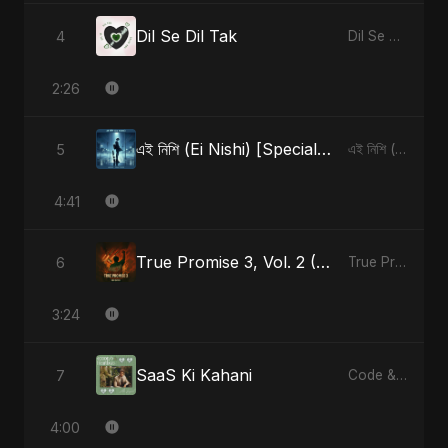
Dil Se Dil Tak
4
Dil Se Dil Tak - Single
2:26
এই নিশি (Ei Nishi) [Special Version]
5
এই নিশি (Ei Nishi) - Single
4:41
True Promise 3, Vol. 2 (Hindi Version)
6
True Promise 3 (Hindi Version) - Single
3:24
SaaS Ki Kahani
7
Code & Heartbeats
4:00