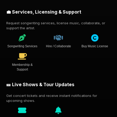
💼 Services, Licensing & Support
Request songwriting services, license music, collaborate, or
support the artist.
Songwriting Services
Hire / Collaborate
Buy Music License
Membership &
Support
🎫 Live Shows & Tour Updates
Get concert tickets and receive instant notifications for
upcoming shows.