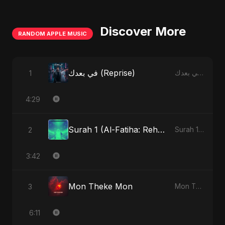
Discover More
RANDOM APPLE MUSIC
في بعدك (Reprise)
1
في بعدك - Single
4:29
Surah 1 (Al-Fatiha: Rehmat Ki Barsat) (feat. Fahmida Akter Ritu)
2
Surah 1 (Al-Fatiha: Rahmat Ka Safar) [feat. Fahmida Akter Ritu] - Single
3:42
Mon Theke Mon
3
Mon Theke Mon - Single
6:11