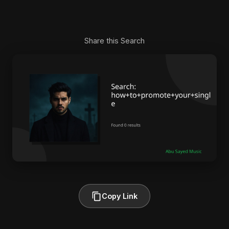
Share this Search
Copy Link