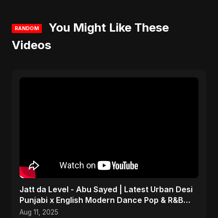
You Might Like These
RANDOM
Videos
Jatt da Level - Abu Sayed | Latest Urban Desi
Punjabi x English Modern Dance Pop & R&B
Infusion 2025
Aug 11, 2025