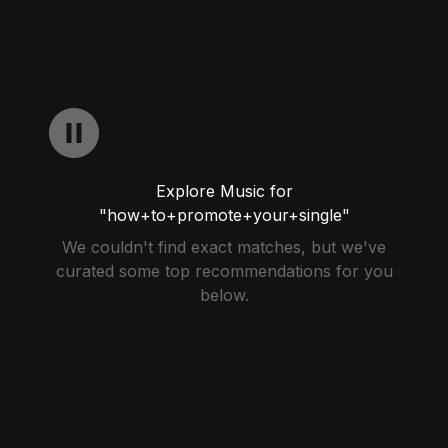
Explore Music for
"how+to+promote+your+single"
We couldn't find exact matches, but we've
curated some top recommendations for you
below.