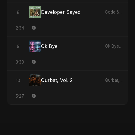
Developer Sayed
8
Code & Heartbeats
2:34
Ok Bye
9
Ok Bye - Single
3:30
Qurbat, Vol. 2
10
Qurbat, Vol. 2 - Single
5:27