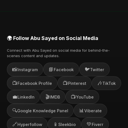
🌍 Follow Abu Sayed on Social Media
Connect with Abu Sayed on social media for behind-the-
scenes content and updates.
📸
📘
🐦
Instagram
Facebook
Twitter
📺
📺
🎶
Facebook Profile
Pinterest
TikTok
💼
🎬
📺
LinkedIn
IMDB
YouTube
🔍
📊
Google Knowledge Panel
Viberate
🔗
📱
💚
Hyperfollow
Sleekbio
Fiverr