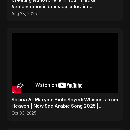
Creating Atmosphere in Your Tracks
#ambientmusic #musicproduction
#sounddesign
Aug 28, 2025
Sakina Al-Maryam Binte Sayed: Whispers from
Heaven | New Sad Arabic Song 2025 |
Emotional Nasheed
Oct 03, 2025