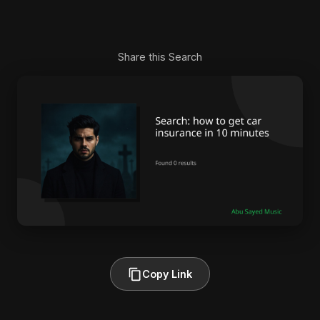
Share this Search
Copy Link