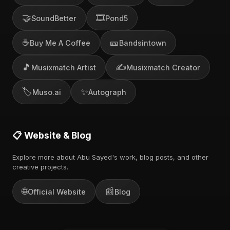
🤝
🎞️
SoundBetter
Pond5
☕
🎫
Buy Me A Coffee
Bandsintown
🎵
✍️
Musixmatch Artist
Musixmatch Creator
🏷️
✨
Muso.ai
Autograph
📋 Website & Blog
Explore more about Abu Sayed's work, blog posts, and other
creative projects.
🌐
📰
Official Website
Blog