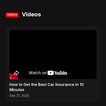
Videos
VIDEOS
How to Get the Best Car Insurance in 10
Minutes
Sep 21, 2025