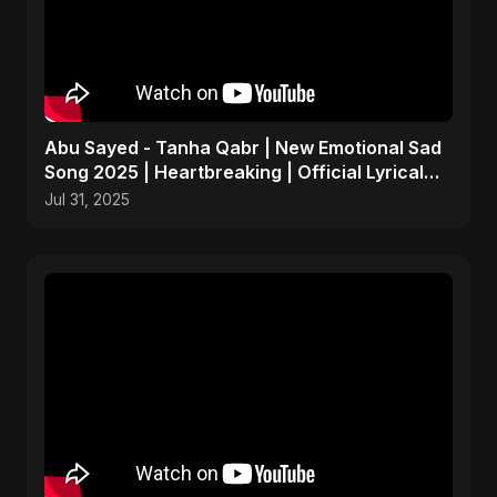
Abu Sayed - Tanha Qabr | New Emotional Sad
Song 2025 | Heartbreaking | Official Lyrical
Music Video
Jul 31, 2025