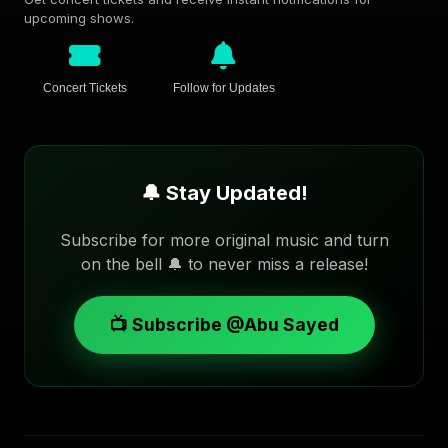
upcoming shows.
Concert Tickets
Follow for Updates
🔔 Stay Updated!
Subscribe for more original music and turn
on the bell 🔔 to never miss a release!
📺 Subscribe @Abu Sayed