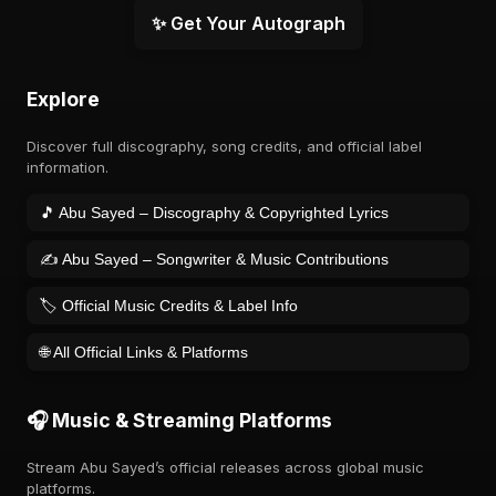
✨ Get Your Autograph
Explore
Discover full discography, song credits, and official label
information.
🎵 Abu Sayed – Discography & Copyrighted Lyrics
✍️ Abu Sayed – Songwriter & Music Contributions
🏷️ Official Music Credits & Label Info
🌐 All Official Links & Platforms
🎧 Music & Streaming Platforms
Stream Abu Sayed’s official releases across global music
platforms.