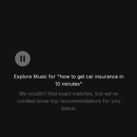
Explore Music for "how to get car insurance in
10 minutes"
We couldn't find exact matches, but we've
curated some top recommendations for you
below.