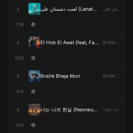
لعنت دشمنانِ علی (Lanat-E-Dushmane Ali)
3
لعنت دشمنانِ علی (Lanat-E-Dushmane Ali)
7:39
El Hob El Awel (feat, Fahmida Akter Ritu) - Special Version
4
El Hob El Awel (feat, Fahmida Akter Ritu)
6:24
Brishti Bheja Mon
5
Brishti Bheja Mon
4:13
너는 나의 현실 (Neoneun Naui Hyunsil)
6
너는 나의 현실 (Neoneun Naui Hyunsil)
3:10