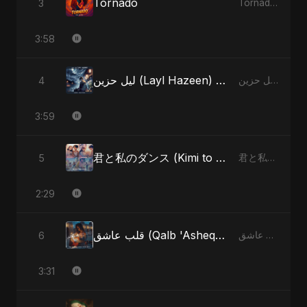
Tornado
3
Tornado - Single
3:58
ليل حزين (Layl Hazeen) [Radio Edit]
4
ليل حزين (Layl Hazeen) - Single
3:59
君と私のダンス (Kimi to Watashi no Dansu) (feat. Fahmida Akter Ritu) [Special Version]
5
君と私のダンス (Kimi to Watashi no Dansu) [feat. Fahmida Akter Ritu] - Single
2:29
قلب عاشق (Qalb 'Asheq) (feat. Fahmida Akter Ritu) [Radio Edit]
6
قلب عاشق (Qalb 'Asheq) [feat. Fahmida Akter Ritu] - Single
3:31