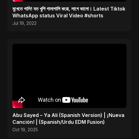
মুখেতে গালি! যত খুশি গালাগালি করো, লাগে ভালো। Latest Tiktok
WhatsApp status Viral Video #shorts
Jul 19, 2022
Abu Sayed – Ya Ali (Spanish Version) | ¡Nueva
Canción! | (Spanish/Urdu EDM Fusion)
Oct 19, 2025