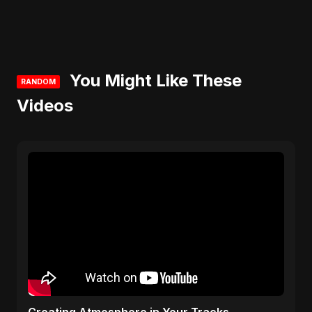
You Might Like These
RANDOM
Videos