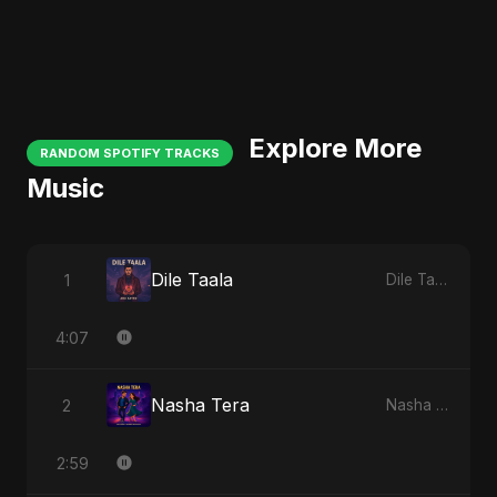
Explore More
RANDOM SPOTIFY TRACKS
Music
Dile Taala
1
Dile Taala
4:07
Nasha Tera
2
Nasha Tera
2:59