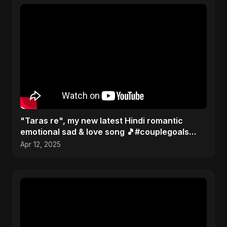
"Taras re", my new latest Hindi romantic
emotional sad & love song 🎵#couplegoals
#music #newsong2025
Apr 12, 2025