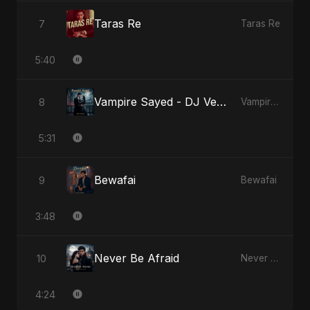
Taras Re
7
Taras Re
5:40
Vampire Sayed - DJ Version
8
Vampire Sayed
5:31
Bewafai
9
Bewafai
3:48
Never Be Afraid
10
Never Be Afraid
4:24