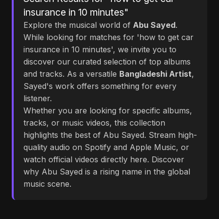
insurance in 10 minutes"
Explore the musical world of
Abu Sayed
.
While looking for matches for 'how to get car
insurance in 10 minutes', we invite you to
discover our curated selection of top albums
and tracks. As a versatile
Bangladeshi Artist
,
Sayed's work offers something for every
listener.
Whether you are looking for specific albums,
tracks, or music videos, this collection
highlights the best of Abu Sayed. Stream high-
quality audio on Spotify and Apple Music, or
watch official videos directly here. Discover
why Abu Sayed is a rising name in the global
music scene.