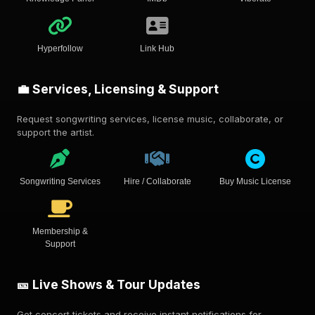
Hyperfollow
Link Hub
💼 Services, Licensing & Support
Request songwriting services, license music, collaborate, or
support the artist.
Songwriting Services
Hire / Collaborate
Buy Music License
Membership &
Support
🎫 Live Shows & Tour Updates
Get concert tickets and receive instant notifications for