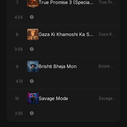
True Promise 3 (Special Arabic Version)
7
True Promise 3 (Arabic Version) - Single
4:24
Gaza Ki Khamoshi Ka Safar
8
Gaza Ki Khamoshi Ka Safar - Single
3:59
Brishti Bheja Mon
9
Brishti Bheja Mon - Single
4:13
Savage Mode
10
Savage Mode - Single
3:26