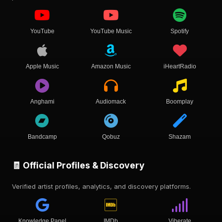
YouTube
YouTube Music
Spotify
Apple Music
Amazon Music
iHeartRadio
Anghami
Audiomack
Boomplay
Bandcamp
Qobuz
Shazam
🧾 Official Profiles & Discovery
Verified artist profiles, analytics, and discovery platforms.
Knowledge Panel
IMDb
Viberate