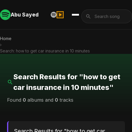
Abu Sayed
Home
›
Search: how to get car insurance in 10 minutes
Search Results for "how to get
car insurance in 10 minutes"
Found
0
albums and
0
tracks
Search Results for "how to get car