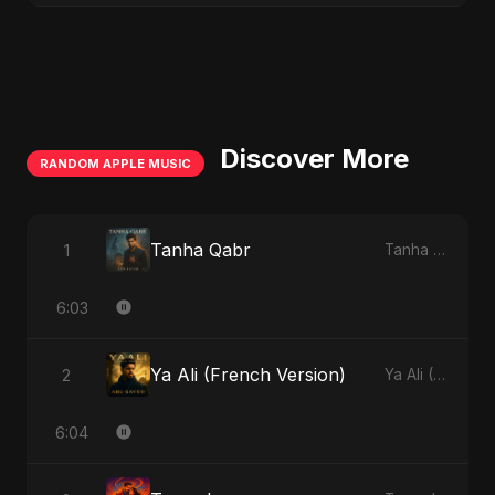
Discover More
RANDOM APPLE MUSIC
Tanha Qabr
1
Tanha Qabr - Single
6:03
Ya Ali (French Version)
2
Ya Ali (French Version) - Single
6:04