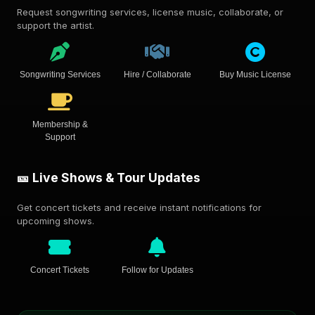
Request songwriting services, license music, collaborate, or
support the artist.
Songwriting Services
Hire / Collaborate
Buy Music License
Membership &
Support
🎫 Live Shows & Tour Updates
Get concert tickets and receive instant notifications for
upcoming shows.
Concert Tickets
Follow for Updates