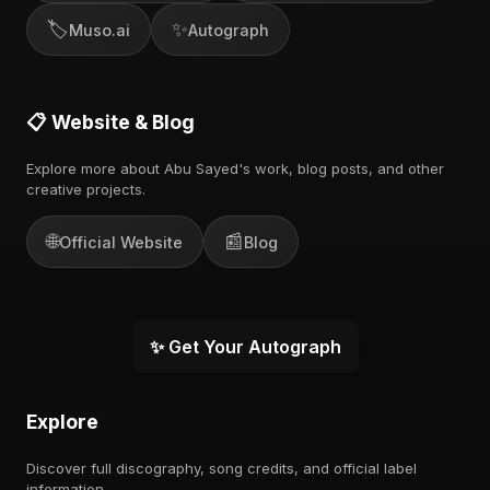
🏷️
✨
Muso.ai
Autograph
📋 Website & Blog
Explore more about Abu Sayed's work, blog posts, and other
creative projects.
🌐
📰
Official Website
Blog
✨ Get Your Autograph
Explore
Discover full discography, song credits, and official label
information.