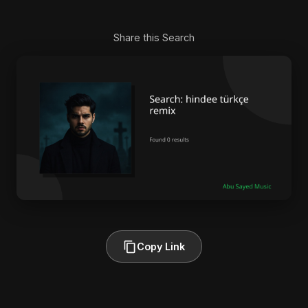
Share this Search
Copy Link