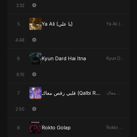
3:32
Ya Ali (يا علي)
5
Ya Ali (يا علي) - Single
4:48
Kyun Dard Hai Itna
6
Kyun Dard Hai Itna - Single
6:15
قلبي رقص معاك (Qalbi Ra’s Ma’ak) – My Heart Danced With You
7
قلبي رقص معاك (Qalbi Ra’s Ma’ak) – My Heart Danced With You - Single
2:50
Rokto Golap
8
Rokto Golap - Single