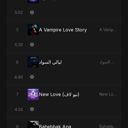
5:02
A Vampire Love Story
5
A Vampire Love Story
5:29
ليالي السواد
6
ليالي السواد
4:48
New Love (نيو لاڤ)
7
New Love (نيو لاڤ)
4:24
Bahebbak Ana
8
Bahebbak Ana