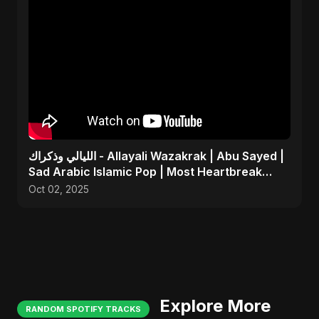
الليالي وذكراك - Allayali Wazakrak | Abu Sayed |
Sad Arabic Islamic Pop | Most Heartbreak
Song 2025
Oct 02, 2025
Explore More
RANDOM SPOTIFY TRACKS