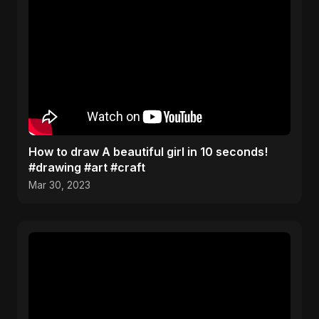
How to draw A beautiful girl in 10 seconds!
#drawing #art #craft
Mar 30, 2023