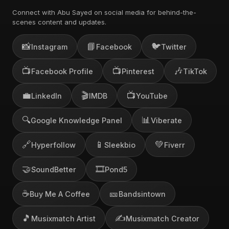
Connect with Abu Sayed on social media for behind-the-
scenes content and updates.
📸
📘
🐦
Instagram
Facebook
Twitter
📺
📺
🎶
Facebook Profile
Pinterest
TikTok
💼
🎬
📺
LinkedIn
IMDB
YouTube
🔍
📊
Google Knowledge Panel
Viberate
🔗
📱
💚
Hyperfollow
Sleekbio
Fiverr
🤝
🎞️
SoundBetter
Pond5
☕
🎫
Buy Me A Coffee
Bandsintown
🎵
✍️
Musixmatch Artist
Musixmatch Creator