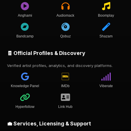
Anghami
Audiomack
Boomplay
Bandcamp
Qobuz
Shazam
🧾 Official Profiles & Discovery
Verified artist profiles, analytics, and discovery platforms.
Knowledge Panel
IMDb
Viberate
Hyperfollow
Link Hub
💼 Services, Licensing & Support