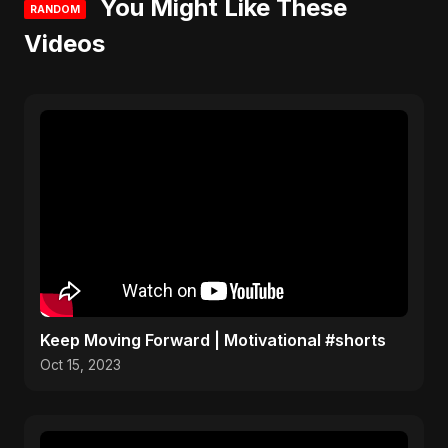
You Might Like These
RANDOM
Videos
Keep Moving Forward | Motivational #shorts
Oct 15, 2023