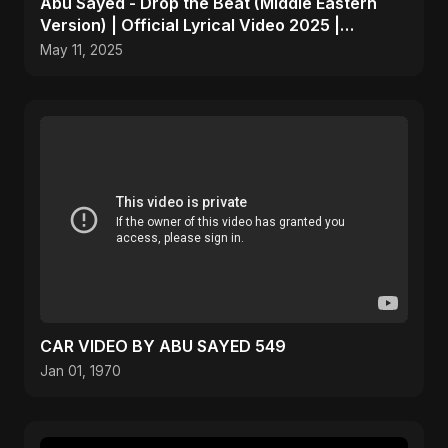
Abu Sayed - Drop the Beat (Middle Eastern
Version) | Official Lyrical Video 2025 |
Electronic, Dance
May 11, 2025
CAR VIDEO BY ABU SAYED 549
Jan 01, 1970