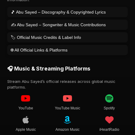
🎵 Abu Sayed – Discography & Copyrighted Lyrics
✍️ Abu Sayed – Songwriter & Music Contributions
🏷️ Official Music Credits & Label Info
🌐 All Official Links & Platforms
🎧 Music & Streaming Platforms
Stream Abu Sayed’s official releases across global music
platforms.
YouTube
YouTube Music
Spotify
Apple Music
Amazon Music
iHeartRadio