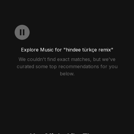
Explore Music for "hindee türkçe remix"
We couldn't find exact matches, but we've
curated some top recommendations for you
below.