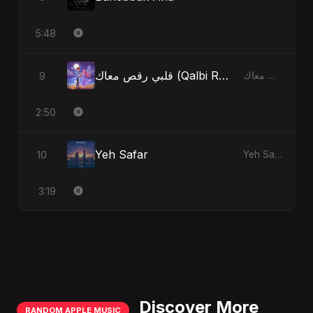
5:48
قلبي رقص معاك (Qalbi Ra’s Ma’ak) – My Heart Danced With You
9
قلبي رقص معاك (Qalbi Ra’s Ma’ak) – My Heart Danced With You
2:50
Yeh Safar
10
Yeh Safar
3:19
Discover More
RANDOM APPLE MUSIC