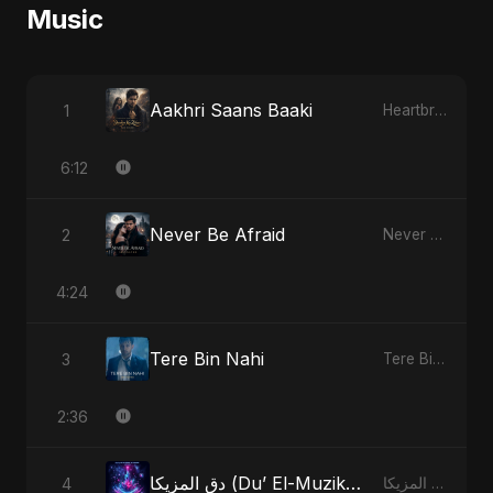
Music
Aakhri Saans Baaki
1
Heartbreak Diaries (Vol. 3): Yaadon Ka Zeher
6:12
Never Be Afraid
2
Never Be Afraid
4:24
Tere Bin Nahi
3
Tere Bin Nahi
2:36
دق المزيكا (Du’ El-Muzika) - Hit the Music - Radio Edit
4
دق المزيكا (Du’ El-Muzika) - Hit the Music