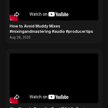
How to Avoid Muddy Mixes
#mixingandmastering #audio #producertips
Aug 28, 2025