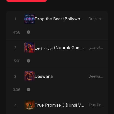
Drop the Beat (Bollywood Version)
1
Drop the Beat - Single
4:58
نورك جنبي (Nourak Gambi)
2
نورك جنبي (Nourak Gambi) - Single
5:01
Deewana
3
Deewana - Single
3:06
True Promise 3 (Hindi Version)
4
True Promise 3 (Hindi Version) - Single