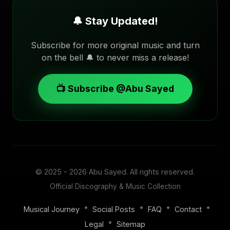
🔔 Stay Updated!
Subscribe for more original music and turn
on the bell 🔔 to never miss a release!
📺 Subscribe @Abu Sayed
© 2025 - 2026
Abu Sayed
. All rights reserved.
Official Discography & Music Collection
•
•
•
•
Musical Journey
Social Posts
FAQ
Contact
•
Legal
Sitemap