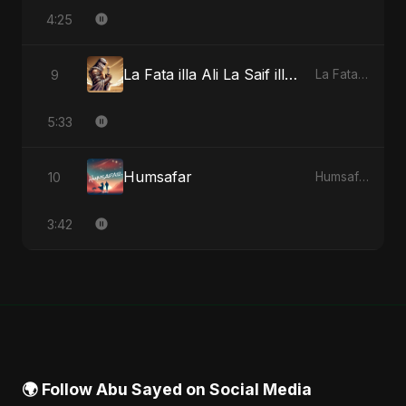
4:25
La Fata illa Ali La Saif illa Zulfiqar
9
La Fata illa Ali La Saif illa Zulfiqar - Single
5:33
Humsafar
10
Humsafar - Single
3:42
🌍 Follow Abu Sayed on Social Media