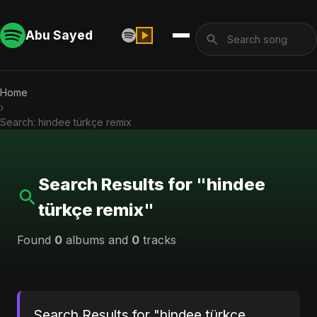
Abu Sayed
Home
›
Search: hindee türkçe remix
Search Results for "hindee
türkçe remix"
Found
0
albums and
0
tracks
Search Results for "hindee türkçe