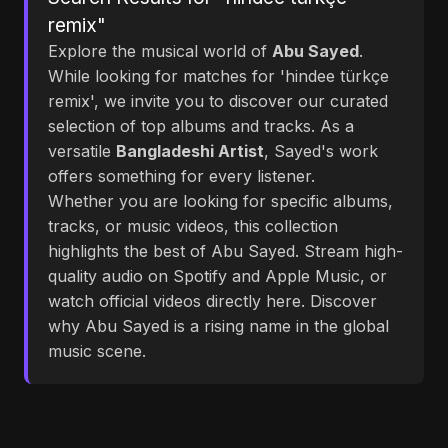
remix"
Explore the musical world of
Abu Sayed
.
While looking for matches for 'hindee türkçe
remix', we invite you to discover our curated
selection of top albums and tracks. As a
versatile
Bangladeshi Artist
, Sayed's work
offers something for every listener.
Whether you are looking for specific albums,
tracks, or music videos, this collection
highlights the best of Abu Sayed. Stream high-
quality audio on Spotify and Apple Music, or
watch official videos directly here. Discover
why Abu Sayed is a rising name in the global
music scene.