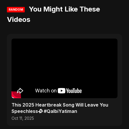
You Might Like These
RANDOM
Videos
This 2025 Heartbreak Song Will Leave You
Speechless🥀 #QalbiYatiman
Oct 11, 2025