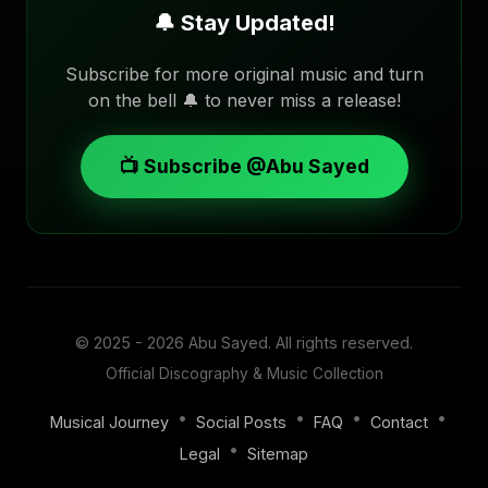
🔔 Stay Updated!
Subscribe for more original music and turn
on the bell 🔔 to never miss a release!
📺 Subscribe @Abu Sayed
© 2025 - 2026
Abu Sayed
. All rights reserved.
Official Discography & Music Collection
•
•
•
•
Musical Journey
Social Posts
FAQ
Contact
•
Legal
Sitemap