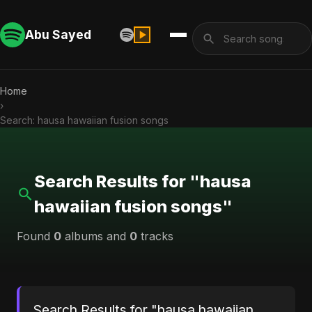
Abu Sayed
Home
›
Search: hausa hawaiian fusion songs
Search Results for "hausa
hawaiian fusion songs"
Found
0
albums and
0
tracks
Search Results for "hausa hawaiian