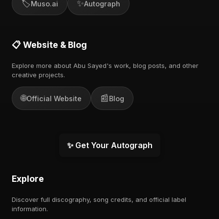
🏷️
✨
Muso.ai
Autograph
📋 Website & Blog
Explore more about Abu Sayed's work, blog posts, and other
creative projects.
🌐
📰
Official Website
Blog
✨ Get Your Autograph
Explore
Discover full discography, song credits, and official label
information.