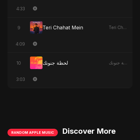
4:33
Teri Chahat Mein
9
Teri Chahat Mein
4:09
لحظة جنونك
10
لحظة جنونك
3:03
Discover More
RANDOM APPLE MUSIC