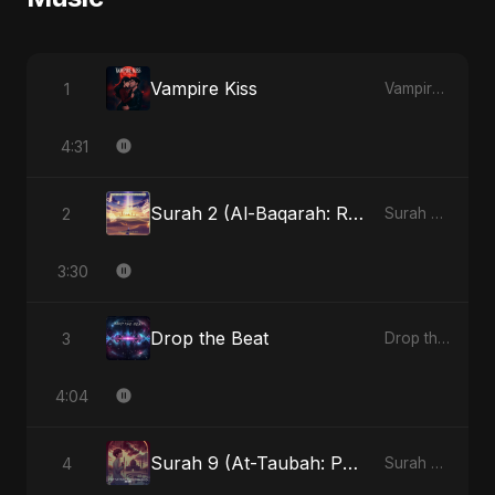
Vampire Kiss
1
Vampire Kiss
4:31
Surah 2 (Al-Baqarah: Roshni Ka Safar)
2
Surah 2 (Al-Baqarah: Roshni Ka Safar)
3:30
Drop the Beat
3
Drop the Beat
4:04
Surah 9 (At-Taubah: Pashchataap Ka Raasta)
4
Surah 9 (At-Taubah: Pashchataap Ka Raasta)