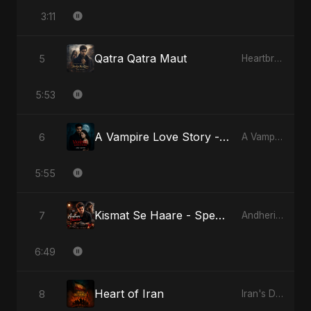
3:11
Qatra Qatra Maut
5
Heartbreak Diaries (Vol. 3): Yaadon Ka Zeher
5:53
A Vampire Love Story - Special Version
6
A Vampire Love Story
5:55
Kismat Se Haare - Special Version
7
Andheri Yaadein
6:49
Heart of Iran
8
Iran's Defiance (True Promise 3)