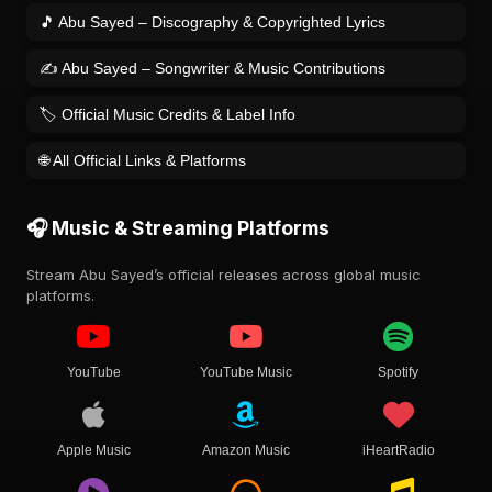
🎵 Abu Sayed – Discography & Copyrighted Lyrics
✍️ Abu Sayed – Songwriter & Music Contributions
🏷️ Official Music Credits & Label Info
🌐 All Official Links & Platforms
🎧 Music & Streaming Platforms
Stream Abu Sayed’s official releases across global music
platforms.
YouTube
YouTube Music
Spotify
Apple Music
Amazon Music
iHeartRadio