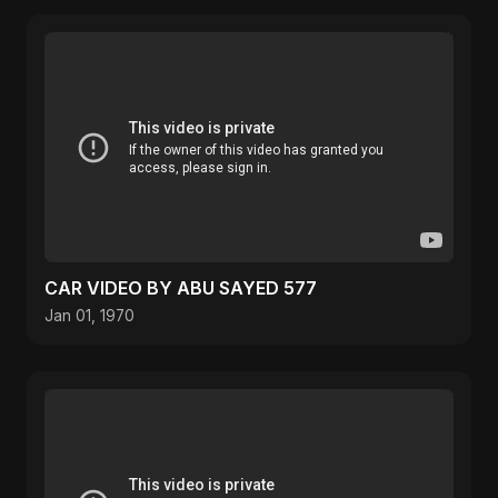
CAR VIDEO BY ABU SAYED 577
Jan 01, 1970