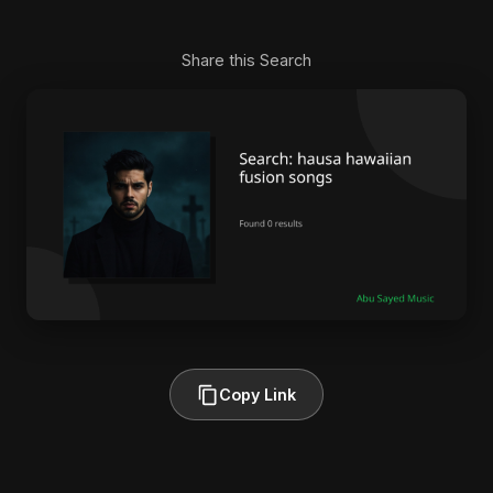
Share this Search
Copy Link