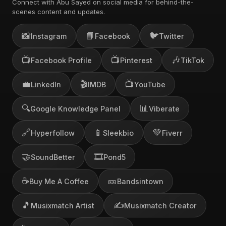
Connect with Abu Sayed on social media for behind-the-
scenes content and updates.
📸
📘
🐦
Instagram
Facebook
Twitter
📺
📺
🎶
Facebook Profile
Pinterest
TikTok
💼
🎬
📺
LinkedIn
IMDB
YouTube
🔍
📊
Google Knowledge Panel
Viberate
🔗
📱
💚
Hyperfollow
Sleekbio
Fiverr
🤝
🎞️
SoundBetter
Pond5
☕
🎫
Buy Me A Coffee
Bandsintown
🎵
✍️
Musixmatch Artist
Musixmatch Creator