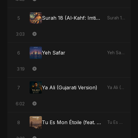
Surah 18 (Al-Kahf: Imtihaan Ki Roshni) (feat. Fahmida Akter Ritu)
5
Surah 18 (Al-Kahf: Imtihaan Ki Roshni) (feat. Fahmida Akter Ritu) - Single
3:03
Yeh Safar
6
Yeh Safar - Single
3:19
Ya Ali (Gujarati Version)
7
Ya Ali (Gujarati Version) - Single
6:02
Tu Es Mon Étoile (feat. Fahmida Akter Ritu)
8
Tu Es Mon Étoile - Single