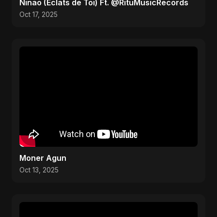
Ninao (Éclats de Toi) Ft. @RituMusicRecords
Oct 17, 2025
Moner Agun
Oct 13, 2025