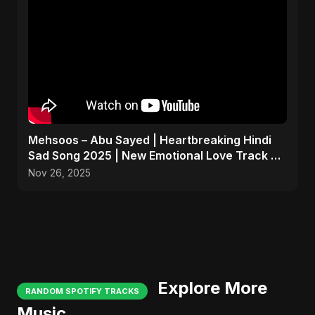
Mehsoos – Abu Sayed | Heartbreaking Hindi
Sad Song 2025 | New Emotional Love Track 💔
#shorts
Nov 26, 2025
Explore More
RANDOM SPOTIFY TRACKS
Music