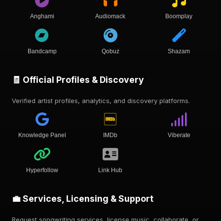
Anghami
Audiomack
Boomplay
Bandcamp
Qobuz
Shazam
🧾 Official Profiles & Discovery
Verified artist profiles, analytics, and discovery platforms.
Knowledge Panel
IMDb
Viberate
Hyperfollow
Link Hub
💼 Services, Licensing & Support
Request songwriting services, license music, collaborate, or