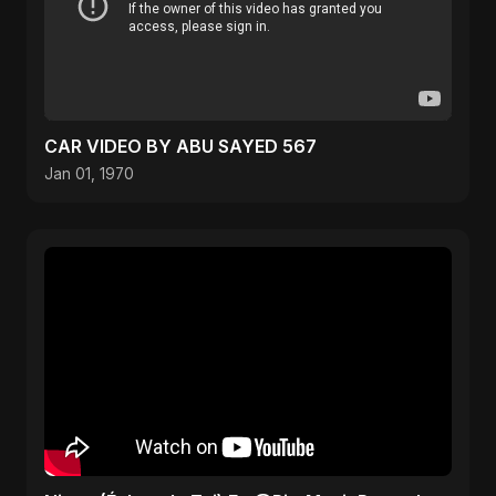
CAR VIDEO BY ABU SAYED 567
Jan 01, 1970