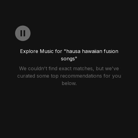
Explore Music for "hausa hawaiian fusion
songs"
We couldn't find exact matches, but we've
curated some top recommendations for you
below.