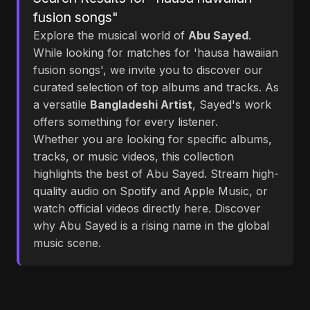
fusion songs"
Explore the musical world of
Abu Sayed
.
While looking for matches for 'hausa hawaiian
fusion songs', we invite you to discover our
curated selection of top albums and tracks. As
a versatile
Bangladeshi Artist
, Sayed's work
offers something for every listener.
Whether you are looking for specific albums,
tracks, or music videos, this collection
highlights the best of Abu Sayed. Stream high-
quality audio on Spotify and Apple Music, or
watch official videos directly here. Discover
why Abu Sayed is a rising name in the global
music scene.