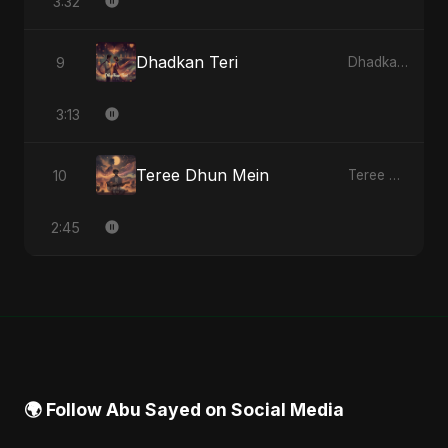
3:32
Dhadkan Teri
9
Dhadkan Teri - Single
3:13
Teree Dhun Mein
10
Teree Dhun Mein - Single
2:45
🌍 Follow Abu Sayed on Social Media