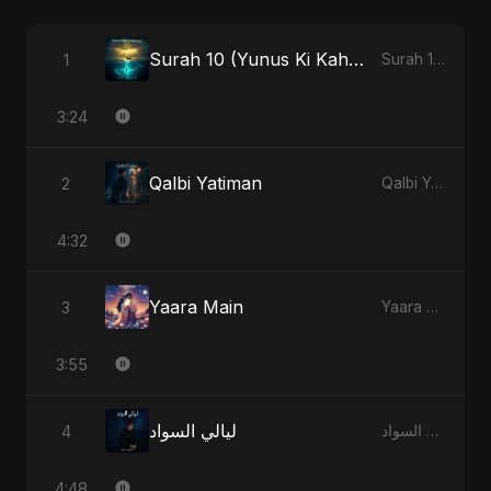
Surah 10 (Yunus Ki Kahani) (feat. Fahmida Akter Ritu)
1
Surah 10 (Yunus Ki Kahani) [feat. Fahmida Akter Ritu] - Single
3:24
Qalbi Yatiman
2
Qalbi Yatiman - Single
4:32
Yaara Main
3
Yaara Main - Single
3:55
ليالي السواد
4
ليالي السواد - Single
4:48