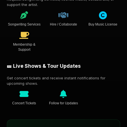
support the artist.
Songwriting Services
Hire / Collaborate
Buy Music License
Membership &
Support
🎫 Live Shows & Tour Updates
Get concert tickets and receive instant notifications for
upcoming shows.
Concert Tickets
Follow for Updates